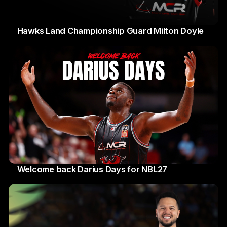
Hawks Land Championship Guard Milton Doyle
30 Jul 2026
Welcome back Darius Days for NBL27
28 Jul 2026