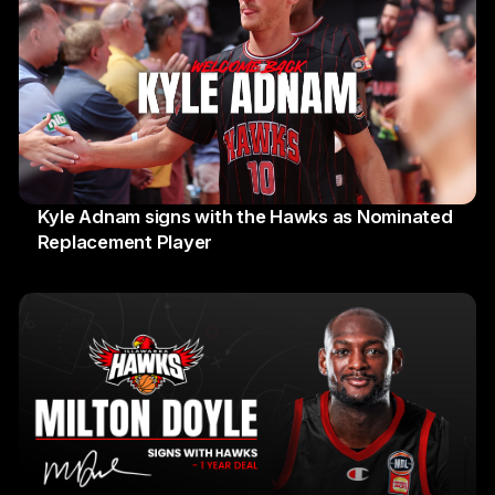
Kyle Adnam signs with the Hawks as Nominated
Replacement Player
31 July 2026