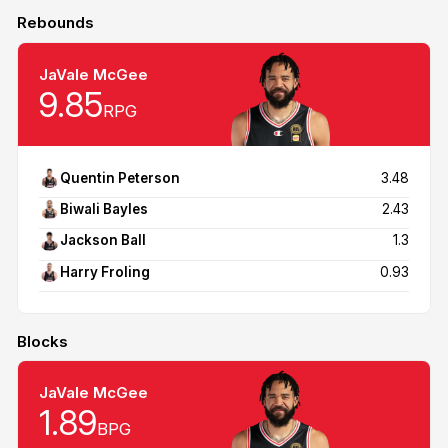
Rebounds
JaVale McGee
9.85
RPG
Quentin Peterson
3.48
Biwali Bayles
2.43
Jackson Ball
1.3
Harry Froling
0.93
Blocks
JaVale McGee
1.89
BPG