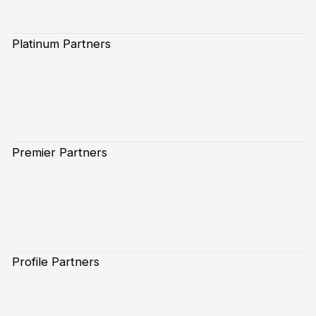
Platinum Partners
Premier Partners
Profile Partners