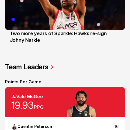
Two more years of Sparkle: Hawks re-sign
Johny Narkle
16 Jun 2026
Team Leaders
Points Per Game
JaVale McGee
19.93
PPG
Quentin Peterson
16