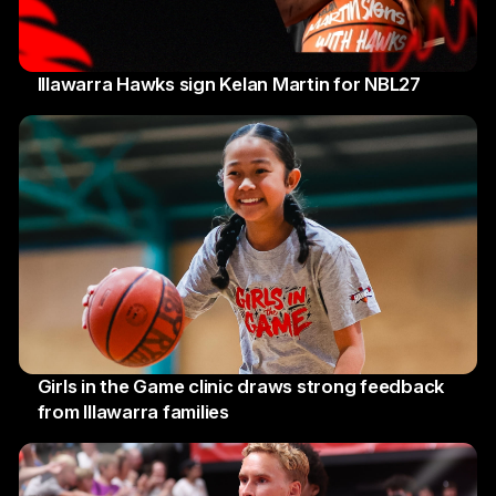
Illawarra Hawks sign Kelan Martin for NBL27
7 August 2026
Girls in the Game clinic draws strong feedback
from Illawarra families
3 August 2026