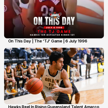
On This Day | The 'TJ' Game | 6 July 1996
06 Jul 2026
Hawks Reel In Rising Queensland Talent Amarco