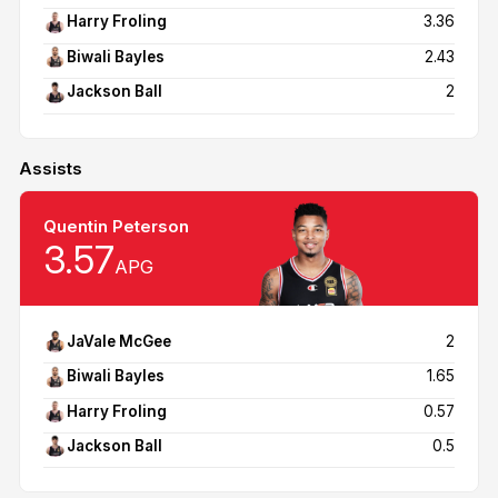
Harry Froling
3.36
Biwali Bayles
2.43
Jackson Ball
2
Assists
Quentin Peterson
3.57
APG
JaVale McGee
2
Biwali Bayles
1.65
Harry Froling
0.57
Jackson Ball
0.5