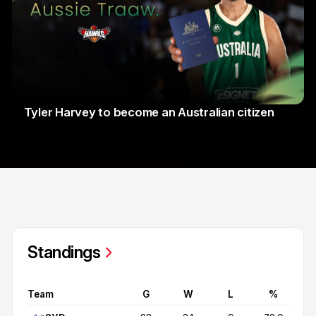
Tyler Harvey to become an Australian citizen
27 Jul 2026
Standings
Team
G
W
L
%