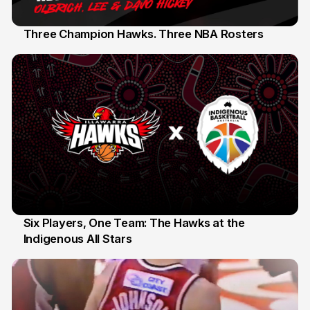
Three Champion Hawks. Three NBA Rosters
10 Jul 2026
Six Players, One Team: The Hawks at the
Indigenous All Stars
07 Jul 2026