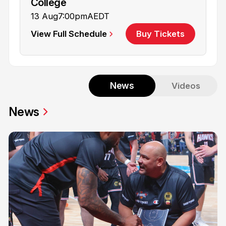
College
13 Aug
7:00pm
AEDT
View Full Schedule
Buy Tickets
News
Videos
News