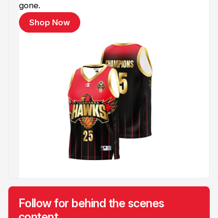
gone.
Shop Now
Follow for behind the scenes
content