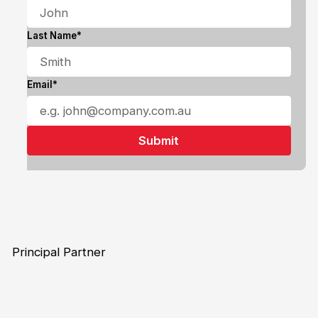
Last Name*
Email*
Principal Partner