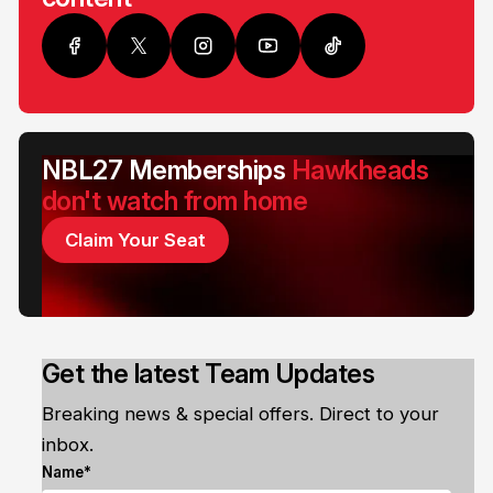
NBL27 Memberships
Hawkheads
don't watch from home
Claim Your Seat
Get the latest Team Updates
Breaking news & special offers. Direct to your
inbox.
Name*