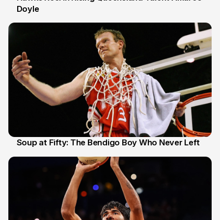
Doyle
02 Jul 2026
Soup at Fifty: The Bendigo Boy Who Never Left
20 Jun 2026