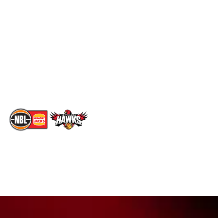
Social
Standings
Facebook
Player Roster
X
Statistics
Instagram
Partners
Youtube
Contact Us
TikTok
Memberships
The National Basketball League acknowledges the Traditional
Custodians of the lands on which we work, live & play. We pay
our respects to their Elders past, present & emerging as well as
all Aboriginal and Torres Strait Island Community. ©
2026
National Basketball League |
Terms & Conditions
|
Privacy Policy