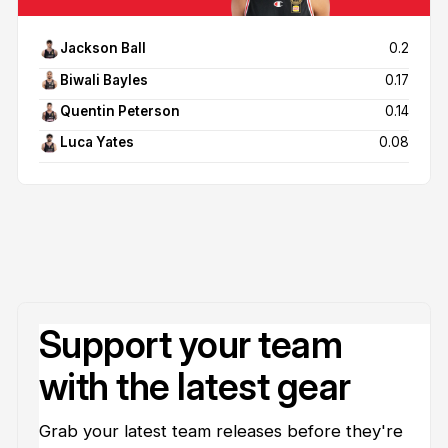
Jackson Ball
0.2
Biwali Bayles
0.17
Quentin Peterson
0.14
Luca Yates
0.08
Support your team
with the latest gear
Grab your latest team releases before they're