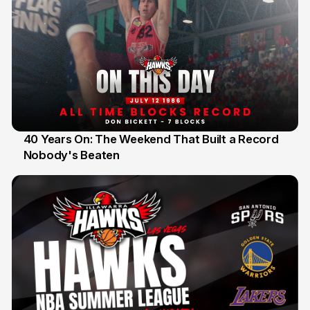
40 Years On: The Weekend That Built a Record
Nobody's Beaten
12 Jul 2026