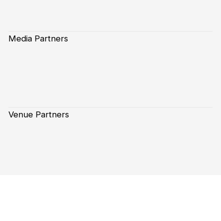
Media Partners
Venue Partners
Subscribe to our Newsletter