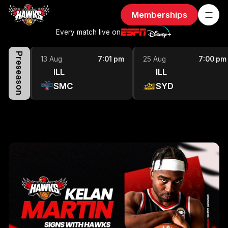
Memberships
Every match live on
Preseason
13 Aug
7:01 pm
25 Aug
7:00 pm
ILL
ILL
SMC
SYD