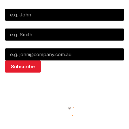
First Name*
Last Name*
Email*
Quick Links
NBL Properties
Home
3x3 Hustle
News
NBL One
Videos
NBL Next Stars
Schedule