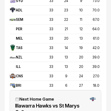
SYD
33
24
9
73.0
ADL
33
23
10
70.0
SEM
33
22
11
67.0
PER
33
21
12
64.0
MEL
33
20
13
61.0
TAS
33
14
19
42.0
NZL
33
13
20
39.0
ILL
33
13
20
39.0
CNS
33
9
24
27.0
BRI
33
6
27
18.0
Next Home Game
Illawarra Hawks vs St Marys