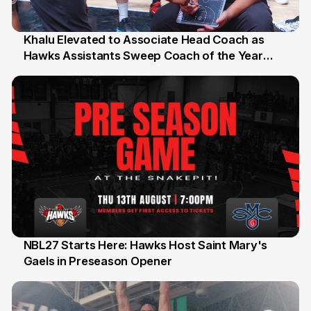
Khalu Elevated to Associate Head Coach as
Hawks Assistants Sweep Coach of the Year
25 Jul 2026
Honours
NBL27 Starts Here: Hawks Host Saint Mary's
Gaels in Preseason Opener
13 Jul 2026