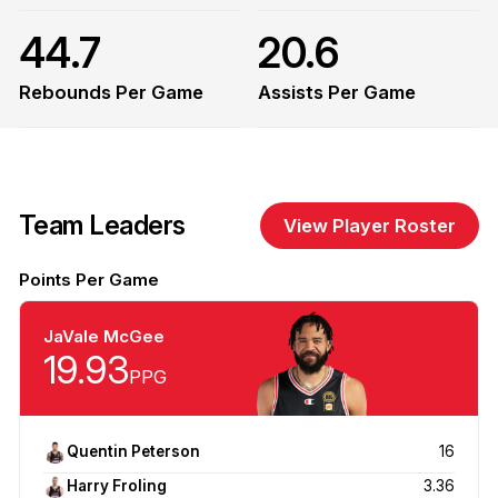
44.7
20.6
Rebounds Per Game
Assists Per Game
Team Leaders
View Player Roster
Points Per Game
JaVale McGee
19.93
PPG
Quentin Peterson
16
Harry Froling
3.36