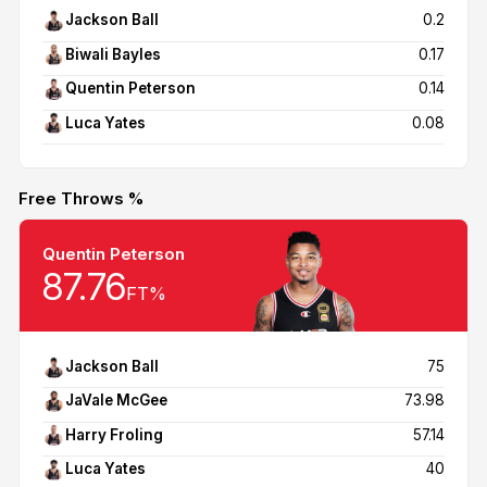
Jackson Ball
0.2
Biwali Bayles
0.17
Quentin Peterson
0.14
Luca Yates
0.08
Free Throws %
Quentin Peterson
87.76
FT%
Jackson Ball
75
JaVale McGee
73.98
Harry Froling
57.14
Luca Yates
40