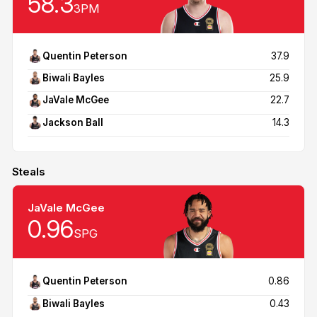
58.3
3PM
Quentin Peterson
37.9
Biwali Bayles
25.9
JaVale McGee
22.7
Jackson Ball
14.3
Steals
JaVale McGee
0.96
SPG
Quentin Peterson
0.86
Biwali Bayles
0.43