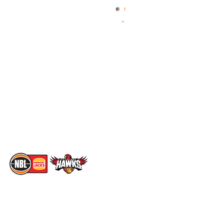
News
NBL One
Videos
NBL Next Stars
Schedule
Social
Standings
Facebook
Player Roster
X
Statistics
Instagram
Partners
Youtube
Contact Us
TikTok
Memberships
The National Basketball League acknowledges the Traditional
Custodians of the lands on which we work, live & play. We pay
our respects to their Elders past, present & emerging as well as