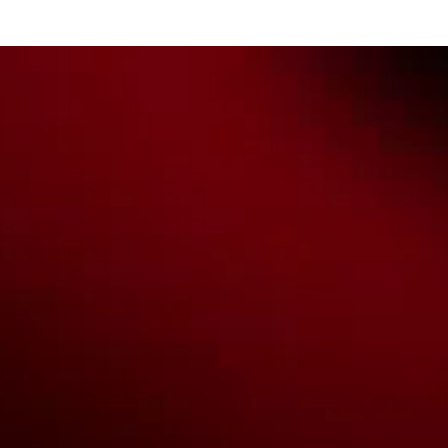
all Aboriginal and Torres Strait Island Community. ©
2026
National Basketball League |
Terms & Conditions
|
Privacy Policy