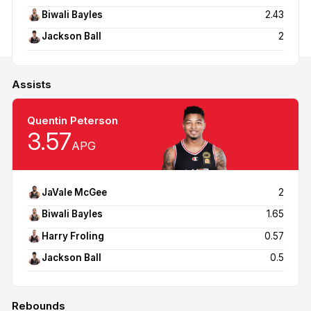
Biwali Bayles
2.43
Jackson Ball
2
Assists
Quentin Peterson
3.57
APG
JaVale McGee
2
Biwali Bayles
1.65
Harry Froling
0.57
Jackson Ball
0.5
Rebounds