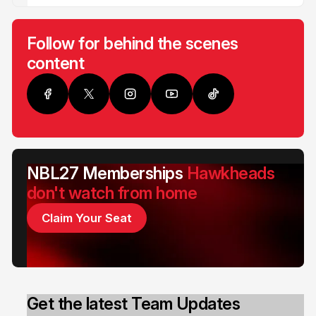
Follow for behind the scenes
content
NBL27 Memberships
Hawkheads
don't watch from home
Claim Your Seat
Get the latest Team Updates