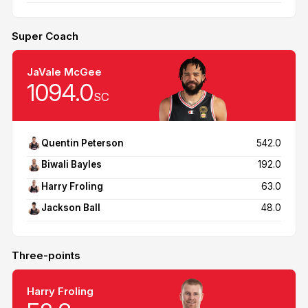
Super Coach
JaVale McGee
1094.0
SC
Quentin Peterson
542.0
Biwali Bayles
192.0
Harry Froling
63.0
Jackson Ball
48.0
Three-points
Harry Froling