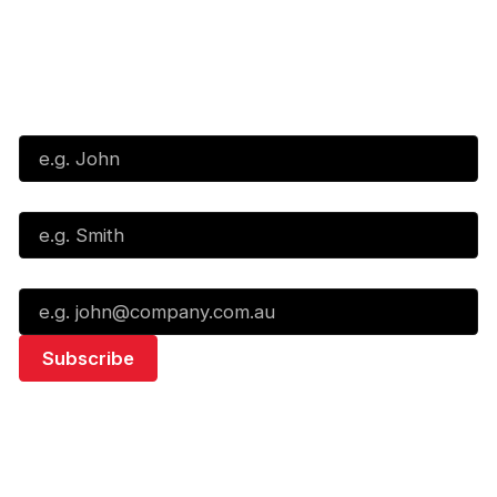
Subscribe to our Newsletter
First Name*
Last Name*
Email*
Quick Links
NBL Properties
Home
3x3 Hustle