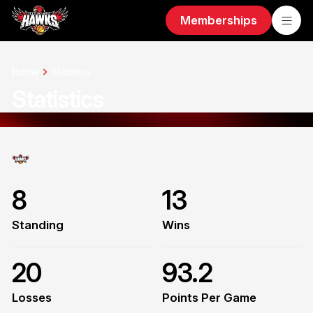
Memberships
Home
Statistics
Statistics
8
13
Standing
Wins
20
93.2
Losses
Points Per Game