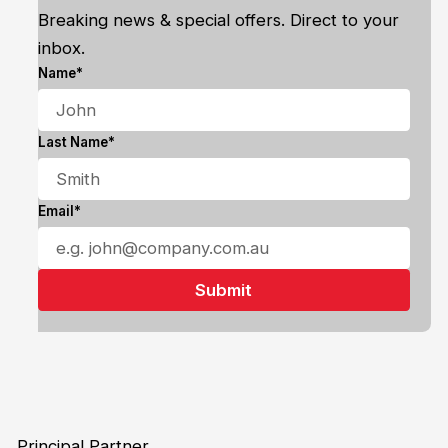
Breaking news & special offers. Direct to your
inbox.
Name*
Last Name*
Email*
Principal Partner