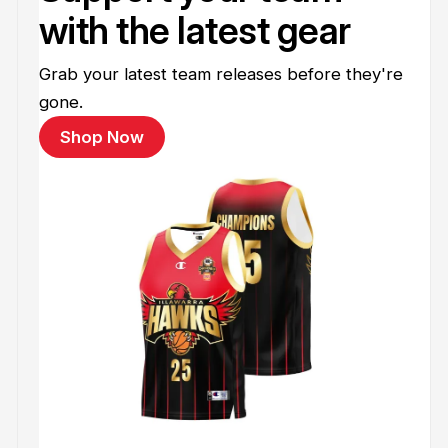
with the latest gear
Grab your latest team releases before they're
gone.
Shop Now