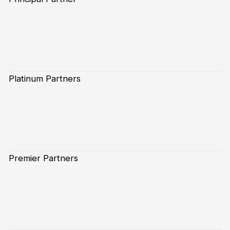
Platinum Partners
Premier Partners