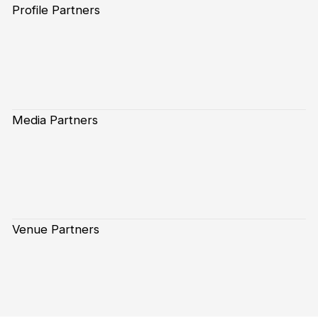
Profile Partners
Media Partners
Venue Partners