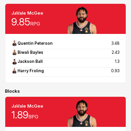
JaVale McGee
9.85
RPG
Quentin Peterson
3.48
Biwali Bayles
2.43
Jackson Ball
1.3
Harry Froling
0.93
Blocks
JaVale McGee
1.89
BPG