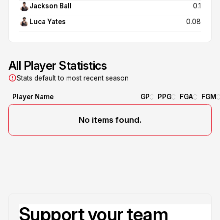
Jackson Ball
0.1
Luca Yates
0.08
All Player Statistics
Stats default to most recent season
Player Name
GP
PPG
FGA
FGM
No items found.
Support your team