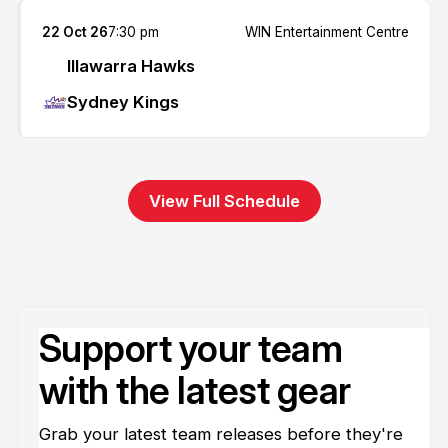
22 Oct 26
7:30 pm
WIN Entertainment Centre
Illawarra Hawks
Sydney Kings
View Full Schedule
Support your team
with the latest gear
Grab your latest team releases before they're