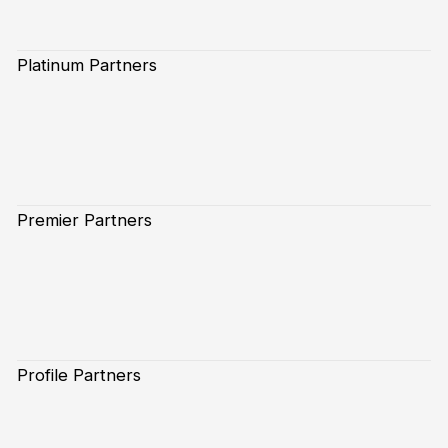
Platinum Partners
Premier Partners
Profile Partners