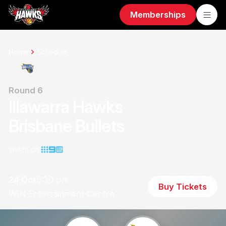
Memberships
Home
Schedule
Round 6
Illawarra Hawks
Brisbane Bullets
Watch on
24 Oct
5:30 pm
Buy Tickets
WIN Entertainment Centre