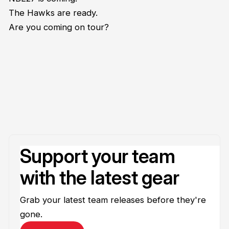
The Hawks are ready.
Are you coming on tour?
Support your team
with the latest gear
Grab your latest team releases before they're
gone.