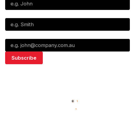
Last Name*
Email*
Quick Links
NBL Properties
Home
3x3 Hustle
News
NBL One
Videos
NBL Next Stars
Schedule
Social
Standings
Facebook
Player Roster