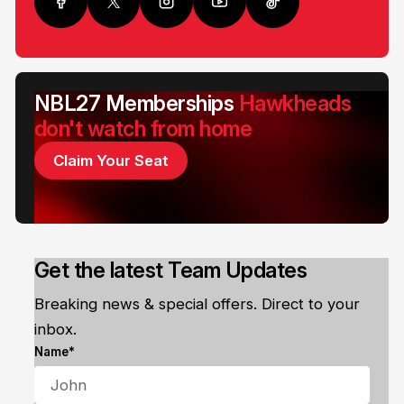
NBL27 Memberships
Hawkheads
don't watch from home
Claim Your Seat
Get the latest Team Updates
Breaking news & special offers. Direct to your
inbox.
Name*