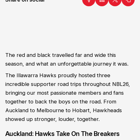
The red and black travelled far and wide this
season, and what an unforgettable journey it was.
The Illawarra Hawks proudly hosted three
incredible supporter road trips throughout NBL26,
bringing our most passionate members and fans
together to back the boys on the road. From
Auckland to Melbourne to Hobart, Hawkheads
showed up stronger, louder, together.
Auckland: Hawks Take On The Breakers