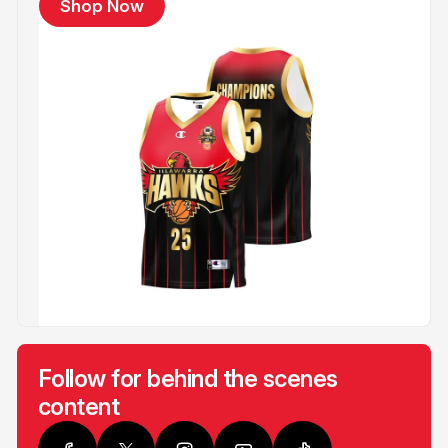
Shop Now
Follow for behind the scenes
content