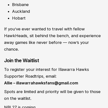
Brisbane
Auckland
Hobart
If you’ve ever wanted to travel with fellow
HawkHeads, sit behind the bench, and experience
away games like never before — now’s your
chance.
Join the Waitlist
To register your interest for Illawarra Hawks
Supporter Roadtrips, email:
Allie – illawarrahawksfans@gmail.com
Spots are limited and priority will be given to those
on the waitlist.
NBL27 is coming.