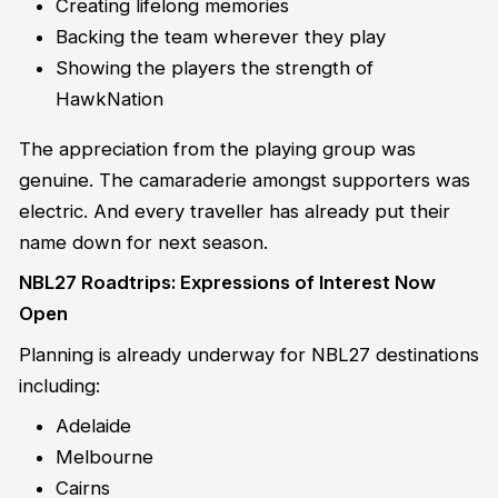
Creating lifelong memories
Backing the team wherever they play
Showing the players the strength of
HawkNation
The appreciation from the playing group was
genuine. The camaraderie amongst supporters was
electric. And every traveller has already put their
name down for next season.
NBL27 Roadtrips: Expressions of Interest Now
Open
Planning is already underway for NBL27 destinations
including:
Adelaide
Melbourne
Cairns