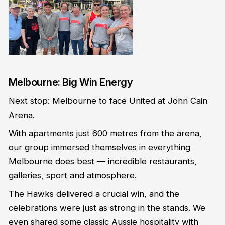
Melbourne: Big Win Energy
Next stop: Melbourne to face United at John Cain
Arena.
With apartments just 600 metres from the arena,
our group immersed themselves in everything
Melbourne does best — incredible restaurants,
galleries, sport and atmosphere.
The Hawks delivered a crucial win, and the
celebrations were just as strong in the stands. We
even shared some classic Aussie hospitality with