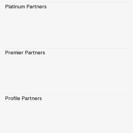
Platinum Partners
Premier Partners
Profile Partners