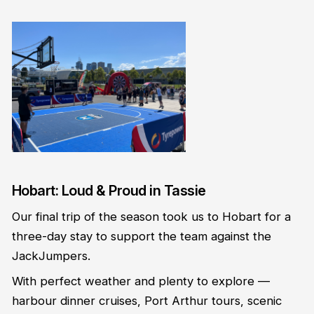
Hobart: Loud & Proud in Tassie
Our final trip of the season took us to Hobart for a
three-day stay to support the team against the
JackJumpers.
With perfect weather and plenty to explore —
harbour dinner cruises, Port Arthur tours, scenic