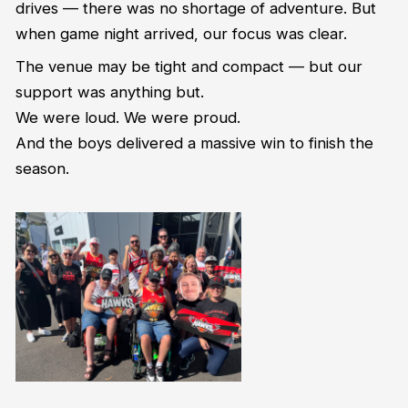
drives — there was no shortage of adventure. But
when game night arrived, our focus was clear.
The venue may be tight and compact — but our
support was anything but.
We were loud. We were proud.
And the boys delivered a massive win to finish the
season.