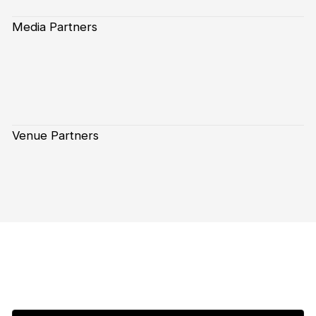
Media Partners
Venue Partners
Subscribe to our Newsletter
First Name*