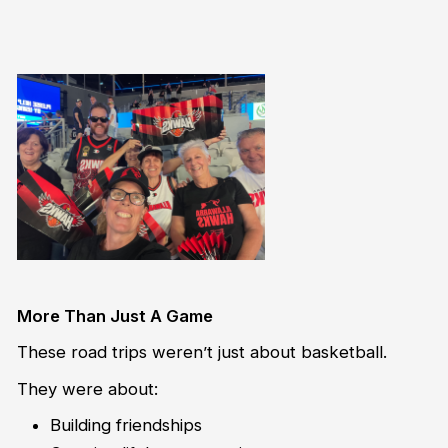
More Than Just A Game
These road trips weren’t just about basketball.
They were about:
Building friendships