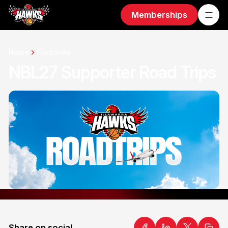
Memberships
Home
Corporate
NBL27 Supporter Road Trips
Share on social