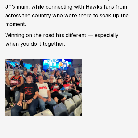
JT’s mum, while connecting with Hawks fans from
across the country who were there to soak up the
moment.
Winning on the road hits different — especially
when you do it together.