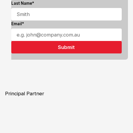
Last Name*
Email*
Principal Partner