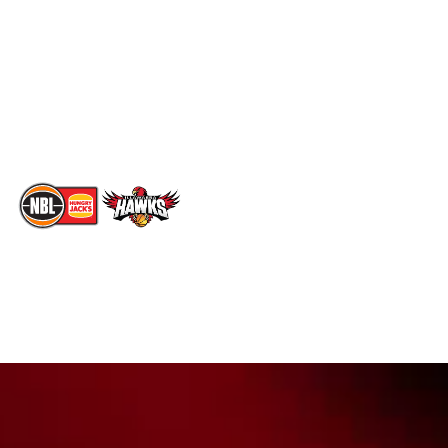
X
Statistics
Instagram
Partners
Youtube
Contact Us
TikTok
Memberships
The National Basketball League acknowledges the Traditional
Custodians of the lands on which we work, live & play. We pay
our respects to their Elders past, present & emerging as well as
all Aboriginal and Torres Strait Island Community. ©
2026
National Basketball League |
Terms & Conditions
|
Privacy Policy