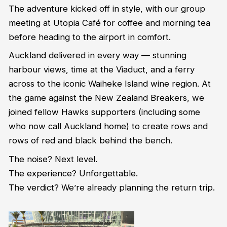
The adventure kicked off in style, with our group
meeting at Utopia Café for coffee and morning tea
before heading to the airport in comfort.
Auckland delivered in every way — stunning
harbour views, time at the Viaduct, and a ferry
across to the iconic Waiheke Island wine region. At
the game against the New Zealand Breakers, we
joined fellow Hawks supporters (including some
who now call Auckland home) to create rows and
rows of red and black behind the bench.
The noise? Next level.
The experience? Unforgettable.
The verdict? We’re already planning the return trip.