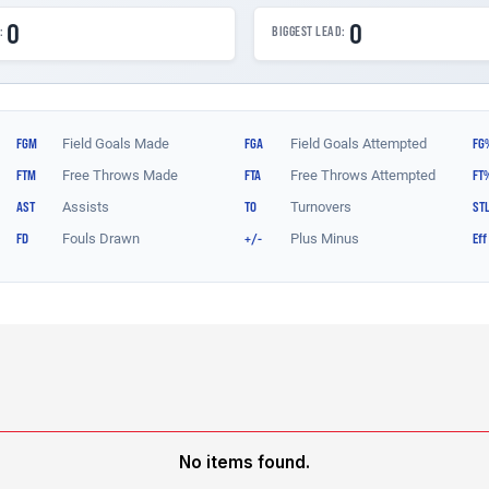
No items found.