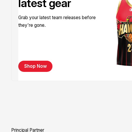
latest gear
Grab your latest team releases before
they're gone.
Shop Now
Principal Partner