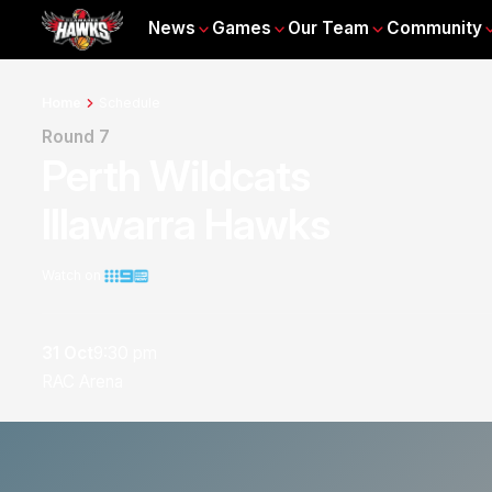
News
Games
Our Team
Community
Home
Schedule
Round 7
Perth Wildcats
Illawarra Hawks
Watch on
31 Oct
9:30 pm
RAC Arena