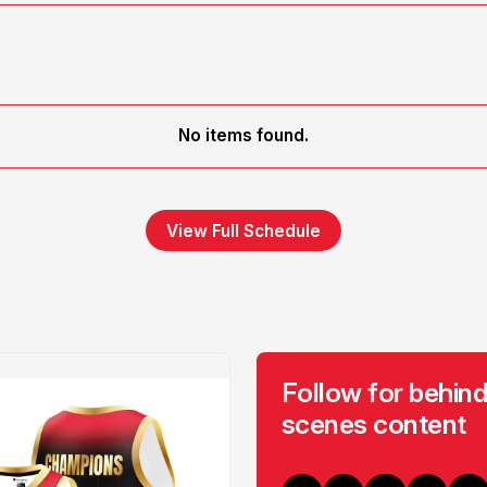
No items found.
View Full Schedule
Follow for behind
scenes content