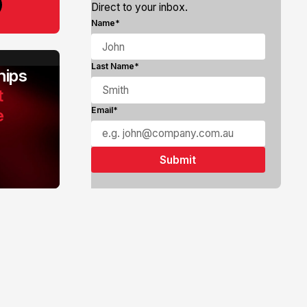
Direct to your inbox.
Name*
Last Name*
ips
t
e
Email*