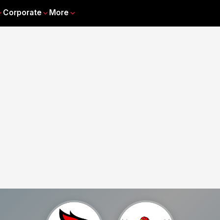
Corporate
More