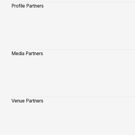
Profile Partners
Media Partners
Venue Partners