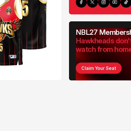
NBL27 Membersh
Hawkheads don'
watch from hom
Claim Your Seat