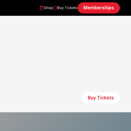
Memberships
Shop
Buy Tickets
Buy Tickets