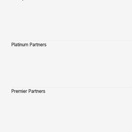
Platinum Partners
Premier Partners