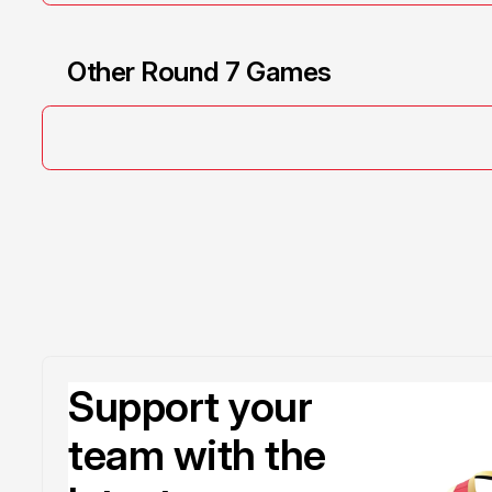
Other Round 7 Games
Support your
team with the