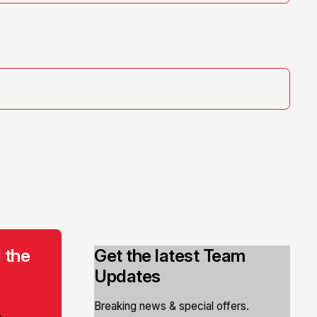
 the
Get the latest Team
Updates
Breaking news & special offers.