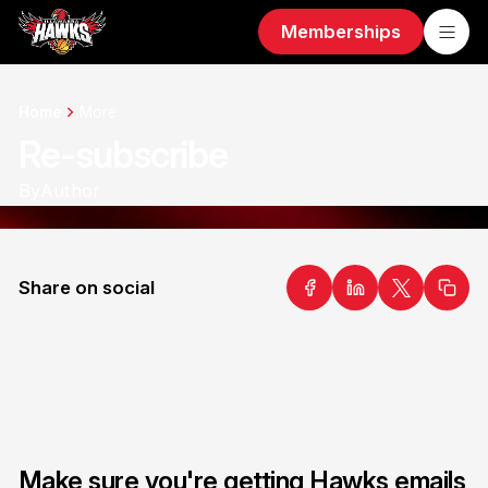
Memberships
Home
More
Re-subscribe
By
Author
Share on social
Make sure you're getting Hawks emails