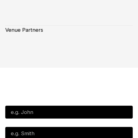
Venue Partners
Subscribe to our Newsletter
First Name*
Last Name*