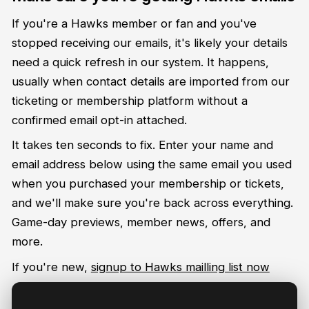
If you're a Hawks member or fan and you've
stopped receiving our emails, it's likely your details
need a quick refresh in our system. It happens,
usually when contact details are imported from our
ticketing or membership platform without a
confirmed email opt-in attached.
It takes ten seconds to fix. Enter your name and
email address below using the same email you used
when you purchased your membership or tickets,
and we'll make sure you're back across everything.
Game-day previews, member news, offers, and
more.
If you're new,
signup to Hawks mailling list now