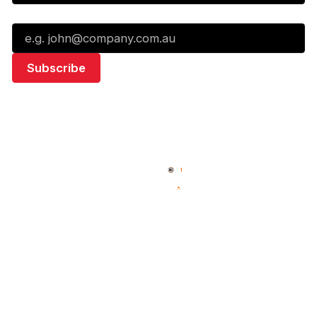
Email*
Quick Links
NBL Properties
Home
3x3 Hustle
News
NBL One
Videos
NBL Next Stars
Schedule
Social
Standings
Facebook
Player Roster
X
Statistics
Instagram
Partners
Youtube
Contact Us