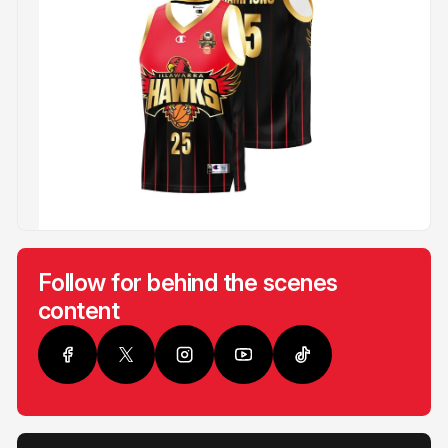
Follow for behind the scenes
content