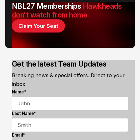
NBL27 Memberships
Hawkheads
don't watch from home
Claim Your Seat
Get the latest Team Updates
Breaking news & special offers. Direct to your
inbox.
Name*
Last Name*
Email*