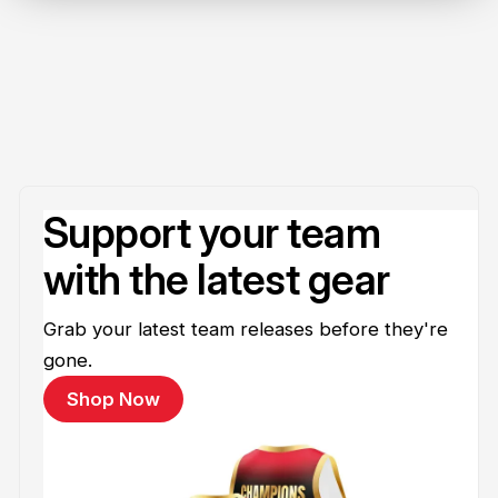
Support your team
with the latest gear
Grab your latest team releases before they're
gone.
Shop Now