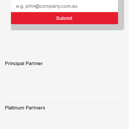
Principal Partner
Platinum Partners