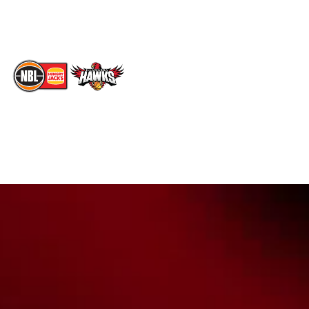
TikTok
Memberships
The National Basketball League acknowledges the Traditional
Custodians of the lands on which we work, live & play. We pay
our respects to their Elders past, present & emerging as well as
all Aboriginal and Torres Strait Island Community. ©
2026
National Basketball League |
Terms & Conditions
|
Privacy Policy