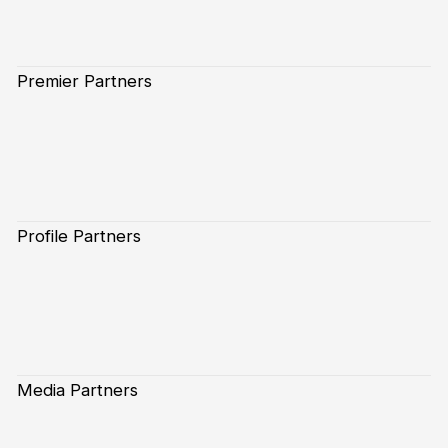
Premier Partners
Profile Partners
Media Partners