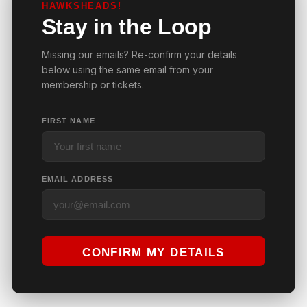
HAWKSHEADS!
Stay in the Loop
Missing our emails? Re-confirm your details
below using the same email from your
membership or tickets.
FIRST NAME
EMAIL ADDRESS