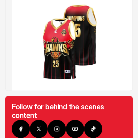
Follow for behind the scenes
content