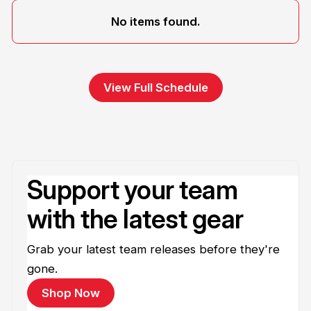
No items found.
View Full Schedule
Support your team
with the latest gear
Grab your latest team releases before they're
gone.
Shop Now