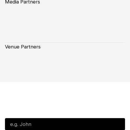
Media Partners
Venue Partners
Subscribe to our Newsletter
First Name*