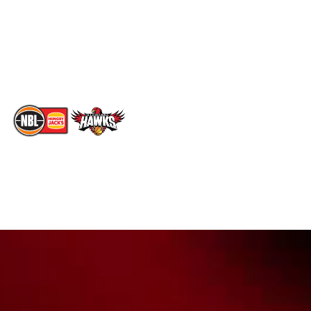
Instagram
Partners
Youtube
Contact Us
TikTok
Memberships
The National Basketball League acknowledges the Traditional
Custodians of the lands on which we work, live & play. We pay
our respects to their Elders past, present & emerging as well as
all Aboriginal and Torres Strait Island Community. ©
2026
National Basketball League |
Terms & Conditions
|
Privacy Policy