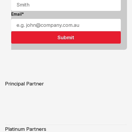
Email*
Principal Partner
Platinum Partners