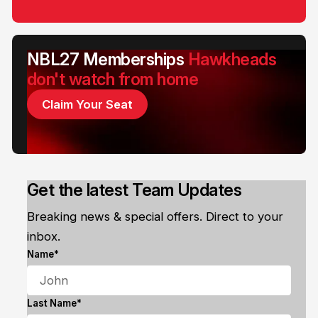
NBL27 Memberships
Hawkheads
don't watch from home
Claim Your Seat
Get the latest Team Updates
Breaking news & special offers. Direct to your
inbox.
Name*
Last Name*