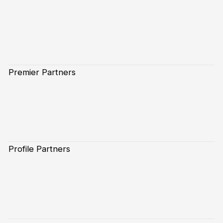
Premier Partners
Profile Partners