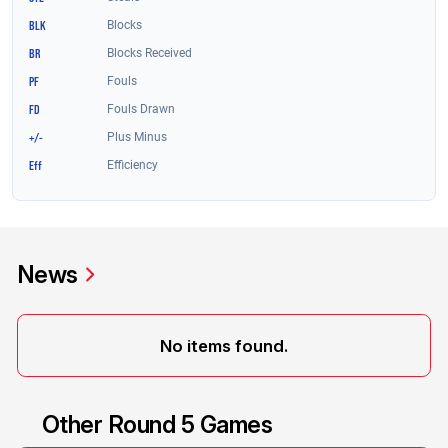
News
No items found.
Other Round 5 Games