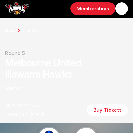
Memberships
Home
Schedule
Round 5
Melbourne United
Illawarra Hawks
Watch on
18 Oct
5:00 pm
Buy Tickets
John Cain Arena