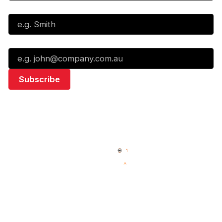
Last Name*
Email*
Quick Links
NBL Properties
Home
3x3 Hustle
News
NBL One
Videos
NBL Next Stars
Schedule
Social
Standings
Facebook
Player Roster
X
Statistics