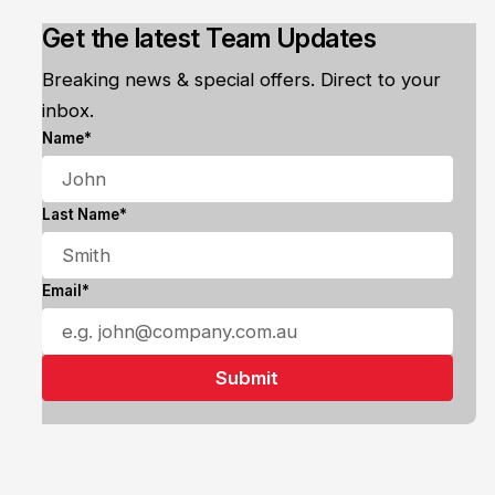
Get the latest Team Updates
Breaking news & special offers. Direct to your
inbox.
Name*
Last Name*
Email*