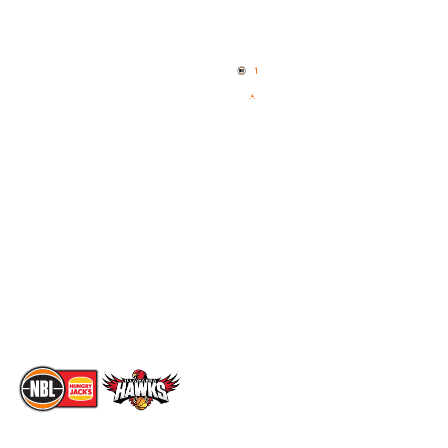
Quick Links
NBL Properties
Home
3x3 Hustle
News
NBL One
Videos
NBL Next Stars
Schedule
Social
Standings
Facebook
Player Roster
X
Statistics
Instagram
Partners
Youtube
Contact Us
TikTok
Memberships
The National Basketball League acknowledges the Traditional