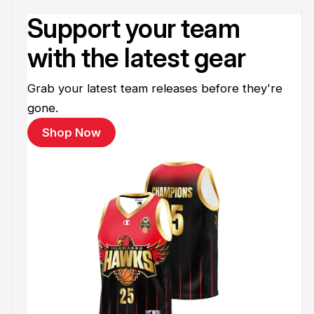
Support your team
with the latest gear
Grab your latest team releases before they're
gone.
Shop Now