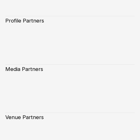
Profile Partners
Media Partners
Venue Partners