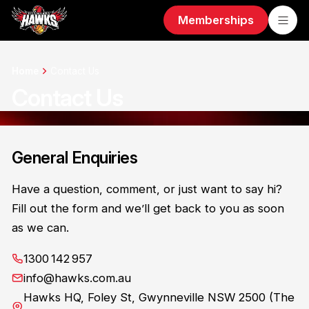
Memberships
Home
Contact Us
Contact Us
General Enquiries
Have a question, comment, or just want to say hi?
Fill out the form and we’ll get back to you as soon
as we can.
1300 142 957
info@hawks.com.au
Hawks HQ, Foley St, Gwynneville NSW 2500 (The