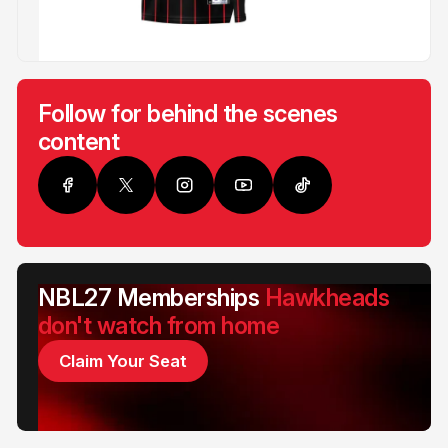
Follow for behind the scenes
content
NBL27 Memberships
Hawkheads
don't watch from home
Claim Your Seat