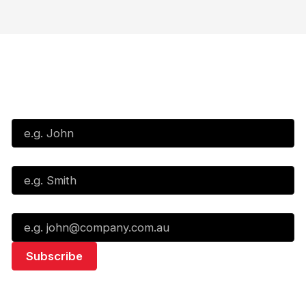
Subscribe to our Newsletter
First Name*
Last Name*
Email*