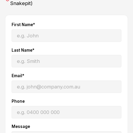
Snakepit)
First Name*
Last Name*
Email*
Phone
Message