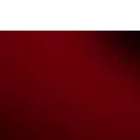
Custodians of the lands on which we work, live & play. We pay
our respects to their Elders past, present & emerging as well as
all Aboriginal and Torres Strait Island Community. ©
2026
National Basketball League |
Terms & Conditions
|
Privacy Policy