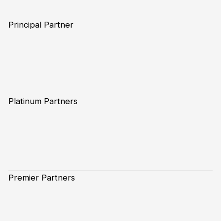
Principal Partner
Platinum Partners
Premier Partners