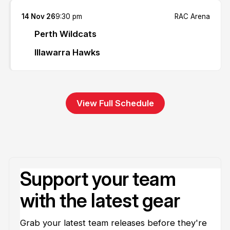
14 Nov 26
9:30 pm
RAC Arena
Perth Wildcats
Illawarra Hawks
View Full Schedule
Support your team
with the latest gear
Grab your latest team releases before they're