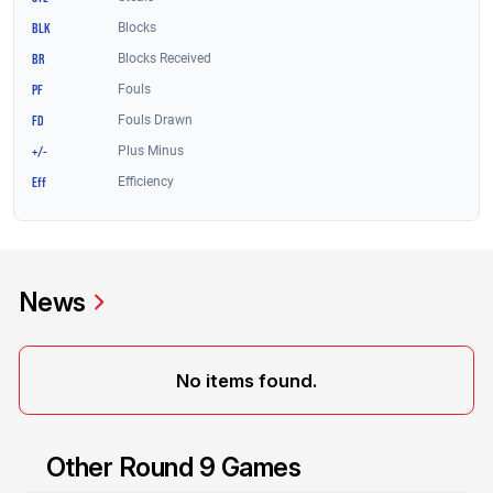
News
No items found.
Other Round 9 Games