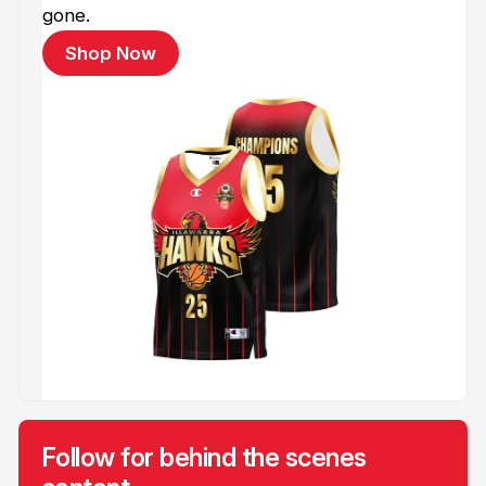
gone.
Shop Now
Follow for behind the scenes