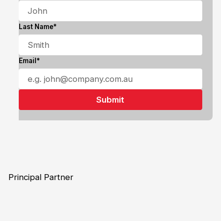
Last Name*
Email*
Principal Partner