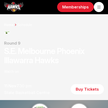
Memberships
Home
Schedule
Round 9
S.E. Melbourne Phoenix
Illawarra Hawks
Watch on
11 Nov
7:30 pm
Buy Tickets
State Basketball Centre