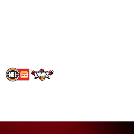
Social
Standings
Facebook
Player Roster
X
Statistics
Instagram
Partners
Youtube
Contact Us
TikTok
Memberships
The National Basketball League acknowledges the Traditional
Custodians of the lands on which we work, live & play. We pay
our respects to their Elders past, present & emerging as well as
all Aboriginal and Torres Strait Island Community. ©
2026
National Basketball League |
Terms & Conditions
|
Privacy Policy