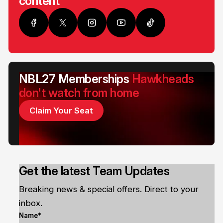
content
NBL27 Memberships
Hawkheads
don't watch from home
Claim Your Seat
Get the latest Team Updates
Breaking news & special offers. Direct to your
inbox.
Name*