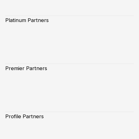
Platinum Partners
Premier Partners
Profile Partners