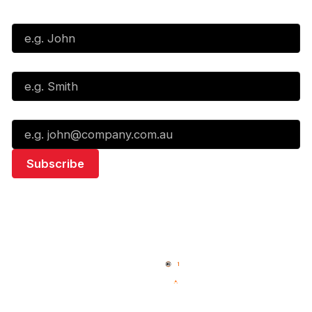
First Name*
Last Name*
Email*
Quick Links
NBL Properties
Home
3x3 Hustle
News
NBL One
Videos
NBL Next Stars
Schedule