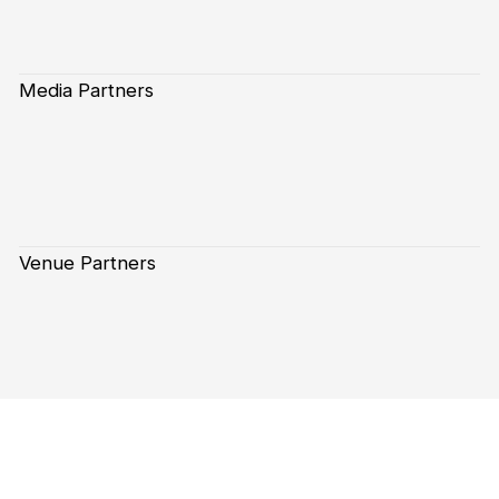
Media Partners
Venue Partners
Subscribe to our Newsletter