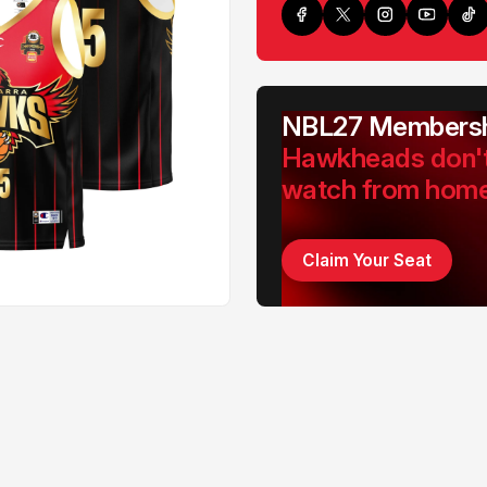
NBL27 Membersh
Hawkheads don'
watch from hom
Claim Your Seat