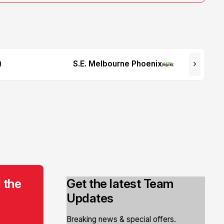
9
S.E. Melbourne Phoenix
 the
Get the latest Team
Updates
Breaking news & special offers.