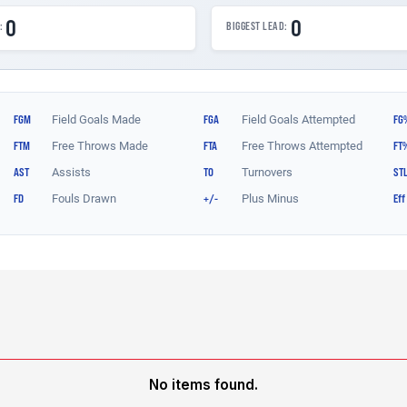
No items found.