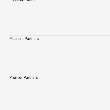
Platinum Partners
Premier Partners