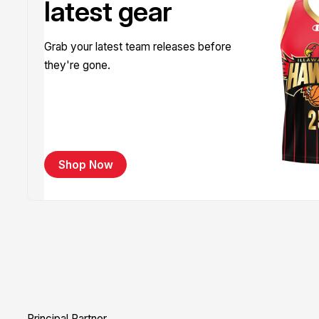
latest gear
Grab your latest team releases before
they're gone.
Shop Now
Principal Partner