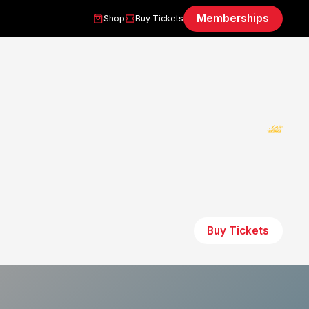
Memberships
Shop
Buy Tickets
Buy Tickets