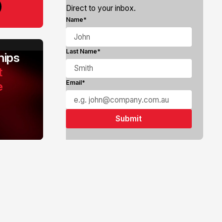
Direct to your inbox.
Name*
Last Name*
ips
t
e
Email*