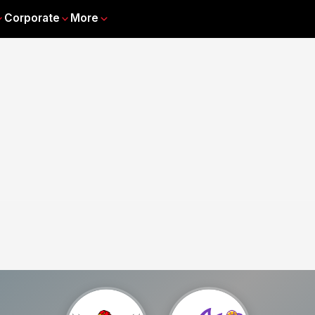
Corporate
More