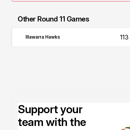
Other Round 11 Games
113
Illawarra Hawks
Support your
team with the