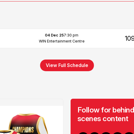
04 Dec 25
7:30 pm
10
WIN Entertainment Centre
View Full Schedule
Follow for behind
scenes content