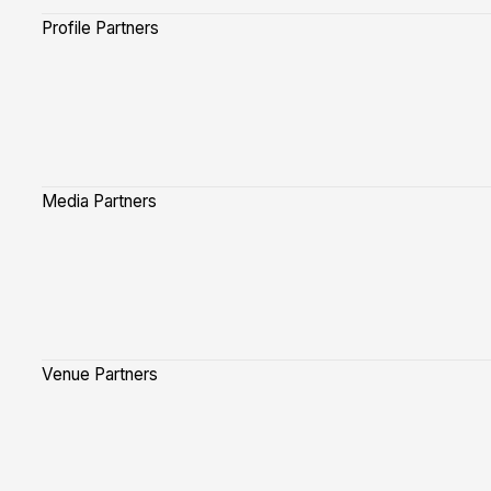
Profile Partners
Media Partners
Venue Partners