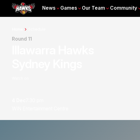
News
Games
Our Team
Community
Home
Schedule
Round 11
Illawarra Hawks
Sydney Kings
Watch on
4 Dec
7:30 pm
WIN Entertainment Centre