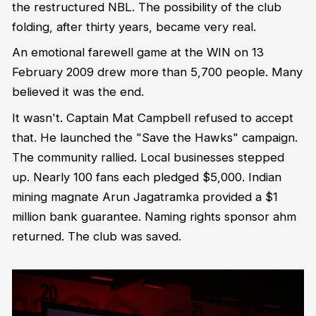
the restructured NBL. The possibility of the club
folding, after thirty years, became very real.
An emotional farewell game at the WIN on 13
February 2009 drew more than 5,700 people. Many
believed it was the end.
It wasn't. Captain Mat Campbell refused to accept
that. He launched the "Save the Hawks" campaign.
The community rallied. Local businesses stepped
up. Nearly 100 fans each pledged $5,000. Indian
mining magnate Arun Jagatramka provided a $1
million bank guarantee. Naming rights sponsor ahm
returned. The club was saved.