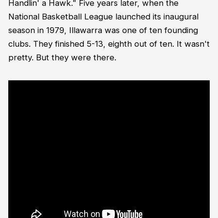
Handlin' a Hawk." Five years later, when the
National Basketball League launched its inaugural
season in 1979, Illawarra was one of ten founding
clubs. They finished 5-13, eighth out of ten. It wasn't
pretty. But they were there.