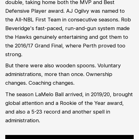
double, taking home both the MVP and Best
Defensive Player award. AJ Ogilvy was named to
the All-NBL First Team in consecutive seasons. Rob
Beveridge's fast-paced, run-and-gun system made
the Hawks genuinely entertaining and got them to
the 2016/17 Grand Final, where Perth proved too
strong.
But there were also wooden spoons. Voluntary
administrations, more than once. Ownership
changes. Coaching changes.
The season LaMelo Ball arrived, in 2019/20, brought
global attention and a Rookie of the Year award,
and also a 5-23 record and another spell in
administration.