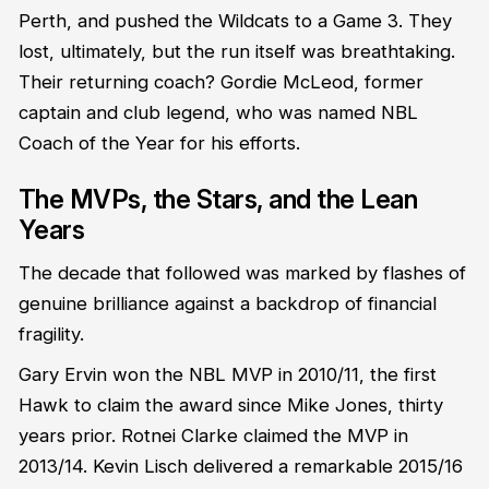
Perth, and pushed the Wildcats to a Game 3. They
lost, ultimately, but the run itself was breathtaking.
Their returning coach? Gordie McLeod, former
captain and club legend, who was named NBL
Coach of the Year for his efforts.
The MVPs, the Stars, and the Lean
Years
The decade that followed was marked by flashes of
genuine brilliance against a backdrop of financial
fragility.
Gary Ervin won the NBL MVP in 2010/11, the first
Hawk to claim the award since Mike Jones, thirty
years prior. Rotnei Clarke claimed the MVP in
2013/14. Kevin Lisch delivered a remarkable 2015/16