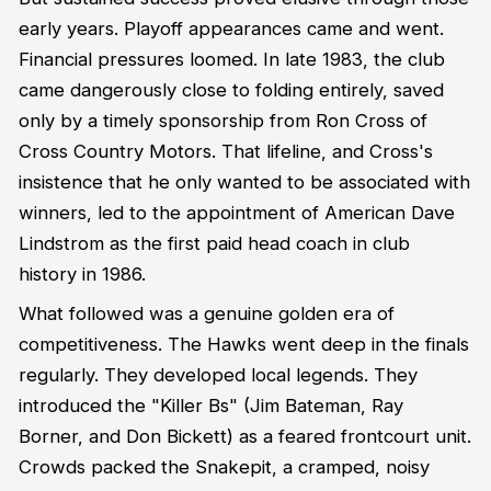
early years. Playoff appearances came and went.
Financial pressures loomed. In late 1983, the club
came dangerously close to folding entirely, saved
only by a timely sponsorship from Ron Cross of
Cross Country Motors. That lifeline, and Cross's
insistence that he only wanted to be associated with
winners, led to the appointment of American Dave
Lindstrom as the first paid head coach in club
history in 1986.
What followed was a genuine golden era of
competitiveness. The Hawks went deep in the finals
regularly. They developed local legends. They
introduced the "Killer Bs" (Jim Bateman, Ray
Borner, and Don Bickett) as a feared frontcourt unit.
Crowds packed the Snakepit, a cramped, noisy