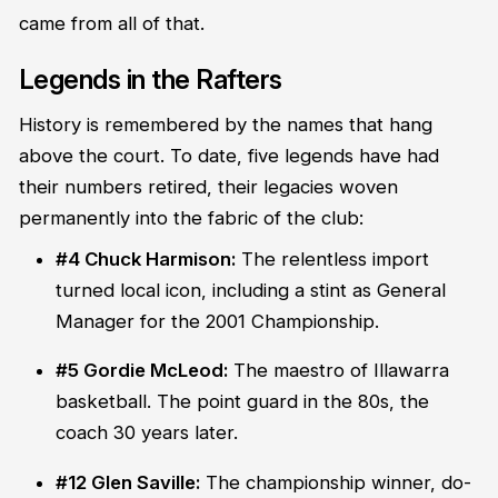
came from all of that.
Legends in the Rafters
History is remembered by the names that hang
above the court. To date, five legends have had
their numbers retired, their legacies woven
permanently into the fabric of the club:
#4 Chuck Harmison:
The relentless import
turned local icon, including a stint as General
Manager for the 2001 Championship.
#5 Gordie McLeod:
The maestro of Illawarra
basketball. The point guard in the 80s, the
coach 30 years later.
#12 Glen Saville:
The championship winner, do-