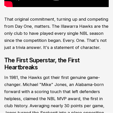
That original commitment, turning up and competing
from Day One, matters. The Illawarra Hawks are the
only club to have played every single NBL season
since the competition began. Every. One. That's not
just a trivia answer. It's a statement of character.
The First Superstar, the First
Heartbreaks
In 1981, the Hawks got their first genuine game-
changer. Michael "Mike" Jones, an Alabama-born
forward with a scoring touch that left defenders
helpless, claimed the NBL MVP award, the first in
club history. Averaging nearly 30 points per game,
Jones turned the Snakepit into a place opposition