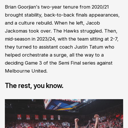
Brian Goorjian's two-year tenure from 2020/21
brought stability, back-to-back finals appearances,
and a culture rebuild. When he left, Jacob
Jackomas took over. The Hawks struggled. Then,
mid-season in 2023/24, with the team sitting at 2-7,
they turned to assistant coach Justin Tatum who
helped orchestrate a surge, all the way to a
deciding Game 3 of the Semi Final series against
Melbourne United.
The rest, you know.