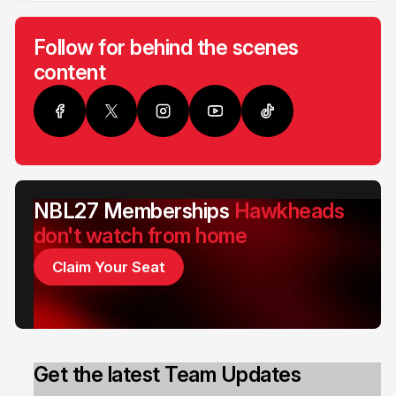
Follow for behind the scenes
content
NBL27 Memberships
Hawkheads
don't watch from home
Claim Your Seat
Get the latest Team Updates