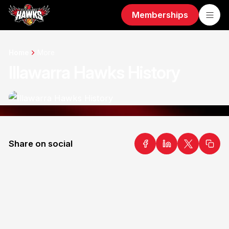
Memberships
Home
More
Illawarra Hawks History
Share on social