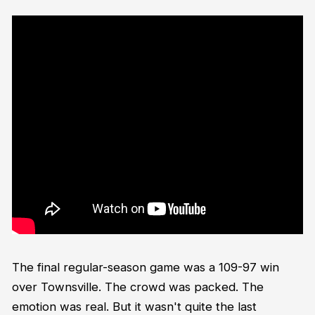
The final regular-season game was a 109-97 win
over Townsville. The crowd was packed. The
emotion was real. But it wasn't quite the last