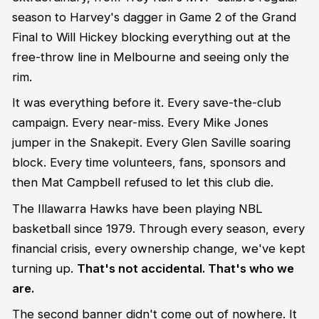
season to Harvey's dagger in Game 2 of the Grand
Final to Will Hickey blocking everything out at the
free-throw line in Melbourne and seeing only the
rim.
It was everything before it. Every save-the-club
campaign. Every near-miss. Every Mike Jones
jumper in the Snakepit. Every Glen Saville soaring
block. Every time volunteers, fans, sponsors and
then Mat Campbell refused to let this club die.
The Illawarra Hawks have been playing NBL
basketball since 1979. Through every season, every
financial crisis, every ownership change, we've kept
turning up.
That's not accidental. That's who we
are.
The second banner didn't come out of nowhere. It