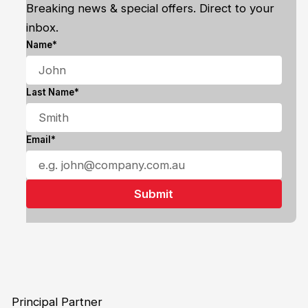
Breaking news & special offers. Direct to your
inbox.
Name*
Last Name*
Email*
Principal Partner