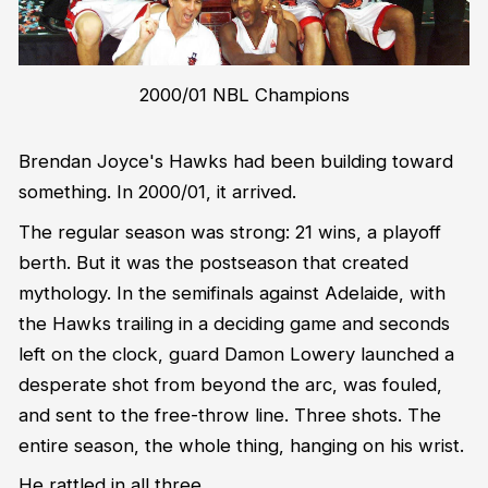
2000/01 NBL Champions
Brendan Joyce's Hawks had been building toward
something. In 2000/01, it arrived.
The regular season was strong: 21 wins, a playoff
berth. But it was the postseason that created
mythology. In the semifinals against Adelaide, with
the Hawks trailing in a deciding game and seconds
left on the clock, guard Damon Lowery launched a
desperate shot from beyond the arc, was fouled,
and sent to the free-throw line. Three shots. The
entire season, the whole thing, hanging on his wrist.
He rattled in all three.