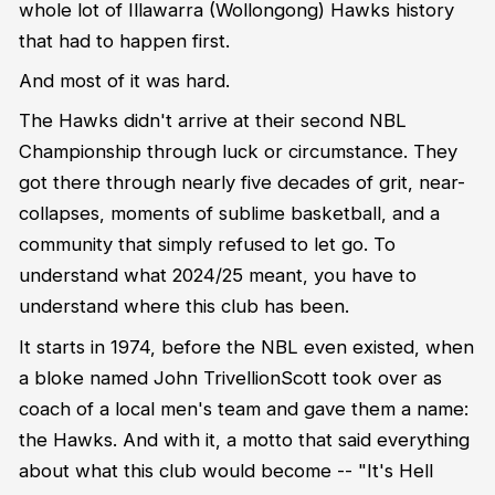
whole lot of Illawarra (Wollongong) Hawks history
that had to happen first.
And most of it was hard.
The Hawks didn't arrive at their second NBL
Championship through luck or circumstance. They
got there through nearly five decades of grit, near-
collapses, moments of sublime basketball, and a
community that simply refused to let go. To
understand what 2024/25 meant, you have to
understand where this club has been.
It starts in 1974, before the NBL even existed, when
a bloke named John TrivellionScott took over as
coach of a local men's team and gave them a name:
the Hawks. And with it, a motto that said everything
about what this club would become -- "It's Hell