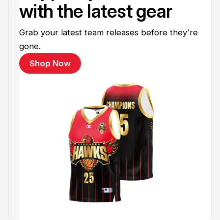
with the latest gear
Grab your latest team releases before they're
gone.
Shop Now