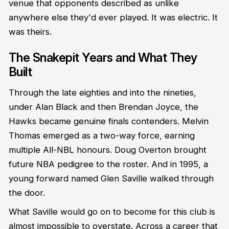
venue that opponents described as unlike
anywhere else they'd ever played. It was electric. It
was theirs.
The Snakepit Years and What They
Built
Through the late eighties and into the nineties,
under Alan Black and then Brendan Joyce, the
Hawks became genuine finals contenders. Melvin
Thomas emerged as a two-way force, earning
multiple All-NBL honours. Doug Overton brought
future NBA pedigree to the roster. And in 1995, a
young forward named Glen Saville walked through
the door.
What Saville would go on to become for this club is
almost impossible to overstate. Across a career that