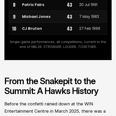
8
43
Patric Fairs
20 Jul 1991
9
43
Michael Jones
7 May 1983
10
43
CJ Bruton
27 Feb 1999
Single-game performances, all competitions, current to the
end of NBL26. STRONGER. LOUDER. TOGETHER.
From the Snakepit to the
Summit: A Hawks History
Before the confetti rained down at the WIN
Entertainment Centre in March 2025, there was a