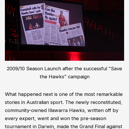
2009/10 Season Launch after the successful "Save
the Hawks" campaign
What happened next is one of the most remarkable
stories in Australian sport. The newly reconstituted,
community-owned Illawarra Hawks, written off by
every expert, went and won the pre-season
tournament in Darwin, made the Grand Final against