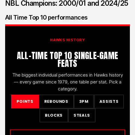
NBL Champions: 2000/01 and 2024/25
All Time Top 10 performances
HAWKS HISTORY
ALL-TIME TOP 10 SINGLE-GAME
FEATS
The biggest individual performances in Hawks history
— every game since 1979, one table per stat. Pick a
category.
POINTS
REBOUNDS
3PM
ASSISTS
BLOCKS
STEALS