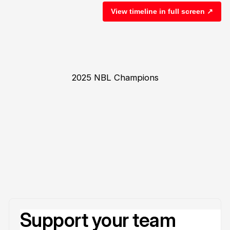
View timeline in full screen ↗
2025 NBL Champions
Support your team