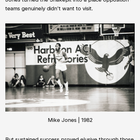
teams genuinely didn't want to visit.
Mike Jones | 1982
But sustained success proved elusive through those