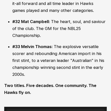
it-all forward and all time leader in Hawks
games played and many other categories.
#32 Mat Campbell:
The heart, soul, and saviour
of the club. The GM for the NBL25
Championship.
#33 Melvin Thomas:
The explosive versatile
scorer and rebounding American import in his
first stint, to a veteran leader "Australian" in his
championship winning second stint in the early
2000s.
Two titles. Five decades. One community. The
Hawks fly on.