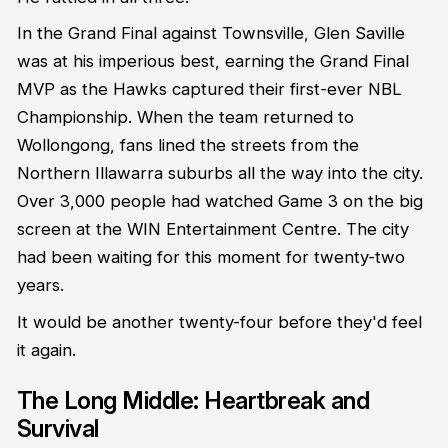
In the Grand Final against Townsville, Glen Saville
was at his imperious best, earning the Grand Final
MVP as the Hawks captured their first-ever NBL
Championship. When the team returned to
Wollongong, fans lined the streets from the
Northern Illawarra suburbs all the way into the city.
Over 3,000 people had watched Game 3 on the big
screen at the WIN Entertainment Centre. The city
had been waiting for this moment for twenty-two
years.
It would be another twenty-four before they'd feel
it again.
The Long Middle: Heartbreak and
Survival