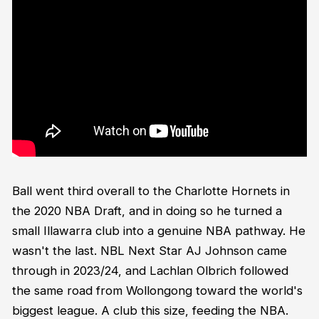
Ball went third overall to the Charlotte Hornets in
the 2020 NBA Draft, and in doing so he turned a
small Illawarra club into a genuine NBA pathway. He
wasn't the last. NBL Next Star AJ Johnson came
through in 2023/24, and Lachlan Olbrich followed
the same road from Wollongong toward the world's
biggest league. A club this size, feeding the NBA.