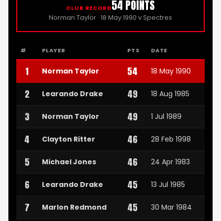
54 POINTS
CLUB RECORD
Norman Taylor · 18 May 1990 v Spectres
#
PLAYER
PTS
DATE
1
54
Norman Taylor
18 May 1990
2
49
Learando Drake
18 Aug 1985
3
49
Norman Taylor
1 Jul 1989
4
46
Clayton Ritter
28 Feb 1998
5
46
Michael Jones
24 Apr 1983
6
45
Learando Drake
13 Jul 1985
7
45
Marlon Redmond
30 Mar 1984