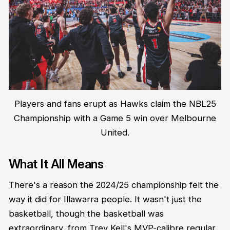
Players and fans erupt as Hawks claim the NBL25
Championship with a Game 5 win over Melbourne
United.
What It All Means
There's a reason the 2024/25 championship felt the
way it did for Illawarra people. It wasn't just the
basketball, though the basketball was
extraordinary, from Trey Kell's MVP-calibre regular