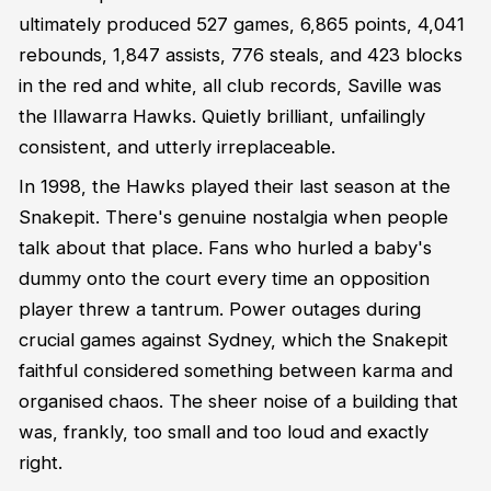
ultimately produced 527 games, 6,865 points, 4,041
rebounds, 1,847 assists, 776 steals, and 423 blocks
in the red and white, all club records, Saville was
the Illawarra Hawks. Quietly brilliant, unfailingly
consistent, and utterly irreplaceable.
In 1998, the Hawks played their last season at the
Snakepit. There's genuine nostalgia when people
talk about that place. Fans who hurled a baby's
dummy onto the court every time an opposition
player threw a tantrum. Power outages during
crucial games against Sydney, which the Snakepit
faithful considered something between karma and
organised chaos. The sheer noise of a building that
was, frankly, too small and too loud and exactly
right.