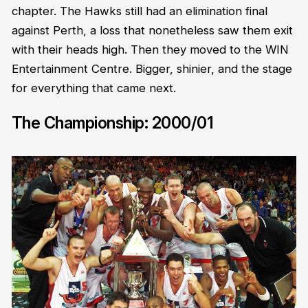
chapter. The Hawks still had an elimination final
against Perth, a loss that nonetheless saw them exit
with their heads high. Then they moved to the WIN
Entertainment Centre. Bigger, shinier, and the stage
for everything that came next.
The Championship: 2000/01