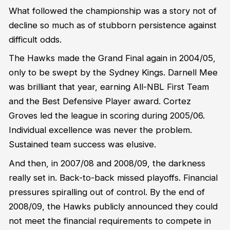
What followed the championship was a story not of
decline so much as of stubborn persistence against
difficult odds.
The Hawks made the Grand Final again in 2004/05,
only to be swept by the Sydney Kings. Darnell Mee
was brilliant that year, earning All-NBL First Team
and the Best Defensive Player award. Cortez
Groves led the league in scoring during 2005/06.
Individual excellence was never the problem.
Sustained team success was elusive.
And then, in 2007/08 and 2008/09, the darkness
really set in. Back-to-back missed playoffs. Financial
pressures spiralling out of control. By the end of
2008/09, the Hawks publicly announced they could
not meet the financial requirements to compete in