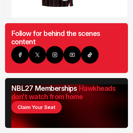
Follow for behind the scenes
content
NBL27 Memberships
Hawkheads
don't watch from home
Claim Your Seat