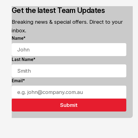
Get the latest Team Updates
Breaking news & special offers. Direct to your
inbox.
Name*
Last Name*
Email*