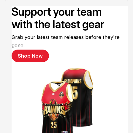
Support your team
with the latest gear
Grab your latest team releases before they're
gone.
Shop Now