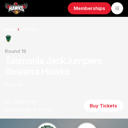
Memberships
Home
Schedule
Round 19
Tasmania JackJumpers
Illawarra Hawks
Watch on
27 Jan
5:30 pm
Buy Tickets
MyState Bank Arena