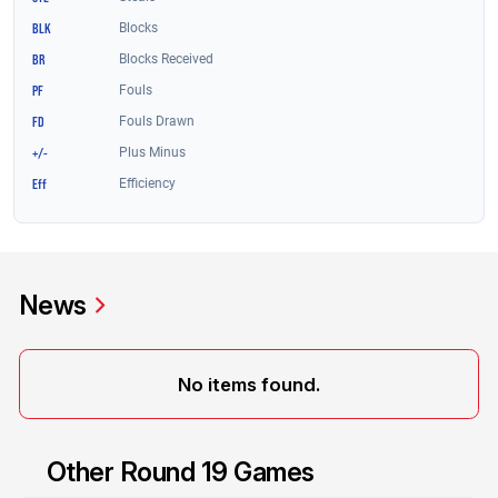
News
No items found.
Other Round 19 Games