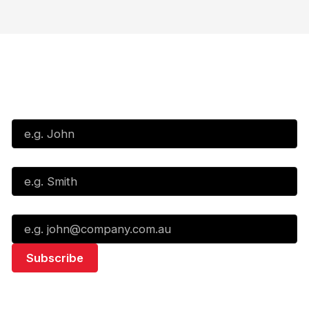
Subscribe to our Newsletter
First Name*
Last Name*
Email*