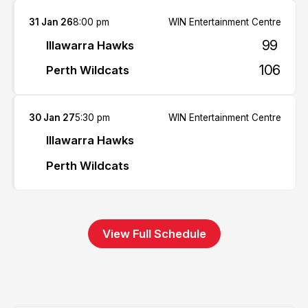
31 Jan 26
8:00 pm
WIN Entertainment Centre
99
Illawarra Hawks
106
Perth Wildcats
30 Jan 27
5:30 pm
WIN Entertainment Centre
Illawarra Hawks
Perth Wildcats
View Full Schedule