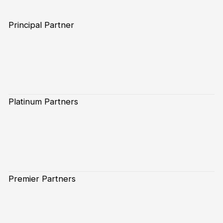
Principal Partner
Platinum Partners
Premier Partners