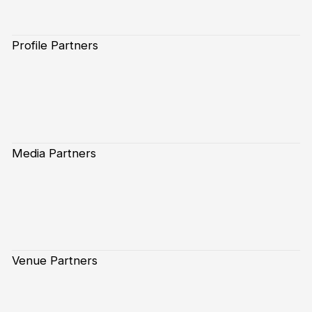
Profile Partners
Media Partners
Venue Partners