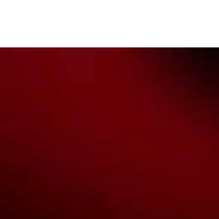
Custodians of the lands on which we work, live & play. We pay
our respects to their Elders past, present & emerging as well as
all Aboriginal and Torres Strait Island Community. ©
2026
National Basketball League |
Terms & Conditions
|
Privacy Policy