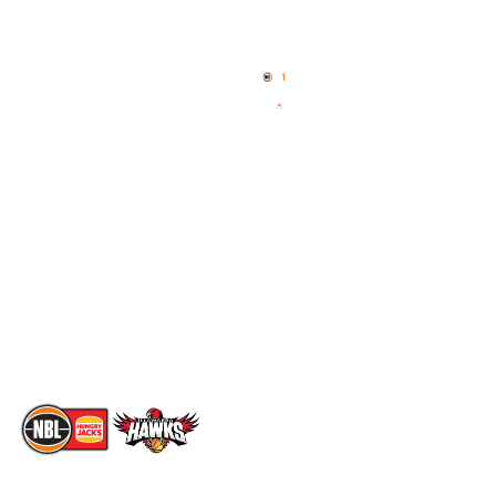
Quick Links
NBL Properties
Home
3x3 Hustle
News
NBL One
Videos
NBL Next Stars
Schedule
Social
Standings
Facebook
Player Roster
X
Statistics
Instagram
Partners
Youtube
Contact Us
TikTok
Memberships
The National Basketball League acknowledges the Traditional