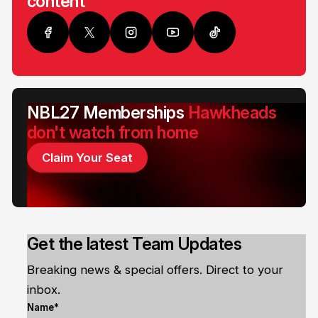
content
NBL27 Memberships
Hawkheads
don't watch from home
Claim Your Seat
Get the latest Team Updates
Breaking news & special offers. Direct to your
inbox.
Name*