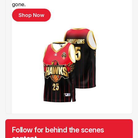
gone.
Shop Now
Follow for behind the scenes