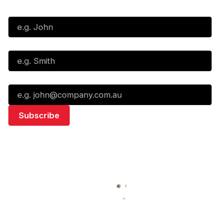
First Name*
Last Name*
Email*
Quick Links
NBL Properties
Home
3x3 Hustle
News
NBL One
Videos
NBL Next Stars
Schedule