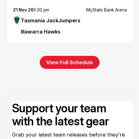
21 Nov 26
5:30 pm
MyState Bank Arena
Tasmania JackJumpers
Illawarra Hawks
View Full Schedule
Support your team
with the latest gear
Grab your latest team releases before they're