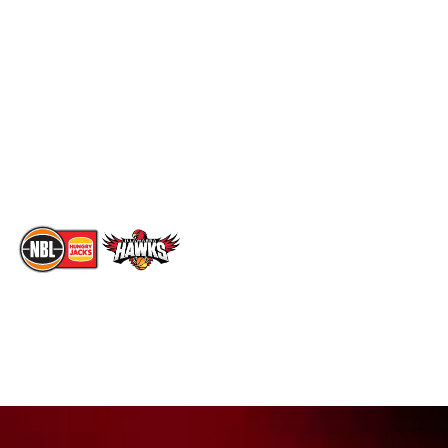
Social
Standings
Facebook
Player Roster
X
Statistics
Instagram
Partners
Youtube
Contact Us
TikTok
Memberships
The National Basketball League acknowledges the Traditional
Custodians of the lands on which we work, live & play. We pay
our respects to their Elders past, present & emerging as well as
all Aboriginal and Torres Strait Island Community. ©
2026
National Basketball League |
Terms & Conditions
|
Privacy Policy