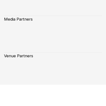
Media Partners
Venue Partners
Subscribe to our Newsletter