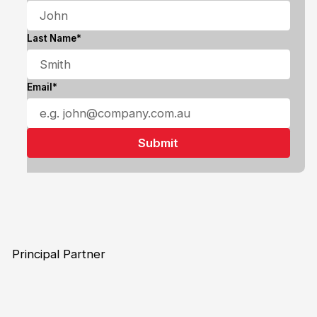
Last Name*
Email*
Principal Partner