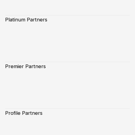
Platinum Partners
Premier Partners
Profile Partners