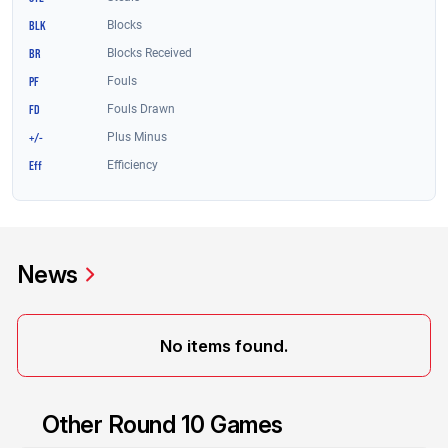
News
No items found.
Other Round 10 Games