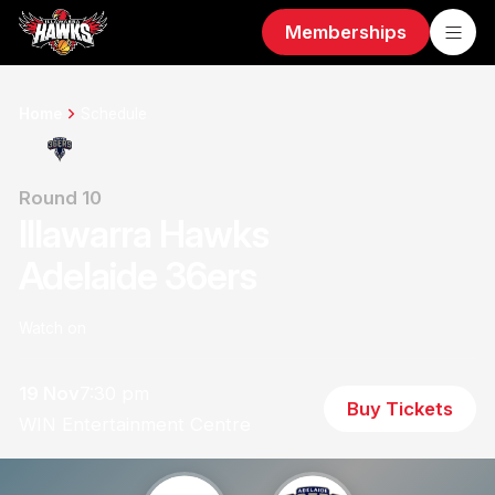
Memberships
Home
Schedule
Round 10
Illawarra Hawks
Adelaide 36ers
Watch on
19 Nov
7:30 pm
Buy Tickets
WIN Entertainment Centre