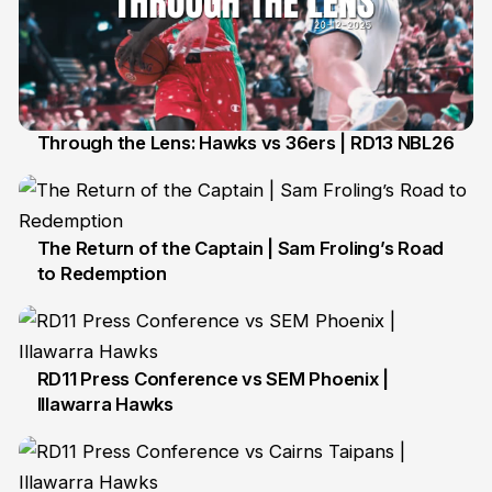
Through the Lens: Hawks vs 36ers | RD13 NBL26
21 Dec
The Return of the Captain | Sam Froling’s Road
to Redemption
21 Dec
RD11 Press Conference vs SEM Phoenix |
Illawarra Hawks
4 Dec