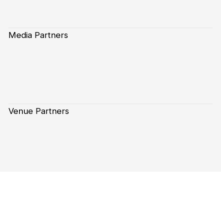
Media Partners
Venue Partners
Subscribe to our Newsletter