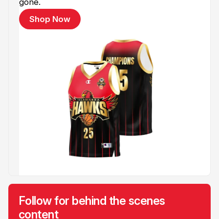
gone.
Shop Now
Follow for behind the scenes
content