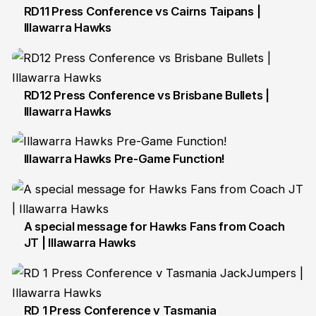
RD11 Press Conference vs Cairns Taipans |
Illawarra Hawks
6 Dec
RD12 Press Conference vs Brisbane Bullets |
Illawarra Hawks
11 Dec
Illawarra Hawks Pre-Game Function!
15 Dec
A special message for Hawks Fans from Coach
JT | Illawarra Hawks
14 Aug
RD 1 Press Conference v Tasmania