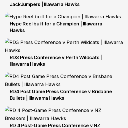
JackJumpers | Illawarra Hawks
27 Sep
Hype Reel built for a Champion | Illawarra
Hawks
29 Sep
RD3 Press Conference v Perth Wildcats |
Illawarra Hawks
2 Oct
RD4 Post Game Press Conference v Brisbane
Bullets | Illawarra Hawks
11 Oct
RD 4 Post-Game Press Conference v NZ