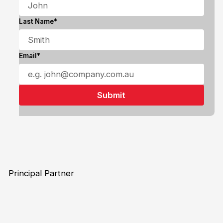
Last Name*
Email*
Principal Partner