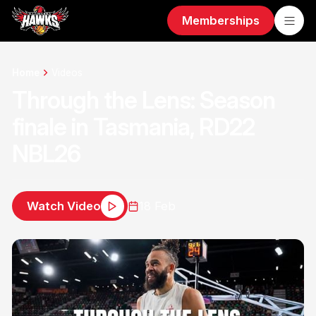
Memberships
Home
Videos
Through the Lens: Season
finale in Tasmania, RD22
NBL26
Watch Video
18 Feb