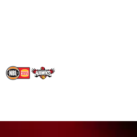
Standings
Facebook
Player Roster
X
Statistics
Instagram
Partners
Youtube
Contact Us
TikTok
Memberships
The National Basketball League acknowledges the Traditional
Custodians of the lands on which we work, live & play. We pay
our respects to their Elders past, present & emerging as well as
all Aboriginal and Torres Strait Island Community. ©
2026
National Basketball League |
Terms & Conditions
|
Privacy Policy