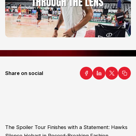
Share on social
The Spoiler Tour Finishes with a Statement: Hawks
Silence Hobart in Record-Breaking Fashion