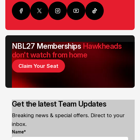
NBL27 Memberships
Hawkheads
don't watch from home
Claim Your Seat
Get the latest Team Updates
Breaking news & special offers. Direct to your
inbox.
Name*