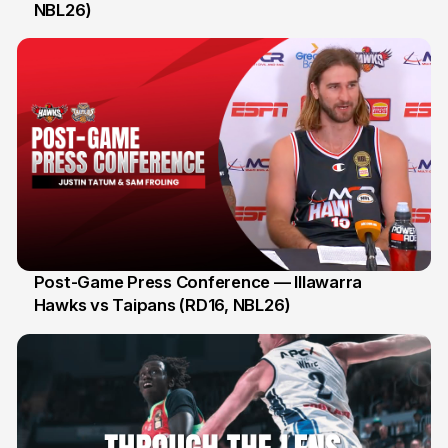
NBL26)
3 Jan
Post-Game Press Conference — Illawarra
Hawks vs Taipans (RD16, NBL26)
3 Jan