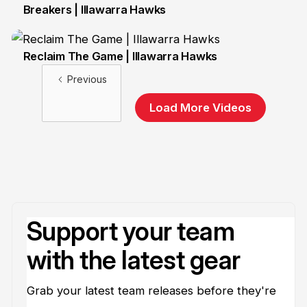
Breakers | Illawarra Hawks
8 Oct
Reclaim The Game | Illawarra Hawks
20 Oct
Previous
Load More Videos
Support your team
with the latest gear
Grab your latest team releases before they're