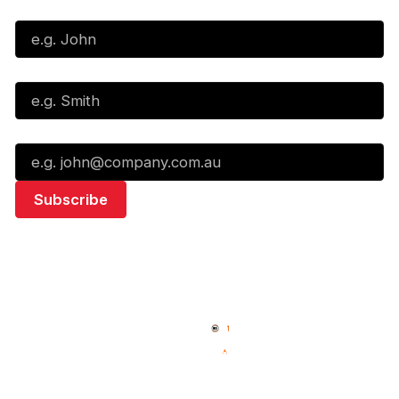
First Name*
Last Name*
Email*
Quick Links
NBL Properties
Home
3x3 Hustle
News
NBL One
Videos
NBL Next Stars
Schedule
Social