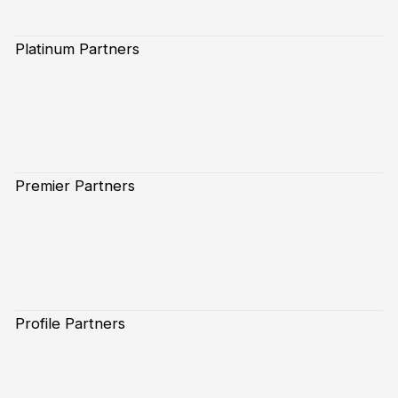
Platinum Partners
Premier Partners
Profile Partners