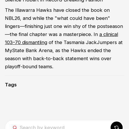
The Illawarra Hawks have closed the book on
NBL26, and while the "what could have been"
lingers—finishing just one win shy of the postseason
—the final chapter was a masterpiece. In
a clinical
103–70 dismantling
of the Tasmania JackJumpers at
MyState Bank Arena, as the Hawks ended the
season with back-to-back statement wins over
playoff-bound teams.
Tags