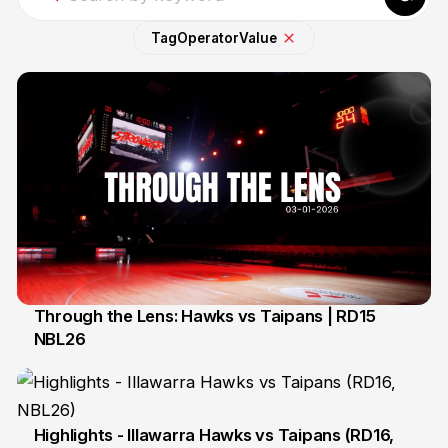
Tag
Operator
Value
Through the Lens: Hawks vs Taipans | RD15
NBL26
4 Jan
Highlights - Illawarra Hawks vs Taipans (RD16,