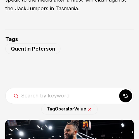
the JackJumpers in Tasmania.
Tags
Quentin Peterson
Tag
Operator
Value