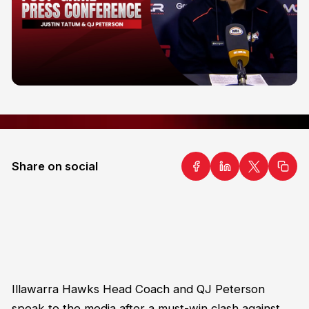
Share on social
Illawarra Hawks Head Coach and QJ Peterson
speak to the media after a must-win clash against