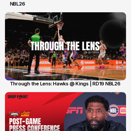
NBL26
1 Feb
Through the Lens: Hawks @ Kings | RD19 NBL26
31 Jan