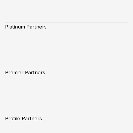
Platinum Partners
Premier Partners
Profile Partners