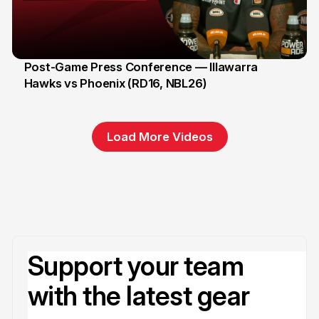
Post-Game Press Conference — Illawarra
Hawks vs Phoenix (RD16, NBL26)
8 Jan
Load More Videos
Support your team
with the latest gear