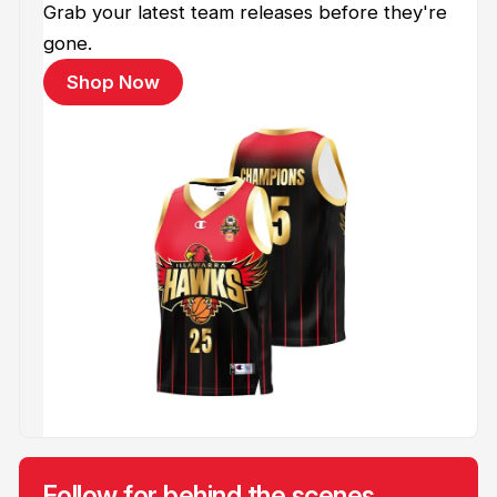
Grab your latest team releases before they're
gone.
Shop Now
Follow for behind the scenes