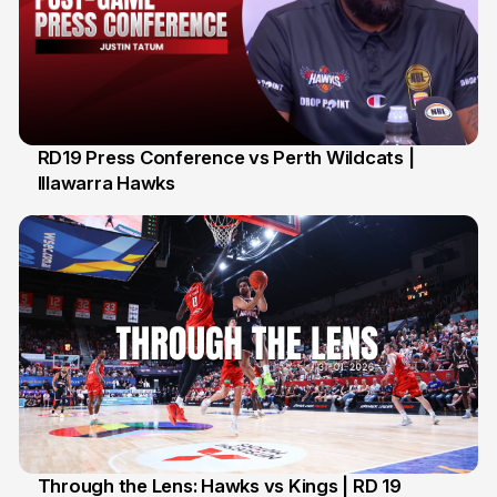
RD19 Press Conference vs Perth Wildcats |
Illawarra Hawks
2 Feb
Through the Lens: Hawks vs Kings | RD 19