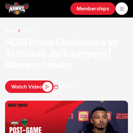
Memberships
Home
Videos
RD18 Press Conference vs
Tasmania JackJumpers |
Illawarra Hawks
Watch Video
24 Jan