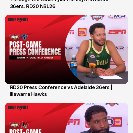
36ers, RD20 NBL26
8 Feb
RD20 Press Conference vs Adelaide 36ers |
Illawarra Hawks
5 Feb