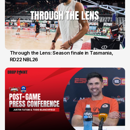
Through the Lens: Season finale in Tasmania,
RD22 NBL26
18 Feb