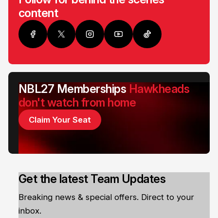
content
NBL27 Memberships
Hawkheads
don't watch from home
Claim Your Seat
Get the latest Team Updates
Breaking news & special offers. Direct to your
inbox.