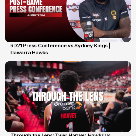
RD21 Press Conference vs Sydney Kings |
Illawarra Hawks
13 Feb
Through the Lens: Tyler Harvey. Hawks vs