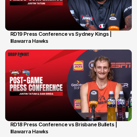
RD19 Press Conference vs Sydney Kings |
Illawarra Hawks
29 Jan
RD18 Press Conference vs Brisbane Bullets |
Illawarra Hawks
26 Jan