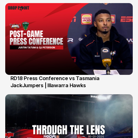
RD18 Press Conference vs Tasmania
JackJumpers | Illawarra Hawks
24 Jan