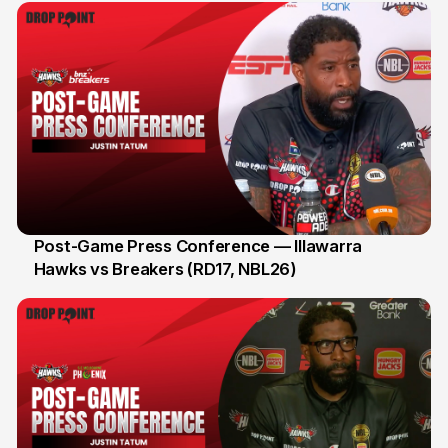
Post-Game Press Conference — Illawarra
Hawks vs Breakers (RD17, NBL26)
11 Jan