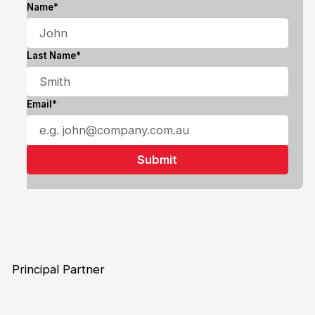
Name*
Last Name*
Email*
Principal Partner