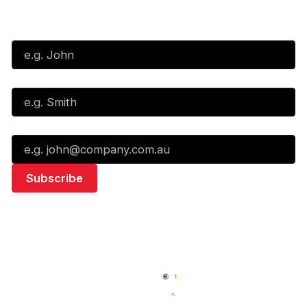
Subscribe to our Newsletter
First Name*
Last Name*
Email*
Quick Links
NBL Properties
Home
3x3 Hustle
News
NBL One
Videos
NBL Next Stars