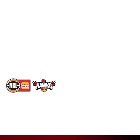
Schedule
Social
Standings
Facebook
Player Roster
X
Statistics
Instagram
Partners
Youtube
Contact Us
TikTok
Memberships
The National Basketball League acknowledges the Traditional
Custodians of the lands on which we work, live & play. We pay
our respects to their Elders past, present & emerging as well as
all Aboriginal and Torres Strait Island Community. ©
2026
National Basketball League |
Terms & Conditions
|
Privacy Policy