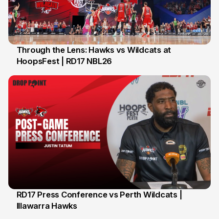
Through the Lens: Hawks vs Wildcats at
HoopsFest | RD17 NBL26
17 Jan
RD17 Press Conference vs Perth Wildcats |
Illawarra Hawks