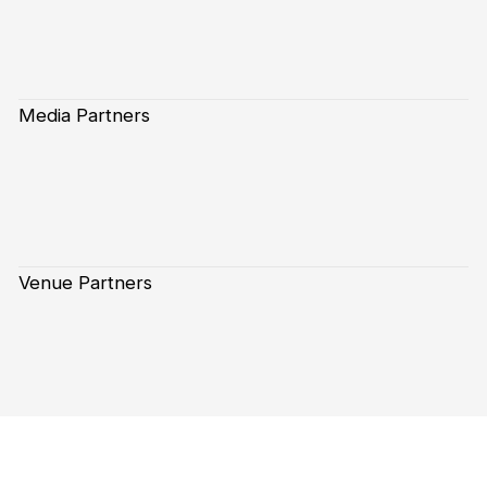
Media Partners
Venue Partners