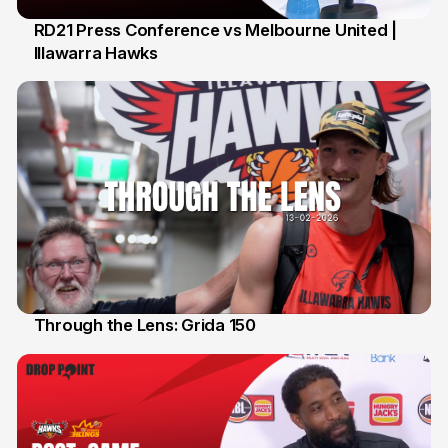
RD21 Press Conference vs Melbourne United |
Illawarra Hawks
15 Feb
Through the Lens: Grida 150
14 Feb