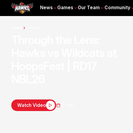
News
Games
Our Team
Community
Home
Videos
Through the Lens:
Hawks vs Wildcats at
HoopsFest | RD17
NBL26
17 Jan
Watch Video