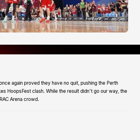
ks once again proved they have no quit, pushing the Perth
akes HoopsFest clash. While the result didn't go our way, the
le RAC Arena crowd.