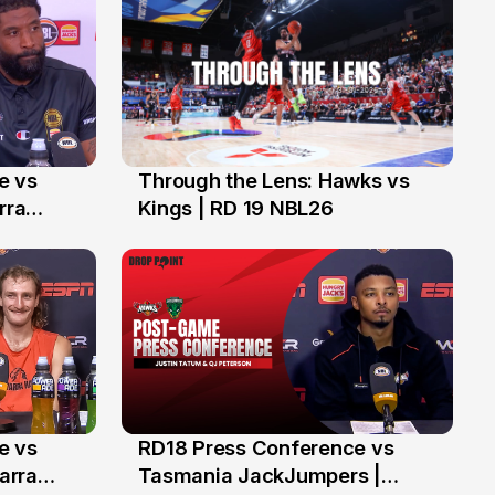
e vs
Through the Lens: Hawks vs
1 Feb
rra
Kings | RD 19 NBL26
e vs
RD18 Press Conference vs
24 Jan
warra
Tasmania JackJumpers |