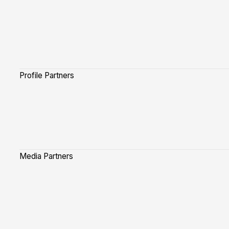
Profile Partners
Media Partners