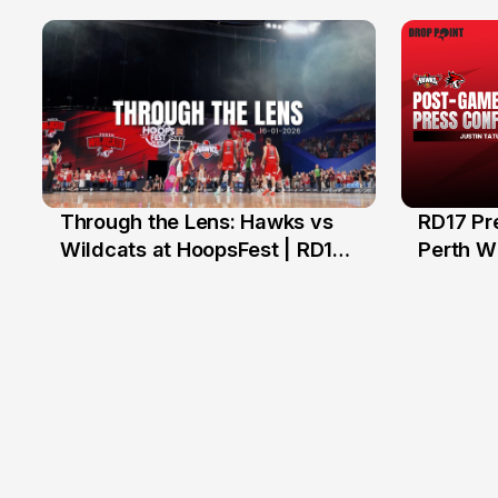
Hawks
Through the Lens: Hawks vs
RD17 Pr
17 Jan
Wildcats at HoopsFest | RD17
Perth Wi
NBL26
Hawks