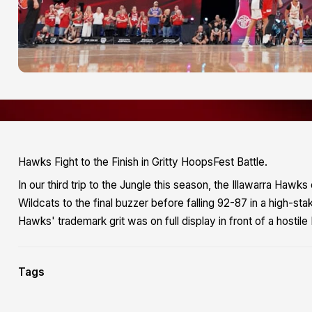
Hawks Fight to the Finish in Gritty HoopsFest Battle.
In our third trip to the Jungle this season, the Illawarra Haw
Wildcats to the final buzzer before falling 92-87 in a high-st
Hawks' trademark grit was on full display in front of a hosti
Tags