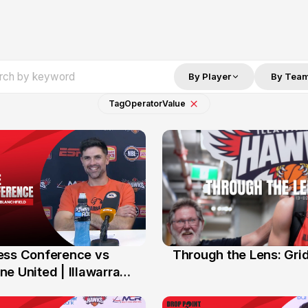
By Player
By Tea
Tag
Operator
Value
ess Conference vs
Through the Lens: Gri
14 Feb
e United | Illawarra