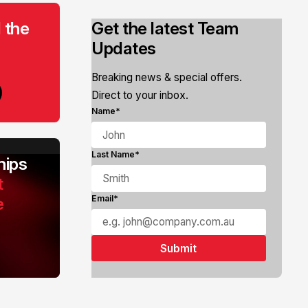
 the
Get the latest Team
Updates
Breaking news & special offers.
Direct to your inbox.
Name*
Last Name*
ips
t
e
Email*