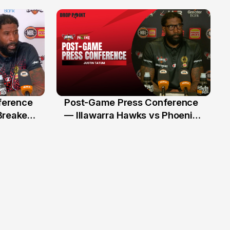
Illawarra Hawks
ference
Post-Game Press Conference
8 Jan
Breakers
— Illawarra Hawks vs Phoenix
(RD16, NBL26)