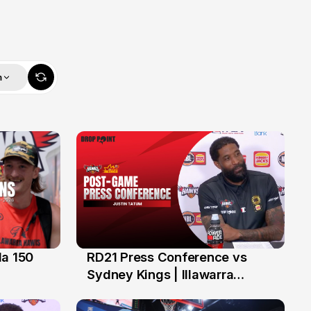
m
da 150
RD21 Press Conference vs
13 Feb
Sydney Kings | Illawarra
Hawks