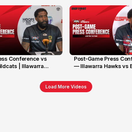
Hawks
ess Conference vs
Post-Game Press Con
11 Jan
ldcats | Illawarra
— Illawarra Hawks vs 
(RD17, NBL26)
Load More Videos