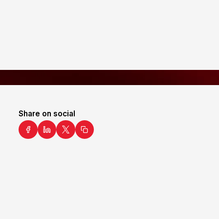
Share on social