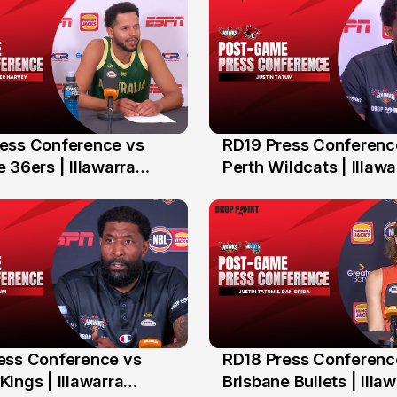
ess Conference vs
RD19 Press Conferenc
2 Feb
 36ers | Illawarra
Perth Wildcats | Illawa
Hawks
ess Conference vs
RD18 Press Conferenc
n
26 Jan
ings | Illawarra
Brisbane Bullets | Illa