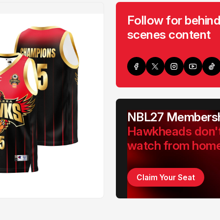
Follow for behind
scenes content
NBL27 Membersh
Hawkheads don'
watch from hom
Claim Your Seat