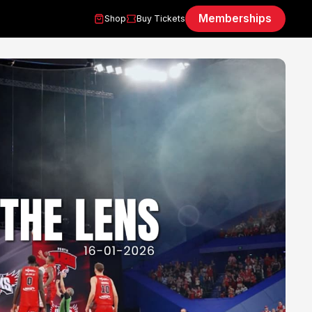
Memberships
Shop
Buy Tickets