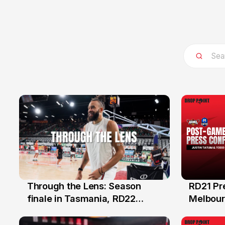
Through the Lens: Season
RD21 Pr
18 Feb
15 Feb
finale in Tasmania, RD22
Melbourn
NBL26
Hawks