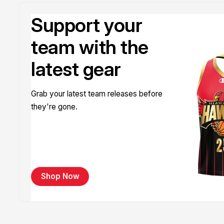
Support your
team with the
latest gear
Grab your latest team releases before
they're gone.
Shop Now