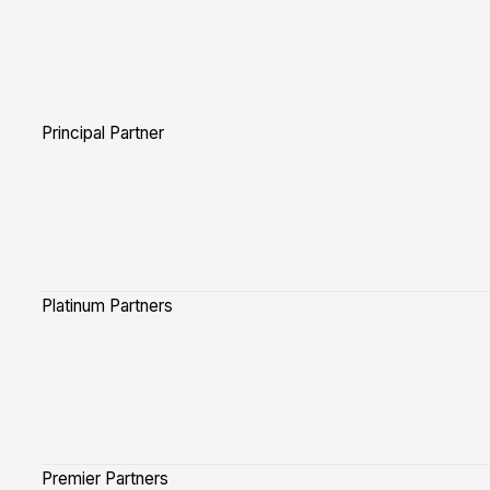
Principal Partner
Platinum Partners
Premier Partners