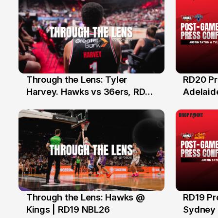
Through the Lens: Tyler
RD20 Pr
8 Feb
5 Feb
Harvey. Hawks vs 36ers, RD20
Adelaide
NBL26
Hawks
Through the Lens: Hawks @
RD19 Pr
31 Jan
29 Ja
Kings | RD19 NBL26
Sydney K