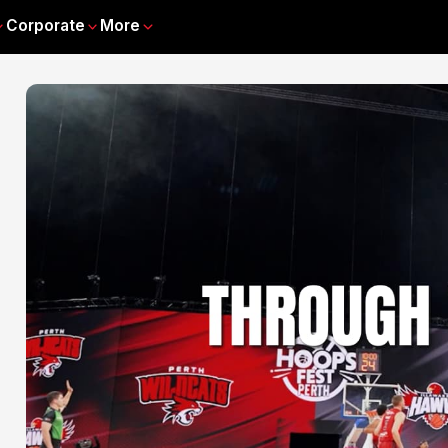
Corporate
More