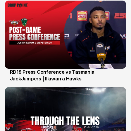
RD18 Press Conference vs Tasmania
JackJumpers | Illawarra Hawks
24 Jan