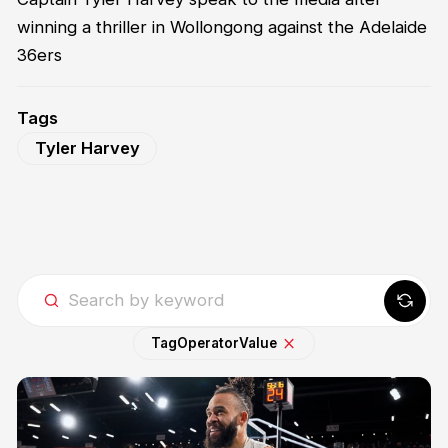
winning a thriller in Wollongong against the Adelaide
36ers
Tags
Tyler Harvey
Tag
Operator
Value