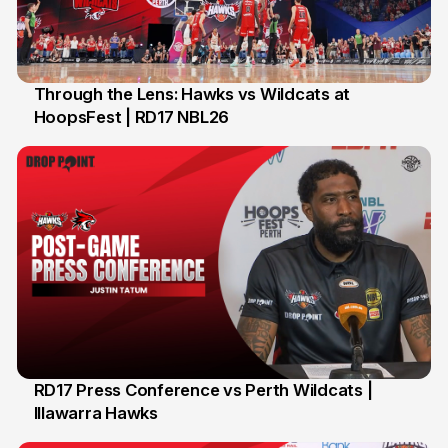
Through the Lens: Hawks vs Wildcats at
HoopsFest | RD17 NBL26
17 Jan
RD17 Press Conference vs Perth Wildcats |
Illawarra Hawks