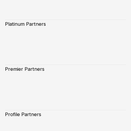
Platinum Partners
Premier Partners
Profile Partners