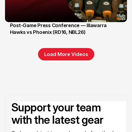
Post-Game Press Conference — Illawarra
Hawks vs Phoenix (RD16, NBL26)
8 Jan
Load More Videos
Support your team
with the latest gear