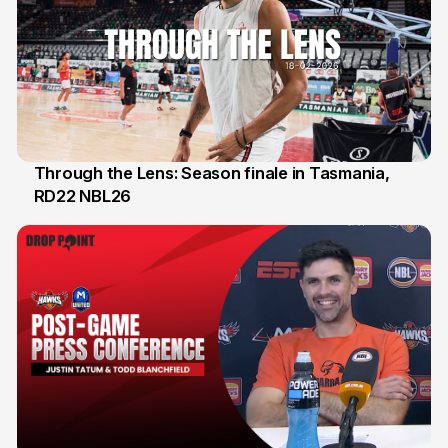
Through the Lens: Season finale in Tasmania,
RD22 NBL26
18 Feb