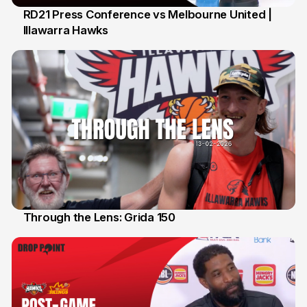
RD21 Press Conference vs Melbourne United |
Illawarra Hawks
15 Feb
Through the Lens: Grida 150
14 Feb