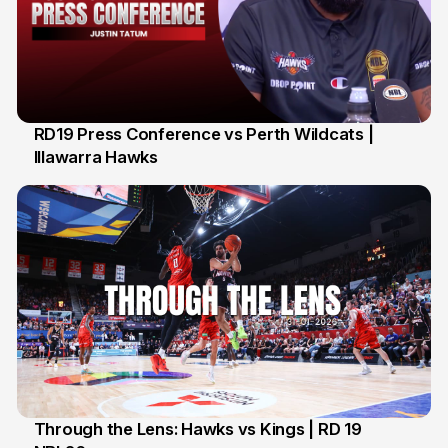
RD19 Press Conference vs Perth Wildcats |
Illawarra Hawks
2 Feb
Through the Lens: Hawks vs Kings | RD 19