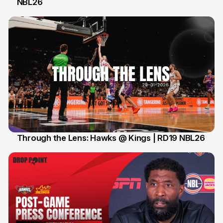
NBL26
1 Feb
Through the Lens: Hawks @ Kings | RD19 NBL26
31 Jan