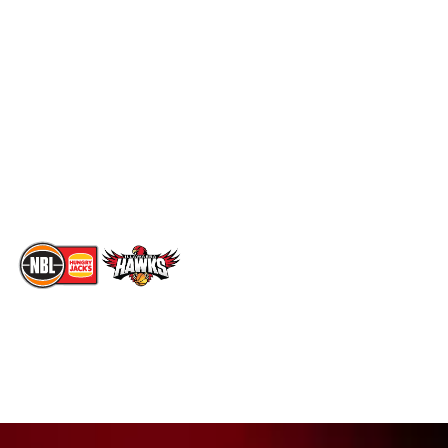
Schedule
Social
Standings
Facebook
Player Roster
X
Statistics
Instagram
Partners
Youtube
Contact Us
TikTok
Memberships
The National Basketball League acknowledges the Traditional
Custodians of the lands on which we work, live & play. We pay
our respects to their Elders past, present & emerging as well as
all Aboriginal and Torres Strait Island Community. ©
2026
National Basketball League |
Terms & Conditions
|
Privacy Policy