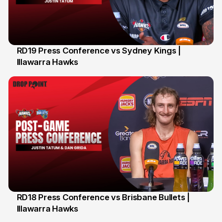
RD19 Press Conference vs Sydney Kings |
Illawarra Hawks
29 Jan
RD18 Press Conference vs Brisbane Bullets |
Illawarra Hawks
26 Jan