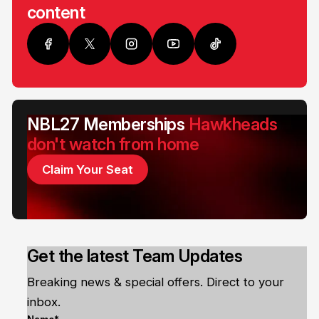
content
NBL27 Memberships
Hawkheads
don't watch from home
Claim Your Seat
Get the latest Team Updates
Breaking news & special offers. Direct to your
inbox.