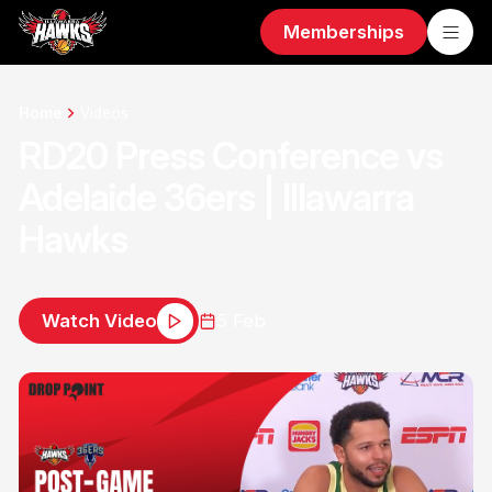
Memberships
Home
Videos
RD20 Press Conference vs
Adelaide 36ers | Illawarra
Hawks
Watch Video
5 Feb