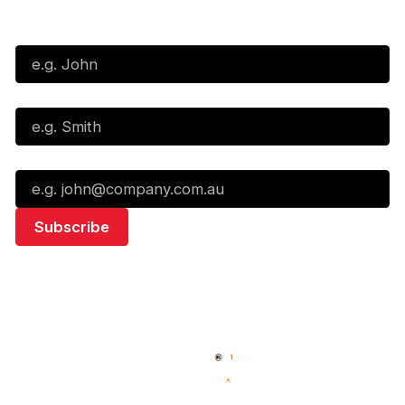
Subscribe to our Newsletter
First Name*
Last Name*
Email*
Quick Links
NBL Properties
Home
3x3 Hustle
News
NBL One
Videos
NBL Next Stars