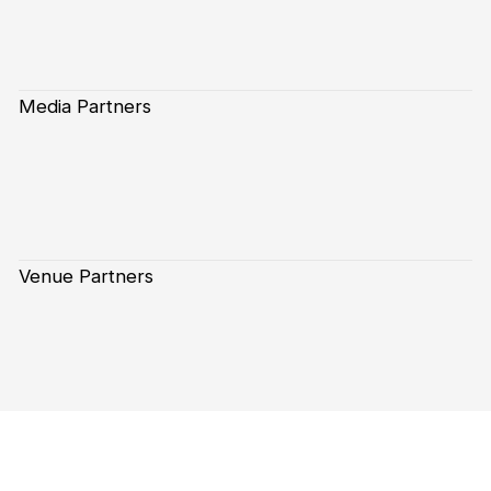
Media Partners
Venue Partners