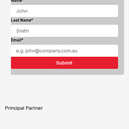
Name*
Last Name*
Email*
Principal Partner