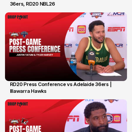
36ers, RD20 NBL26
8 Feb
RD20 Press Conference vs Adelaide 36ers |
Illawarra Hawks
5 Feb