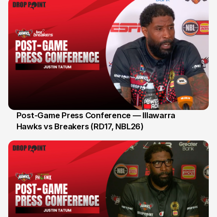
Post-Game Press Conference — Illawarra
Hawks vs Breakers (RD17, NBL26)
11 Jan