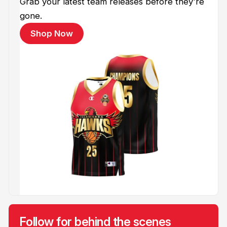
Grab your latest team releases before they're
gone.
Shop Now
Follow for behind the scenes