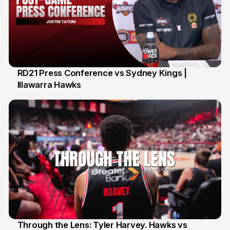
RD21 Press Conference vs Sydney Kings |
Illawarra Hawks
13 Feb
Through the Lens: Tyler Harvey. Hawks vs