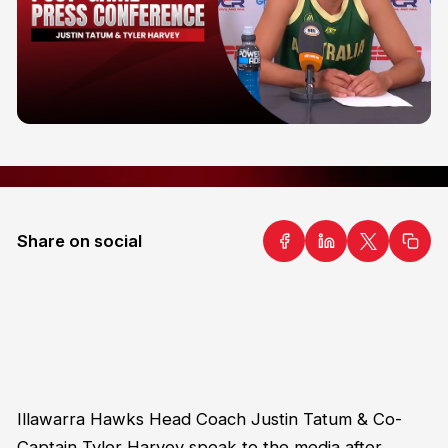
Share on social
Illawarra Hawks Head Coach Justin Tatum & Co-
Captain Tyler Harvey speak to the media after