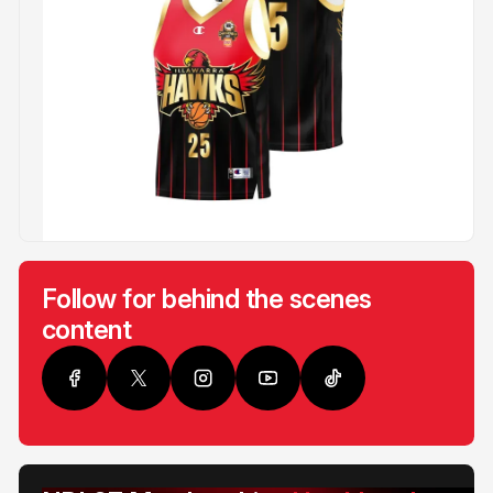
Follow for behind the scenes
content