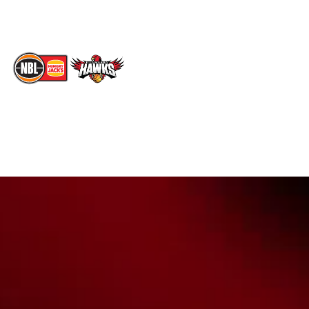
TikTok
Memberships
The National Basketball League acknowledges the Traditional
Custodians of the lands on which we work, live & play. We pay
our respects to their Elders past, present & emerging as well as
all Aboriginal and Torres Strait Island Community. ©
2026
National Basketball League |
Terms & Conditions
|
Privacy Policy