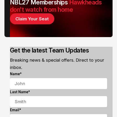
NBL27 Memberships
Hawkheads
don't watch from home
Claim Your Seat
Get the latest Team Updates
Breaking news & special offers. Direct to your
inbox.
Name*
Last Name*
Email*