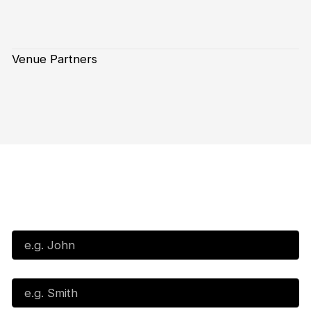
Venue Partners
Subscribe to our Newsletter
First Name*
Last Name*