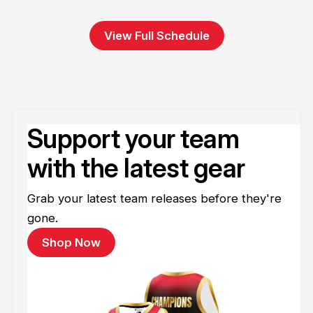
View Full Schedule
Support your team
with the latest gear
Grab your latest team releases before they're
gone.
Shop Now