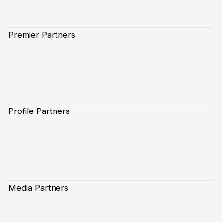
Premier Partners
Profile Partners
Media Partners