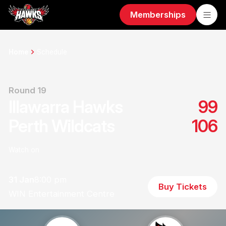
Memberships
Home
Schedule
Round 19
Illawarra Hawks
99
Perth Wildcats
106
Watch on
31 Jan
8:00 pm
Buy Tickets
WIN Entertainment Centre