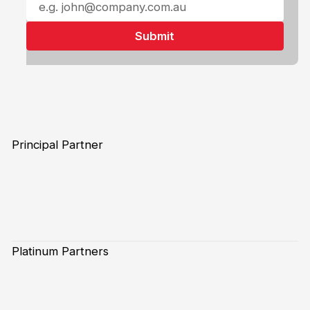
Principal Partner
Platinum Partners