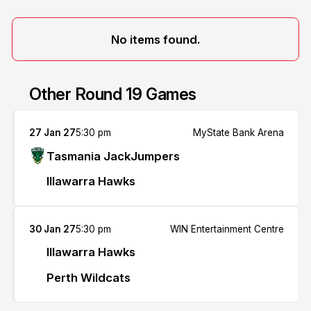
No items found.
Other Round 19 Games
27 Jan 27
5:30 pm
MyState Bank Arena
Tasmania JackJumpers
Illawarra Hawks
30 Jan 27
5:30 pm
WIN Entertainment Centre
Illawarra Hawks
Perth Wildcats