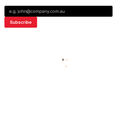
Email*
Quick Links
NBL Properties
Home
3x3 Hustle
News
NBL One
Videos
NBL Next Stars
Schedule
Social
Standings
Facebook
Player Roster
X
Statistics
Instagram
Partners
Youtube
Contact Us