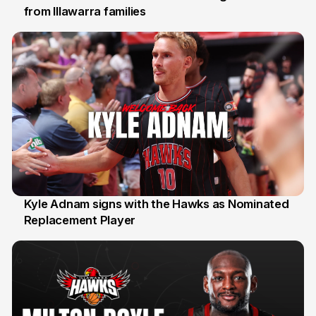
from Illawarra families
3 Aug
Kyle Adnam signs with the Hawks as Nominated
Replacement Player
31 Jul