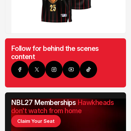
Follow for behind the scenes
content
NBL27 Memberships
Hawkheads
don't watch from home
Claim Your Seat