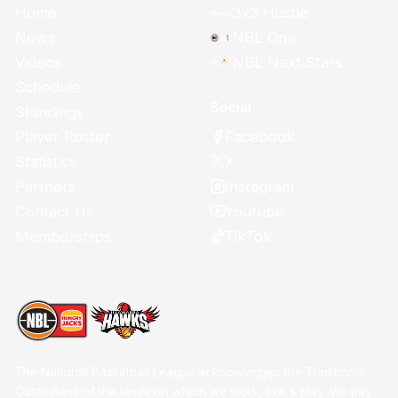
Home
3x3 Hustle
News
NBL One
Videos
NBL Next Stars
Schedule
Social
Standings
Facebook
Player Roster
X
Statistics
Instagram
Partners
Youtube
Contact Us
TikTok
Memberships
The National Basketball League acknowledges the Traditional
Custodians of the lands on which we work, live & play. We pay