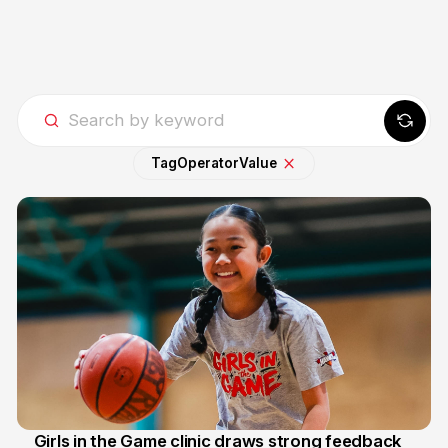
Tag
Operator
Value
Girls in the Game clinic draws strong feedback