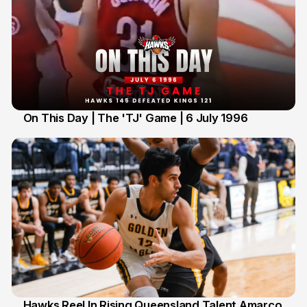
On This Day | The 'TJ' Game | 6 July 1996
6 Jul
Hawks Reel In Rising Queensland Talent Amarco