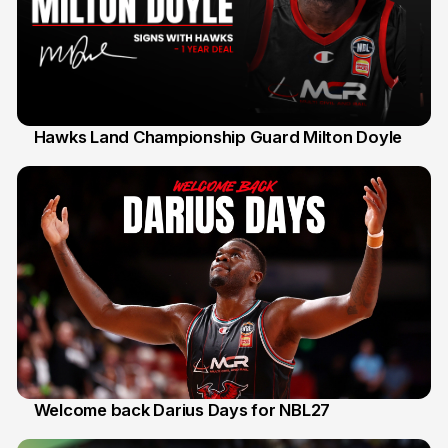
Hawks Land Championship Guard Milton Doyle
30 Jul
Welcome back Darius Days for NBL27
28 Jul