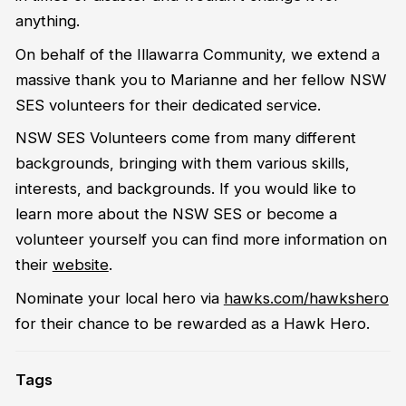
anything.
On behalf of the Illawarra Community, we extend a
massive thank you to Marianne and her fellow NSW
SES volunteers for their dedicated service.
NSW SES Volunteers come from many different
backgrounds, bringing with them various skills,
interests, and backgrounds. If you would like to
learn more about the NSW SES or become a
volunteer yourself you can find more information on
their
website
.
Nominate your local hero via
hawks.com/hawkshero
for their chance to be rewarded as a Hawk Hero.
Tags