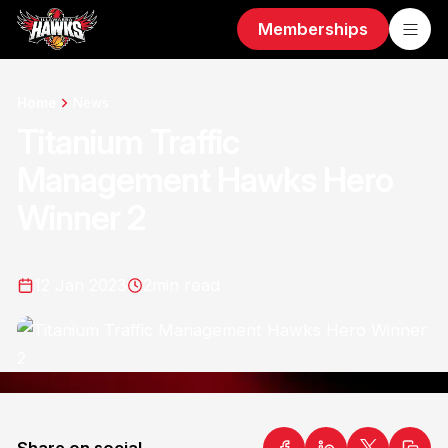
Memberships
Home
News
Titanium Traffic
Management Hawks Hero
Winner 2
12 Jan 2023
2
min read
Share on social