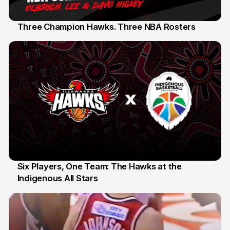
Three Champion Hawks. Three NBA Rosters
10 Jul
Six Players, One Team: The Hawks at the
Indigenous All Stars
7 Jul