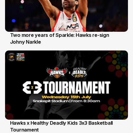
Two more years of Sparkle: Hawks re-sign
Johny Narkle
16 Jun
Hawks x Healthy Deadly Kids 3x3 Basketball
Tournament
6 Jun