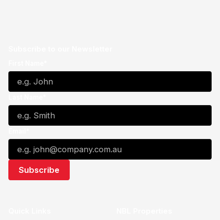
Subscribe to our Newsletter
First Name*
Last Name*
Email*
Quick Links
NBL Properties