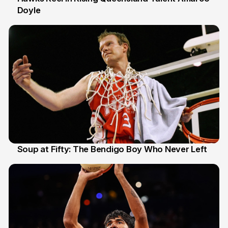
Doyle
2 Jul
Soup at Fifty: The Bendigo Boy Who Never Left
20 Jun