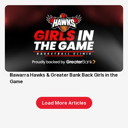
Illawarra Hawks & Greater Bank Back Girls in the
Game
1 Jun
Load More Articles