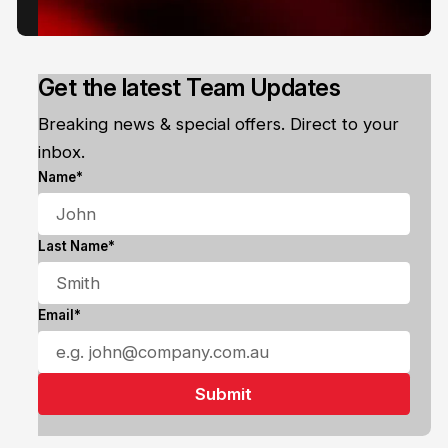
Get the latest Team Updates
Breaking news & special offers. Direct to your
inbox.
Name*
Last Name*
Email*