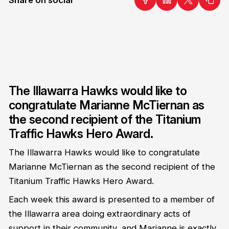
The Illawarra Hawks would like to
congratulate Marianne McTiernan as
the second recipient of the Titanium
Traffic Hawks Hero Award.
The Illawarra Hawks would like to congratulate
Marianne McTiernan as the second recipient of the
Titanium Traffic Hawks Hero Award.
Each week this award is presented to a member of
the Illawarra area doing extraordinary acts of
support in their community, and Marianne is exactly