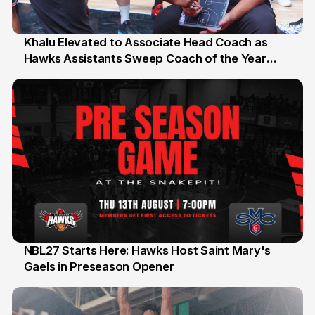
Khalu Elevated to Associate Head Coach as
Hawks Assistants Sweep Coach of the Year
25 Jul
Honours
NBL27 Starts Here: Hawks Host Saint Mary's
Gaels in Preseason Opener
13 Jul