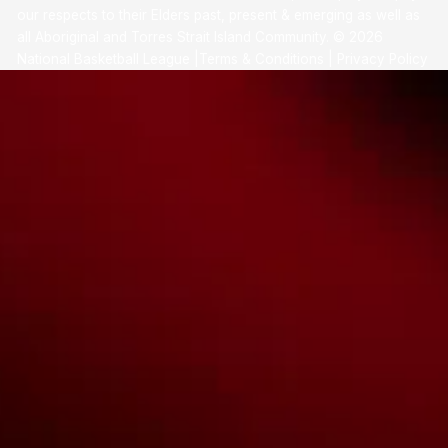
our respects to their Elders past, present & emerging as well as
all Aboriginal and Torres Strait Island Community. ©
2026
National Basketball League |
Terms & Conditions
|
Privacy Policy