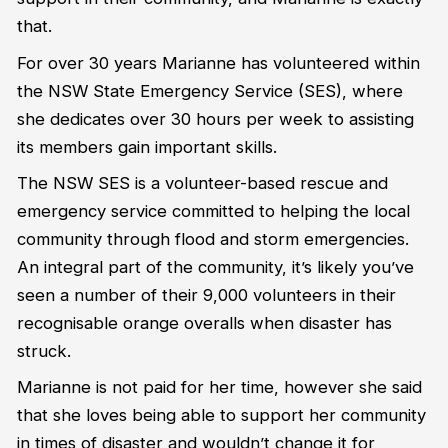
that.
For over 30 years Marianne has volunteered within
the NSW State Emergency Service (SES), where
she dedicates over 30 hours per week to assisting
its members gain important skills.
The NSW SES is a volunteer-based rescue and
emergency service committed to helping the local
community through flood and storm emergencies.
An integral part of the community, it’s likely you’ve
seen a number of their 9,000 volunteers in their
recognisable orange overalls when disaster has
struck.
Marianne is not paid for her time, however she said
that she loves being able to support her community
in times of disaster and wouldn’t change it for