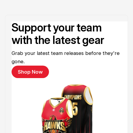
Support your team
with the latest gear
Grab your latest team releases before they're
gone.
Shop Now