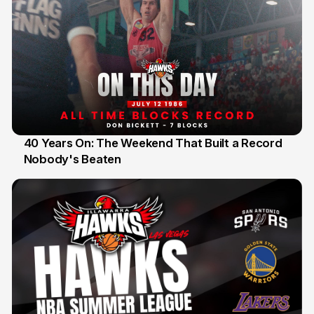
40 Years On: The Weekend That Built a Record
Nobody's Beaten
12 Jul