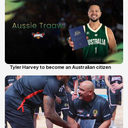
Tyler Harvey to become an Australian citizen
27 Jul