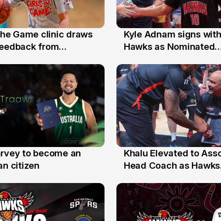
 the Game clinic draws
Kyle Adnam signs with
31 Jul
feedback from
Hawks as Nominated
a families
Replacement Player
arvey to become an
Khalu Elevated to Ass
25 Jul
an citizen
Head Coach as Hawks
Assistants Sweep Coa
the Year Honours