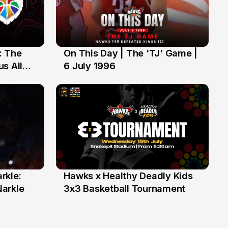
: The
On This Day | The 'TJ' Game |
6 Jul
s All
6 July 1996
rkle:
Hawks x Healthy Deadly Kids
6 Jun
Narkle
3x3 Basketball Tournament