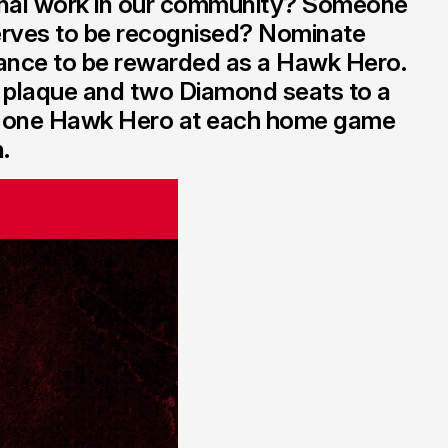
nal work in our community? Someone
rves to be recognised? Nominate
ance to be rewarded as a Hawk Hero.
 plaque and two Diamond seats to a
e one Hawk Hero at each home game
.