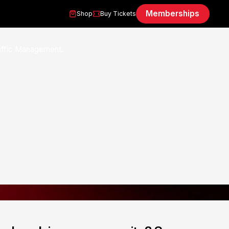
Memberships
Shop
Buy Tickets