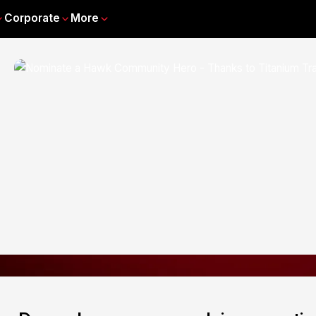
Corporate
More