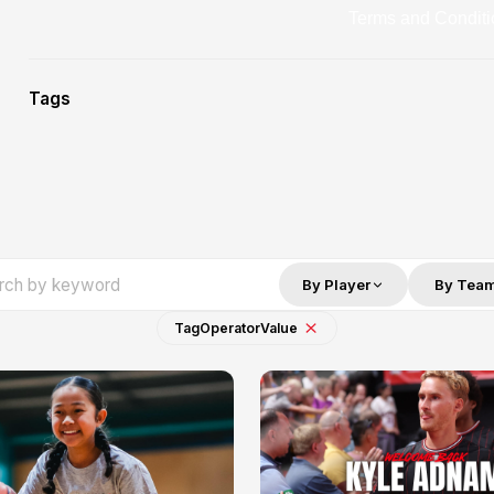
Terms and Conditi
Tags
By Player
By Tea
Tag
Operator
Value