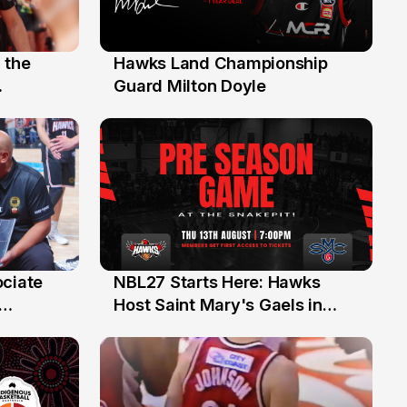
 the
Hawks Land Championship
30 Jul
Guard Milton Doyle
ociate
NBL27 Starts Here: Hawks
13 Jul
Host Saint Mary's Gaels in
ch of
Preseason Opener