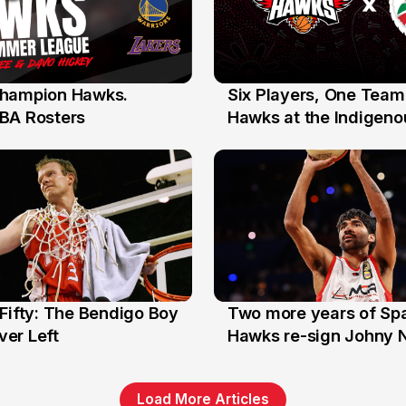
hampion Hawks.
Six Players, One Team
7 Jul
BA Rosters
Hawks at the Indigenou
Stars
Fifty: The Bendigo Boy
Two more years of Spa
n
16 Jun
er Left
Hawks re-sign Johny 
Load More Articles