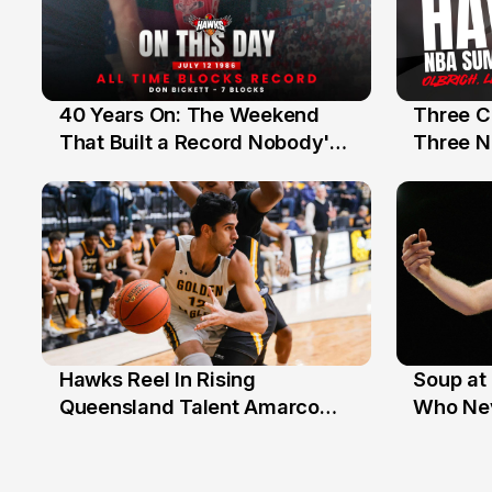
40 Years On: The Weekend
Three C
12 Jul
10 Jul
That Built a Record Nobody's
Three N
Beaten
Hawks Reel In Rising
Soup at 
2 Jul
20 Ju
Queensland Talent Amarco
Who Nev
Doyle