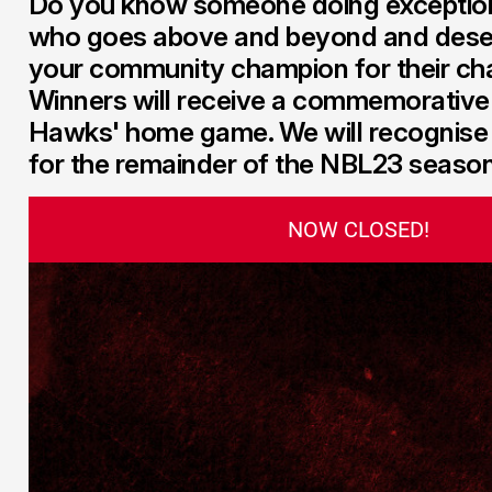
Do you know someone doing exceptio
who goes above and beyond and dese
your community champion for their ch
Winners will receive a commemorative
Hawks' home game. We will recognis
for the remainder of the NBL23 season