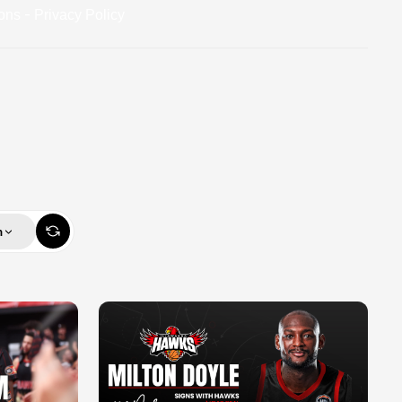
-
ons
Privacy Policy
m