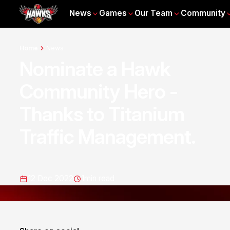
News
Games
Our Team
Community
Home
News
Nominate a Hawk
Community Hero -
Thanks to Titanium
Traffic Management.
12 Dec 2022
1
min read