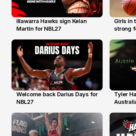
Illawarra Hawks sign Kelan
Girls in
7 Aug
3 Aug
Martin for NBL27
strong 
Illawarr
Welcome back Darius Days for
Tyler H
28 Jul
27 Jul
NBL27
Australi