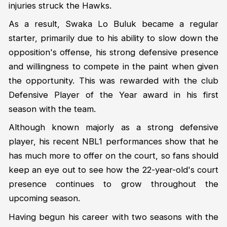
injuries struck the Hawks.
As a result, Swaka Lo Buluk became a regular
starter, primarily due to his ability to slow down the
opposition's offense, his strong defensive presence
and willingness to compete in the paint when given
the opportunity. This was rewarded with the club
Defensive Player of the Year award in his first
season with the team.
Although known majorly as a strong defensive
player, his recent NBL1 performances show that he
has much more to offer on the court, so fans should
keep an eye out to see how the 22-year-old's court
presence continues to grow throughout the
upcoming season.
Having begun his career with two seasons with the