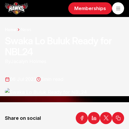
Memberships
Home
News
Swaka Lo Buluk Ready for
NBL24
By
Jacalyn Holmes
06 Jul 2023
3
min read
Share on social