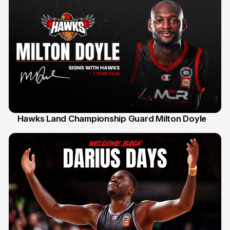
Hawks Land Championship Guard Milton Doyle
30 Jul