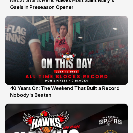
NBL27 Starts Here: Hawks Host Saint Mary's
Gaels in Preseason Opener
13 Jul
40 Years On: The Weekend That Built a Record
Nobody's Beaten
12 Jul