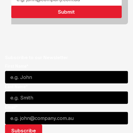
Subscribe to our Newsletter
First Name*
Last Name*
Email*