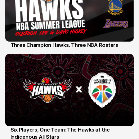
Three Champion Hawks. Three NBA Rosters
10 Jul
Six Players, One Team: The Hawks at the
Indigenous All Stars
7 Jul