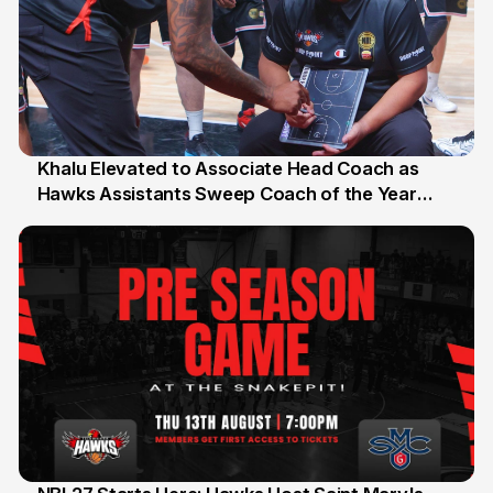
Khalu Elevated to Associate Head Coach as
Hawks Assistants Sweep Coach of the Year
25 Jul
Honours