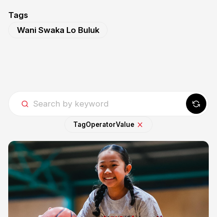
Tags
Wani Swaka Lo Buluk
Tag
Operator
Value