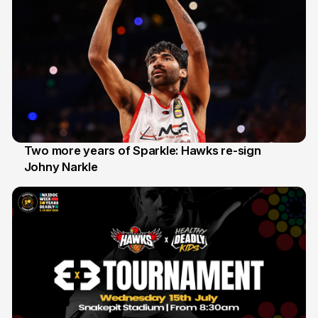
Two more years of Sparkle: Hawks re-sign
Johny Narkle
16 Jun