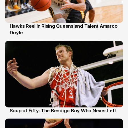
Hawks Reel In Rising Queensland Talent Amarco
Doyle
2 Jul
Soup at Fifty: The Bendigo Boy Who Never Left
20 Jun