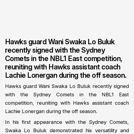
Hawks guard Wani Swaka Lo Buluk
recently signed with the Sydney
Comets in the NBL1 East competition,
reuniting with Hawks assistant coach
Lachie Lonergan during the off season.
Hawks guard Wani Swaka Lo Buluk recently signed
with the Sydney Comets in the NBL1 East
competition, reuniting with Hawks assistant coach
Lachie Lonergan during the off season.
In his first appearance with the Sydney Comets,
Swaka Lo Buluk demonstrated his versatility and