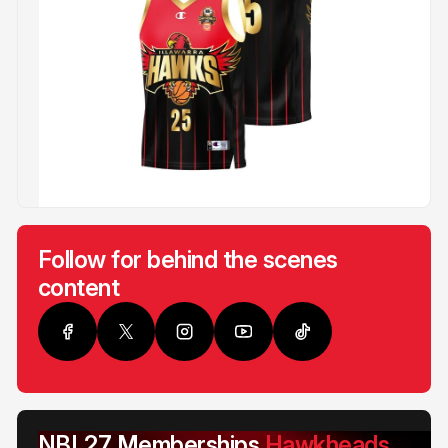
Follow for behind the scenes
content
NBL27 Memberships
Hawkheads