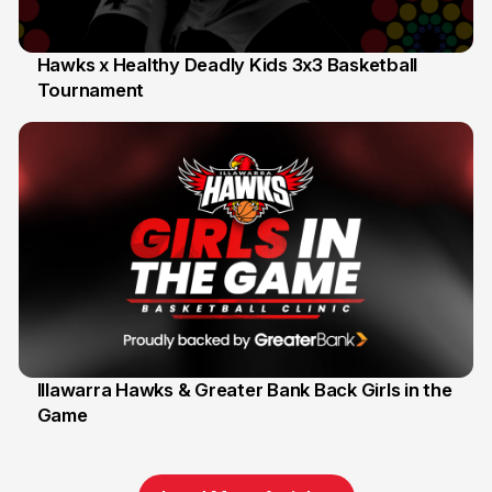
Hawks x Healthy Deadly Kids 3x3 Basketball
Tournament
6 Jun
Illawarra Hawks & Greater Bank Back Girls in the
Game
1 Jun