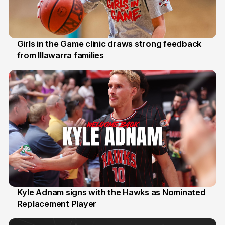
Girls in the Game clinic draws strong feedback
from Illawarra families
3 Aug
Kyle Adnam signs with the Hawks as Nominated
Replacement Player
31 Jul