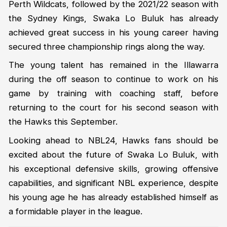
Perth Wildcats, followed by the 2021/22 season with
the Sydney Kings, Swaka Lo Buluk has already
achieved great success in his young career having
secured three championship rings along the way.
The young talent has remained in the Illawarra
during the off season to continue to work on his
game by training with coaching staff, before
returning to the court for his second season with
the Hawks this September.
Looking ahead to NBL24, Hawks fans should be
excited about the future of Swaka Lo Buluk, with
his exceptional defensive skills, growing offensive
capabilities, and significant NBL experience, despite
his young age he has already established himself as
a formidable player in the league.