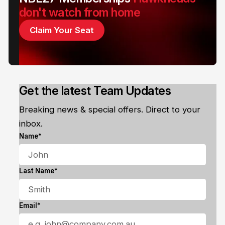
don't watch from home
Claim Your Seat
Get the latest Team Updates
Breaking news & special offers. Direct to your
inbox.
Name*
Last Name*
Email*