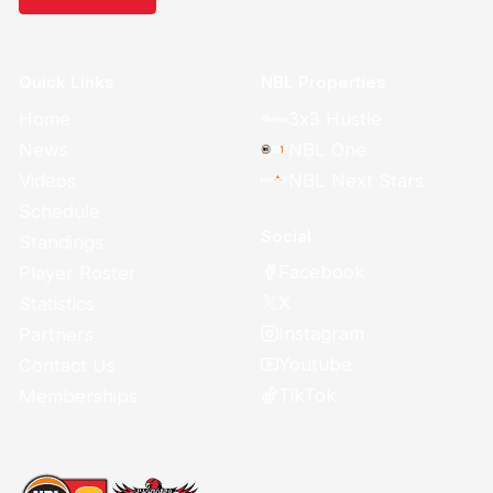
Quick Links
NBL Properties
Home
3x3 Hustle
News
NBL One
Videos
NBL Next Stars
Schedule
Social
Standings
Facebook
Player Roster
X
Statistics
Instagram
Partners
Youtube
Contact Us
TikTok
Memberships