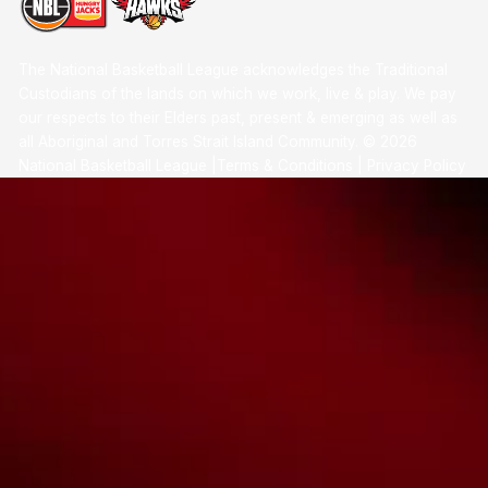
The National Basketball League acknowledges the Traditional
Custodians of the lands on which we work, live & play. We pay
our respects to their Elders past, present & emerging as well as
all Aboriginal and Torres Strait Island Community. ©
2026
National Basketball League |
Terms & Conditions
|
Privacy Policy