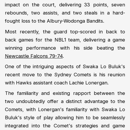
impact on the court, delivering 33 points, seven
rebounds, two assists, and two steals in a hard-
fought loss to the Albury-Wodonga Bandits.
Most recently, the guard top-scored in back to
back games for the NBL1 team, delivering a game
winning performance with his side beating the
Newcastle Falcons 79-74
.
One of the intriguing aspects of Swaka Lo Buluk's
recent move to the Sydney Comets is his reunion
with Hawks assistant coach Lachie Lonergan.
The familiarity and existing rapport between the
two undoubtedly offer a distinct advantage to the
Comets, with Lonergan's familiarity with Swaka Lo
Buluk's style of play allowing him to be seamlessly
integrated into the Comet's strategies and game