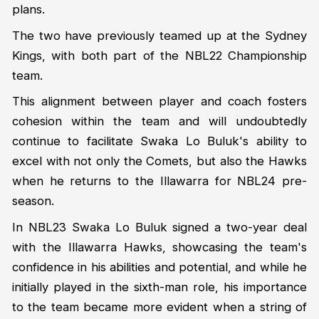
plans.
The two have previously teamed up at the Sydney
Kings, with both part of the NBL22 Championship
team.
This alignment between player and coach fosters
cohesion within the team and will undoubtedly
continue to facilitate Swaka Lo Buluk's ability to
excel with not only the Comets, but also the Hawks
when he returns to the Illawarra for NBL24 pre-
season.
In NBL23 Swaka Lo Buluk signed a two-year deal
with the Illawarra Hawks, showcasing the team's
confidence in his abilities and potential, and while he
initially played in the sixth-man role, his importance
to the team became more evident when a string of