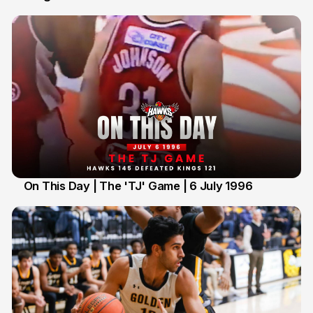
On This Day | The 'TJ' Game | 6 July 1996
6 Jul