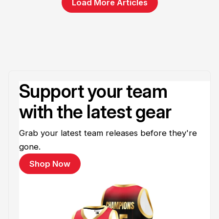
Load More Articles
Support your team
with the latest gear
Grab your latest team releases before they're
gone.
Shop Now