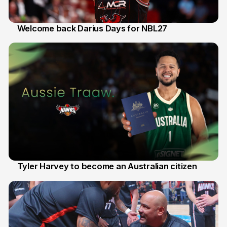
Welcome back Darius Days for NBL27
28 Jul
Tyler Harvey to become an Australian citizen
27 Jul