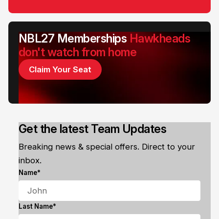
NBL27 Memberships
Hawkheads
don't watch from home
Claim Your Seat
Get the latest Team Updates
Breaking news & special offers. Direct to your
inbox.
Name*
Last Name*