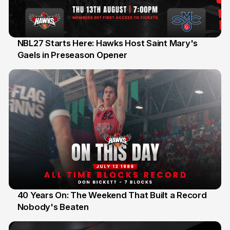
NBL27 Starts Here: Hawks Host Saint Mary's
Gaels in Preseason Opener
13 Jul
40 Years On: The Weekend That Built a Record
Nobody's Beaten
12 Jul