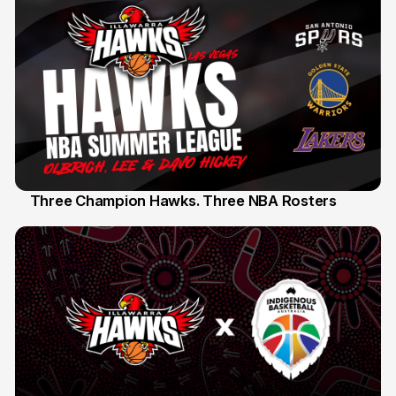
Three Champion Hawks. Three NBA Rosters
10 Jul