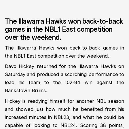
The Illawarra Hawks won back-to-back
games in the NBL1 East competition
over the weekend.
The Illawarra Hawks won back-to-back games in
the NBL1 East competition over the weekend.
Davo Hickey returned for the Illawarra Hawks on
Saturday and produced a scorching performance to
lead his team to the 102-84 win against the
Bankstown Bruins.
Hickey is readying himself for another NBL season
and showed just how much he benefited from his
increased minutes in NBL23, and what he could be
capable of looking to NBL24. Scoring 38 points,