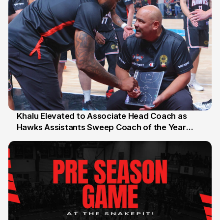
Khalu Elevated to Associate Head Coach as
Hawks Assistants Sweep Coach of the Year
25 Jul
Honours