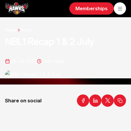
Memberships
Home
News
NBL1 Recap 1 & 2 July
03 Jul 2023
3
min read
Share on social