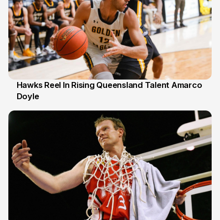
Hawks Reel In Rising Queensland Talent Amarco
Doyle
2 Jul