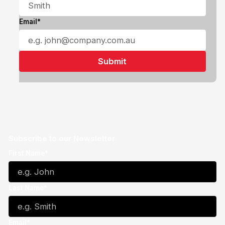
Email*
Subscribe to our Newsletter
First Name*
Last Name*
Email*