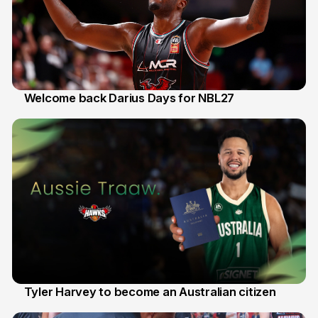
Welcome back Darius Days for NBL27
28 Jul
Tyler Harvey to become an Australian citizen
27 Jul