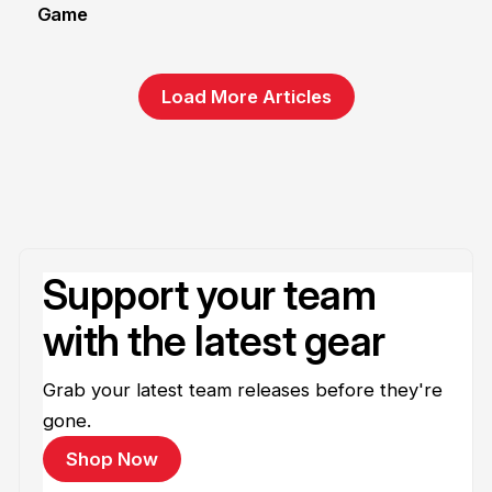
Game
1 Jun
Load More Articles
Support your team
with the latest gear
Grab your latest team releases before they're
gone.
Shop Now