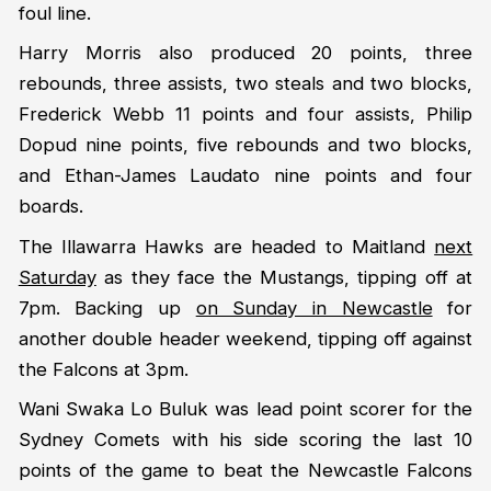
foul line.
Harry Morris also produced 20 points, three
rebounds, three assists, two steals and two blocks,
Frederick Webb 11 points and four assists, Philip
Dopud nine points, five rebounds and two blocks,
and Ethan-James Laudato nine points and four
boards.
The Illawarra Hawks are headed to Maitland
next
Saturday
as they face the Mustangs, tipping off at
7pm. Backing up
on Sunday in Newcastle
for
another double header weekend, tipping off against
the Falcons at 3pm.
Wani Swaka Lo Buluk was lead point scorer for the
Sydney Comets with his side scoring the last 10
points of the game to beat the Newcastle Falcons