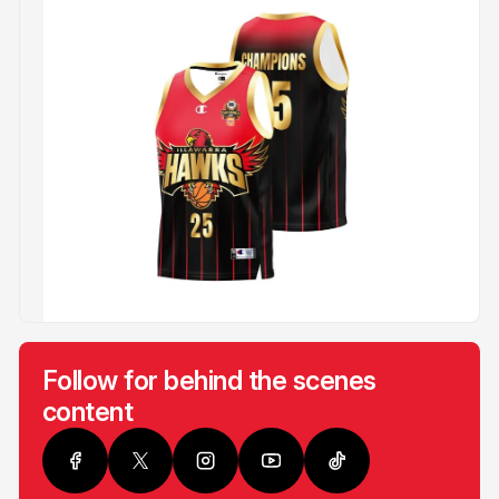
Follow for behind the scenes
content