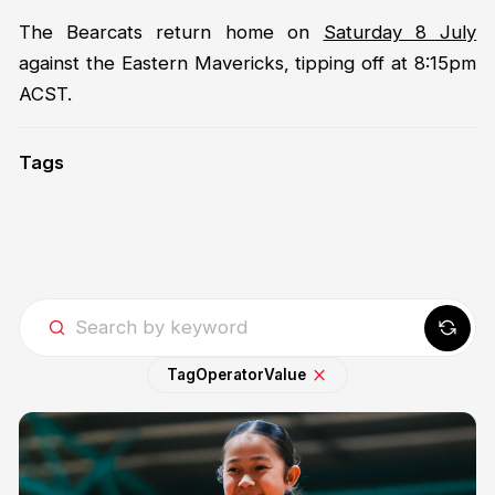
The Bearcats return home on
Saturday 8 July
against the Eastern Mavericks, tipping off at 8:15pm
ACST.
Tags
Tag
Operator
Value