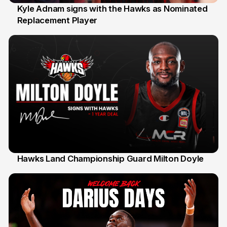
Kyle Adnam signs with the Hawks as Nominated
Replacement Player
31 Jul
Hawks Land Championship Guard Milton Doyle
30 Jul