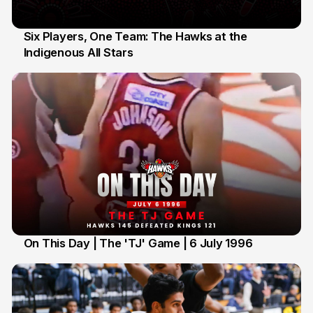
Six Players, One Team: The Hawks at the
Indigenous All Stars
7 Jul
On This Day | The 'TJ' Game | 6 July 1996
6 Jul