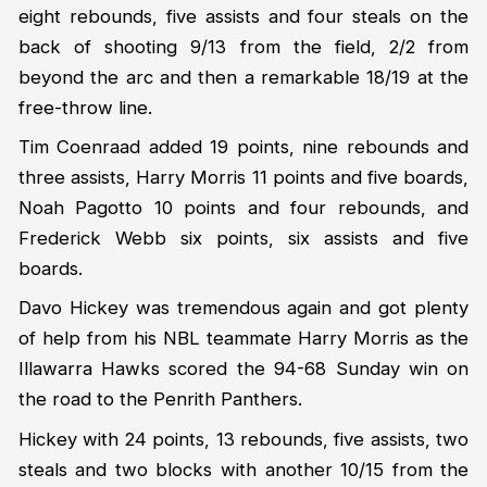
eight rebounds, five assists and four steals on the
back of shooting 9/13 from the field, 2/2 from
beyond the arc and then a remarkable 18/19 at the
free-throw line.
Tim Coenraad added 19 points, nine rebounds and
three assists, Harry Morris 11 points and five boards,
Noah Pagotto 10 points and four rebounds, and
Frederick Webb six points, six assists and five
boards.
Davo Hickey was tremendous again and got plenty
of help from his NBL teammate Harry Morris as the
Illawarra Hawks scored the 94-68 Sunday win on
the road to the Penrith Panthers.
Hickey with 24 points, 13 rebounds, five assists, two
steals and two blocks with another 10/15 from the