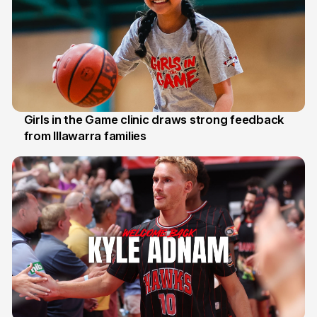
Girls in the Game clinic draws strong feedback
from Illawarra families
3 Aug