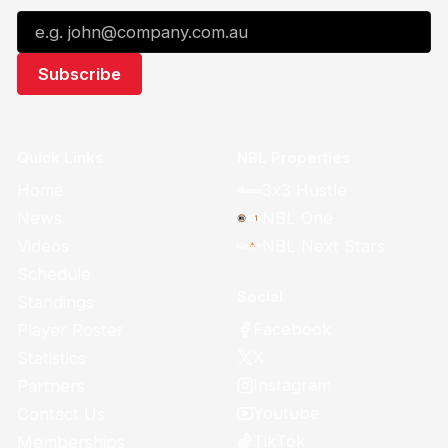
Quick Links
NBL Properties
Home
3x3 Hustle
News
NBL One
Videos
NBL Next Stars
Schedule
Social
Standings
Facebook
Player Roster
X
Statistics
Instagram
Partners
Youtube
Contact Us
TikTok
Memberships