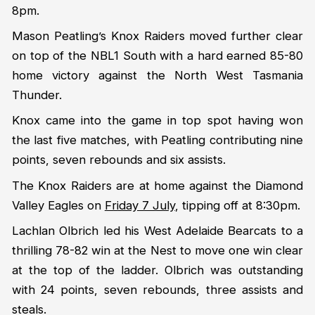
8pm.
Mason Peatling’s Knox Raiders moved further clear
on top of the NBL1 South with a hard earned 85-80
home victory against the North West Tasmania
Thunder.
Knox came into the game in top spot having won
the last five matches, with Peatling contributing nine
points, seven rebounds and six assists.
The Knox Raiders are at home against the Diamond
Valley Eagles on
Friday 7 July
, tipping off at 8:30pm.
Lachlan Olbrich led his West Adelaide Bearcats to a
thrilling 78-82 win at the Nest to move one win clear
at the top of the ladder. Olbrich was outstanding
with 24 points, seven rebounds, three assists and
steals.