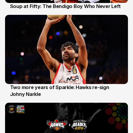
Soup at Fifty: The Bendigo Boy Who Never Left
20 Jun
Two more years of Sparkle: Hawks re-sign
Johny Narkle
16 Jun