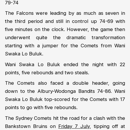
79-74
The Falcons were leading by as much as seven in
the third period and still in control up 74-69 with
five minutes on the clock. However, the game then
underwent quite the dramatic transformation
starting with a jumper for the Comets from Wani
Swaka Lo Buluk.
Wani Swaka Lo Buluk ended the night with 22
points, five rebounds and two steals.
The Comets also faced a double header, going
down to the Albury-Wodonga Bandits 74-86. Wani
Swaka Lo Buluk top-scored for the Comets with 17
points to go with five rebounds.
The Sydney Comets hit the road for a clash with the
Bankstown Bruins on
Friday 7 July
, tipping off at