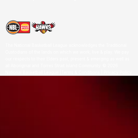
The National Basketball League acknowledges the Traditional
Custodians of the lands on which we work, live & play. We pay
our respects to their Elders past, present & emerging as well as
all Aboriginal and Torres Strait Island Community. ©
2026
National Basketball League |
Terms & Conditions
|
Privacy Policy