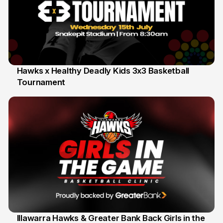
Hawks x Healthy Deadly Kids 3x3 Basketball
Tournament
6 Jun
Illawarra Hawks & Greater Bank Back Girls in the