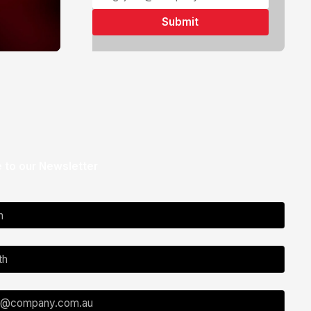
 to our Newsletter