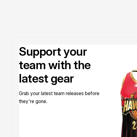
Support your
team with the
latest gear
Grab your latest team releases before
they're gone.