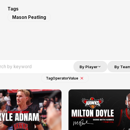
Tags
Mason Peatling
By Player
By Tea
Tag
Operator
Value