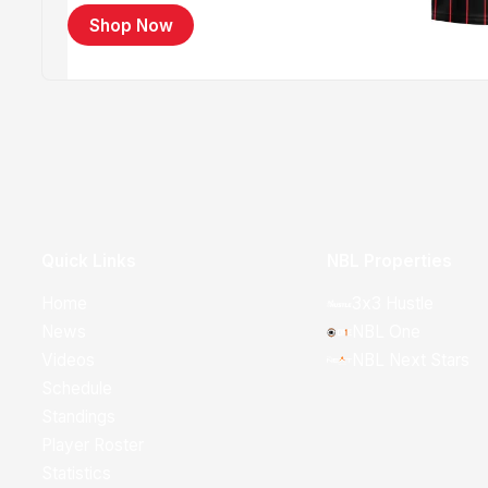
Shop Now
Quick Links
NBL Properties
Home
3x3 Hustle
News
NBL One
Videos
NBL Next Stars
Schedule
Standings
Player Roster
Statistics