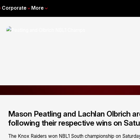
Corporate
More
Mason Peatling and Lachlan Olbrich a
following their respective wins on Satu
The Knox Raiders won NBL1 South championship on Saturday 