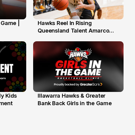
' Game |
Hawks Reel In Rising
2 Jul
Queensland Talent Amarco
Doyle
y Kids
Illawarra Hawks & Greater
1 Jun
ament
Bank Back Girls in the Game