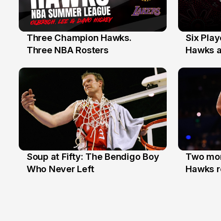
Three Champion Hawks.
Six Pla
10 Jul
7 Jul
Three NBA Rosters
Hawks at
Stars
Soup at Fifty: The Bendigo Boy
Two mor
20 Jun
16 Jun
Who Never Left
Hawks r