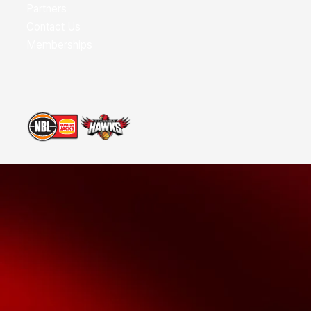
Partners
Contact Us
Memberships