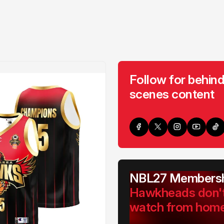
Follow for behind
scenes content
NBL27 Membersh
Hawkheads don'
watch from hom