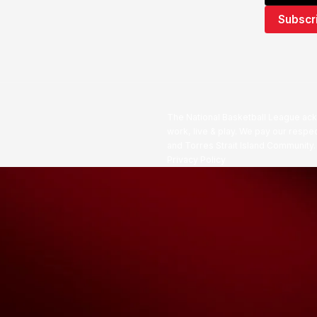
The National Basketball League ack
work, live & play. We pay our respec
and Torres Strait Island Community
Privacy Policy