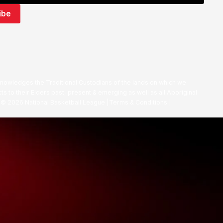
nowledges the Traditional Custodians of the lands on which we
ts to their Elders past, present & emerging as well as all Aboriginal
. ©
2026
National Basketball League |
Terms & Conditions
|