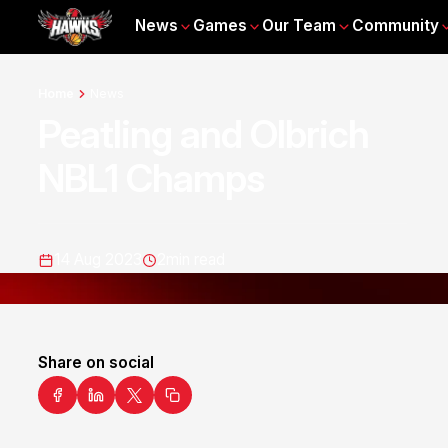
News
Games
Our Team
Community
Home
News
Peatling and Olbrich
NBL1 Champs
14 Aug 2023
2
min read
Share on social