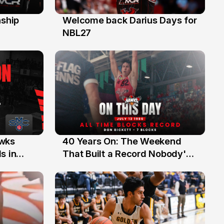
ship
Welcome back Darius Days for
28 Jul
NBL27
40 Years On: The Weekend
awks
12 Jul
That Built a Record Nobody's
s in
Beaten