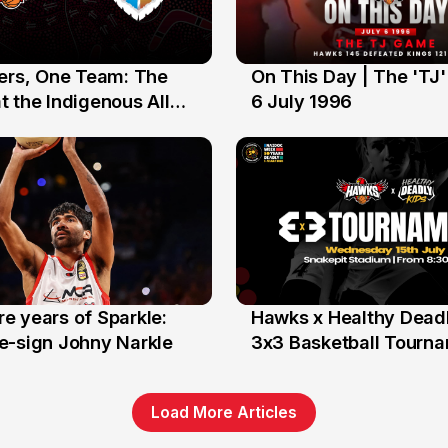
yers, One Team: The
On This Day | The 'TJ
6 Jul
 the Indigenous All
6 July 1996
e years of Sparkle:
Hawks x Healthy Deadl
6 Jun
e-sign Johny Narkle
3x3 Basketball Tourn
Load More Articles