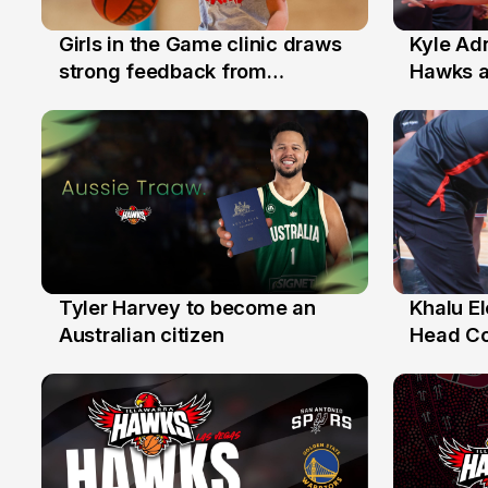
Girls in the Game clinic draws
Kyle Ad
3 Aug
31 Jul
strong feedback from
Hawks 
Illawarra families
Replace
Tyler Harvey to become an
Khalu E
27 Jul
25 Jul
Australian citizen
Head C
Assista
the Yea