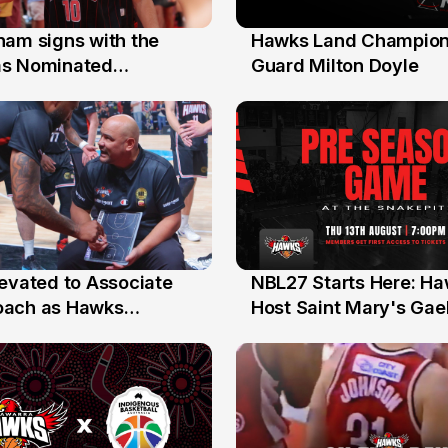
nam signs with the
Hawks Land Champion
30 Jul
as Nominated
Guard Milton Doyle
ment Player
levated to Associate
NBL27 Starts Here: H
13 Jul
oach as Hawks
Host Saint Mary's Gael
nts Sweep Coach of
Preseason Opener
r Honours