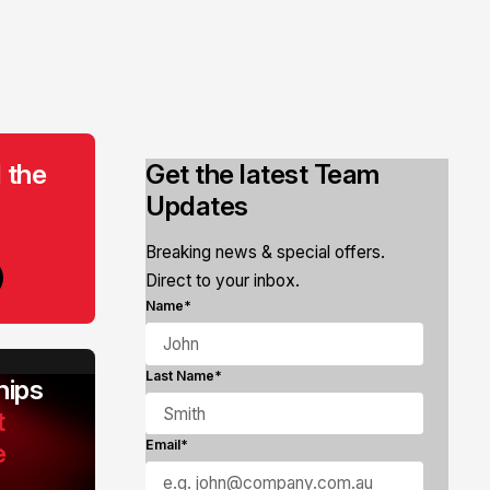
 the
Get the latest Team
Updates
Breaking news & special offers.
Direct to your inbox.
Name*
Last Name*
ips
t
e
Email*