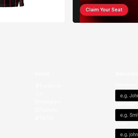
Claim Your Seat
Social
Subscribe
First Name*
Facebook
X
Instagram
Last Name*
Youtube
TikTok
Email*