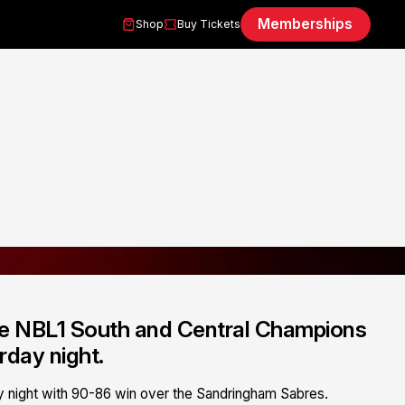
Memberships
Shop
Buy Tickets
re NBL1 South and Central Champions
rday night.
night with 90-86 win over the Sandringham Sabres.