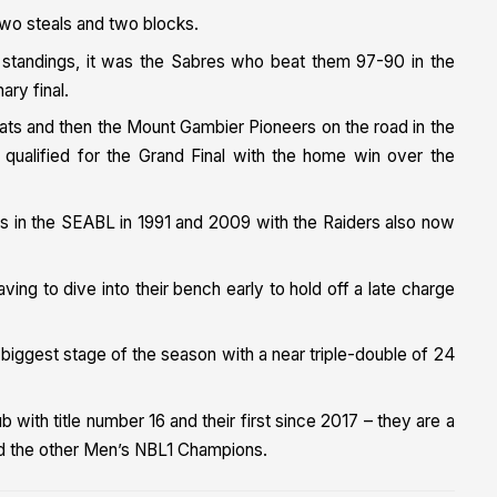
two steals and two blocks.
e standings, it was the Sabres who beat them 97-90 in the
ary final.
cats and then the Mount Gambier Pioneers on the road in the
 qualified for the Grand Final with the home win over the
phs in the SEABL in 1991 and 2009 with the Raiders also now
ing to dive into their bench early to hold off a late charge
iggest stage of the season with a near triple-double of 24
b with title number 16 and their first since 2017 – they are a
 and the other Men’s NBL1 Champions.