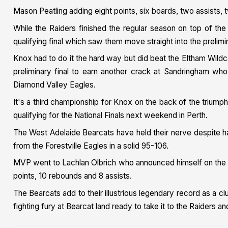
Mason Peatling adding eight points, six boards, two assists, 
While the Raiders finished the regular season on top of th
qualifying final which saw them move straight into the prelimin
Knox had to do it the hard way but did beat the Eltham Wild
preliminary final to earn another crack at Sandringham who
Diamond Valley Eagles.
It's a third championship for Knox on the back of the trium
qualifying for the National Finals next weekend in Perth.
The West Adelaide Bearcats have held their nerve despite hav
from the Forestville Eagles in a solid 95-106.
MVP went to Lachlan Olbrich who announced himself on the b
points, 10 rebounds and 8 assists.
The Bearcats add to their illustrious legendary record as a clu
fighting fury at Bearcat land ready to take it to the Raiders