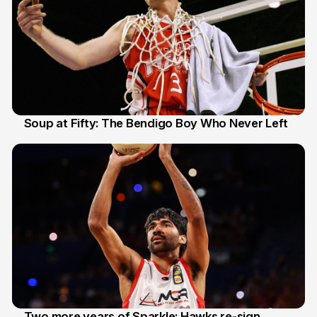
Soup at Fifty: The Bendigo Boy Who Never Left
20 Jun
Two more years of Sparkle: Hawks re-sign