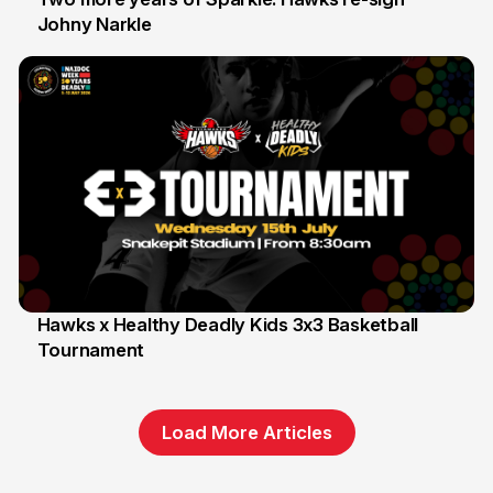
Johny Narkle
16 Jun
Hawks x Healthy Deadly Kids 3x3 Basketball
Tournament
6 Jun
Load More Articles