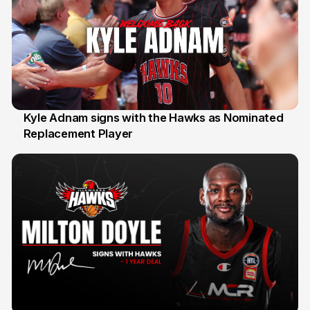
Kyle Adnam signs with the Hawks as Nominated
Replacement Player
31 Jul