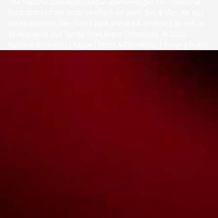
The National Basketball League acknowledges the Traditional
Custodians of the lands on which we work, live & play. We pay
our respects to their Elders past, present & emerging as well as
all Aboriginal and Torres Strait Island Community. ©
2026
National Basketball League |
Terms & Conditions
|
Privacy Policy