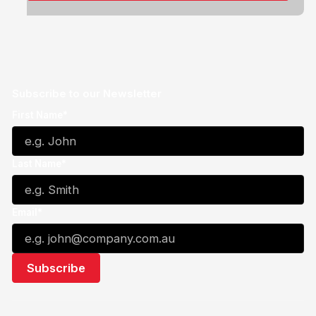
Subscribe to our Newsletter
First Name*
Last Name*
Email*