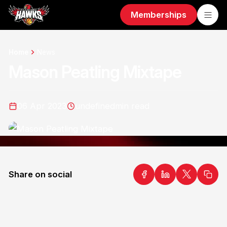
Memberships
Home
News
Mason Peatling Mixtape
06 Apr 2023
undefined
min read
Share on social