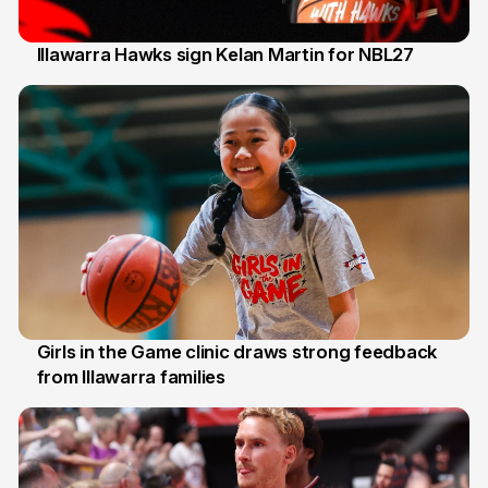
Illawarra Hawks sign Kelan Martin for NBL27
7 Aug
Girls in the Game clinic draws strong feedback
from Illawarra families
3 Aug