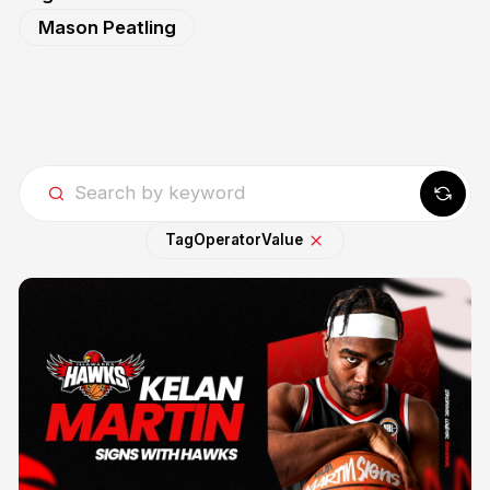
Mason Peatling
Tag
Operator
Value