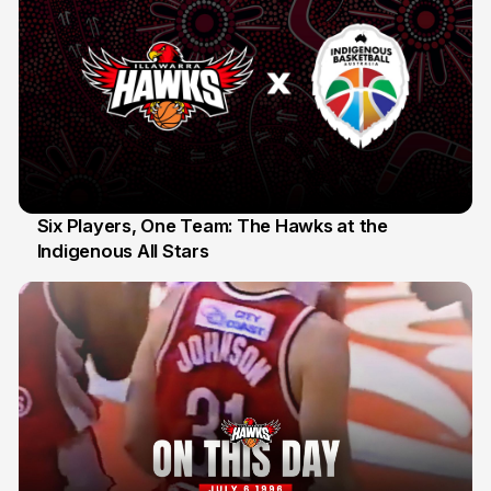
Six Players, One Team: The Hawks at the
Indigenous All Stars
7 Jul