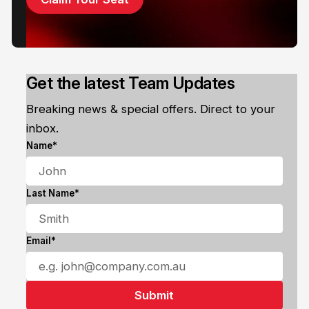
Get the latest Team Updates
Breaking news & special offers. Direct to your
inbox.
Name*
Last Name*
Email*