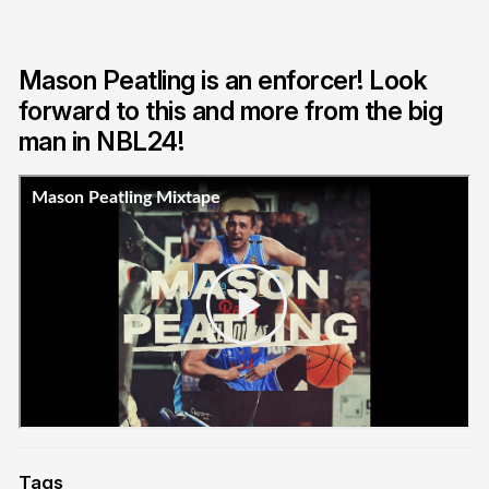
Mason Peatling is an enforcer! Look
forward to this and more from the big
man in NBL24!
Tags