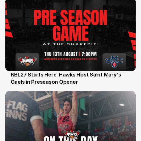
NBL27 Starts Here: Hawks Host Saint Mary's
Gaels in Preseason Opener
13 Jul