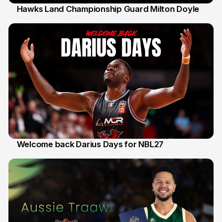
Hawks Land Championship Guard Milton Doyle
30 Jul
Welcome back Darius Days for NBL27
28 Jul