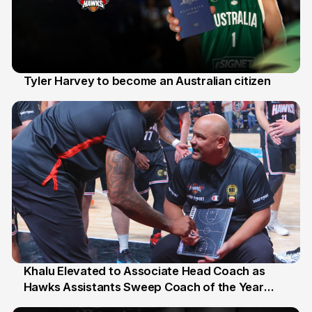
Tyler Harvey to become an Australian citizen
27 Jul
Khalu Elevated to Associate Head Coach as
Hawks Assistants Sweep Coach of the Year
25 Jul
Honours