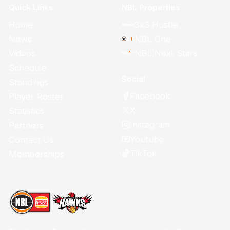
Quick Links
NBL Properties
Home
3x3 Hustle
News
NBL One
Videos
NBL Next Stars
Schedule
Social
Standings
Facebook
Player Roster
X
Statistics
Instagram
Partners
Youtube
Contact Us
TikTok
Memberships