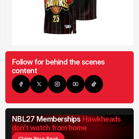
Follow for behind the scenes
content
NBL27 Memberships
Hawkheads
don't watch from home
Claim Your Seat