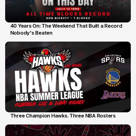
40 Years On: The Weekend That Built a Record
Nobody's Beaten
12 Jul
Three Champion Hawks. Three NBA Rosters
10 Jul