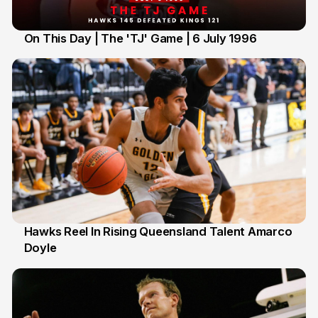
On This Day | The 'TJ' Game | 6 July 1996
6 Jul
Hawks Reel In Rising Queensland Talent Amarco
Doyle
2 Jul