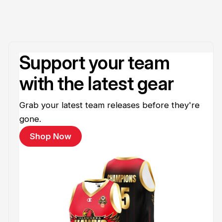
Support your team
with the latest gear
Grab your latest team releases before they're
gone.
Shop Now