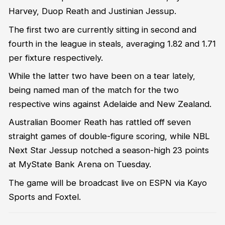
Harvey, Duop Reath and Justinian Jessup.
The first two are currently sitting in second and
fourth in the league in steals, averaging 1.82 and 1.71
per fixture respectively.
While the latter two have been on a tear lately,
being named man of the match for the two
respective wins against Adelaide and New Zealand.
Australian Boomer Reath has rattled off seven
straight games of double-figure scoring, while NBL
Next Star Jessup notched a season-high 23 points
at MyState Bank Arena on Tuesday.
The game will be broadcast live on ESPN via Kayo
Sports and Foxtel.