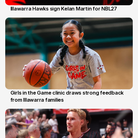
Illawarra Hawks sign Kelan Martin for NBL27
7 Aug
Girls in the Game clinic draws strong feedback
from Illawarra families
3 Aug