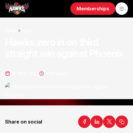
Memberships
Home
News
Hawks zero in on third
straight win against Phoenix
02 Mar 2022
3
min read
Share on social