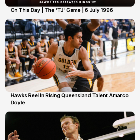
On This Day | The 'TJ' Game | 6 July 1996
6 Jul
Hawks Reel In Rising Queensland Talent Amarco
Doyle
2 Jul