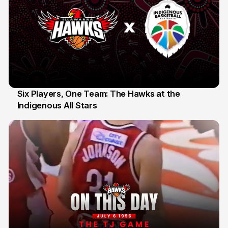
Six Players, One Team: The Hawks at the
Indigenous All Stars
7 Jul