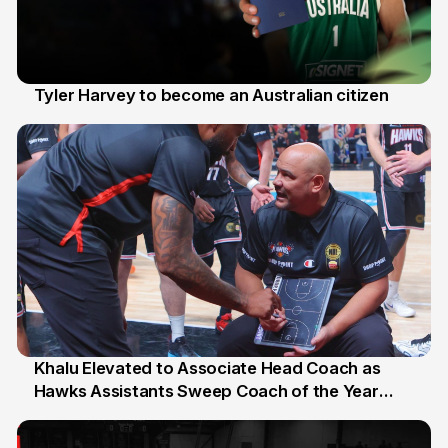
Tyler Harvey to become an Australian citizen
27 Jul
Khalu Elevated to Associate Head Coach as
Hawks Assistants Sweep Coach of the Year
25 Jul
Honours