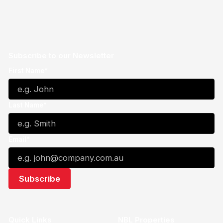
Subscribe to our Newsletter
First Name*
Last Name*
Email*
Quick Links
NBL Properties