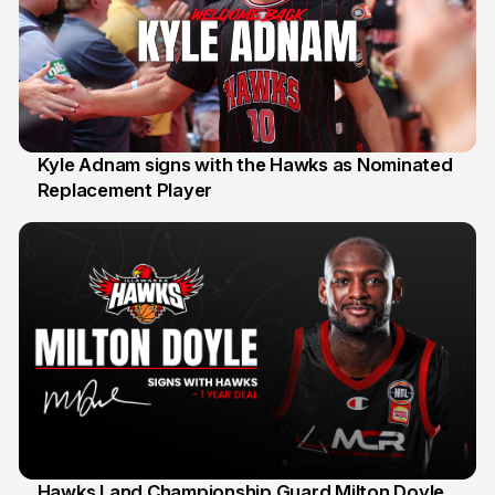
Kyle Adnam signs with the Hawks as Nominated
Replacement Player
31 Jul
Hawks Land Championship Guard Milton Doyle