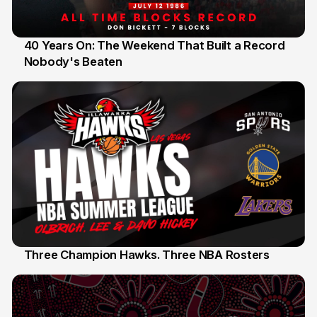
40 Years On: The Weekend That Built a Record
Nobody's Beaten
12 Jul
Three Champion Hawks. Three NBA Rosters
10 Jul