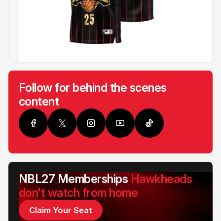
Follow for behind the scenes
content
NBL27 Memberships
Hawkheads
don't watch from home
Claim Your Seat