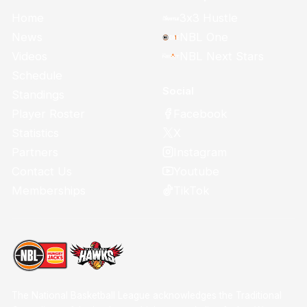
Home
3x3 Hustle
News
NBL One
Videos
NBL Next Stars
Schedule
Social
Standings
Facebook
Player Roster
X
Statistics
Instagram
Partners
Youtube
Contact Us
TikTok
Memberships
The National Basketball League acknowledges the Traditional