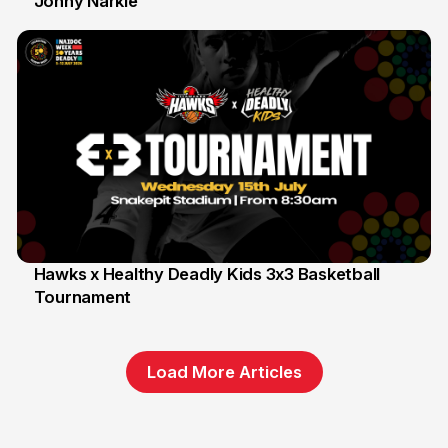
Johny Narkle
16 Jun
Hawks x Healthy Deadly Kids 3x3 Basketball
Tournament
6 Jun
Load More Articles