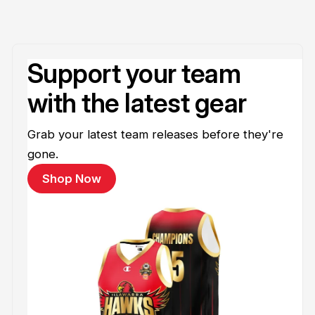
Support your team
with the latest gear
Grab your latest team releases before they're
gone.
Shop Now