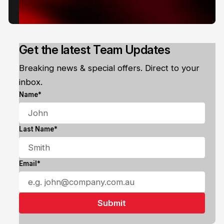
Get the latest Team Updates
Breaking news & special offers. Direct to your
inbox.
Name*
Last Name*
Email*