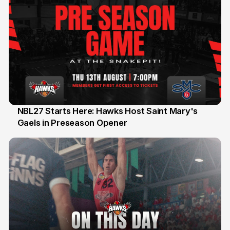
NBL27 Starts Here: Hawks Host Saint Mary's
Gaels in Preseason Opener
13 Jul