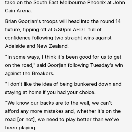
take on the South East Melbourne Phoenix at John
Cain Arena.
Brian Goorjian's troops will head into the round 14
fixture, tipping off at 5.30pm AEDT, full of
confidence following two straight wins against
Adelaide
and
New Zealand
.
"In some ways, I think it's been good for us to get
on the road," said Goorjian following Tuesday's win
against the Breakers.
"I don't like the idea of being bunkered down and
staying at home if you had your choice.
"We know our backs are to the wall, we can't
afford any more mistakes and, whether it's on the
road [or not], we need to play better than we've
been playing.