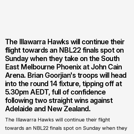
The Illawarra Hawks will continue their
flight towards an NBL22 finals spot on
Sunday when they take on the South
East Melbourne Phoenix at John Cain
Arena. Brian Goorjian's troops will head
into the round 14 fixture, tipping off at
5.30pm AEDT, full of confidence
following two straight wins against
Adelaide and New Zealand.
The Illawarra Hawks will continue their flight
towards an NBL22 finals spot on Sunday when they