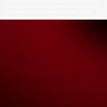
Custodians of the lands on which we work, live & play. We pay
our respects to their Elders past, present & emerging as well as
all Aboriginal and Torres Strait Island Community. ©
2026
National Basketball League |
Terms & Conditions
|
Privacy Policy