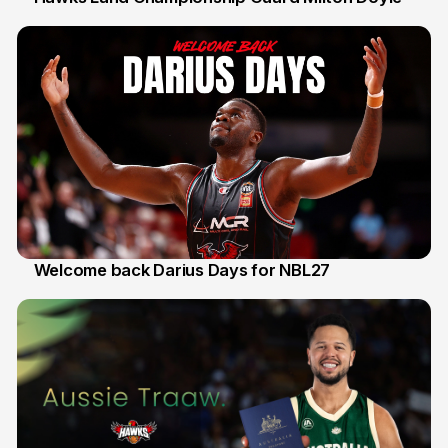
30 Jul
Welcome back Darius Days for NBL27
28 Jul