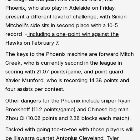
Phoenix, who also play in Adelaide on Friday,
present a different level of challenge, with Simon
Mitchell's side sits in second place with a 10-5
record -
including a one-point win against the
Hawks on February 7
.
The keys to the Phoenix machine are forward Mitch
Creek, who is currently second in the league in
scoring with 21.07 points/game, and point guard
Xavier Munford, who is recording 14.38 points and
four assists per contest.
Other dangers for the Phoenix include sniper Ryan
Broekhoff (11.2 points/game) and Chinese big man
Zhou Qi (10.08 points and 2.38 blocks each match).
Tasked with going toe-to-toe with those players will
be Illawarra quartet Antonius Cleveland, Tyler