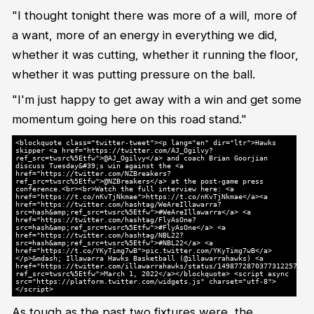
"I thought tonight there was more of a will, more of
a want, more of an energy in everything we did,
whether it was cutting, whether it running the floor,
whether it was putting pressure on the ball.
"I'm just happy to get away with a win and get some
momentum going here on this road stand."
<blockquote class="twitter-tweet"><p lang="en" dir="ltr">Hawks
skipper <a href="https://twitter.com/AJ_Ogilvy?
ref_src=twsrc%5Etfw">@AJ_Ogilvy</a> and coach Brian Goorjian
discuss Tuesday&#39;s win against the <a
href="https://twitter.com/NZBreakers?
ref_src=twsrc%5Etfw">@NZBreakers</a> at the post-game press
conference.<br><br>Watch the full interview here: <a
href="https://t.co/nKvTjNkmae">https://t.co/nKvTjNkmae</a><a
href="https://twitter.com/hashtag/WeAreIllawarra?
src=hash&amp;ref_src=twsrc%5Etfw">#WeAreIllawarra</a> <a
href="https://twitter.com/hashtag/FlyAsOne?
src=hash&amp;ref_src=twsrc%5Etfw">#FlyAsOne</a> <a
href="https://twitter.com/hashtag/NBL22?
src=hash&amp;ref_src=twsrc%5Etfw">#NBL22</a> <a
href="https://t.co/YKyTimg7wB">pic.twitter.com/YKyTimg7wB</a>
</p>&mdash; Illawarra Hawks Basketball (@illawarrahawks) <a
href="https://twitter.com/illawarrahawks/status/1498772870377312257?
ref_src=twsrc%5Etfw">March 1, 2022</a></blockquote> <script async
src="https://platform.twitter.com/widgets.js" charset="utf-8">
</script>
As tough as the past two fixtures were, the