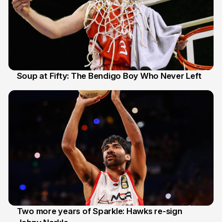
Soup at Fifty: The Bendigo Boy Who Never Left
20 Jun
Two more years of Sparkle: Hawks re-sign