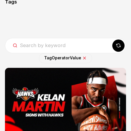
Tags
Tag
Operator
Value