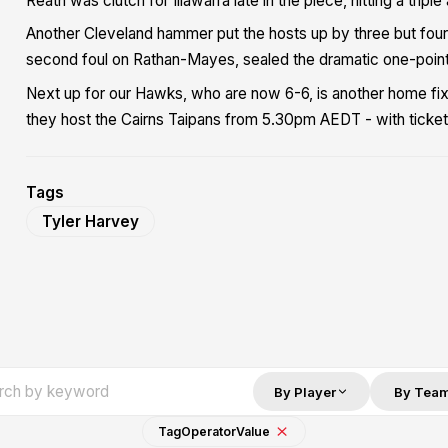
Reath was clutch for Illawarra late in the piece, hitting a tripl
Another Cleveland hammer put the hosts up by three but four l
second foul on Rathan-Mayes, sealed the dramatic one-point
Next up for our Hawks, who are now 6-6, is another home fi
they host the Cairns Taipans from 5.30pm AEDT - with tickets
Tags
Tyler Harvey
By Player
By Tea
Tag
Operator
Value