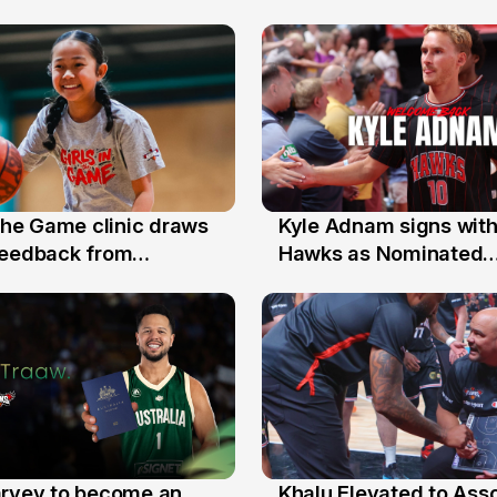
 the Game clinic draws
Kyle Adnam signs with
31 Jul
feedback from
Hawks as Nominated
a families
Replacement Player
arvey to become an
Khalu Elevated to Ass