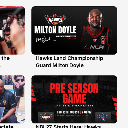
 the
Hawks Land Championship
30 Jul
Guard Milton Doyle
ociate
NBL27 Starts Here: Hawks