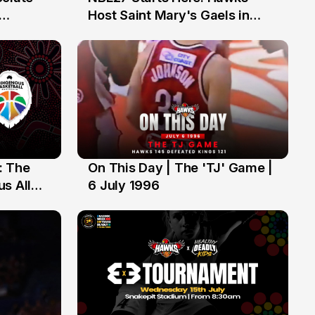
13 Jul
Host Saint Mary's Gaels in
ch of
Preseason Opener
: The
On This Day | The 'TJ' Game |
6 Jul
s All
6 July 1996