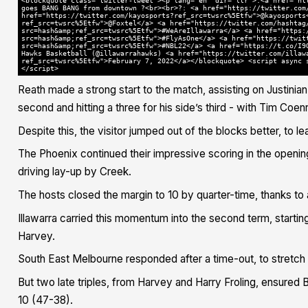
<blockquote class="twitter-tweet"><p lang="en" dir="ltr">.<a href="ht
goes BANG BANG from downtown ?<br><br>?: <a href="https://twitter.com
href="https://twitter.com/kayosports?ref_src=twsrc%5Etfw">@kayosports
ref_src=twsrc%5Etfw">@Foxtel</a> <a href="https://twitter.com/hashtag
src=hash&amp;ref_src=twsrc%5Etfw">#WeAreIllawarra</a> <a href="https:
src=hash&amp;ref_src=twsrc%5Etfw">#FlyAsOne</a> <a href="https://twit
src=hash&amp;ref_src=twsrc%5Etfw">#NBL22</a> <a href="https://t.co/I9
Hawks Basketball (@illawarrahawks) <a href="https://twitter.com/illaw
ref_src=twsrc%5Etfw">February 7, 2022</a></blockquote> <script async 
</script>
Reath made a strong start to the match, assisting on Justini
second and hitting a three for his side’s third - with Tim Coenra
Despite this, the visitor jumped out of the blocks better, to le
The Phoenix continued their impressive scoring in the opening
driving lay-up by Creek.
The hosts closed the margin to 10 by quarter-time, thanks 
Illawarra carried this momentum into the second term, startin
Harvey.
South East Melbourne responded after a time-out, to stretch 
But two late triples, from Harvey and Harry Froling, ensured 
10 (47-38).