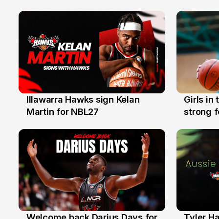
Illawarra Hawks sign Kelan
Girls in
7 Aug
3 Aug
Martin for NBL27
strong 
Illawarr
Welcome back Darius Days for
Tyler H