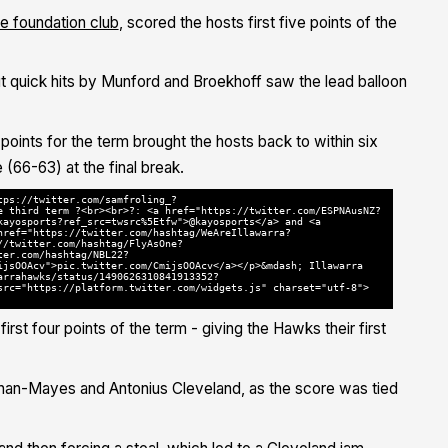
e foundation club
, scored the hosts first five points of the
t quick hits by Munford and Broekhoff saw the lead balloon
oints for the term brought the hosts back to within six
(66-63) at the final break.
tps://twitter.com/samfroling_?
e third term ?<br><br>?: <a href="https://twitter.com/ESPNAusNZ?
kayosports?ref_src=twsrc%5Etfw">@kayosports</a> and <a
href="https://twitter.com/hashtag/WeAreIllawarra?
//twitter.com/hashtag/FlyAsOne?
ter.com/hashtag/NBL22?
ijsOOAcv">pic.twitter.com/CmijsOOAcv</a></p>&mdash; Illawarra
arrahawks/status/1490626310841913352?
src="https://platform.twitter.com/widgets.js" charset="utf-8">
irst four points of the term - giving the Hawks their first
an-Mayes and Antonius Cleveland, as the score was tied