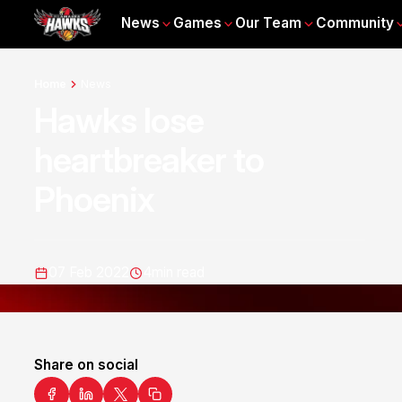
News
Games
Our Team
Community
Home
News
Hawks lose
heartbreaker to
Phoenix
07 Feb 2022
4
min read
Share on social