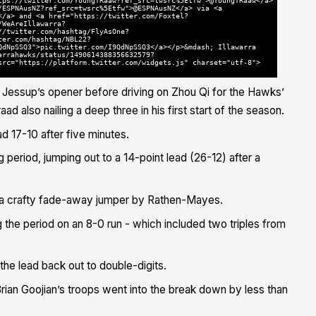
tps://twitter.com/YoungTRaaw?ref_src=twsrc%5Etfw">@YoungTRaaw</a>
/ESPNAusNZ?ref_src=twsrc%5Etfw">@ESPNAusNZ</a> via <a
</a> and <a href="https://twitter.com/Foxtel?
/WeAreIllawarra?
//twitter.com/hashtag/FlyAsOne?
ter.com/hashtag/NBL22?
QdNpSSQ3">pic.twitter.com/I9QdNpSSQ3</a></p>&mdash; Illawarra
arrahawks/status/1490614388356632579?
src="https://platform.twitter.com/widgets.js" charset="utf-8">
an Jessup’s opener before driving on Zhou Qi for the Hawks’
ad also nailing a deep three in his first start of the season.
ad 17-10 after five minutes.
 period, jumping out to a 14-point lead (26-12) after a
to a crafty fade-away jumper by Rathen-Mayes.
g the period on an 8-0 run - which included two triples from
the lead back out to double-digits.
Brian Goojian’s troops went into the break down by less than