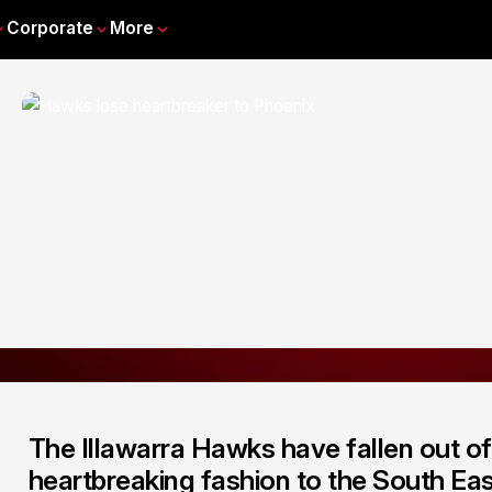
Corporate
More
The Illawarra Hawks have fallen out of 
heartbreaking fashion to the South E