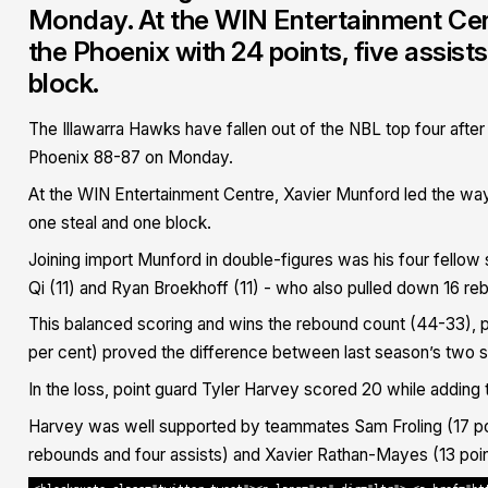
Monday. At the WIN Entertainment Cen
the Phoenix with 24 points, five assis
block.
The Illawarra Hawks have fallen out of the NBL top four after
Phoenix 88-87 on Monday.
At the WIN Entertainment Centre, Xavier Munford led the way 
one steal and one block.
Joining import Munford in double-figures was his four fellow 
Qi (11) and Ryan Broekhoff (11) - who also pulled down 16 re
This balanced scoring and wins the rebound count (44-33), po
per cent) proved the difference between last season’s two se
In the loss, point guard Tyler Harvey scored 20 while adding t
Harvey was well supported by teammates Sam Froling (17 poi
rebounds and four assists) and Xavier Rathan-Mayes (13 point