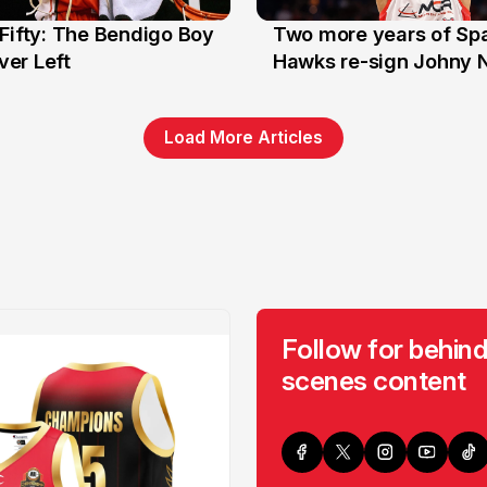
Fifty: The Bendigo Boy
Two more years of Spa
n
16 Jun
er Left
Hawks re-sign Johny 
Load More Articles
Follow for behind
scenes content