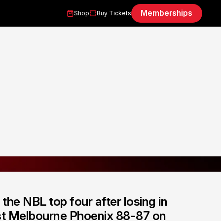
Memberships
Shop
Buy Tickets
the NBL top four after losing in
ast Melbourne Phoenix 88-87 on