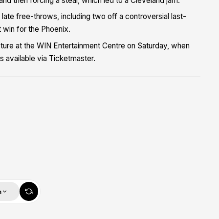
e and then forcing a steal, which led to a Cleveland jam.
ate free-throws, including two off a controversial last-
 win for the Phoenix.
xture at the WIN Entertainment Centre on Saturday, when
 available via Ticketmaster.
m