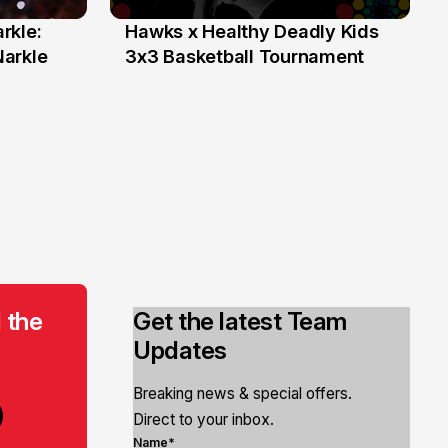
rkle:
Hawks x Healthy Deadly Kids
6 Jun
Narkle
3x3 Basketball Tournament
 the
Get the latest Team
Updates
Breaking news & special offers.
Direct to your inbox.
Name*