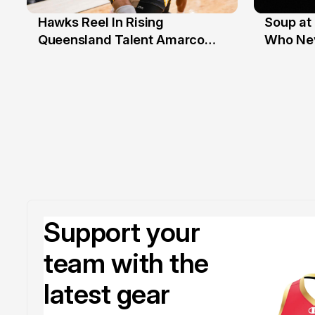
Hawks Reel In Rising
Soup at 
2 Jul
20 Ju
Queensland Talent Amarco
Who Nev
Doyle
Support your
team with the
latest gear