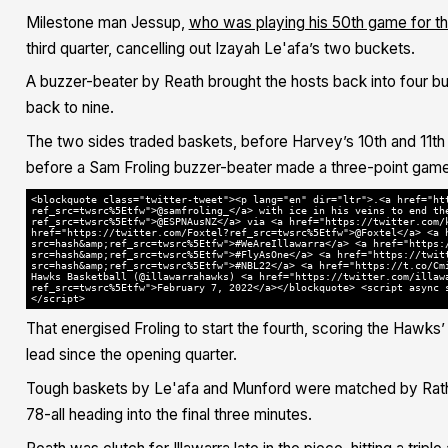
Milestone man Jessup,
who was playing his 50th game for th
third quarter, cancelling out Izayah Le'afa’s two buckets.
A buzzer-beater by Reath brought the hosts back into four bu
back to nine.
The two sides traded baskets, before Harvey’s 10th and 11th p
before a Sam Froling buzzer-beater made a three-point game 
<blockquote class="twitter-tweet"><p lang="en" dir="ltr">.<a href="ht
ref_src=twsrc%5Etfw">@samfroling_</a> with ice in his veins to end th
ref_src=twsrc%5Etfw">@ESPNAusNZ</a> via <a href="https://twitter.com/
href="https://twitter.com/Foxtel?ref_src=twsrc%5Etfw">@Foxtel</a> <a 
src=hash&amp;ref_src=twsrc%5Etfw">#WeAreIllawarra</a> <a href="https:
src=hash&amp;ref_src=twsrc%5Etfw">#FlyAsOne</a> <a href="https://twit
src=hash&amp;ref_src=twsrc%5Etfw">#NBL22</a> <a href="https://t.co/Cm
Hawks Basketball (@illawarrahawks) <a href="https://twitter.com/illaw
ref_src=twsrc%5Etfw">February 7, 2022</a></blockquote> <script async 
</script>
That energised Froling to start the fourth, scoring the Hawks’ f
lead since the opening quarter.
Tough baskets by Le'afa and Munford were matched by Rath
78-all heading into the final three minutes.