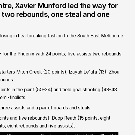
tre, Xavier Munford led the way for
ts two rebounds, one steal and one
 losing in heartbreaking fashion to the South East Melbourne
for the Phoenix with 24 points, five assists two rebounds,
starters Mitch Creek (20 points), Izayah Le'afa (13), Zhou
bounds.
ints in the paint (50-34) and field goal shooting (48-43
mi-finalists.
hree assists and a pair of boards and steals.
nts and five rebounds), Duop Reath (15 points, eight
s, eight rebounds and five assists).