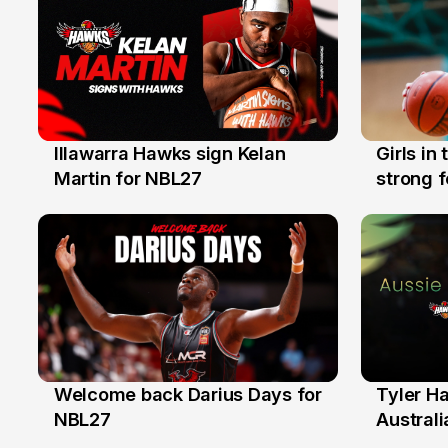
Illawarra Hawks sign Kelan
Girls in
7 Aug
3 Aug
Martin for NBL27
strong 
Illawarr
Welcome back Darius Days for
Tyler H
28 Jul
27 Jul
NBL27
Australi