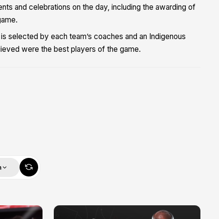
nts and celebrations on the day, including the awarding of
game.
 is selected by each team’s coaches and an Indigenous
ieved were the best players of the game.
m