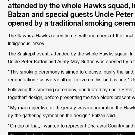
attended by the whole Hawks squad, I
Balzan and special guests Uncle Pete
opened by a traditional smoking cere
The Illawarra Hawks recently
met with members of the local
Indigenous jersey.
The Snakepit event, attended by the whole Hawks squad,
In
Uncle Peter Button and Aunty May Button was opened by a t
"This smoking ceremony is aimed to cleanse, purify the land,
reconciliation - as we've all got to live on this land as one," U
Following the smoking ceremony, conducted by uncle Peter, Ba
together' design, before presenting the two elders present wi
"My main objective of the jersey was incorporating the Hawk
by the gathering symbol on the design," Balzan said.
"On top of that, I wanted to represent Dharawal Country and i