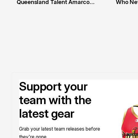
Queensland Talent Amarco
Who Nev
Doyle
Support your
team with the
latest gear
Grab your latest team releases before
they're gone.