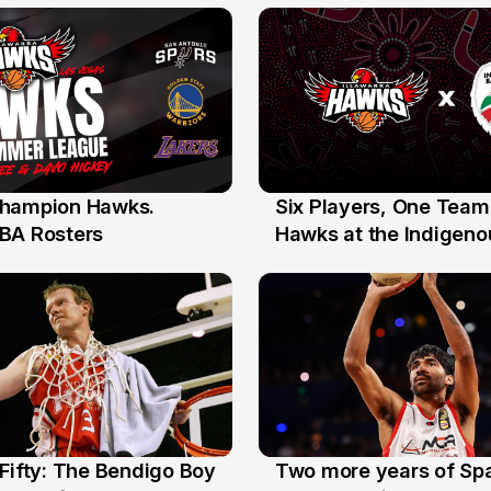
the Year Honours
hampion Hawks.
Six Players, One Team
7 Jul
BA Rosters
Hawks at the Indigenou
Stars
Fifty: The Bendigo Boy
Two more years of Spa
n
16 Jun