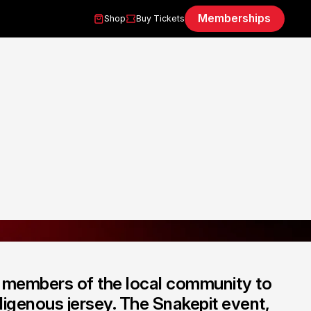
Memberships
Shop
Buy Tickets
h members of the local community to
igenous jersey. The Snakepit event,