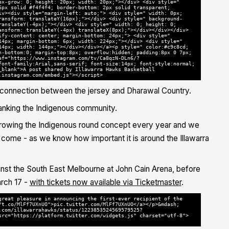
ex-grow: 0; height: 20px; width: 20px;"></div> <div style="
6px solid #f4f4f4; border-bottom: 2px solid transparent;
iv><div style="margin-left: auto;"> <div style=" width: 0px;
ransform: translateY(16px);"></div> <div style=" background-
ranslateY(-4px);"></div> <div style=" width: 0; height: 0;
ansform: translateY(-4px) translateX(8px);"></div></div></div>
ify-content: center; margin-bottom: 24px;"> <div style="
14px; margin-bottom: 6px; width: 224px;"></div> <div style="
14px; width: 144px;"></div></div></a><p style=" color:#c9c8cd;
n-bottom:0; margin-top:8px; overflow:hidden; padding:8px 0 7px;
ef="https://www.instagram.com/tv/Ca8qzN-DLn6/?
font-family:Arial,sans-serif; font-size:14px; font-style:normal;
_blank">A post shared by Illawarra Hawks Basketball
.instagram.com/embed.js"></script>
connection between the jersey and Dharawal Country.
nking the Indigenous community.
 growing the Indigenous round concept every year and we
o come - as we know how important it is around the Illawarra
nst the South East Melbourne at John Cain Arena, before
rch 17 -
with tickets now available via Ticketmaster
.
great pleasure in announcing the first-ever recipient of the
/t.co/MlFf7UXnUO">pic.twitter.com/MlFf7UXnUO</a></p>&mdash;
.com/illawarrahawks/status/1223853524569579525?
src="https://platform.twitter.com/widgets.js" charset="utf-8">