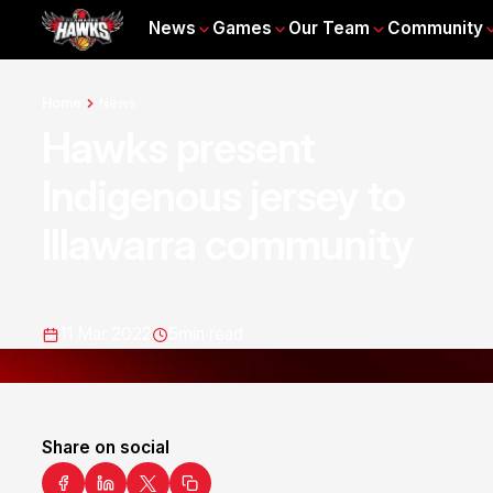
News
Games
Our Team
Community
Home
News
Hawks present
Indigenous jersey to
Illawarra community
11 Mar 2022
5
min read
Share on social