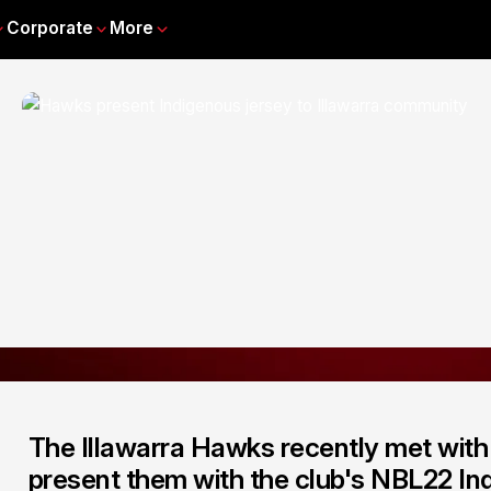
Corporate
More
The Illawarra Hawks recently met wit
present them with the club's NBL22 Ind