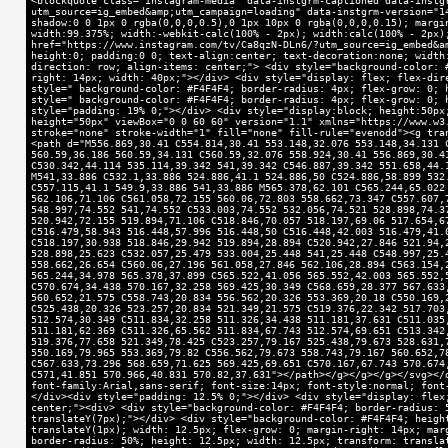
<blockquote class="instagram-media" data-instgrm-captioned data-instg
utm_source=ig_embed&amp;utm_campaign=loading" data-instgrm-version="1
shadow:0 0 1px 0 rgba(0,0,0,0.5),0 1px 10px 0 rgba(0,0,0,0.15); margi
width:99.375%; width:-webkit-calc(100% - 2px); width:calc(100% - 2px)
href="https://www.instagram.com/tv/Ca8qzN-DLn6/?utm_source=ig_embed&a
height:0; padding:0 0; text-align:center; text-decoration:none; width
direction: row; align-items: center;"> <div style="background-color: 
right: 14px; width: 40px;"></div> <div style="display: flex; flex-dir
style=" background-color: #F4F4F4; border-radius: 4px; flex-grow: 0; 
style=" background-color: #F4F4F4; border-radius: 4px; flex-grow: 0; 
style="padding: 19% 0;"></div> <div style="display:block; height:50px
height="50px" viewBox="0 0 60 60" version="1.1" xmlns="https://www.w3
stroke="none" stroke-width="1" fill="none" fill-rule="evenodd"><g tra
<path d="M556.869,30.41 C554.814,30.41 553.148,32.076 553.148,34.131 
560.59,36.186 560.59,34.131 C560.59,32.076 558.924,30.41 556.869,30.4
C530.342,44.114 535.114,39.342 541,39.342 C546.887,39.342 551.658,44.
M541,33.886 C532.1,33.886 524.886,41.1 524.886,50 C524.886,58.899 532
C557.115,41.1 549.9,33.886 541,33.886 M565.378,62.101 C565.244,65.022
562.106,71.106 C561.058,72.155 560.06,72.803 558.662,73.347 C557.607,
548.997,74.552 541,74.552 C533.003,74.552 532.056,74.521 528.898,74.3
520.942,72.155 519.894,71.106 C518.846,70.057 518.197,69.06 517.654,6
C516.479,58.943 516.448,57.996 516.448,50 C516.448,42.003 516.479,41.
C518.197,30.938 518.846,29.942 519.894,28.894 C520.942,27.846 521.94,
528.898,25.623 C532.057,25.479 533.004,25.448 541,25.448 C548.997,25.
558.662,26.654 C560.06,27.196 561.058,27.846 562.106,28.894 C563.154,
565.244,34.978 565.378,37.899 C565.522,41.056 565.552,42.003 565.552,
C570.674,34.438 570.167,32.258 569.425,30.349 C568.659,28.377 567.633
560.652,21.575 C558.743,20.834 556.562,20.326 553.369,20.18 C550.169,
C525.438,20.326 523.257,20.834 521.349,21.575 C519.376,22.342 517.703
512.574,30.349 C511.834,32.258 511.326,34.438 511.181,37.631 C511.035
511.181,62.369 C511.326,65.562 511.834,67.743 512.574,69.651 C513.342
519.376,77.658 521.349,78.425 C523.257,79.167 525.438,79.673 528.631,
550.169,79.965 553.369,79.82 C556.562,79.673 558.743,79.167 560.652,7
C567.633,73.296 568.659,71.625 569.425,69.651 C570.167,67.743 570.674
C571,41.851 570.966,40.831 570.82,37.631"></path></g></g></g></svg></
font-family:Arial,sans-serif; font-size:14px; font-style:normal; font
</div><div style="padding: 12.5% 0;"></div> <div style="display: flex
center;"><div> <div style="background-color: #F4F4F4; border-radius: 
translateY(7px);"></div> <div style="background-color: #F4F4F4; heigh
translateY(1px); width: 12.5px; flex-grow: 0; margin-right: 14px; mar
border-radius: 50%; height: 12.5px; width: 12.5px; transform: transla