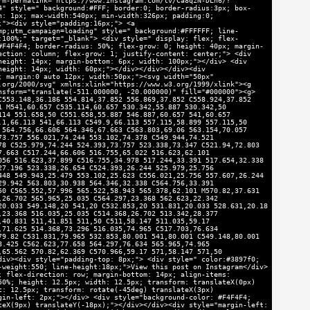
rm-permalink="https://www.instagram.com/tv/Ca8qzN-DLn6/?
4" style=" background:#FFF; border:0; border-radius:3px; box-
n: 1px; max-width:540px; min-width:326px; padding:0;
;"><div style="padding:16px;"> <a
mp;utm_campaign=loading" style=" background:#FFFFFF; line-
:100%;" target="_blank"> <div style=" display: flex; flex-
#F4F4F4; border-radius: 50%; flex-grow: 0; height: 40px; margin-
ection: column; flex-grow: 1; justify-content: center;"> <div
height: 14px; margin-bottom: 6px; width: 100px;"></div> <div
height: 14px; width: 60px;"></div></div></div><div
; margin:0 auto 12px; width:50px;"><svg width="50px"
.org/2000/svg" xmlns:xlink="https://www.w3.org/1999/xlink"><g
nsform="translate(-511.000000, -20.000000)" fill="#000000"><g>
C553.148,36.186 554.814,37.852 556.869,37.852 C558.924,37.852
1 M541,60.657 C535.114,60.657 530.342,55.887 530.342,50
114 551.658,50 C551.658,55.887 546.887,60.657 541,60.657
.1,66.113 541,66.113 C549.9,66.113 557.115,58.899 557.115,50
 564.756,66.606 564.346,67.663 C563.803,69.06 563.154,70.057
73.757 556.021,74.244 553.102,74.378 C549.944,74.521
78 C525.979,74.244 524.393,73.757 523.338,73.347 C521.94,72.803
7.663 C517.244,66.606 516.755,65.022 516.623,62.101
056 516.623,37.899 C516.755,34.978 517.244,33.391 517.654,32.338
27.196 523.338,26.654 C524.393,26.244 525.979,25.756
448 549.943,25.479 553.102,25.623 C556.021,25.756 557.607,26.244
29.942 563.803,30.938 564.346,32.338 C564.756,33.391
50 C565.552,57.996 565.522,58.943 565.378,62.101 M570.82,37.631
,26.702 565.965,25.035 C564.297,23.368 562.623,22.342
20.033 549.148,20 541,20 C532.853,20 531.831,20.033 528.631,20.18
,23.368 516.035,25.035 C514.368,26.702 513.342,28.377
,40.831 511,41.851 511,50 C511,58.147 511.035,59.17
,71.625 514.368,73.296 516.035,74.965 C517.703,76.634
79.82 C531.831,79.965 532.853,80.001 541,80.001 C549.148,80.001
8.425 C562.623,77.658 564.297,76.634 565.965,74.965
,65.562 570.82,62.369 C570.966,59.17 571,58.147 571,50
div><div style="padding-top: 8px;"> <div style=" color:#3897f0;
-weight:550; line-height:18px;">View this post on Instagram</div>
; flex-direction: row; margin-bottom: 14px; align-items:
50%; height: 12.5px; width: 12.5px; transform: translateX(0px)
t: 12.5px; transform: rotate(-45deg) translateX(3px)
gin-left: 2px;"></div> <div style="background-color: #F4F4F4;
teX(9px) translateY(-18px);"></div></div><div style="margin-left: