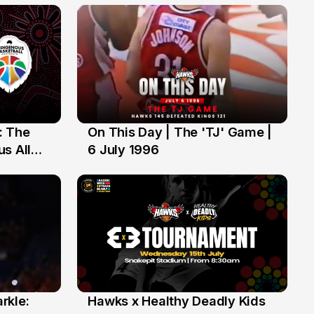
: The
On This Day | The 'TJ' Game |
6 Jul
s All
6 July 1996
rkle:
Hawks x Healthy Deadly Kids
6 Jun