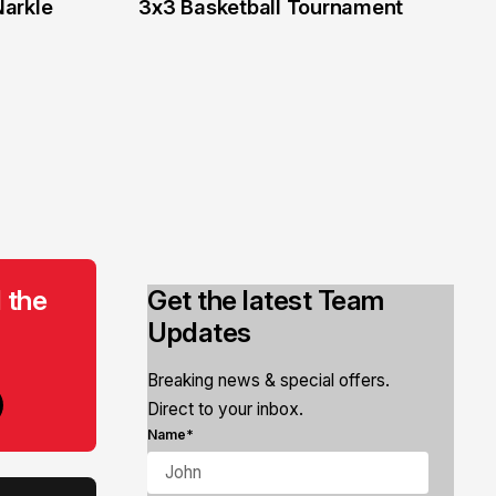
Narkle
3x3 Basketball Tournament
 the
Get the latest Team
Updates
Breaking news & special offers.
Direct to your inbox.
Name*