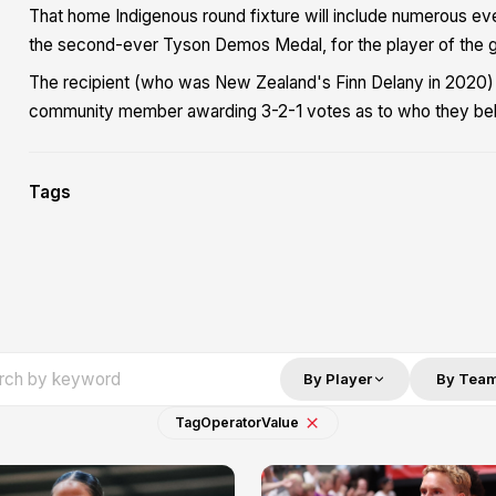
That home Indigenous round fixture will include numerous eve
the second-ever Tyson Demos Medal, for the player of the 
The recipient (who was New Zealand's Finn Delany in 2020)
community member awarding 3-2-1 votes as to who they bel
Tags
By Player
By Tea
Tag
Operator
Value