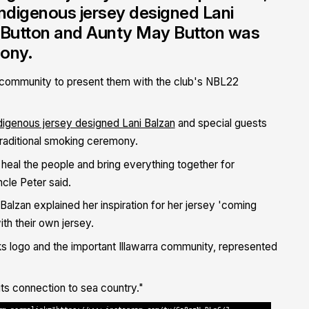
ndigenous jersey designed Lani
r Button and Aunty May Button was
mony.
 community to present them with the club's NBL22
digenous jersey designed Lani Balzan
and special guests
raditional smoking ceremony.
 heal the people and bring everything together for
ncle Peter said.
lzan explained her inspiration for her jersey 'coming
th their own jersey.
s logo and the important Illawarra community, represented
ts connection to sea country."