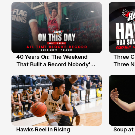
40 Years On: The Weekend
Three C
12 Jul
10 Jul
That Built a Record Nobody's
Three N
Beaten
Hawks Reel In Rising
Soup at 
2 Jul
20 Ju