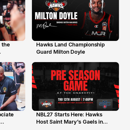
 the
Hawks Land Championship
30 Jul
Guard Milton Doyle
ociate
NBL27 Starts Here: Hawks
13 Jul
Host Saint Mary's Gaels in
ch of
Preseason Opener