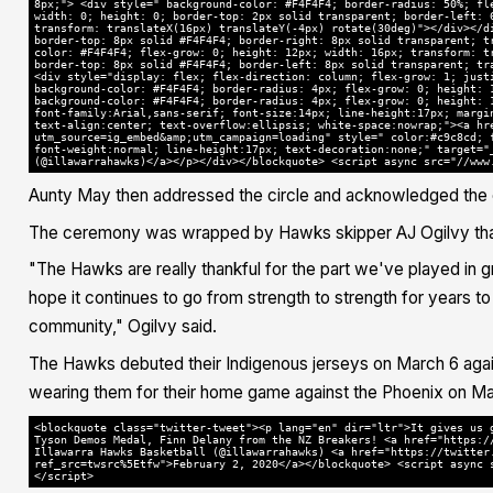
8px;"> <div style=" background-color: #F4F4F4; border-radius: 50%; fl
width: 0; height: 0; border-top: 2px solid transparent; border-left: 
transform: translateX(16px) translateY(-4px) rotate(30deg)"></div></d
border-top: 8px solid #F4F4F4; border-right: 8px solid transparent; t
color: #F4F4F4; flex-grow: 0; height: 12px; width: 16px; transform: t
border-top: 8px solid #F4F4F4; border-left: 8px solid transparent; tr
<div style="display: flex; flex-direction: column; flex-grow: 1; just
background-color: #F4F4F4; border-radius: 4px; flex-grow: 0; height: 
background-color: #F4F4F4; border-radius: 4px; flex-grow: 0; height: 
font-family:Arial,sans-serif; font-size:14px; line-height:17px; margi
text-align:center; text-overflow:ellipsis; white-space:nowrap;"><a hr
utm_source=ig_embed&amp;utm_campaign=loading" style=" color:#c9c8cd; 
font-weight:normal; line-height:17px; text-decoration:none;" target="
(@illawarrahawks)</a></p></div></blockquote> <script async src="//www
Aunty May then addressed the circle and acknowledged the 
The ceremony was wrapped by Hawks skipper AJ Ogilvy tha
"The Hawks are really thankful for the part we've played in
hope it continues to go from strength to strength for years t
community," Ogilvy said.
The Hawks debuted their Indigenous jerseys on March 6 agai
wearing them for their home game against the Phoenix on Ma
<blockquote class="twitter-tweet"><p lang="en" dir="ltr">It gives us 
Tyson Demos Medal, Finn Delany from the NZ Breakers! <a href="https:/
Illawarra Hawks Basketball (@illawarrahawks) <a href="https://twitter
ref_src=twsrc%5Etfw">February 2, 2020</a></blockquote> <script async 
</script>