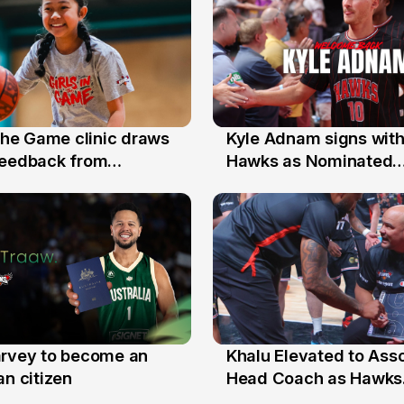
 the Game clinic draws
Kyle Adnam signs with
31 Jul
feedback from
Hawks as Nominated
a families
Replacement Player
arvey to become an
Khalu Elevated to Ass
25 Jul
an citizen
Head Coach as Hawks
Assistants Sweep Coa