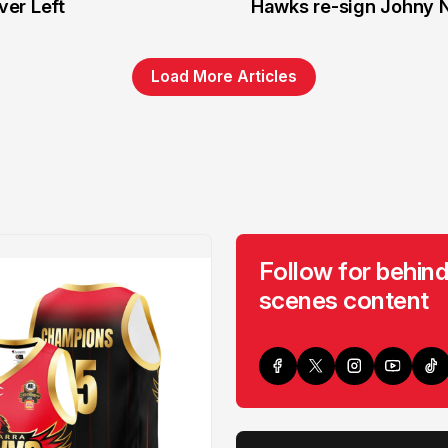
er Left
Hawks re-sign Johny 
Load More Articles
Follow for behind
scenes content