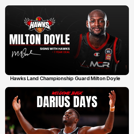
Hawks Land Championship Guard Milton Doyle
30 Jul