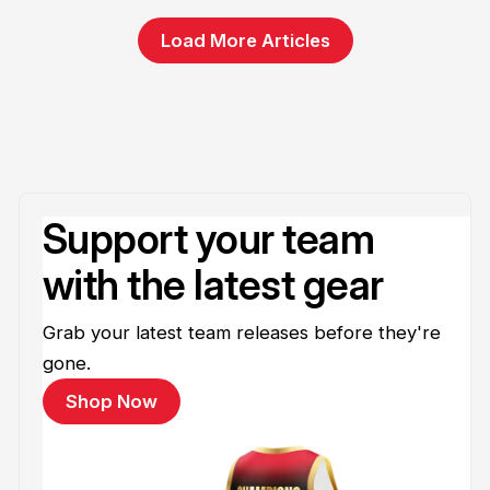
Load More Articles
Support your team
with the latest gear
Grab your latest team releases before they're
gone.
Shop Now