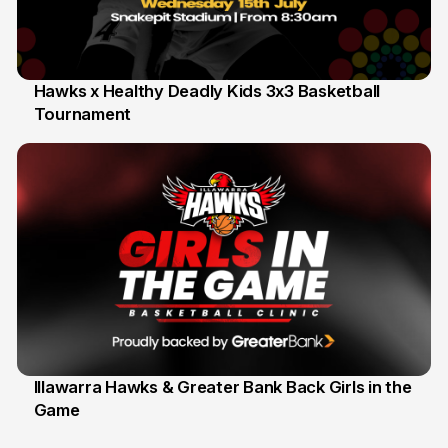
Hawks x Healthy Deadly Kids 3x3 Basketball
Tournament
6 Jun
Illawarra Hawks & Greater Bank Back Girls in the
Game
1 Jun