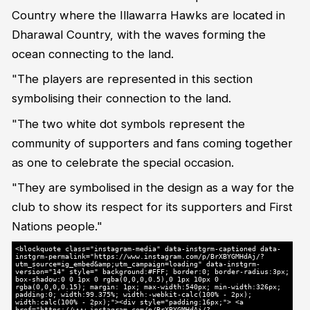
Country where the Illawarra Hawks are located in
Dharawal Country, with the waves forming the
ocean connecting to the land.
"The players are represented in this section
symbolising their connection to the land.
"The two white dot symbols represent the
community of supporters and fans coming together
as one to celebrate the special occasion.
"They are symbolised in the design as a way for the
club to show its respect for its supporters and First
Nations people."
<blockquote class="instagram-media" data-instgrm-captioned data-
instgrm-permalink="https://www.instagram.com/p/BrXBYGMHdAj/?
utm_source=ig_embed&amp;utm_campaign=loading" data-instgrm-
version="14" style=" background:#FFF; border:0; border-radius:3px;
box-shadow:0 0 1px 0 rgba(0,0,0,0.5),0 1px 10px 0
rgba(0,0,0,0.15); margin: 1px; max-width:540px; min-width:326px;
padding:0; width:99.375%; width:-webkit-calc(100% - 2px);
width:calc(100% - 2px);"><div style="padding:16px;"> <a
href="https://www.instagram.com/p/BrXBYGMHdAj/?