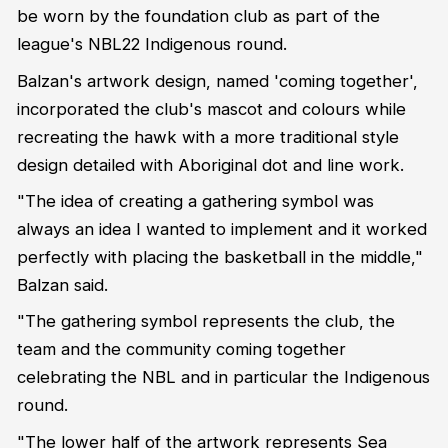
be worn by the foundation club as part of the
league's NBL22 Indigenous round.
Balzan's artwork design, named 'coming together',
incorporated the club's mascot and colours while
recreating the hawk with a more traditional style
design detailed with Aboriginal dot and line work.
"The idea of creating a gathering symbol was
always an idea I wanted to implement and it worked
perfectly with placing the basketball in the middle,"
Balzan said.
"The gathering symbol represents the club, the
team and the community coming together
celebrating the NBL and in particular the Indigenous
round.
"The lower half of the artwork represents Sea