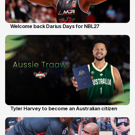
Welcome back Darius Days for NBL27
28 Jul
Tyler Harvey to become an Australian citizen
27 Jul