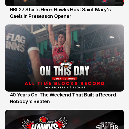
NBL27 Starts Here: Hawks Host Saint Mary's
Gaels in Preseason Opener
13 Jul
40 Years On: The Weekend That Built a Record
Nobody's Beaten
12 Jul