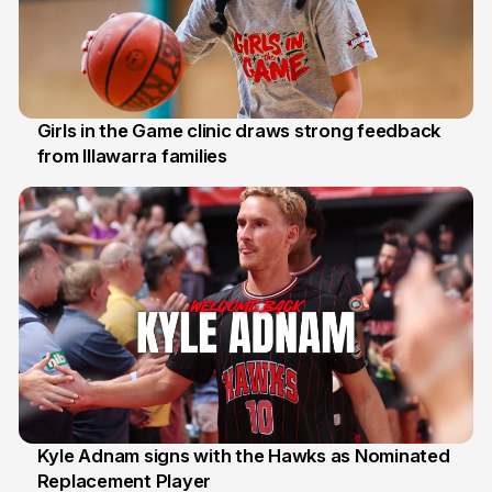
Girls in the Game clinic draws strong feedback
from Illawarra families
3 Aug
Kyle Adnam signs with the Hawks as Nominated
Replacement Player
31 Jul