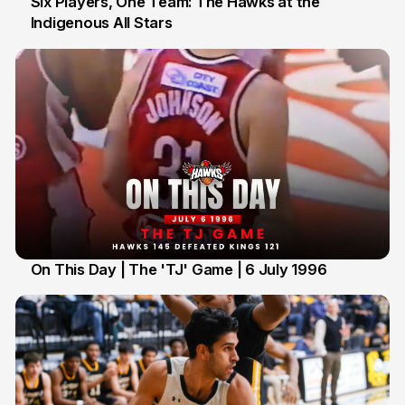
Six Players, One Team: The Hawks at the
Indigenous All Stars
7 Jul
On This Day | The 'TJ' Game | 6 July 1996
6 Jul