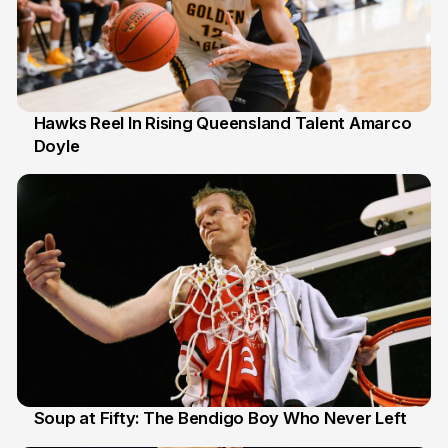
Hawks Reel In Rising Queensland Talent Amarco
Doyle
2 Jul
Soup at Fifty: The Bendigo Boy Who Never Left
20 Jun