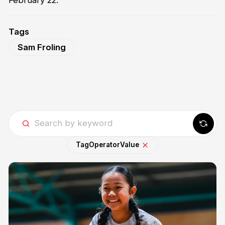
February 22.
Tags
Sam Froling
Tag
Operator
Value