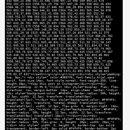
533.004,25.448 541,25.448 C548.997,25.448 549.943,25.479
553.102,25.623 C556.021,25.756 557.607,26.244 558.662,26.654
C560.06,27.196 561.058,27.846 562.106,28.894 C563.154,29.942
563.803,30.938 564.346,32.338 C564.756,33.391 565.244,34.978
565.378,37.899 C565.522,41.056 565.552,42.003 565.552,50
C565.552,57.996 565.522,58.943 565.378,62.101 M570.82,37.631
C570.674,34.438 570.167,32.258 569.425,30.349 C568.659,28.377
567.633,26.702 565.965,25.035 C564.297,23.368 562.623,22.342
560.652,21.575 C558.743,20.834 556.562,20.326 553.369,20.18
C550.169,20.033 549.148,20 541,20 C532.853,20 531.831,20.033
528.631,20.18 C525.438,20.326 523.257,20.834 521.349,21.575
C519.376,22.342 517.703,23.368 516.035,25.035 C514.368,26.702
513.342,28.377 512.574,30.349 C511.834,32.258 511.326,34.438
511.181,37.631 C511.035,40.831 511,41.851 511,50 C511,58.147
511.035,59.17 511.181,62.369 C511.326,65.562 511.834,67.743
512.574,69.651 C513.342,71.625 514.368,73.296 516.035,74.965
C517.703,76.634 519.376,77.658 521.349,78.425 C523.257,79.167
525.438,79.673 528.631,79.82 C531.831,79.965 532.853,80.001
541,80.001 C549.148,80.001 550.169,79.965 553.369,79.82
C556.562,79.673 558.743,79.167 560.652,78.425 C562.623,77.658
564.297,76.634 565.965,74.965 C567.633,73.296 568.659,71.625
569.425,69.651 C570.167,67.743 570.674,65.562 570.82,62.369
C570.966,59.17 571,58.147 571,50 C571,41.851 570.966,40.831
570.82,37.631"></path></g></g></g></svg></div><div style="padding-
top: 8px;"> <div style=" color:#3897f0; font-family:Arial,sans-
serif; font-size:14px; font-style:normal; font-weight:550; line-
height:18px;">View this post on Instagram</div></div><div
style="padding: 12.5% 0;"></div> <div style="display: flex; flex-
direction: row; margin-bottom: 14px; align-items: center;"><div>
<div style="background-color: #F4F4F4; border-radius: 50%; height:
12.5px; width: 12.5px; transform: translateX(0px)
translateY(7px);"></div> <div style="background-color: #F4F4F4;
height: 12.5px; transform: rotate(-45deg) translateX(3px)
translateY(1px); width: 12.5px; flex-grow: 0; margin-right: 14px;
margin-left: 2px;"></div> <div style="background-color: #F4F4F4;
border-radius: 50%; height: 12.5px; width: 12.5px; transform:
translateX(9px) translateY(-18px);"></div></div><div
style="margin-left: 8px;"> <div style=" background-color: #F4F4F4;
border-radius: 50%; flex-grow: 0; height: 20px; width: 20px;">
</div> <div style=" width: 0; height: 0; border-top: 2px solid
transparent; border-left: 6px solid #f4f4f4; border-bottom: 2px