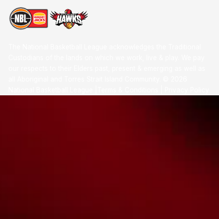
The National Basketball League acknowledges the Traditional
Custodians of the lands on which we work, live & play. We pay
our respects to their Elders past, present & emerging as well as
all Aboriginal and Torres Strait Island Community. ©
2026
National Basketball League |
Terms & Conditions
|
Privacy Policy