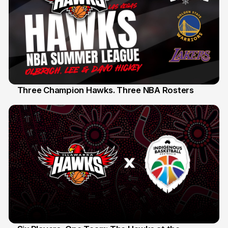
Three Champion Hawks. Three NBA Rosters
10 Jul