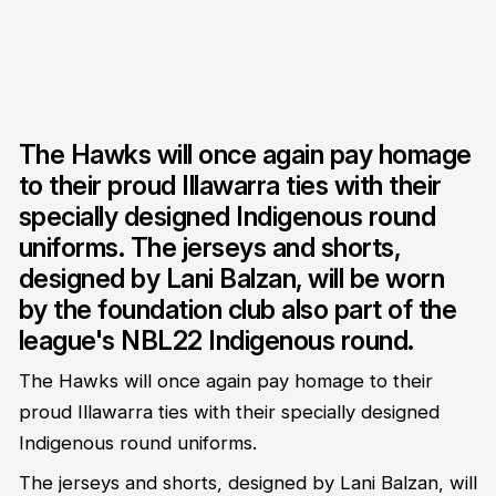
The Hawks will once again pay homage
to their proud Illawarra ties with their
specially designed Indigenous round
uniforms. The jerseys and shorts,
designed by Lani Balzan, will be worn
by the foundation club also part of the
league's NBL22 Indigenous round.
The Hawks will once again pay homage to their
proud Illawarra ties with their specially designed
Indigenous round uniforms.
The jerseys and shorts, designed by Lani Balzan, will