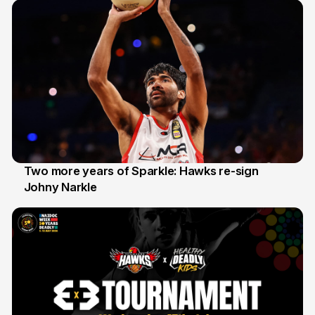
Two more years of Sparkle: Hawks re-sign
Johny Narkle
16 Jun