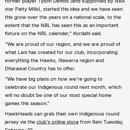
former player Tyson Demos (and supported by NBA
star Patty Mills), started this idea and we have seen
this grow over the years on a national scale, to the
extent that the NBL has seen this as an important
fixture on the NBL calendar," Kordahi said.
"We are proud of our region, and we are proud of
what Lani has created for our club, incorporating
everything the Hawks, Illawarra region and
Dharawal Country has to offer.
"We have big plans on how we're going to
celebrate our Indigenous round next month, which
will no doubt be one of our most special home
games this season."
HawkHeads can grab their own Indigenous round
jersey via the
club's online store
from 9am Tuesday,