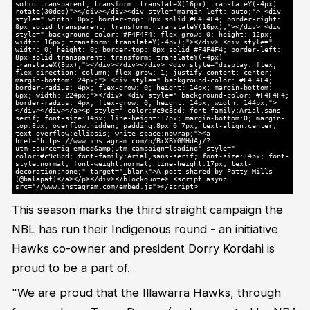
solid transparent; transform: translateX(16px) translateY(-4px)
rotate(30deg)"></div></div><div style="margin-left: auto;"> <div
style=" width: 0px; border-top: 8px solid #F4F4F4; border-right:
8px solid transparent; transform: translateY(16px);"></div> <div
style=" background-color: #F4F4F4; flex-grow: 0; height: 12px;
width: 16px; transform: translateY(-4px);"></div> <div style="
width: 0; height: 0; border-top: 8px solid #F4F4F4; border-left:
8px solid transparent; transform: translateY(-4px)
translateX(8px);"></div></div></div> <div style="display: flex;
flex-direction: column; flex-grow: 1; justify-content: center;
margin-bottom: 24px;"> <div style=" background-color: #F4F4F4;
border-radius: 4px; flex-grow: 0; height: 14px; margin-bottom:
6px; width: 224px;"></div> <div style=" background-color: #F4F4F4;
border-radius: 4px; flex-grow: 0; height: 14px; width: 144px;">
</div></div></a><p style=" color:#c9c8cd; font-family:Arial,sans-
serif; font-size:14px; line-height:17px; margin-bottom:0; margin-
top:8px; overflow:hidden; padding:8px 0 7px; text-align:center;
text-overflow:ellipsis; white-space:nowrap;"><a
href="https://www.instagram.com/p/BrXBYGMHdAj/?
utm_source=ig_embed&amp;utm_campaign=loading" style="
color:#c9c8cd; font-family:Arial,sans-serif; font-size:14px; font-
style:normal; font-weight:normal; line-height:17px; text-
decoration:none;" target="_blank">A post shared by Patty Mills
(@balapat)</a></p></div></blockquote> <script async
src="//www.instagram.com/embed.js"></script>
This season marks the third straight campaign the
NBL has run their Indigenous round - an initiative
Hawks co-owner and president Dorry Kordahi is
proud to be a part of.
"We are proud that the Illawarra Hawks, through