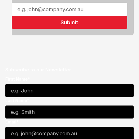
Subscribe to our Newsletter
First Name*
Last Name*
Email*