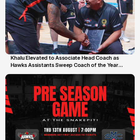
Khalu Elevated to Associate Head Coach as
Hawks Assistants Sweep Coach of the Year
25 Jul
Honours