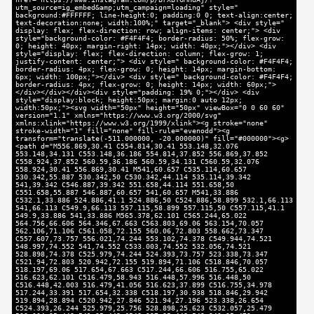
utm_source=ig_embed&amp;utm_campaign=loading" style="
background:#FFFFFF; line-height:0; padding:0 0; text-align:center;
text-decoration:none; width:100%;" target="_blank"> <div style="
display: flex; flex-direction: row; align-items: center;"> <div
style="background-color: #F4F4F4; border-radius: 50%; flex-grow:
0; height: 40px; margin-right: 14px; width: 40px;"></div> <div
style="display: flex; flex-direction: column; flex-grow: 1;
justify-content: center;"> <div style=" background-color: #F4F4F4;
border-radius: 4px; flex-grow: 0; height: 14px; margin-bottom:
6px; width: 100px;"></div> <div style=" background-color: #F4F4F4;
border-radius: 4px; flex-grow: 0; height: 14px; width: 60px;">
</div></div></div><div style="padding: 19% 0;"></div> <div
style="display:block; height:50px; margin:0 auto 12px;
width:50px;"><svg width="50px" height="50px" viewBox="0 0 60 60"
version="1.1" xmlns="https://www.w3.org/2000/svg"
xmlns:xlink="https://www.w3.org/1999/xlink"><g stroke="none"
stroke-width="1" fill="none" fill-rule="evenodd"><g
transform="translate(-511.000000, -20.000000)" fill="#000000"><g>
<path d="M556.869,30.41 C554.814,30.41 553.148,32.076
553.148,34.131 C553.148,36.186 554.814,37.852 556.869,37.852
C558.924,37.852 560.59,36.186 560.59,34.131 C560.59,32.076
558.924,30.41 556.869,30.41 M541,60.657 C535.114,60.657
530.342,55.887 530.342,50 C530.342,44.114 535.114,39.342
541,39.342 C546.887,39.342 551.658,44.114 551.658,50
C551.658,55.887 546.887,60.657 541,60.657 M541,33.886
C532.1,33.886 524.886,41.1 524.886,50 C524.886,58.899 532.1,66.113
541,66.113 C549.9,66.113 557.115,58.899 557.115,50 C557.115,41.1
549.9,33.886 541,33.886 M565.378,62.101 C565.244,65.022
564.756,66.606 564.346,67.663 C563.803,69.06 563.154,70.057
562.106,71.106 C561.058,72.155 560.06,72.803 558.662,73.347
C557.607,73.757 556.021,74.244 553.102,74.378 C549.944,74.521
548.997,74.552 541,74.552 C533.003,74.552 532.056,74.521
528.898,74.378 C525.979,74.244 524.393,73.757 523.338,73.347
C521.94,72.803 520.942,72.155 519.894,71.106 C518.846,70.057
518.197,69.06 517.654,67.663 C517.244,66.606 516.755,65.022
516.623,62.101 C516.479,58.943 516.448,57.996 516.448,50
C516.448,42.003 516.479,41.056 516.623,37.899 C516.755,34.978
517.244,33.391 517.654,32.338 C518.197,30.938 518.846,29.942
519.894,28.894 C520.942,27.846 521.94,27.196 523.338,26.654
C524.393,26.244 525.979,25.756 528.898,25.623 C532.057,25.479