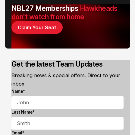
NBL27 Memberships
Hawkheads
don't watch from home
Claim Your Seat
Get the latest Team Updates
Breaking news & special offers. Direct to your
inbox.
Name*
Last Name*
Email*