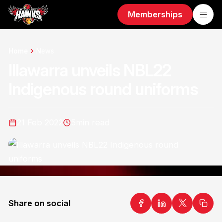
Memberships
Home
News
Illawarra unveils NBL22
Indigenous round uniforms
21 Feb 2022
5
min read
Share on social