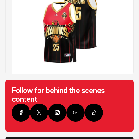
Follow for behind the scenes
content