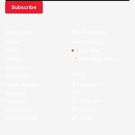
Quick Links
NBL Properties
Home
3x3 Hustle
News
NBL One
Videos
NBL Next Stars
Schedule
Social
Standings
Facebook
Player Roster
X
Statistics
Instagram
Partners
Youtube
Contact Us
TikTok
Memberships