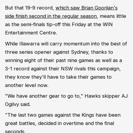
But that 19-9 record,
which saw Brian Goorjian's
side finish second in the regular season
, means little
as the semi-finals tip-off this Friday at the WIN
Entertainment Centre.
While Illawarra will carry momentum into the best of
three series opener against Sydney, thanks to
winning eight of their past nine games as well as a
3-1 record against their NSW rivals this campaign,
they know they'll have to take their games to
another level now.
"We have another gear to go to," Hawks skipper AJ
Ogilvy said.
"The last two games against the Kings have been
great battles, decided in overtime and the final
seconds.