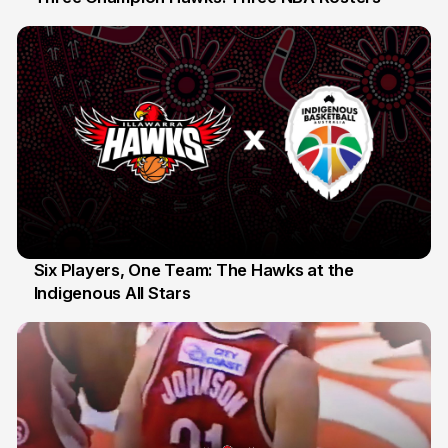
10 Jul
Six Players, One Team: The Hawks at the
Indigenous All Stars
7 Jul