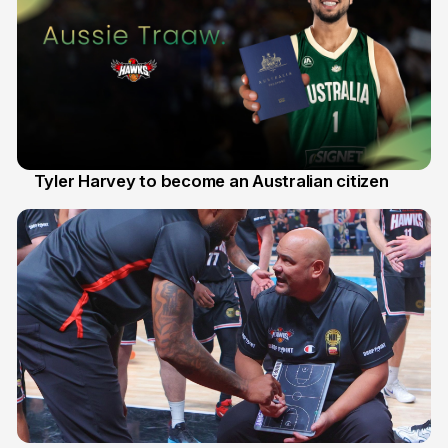
Tyler Harvey to become an Australian citizen
27 Jul