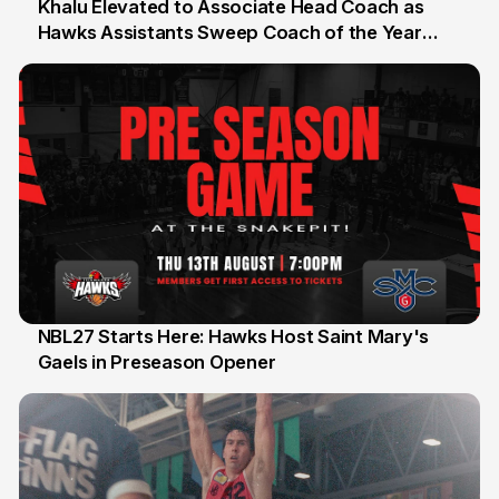
Khalu Elevated to Associate Head Coach as
Hawks Assistants Sweep Coach of the Year
25 Jul
Honours
NBL27 Starts Here: Hawks Host Saint Mary's
Gaels in Preseason Opener
13 Jul