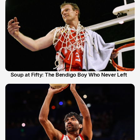
Soup at Fifty: The Bendigo Boy Who Never Left
20 Jun