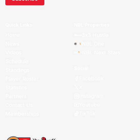
Quick Links
NBL Properties
Home
3x3 Hustle
News
NBL One
Videos
NBL Next Stars
Schedule
Social
Standings
Facebook
Player Roster
X
Statistics
Instagram
Partners
Youtube
Contact Us
TikTok
Memberships