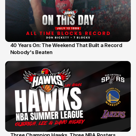
40 Years On: The Weekend That Built a Record
Nobody's Beaten
12 Jul
Three Champion Hawks. Three NBA Rosters