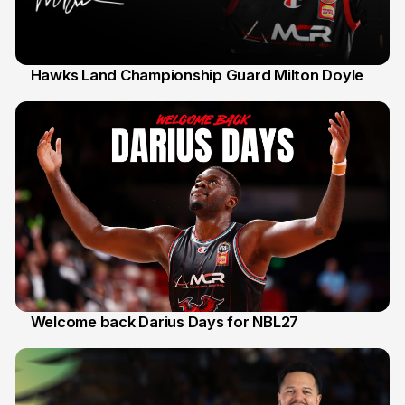
Hawks Land Championship Guard Milton Doyle
30 Jul
Welcome back Darius Days for NBL27
28 Jul