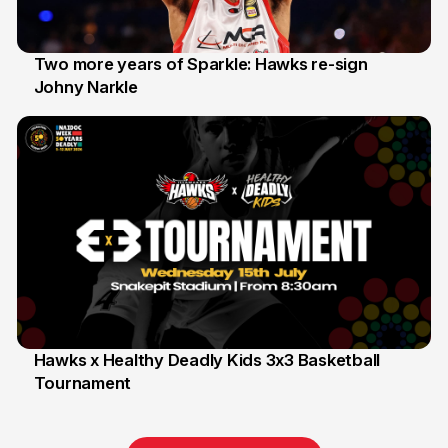
Two more years of Sparkle: Hawks re-sign
Johny Narkle
16 Jun
Hawks x Healthy Deadly Kids 3x3 Basketball
Tournament
6 Jun