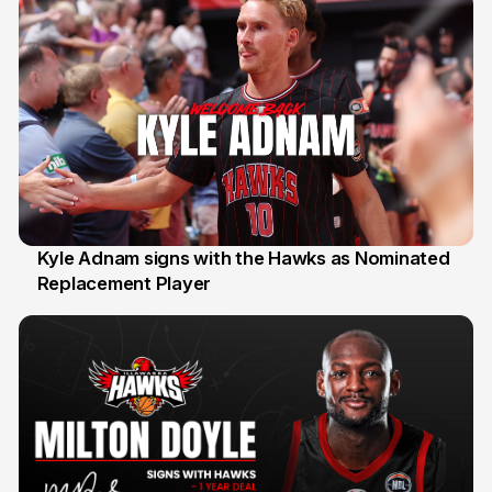
Kyle Adnam signs with the Hawks as Nominated
Replacement Player
31 Jul