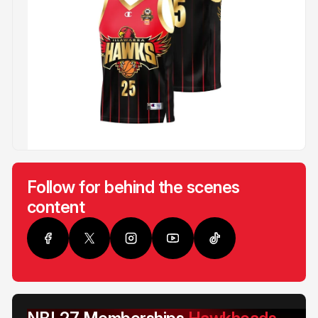
Follow for behind the scenes
content