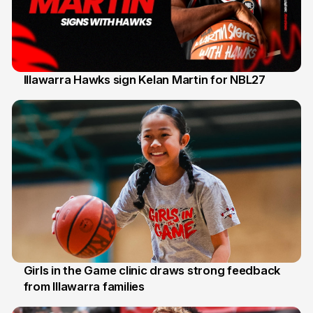
Illawarra Hawks sign Kelan Martin for NBL27
7 Aug
Girls in the Game clinic draws strong feedback
from Illawarra families
3 Aug