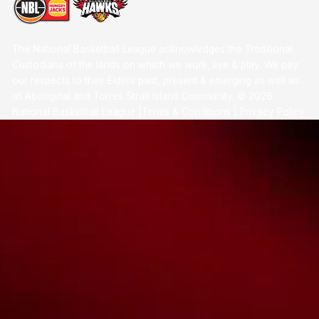
The National Basketball League acknowledges the Traditional
Custodians of the lands on which we work, live & play. We pay
our respects to their Elders past, present & emerging as well as
all Aboriginal and Torres Strait Island Community. ©
2026
National Basketball League |
Terms & Conditions
|
Privacy Policy