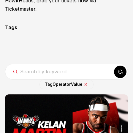
HawkHeads, grab your tickets now via
Ticketmaster
.
Tags
Tag
Operator
Value