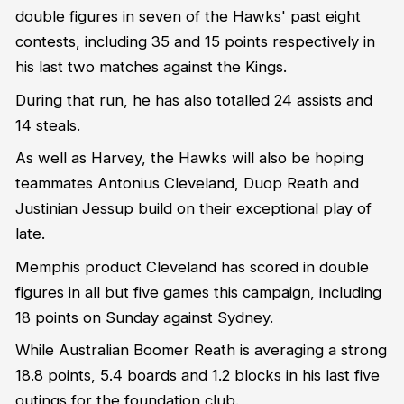
double figures in seven of the Hawks' past eight
contests, including 35 and 15 points respectively in
his last two matches against the Kings.
During that run, he has also totalled 24 assists and
14 steals.
As well as Harvey, the Hawks will also be hoping
teammates Antonius Cleveland, Duop Reath and
Justinian Jessup build on their exceptional play of
late.
Memphis product Cleveland has scored in double
figures in all but five games this campaign, including
18 points on Sunday against Sydney.
While Australian Boomer Reath is averaging a strong
18.8 points, 5.4 boards and 1.2 blocks in his last five
outings for the foundation club.