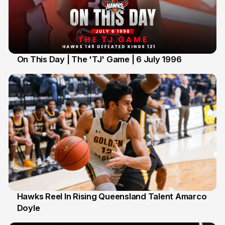
On This Day | The 'TJ' Game | 6 July 1996
6 Jul
Hawks Reel In Rising Queensland Talent Amarco
Doyle
2 Jul