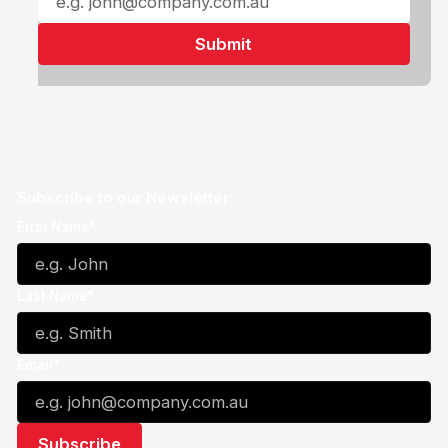
Subscribe to our Newsletter
First Name*
Last Name*
Email*