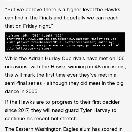
"But we believe there is a higher level the Hawks
can find in the Finals and hopefully we can reach
that on Friday night."
<iframe width="560" height="315"
src="https://www.youtube.com/embed/kSwVZNOqq00" title="YouTube
video player" frameborder="0" allow="accelerometer; autoplay;
clipboard-write; encrypted-media; gyroscope; picture-in-picture"
allowfullscreen></iframe>
While the Adrian Hurley Cup rivals have met on 106
occasions, with the Hawks winning on 48 occasions,
this will mark the first time ever they've met in a
semi-final series - although they did meet in the big
dance in 2005.
If the Hawks are to progress to their first decider
since 2017, they will need guard Tyler Harvey to
continue his recent hot stretch.
The Eastern Washington Eagles alum has scored in