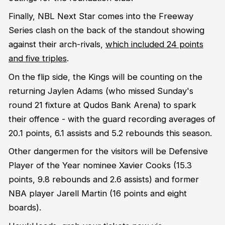
Finally, NBL Next Star comes into the Freeway
Series clash on the back of the standout showing
against their arch-rivals,
which included 24 points
and five triples
.
On the flip side, the Kings will be counting on the
returning Jaylen Adams (who missed Sunday's
round 21 fixture at Qudos Bank Arena) to spark
their offence - with the guard recording averages of
20.1 points, 6.1 assists and 5.2 rebounds this season.
Other dangermen for the visitors will be Defensive
Player of the Year nominee Xavier Cooks (15.3
points, 9.8 rebounds and 2.6 assists) and former
NBA player Jarell Martin (16 points and eight
boards).