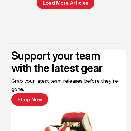
Load More Articles
Support your team
with the latest gear
Grab your latest team releases before they're
gone.
Shop Now