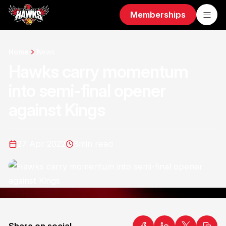
Memberships
Home
News
Hawks carry momentum
into semi-final opener
against Kings
27 Apr 2022
3
min read
Share on social