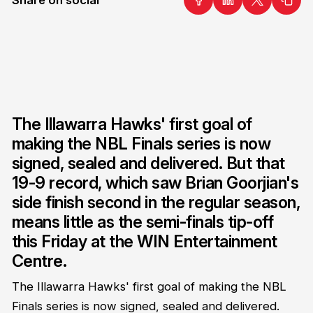
The Illawarra Hawks' first goal of
making the NBL Finals series is now
signed, sealed and delivered. But that
19-9 record, which saw Brian Goorjian's
side finish second in the regular season,
means little as the semi-finals tip-off
this Friday at the WIN Entertainment
Centre.
The Illawarra Hawks' first goal of making the NBL
Finals series is now signed, sealed and delivered.