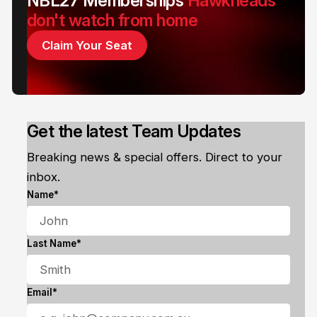
NBL27 Memberships
Hawkheads
don't watch from home
Claim Your Seat
Get the latest Team Updates
Breaking news & special offers. Direct to your
inbox.
Name*
Last Name*
Email*