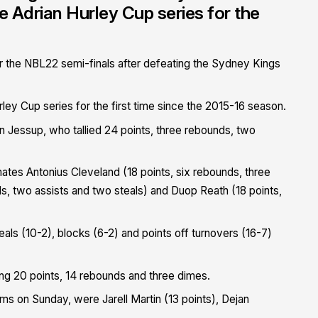
e Adrian Hurley Cup series for the
 the NBL22 semi-finals after defeating the Sydney Kings
ley Cup series for the first time since the 2015-16 season.
n Jessup, who tallied 24 points, three rebounds, two
tes Antonius Cleveland (18 points, six rebounds, three
ds, two assists and two steals) and Duop Reath (18 points,
ls (10-2), blocks (6-2) and points off turnovers (16-7)
hing 20 points, 14 rebounds and three dimes.
ms on Sunday, were Jarell Martin (13 points), Dejan