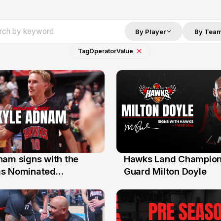
By Player
By Tea
Tag
Operator
Value
nam signs with the
Hawks Land Champion
30 Jul
as Nominated
Guard Milton Doyle
ment Player