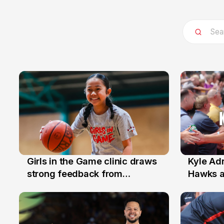
Girls in the Game clinic draws
Kyle Ad
3 Aug
31 Jul
strong feedback from
Hawks 
Illawarra families
Replace