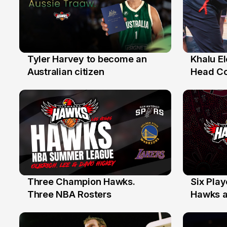
Tyler Harvey to become an
Khalu E
27 Jul
25 Jul
Australian citizen
Head C
Assista
the Yea
Three Champion Hawks.
Six Pla
10 Jul
7 Jul
Three NBA Rosters
Hawks at
Stars