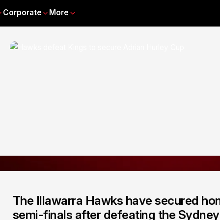
Corporate
More
The Illawarra Hawks have secured ho
semi-finals after defeating the Sydne