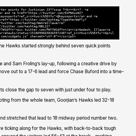
rter points for Justinian J3??ssup ?<br><br>?: <a
a> and <a href="https://twitter.com/ESPNAusNZ?
kayosports?ref_src=twsrc%5Etfw">@kayosports</a> and <a
href="https://twitter.com/hashtag/TogetherWeFly?
/twitter.com/hashtag/WeAreIllawarra?
//twitter.com/hashtag/NBL22?
Y7WSdfYn">pic.twitter.com/PWY7WSdfYn</a></p>&mdash; Illawarra
arrahawks/status/1518099665836597248?ref_src=twsrc%5Etfw">April
.com/widgets.js" charset="utf-8"></script>
 the Hawks started strongly behind seven quick points
e and Sam Froling’s lay-up, following a creative drive by
move out to a 17-6 lead and force Chase Buford into a time-
 close the gap to seven with just under four to play.
ooting from the whole team, Goorjian’s Hawks led 32-18
 stretched that lead to 18 midway period number two.
e ticking along for the Hawks, with back-to-back tough