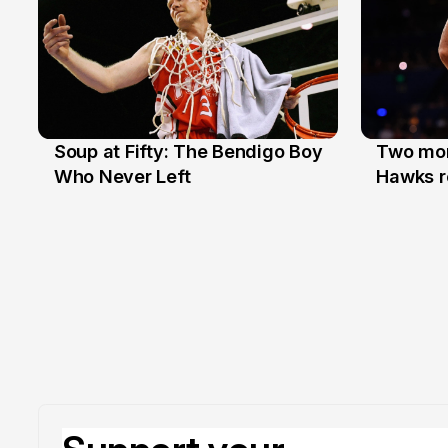
Soup at Fifty: The Bendigo Boy
Two mor
20 Jun
16 Jun
Who Never Left
Hawks r