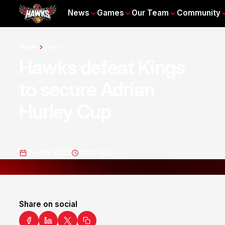
News
Games
Our Team
Community
Home
News
Hawks defeat Kings
to secure Adrian
Hurley Cup
24 Apr 2022
4
min read
Share on social