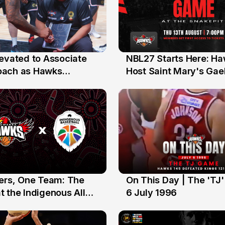
levated to Associate
NBL27 Starts Here: H
13 Jul
oach as Hawks
Host Saint Mary's Gael
nts Sweep Coach of
Preseason Opener
r Honours
yers, One Team: The
On This Day | The 'TJ
6 Jul
 the Indigenous All
6 July 1996