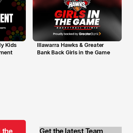
y Kids
Illawarra Hawks & Greater
1 Jun
ament
Bank Back Girls in the Game
 the
Get the latest Team