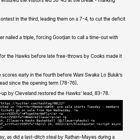
 ensured the visitors led 56-43 at the break - marking
ntest in the third, leading them on a 7-4, to cut the deficit
nailed a triple, forcing Goorjian to call a time-out with
for the Hawks before late free-throws by Cooks made it
 scores early in the fourth before Wani Swaka Lo Buluk’s
t lead since the opening term (78-76).
y-up by Cleveland restored the Hawks’ lead, 83-78.
"https://twitter.com/hashtag/NBL22?
ocked in ?<br><br>Members&#39; pre-sale starts Tuesday - members
 tickets go on sale from 4pm Wednesday. <a
twsrc%5Etfw">#TogetherWeFly</a> <a
=twsrc%5Etfw">#WeAreIllawarra</a> <a
sh; Illawarra Hawks Basketball (@illawarrahawks) <a
ef_src=twsrc%5Etfw">April 24, 2022</a></blockquote> <script async
t>
y, as did a last-ditch steal by Rathan-Mayes during a