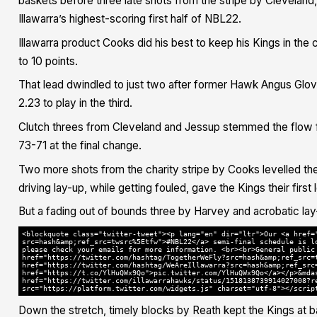
baskets before three late shots from the stripe by Cleveland,
Illawarra’s highest-scoring first half of NBL22.
Illawarra product Cooks did his best to keep his Kings in the co
to 10 points.
That lead dwindled to just two after former Hawk Angus Glover 
2.23 to play in the third.
Clutch threes from Cleveland and Jessup stemmed the flow 
73-71 at the final change.
Two more shots from the charity stripe by Cooks levelled the
driving lay-up, while getting fouled, gave the Kings their firs
But a fading out of bounds three by Harvey and acrobatic la
<blockquote class="twitter-tweet"><p lang="en" dir="ltr">Our <a href=
src=hash&amp;ref_src=twsrc%5Etfw">#NBL22</a> semi-final schedule is l
please check your emails for more information. <br><br>General public
href="https://twitter.com/hashtag/TogetherWeFly?src=hash&amp;ref_src=
href="https://twitter.com/hashtag/WeAreIllawarra?src=hash&amp;ref_src
href="https://t.co/YlHuQWx9Qo">pic.twitter.com/YlHuQWx9Qo</a></p>&mda
href="https://twitter.com/illawarrahawks/status/1518138739914027008?r
src="https://platform.twitter.com/widgets.js" charset="utf-8"></scrip
Down the stretch, timely blocks by Reath kept the Kings at ba