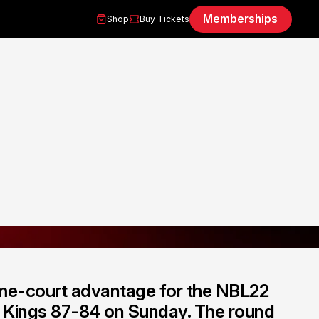
Memberships
Shop
Buy Tickets
me-court advantage for the NBL22
y Kings 87-84 on Sunday. The round