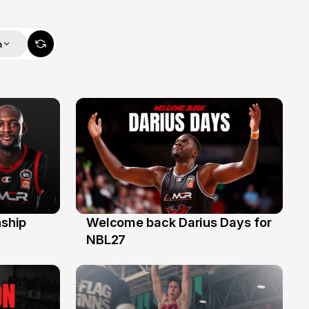
m
ship
Welcome back Darius Days for
28 Jul
NBL27