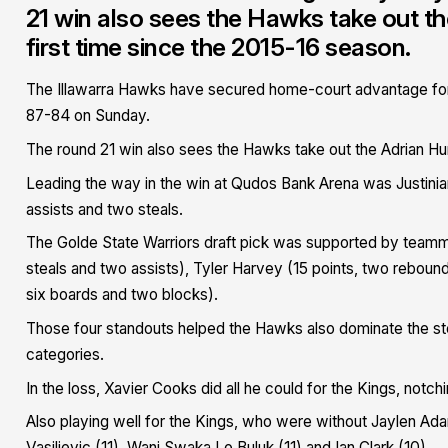
21 win also sees the Hawks take out th
first time since the 2015-16 season.
The Illawarra Hawks have secured home-court advantage for
87-84 on Sunday.
The round 21 win also sees the Hawks take out the Adrian Hur
Leading the way in the win at Qudos Bank Arena was Justinia
assists and two steals.
The Golde State Warriors draft pick was supported by teamma
steals and two assists), Tyler Harvey (15 points, two reboun
six boards and two blocks).
Those four standouts helped the Hawks also dominate the stea
categories.
In the loss, Xavier Cooks did all he could for the Kings, notc
Also playing well for the Kings, who were without Jaylen Ada
Vasiljevic (11), Wani Swaka Lo Buluk (11) and Ian Clark (10)