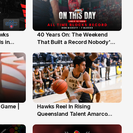
40 Years On: The Weekend
awks
12 Jul
That Built a Record Nobody's
s in
Beaten
' Game |
Hawks Reel In Rising
2 Jul
Queensland Talent Amarco
Doyle