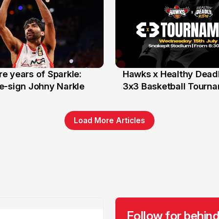
e years of Sparkle:
Hawks x Healthy Deadl
6 Jun
e-sign Johny Narkle
3x3 Basketball Tourn
Load More Articles
Follow for behind