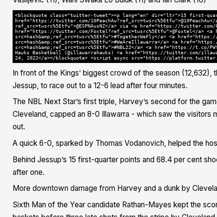
<blockquote class="twitter-tweet"><p lang="en" dir="ltr">15 first-qua
href="https://twitter.com/10PeachAu?ref_src=twsrc%5Etfw">@10PeachAu</
ref_src=twsrc%5Etfw">@ESPNAusNZ</a> via <a href="https://twitter.com/
href="https://twitter.com/Foxtel?ref_src=twsrc%5Etfw">@Foxtel</a> <a 
src=hash&amp;ref_src=twsrc%5Etfw">#TogetherWeFly</a> <a href="https:/
src=hash&amp;ref_src=twsrc%5Etfw">#WeAreIllawarra</a> <a href="https:
src=hash&amp;ref_src=twsrc%5Etfw">#NBL22</a> <a href="https://t.co/PW
Hawks Basketball (@illawarrahawks) <a href="https://twitter.com/illaw
24, 2022</a></blockquote> <script async src="https://platform.twitter
In front of the Kings’ biggest crowd of the season (12,632),
Jessup, to race out to a 12-6 lead after four minutes.
The NBL Next Star’s first triple, Harvey’s second for the gam
Cleveland, capped an 8-0 Illawarra - which saw the visitors 
out.
A quick 6-0, sparked by Thomas Vodanovich, helped the hosts
Behind Jessup’s 15 first-quarter points and 68.4 per cent sh
after one.
More downtown damage from Harvey and a dunk by Cleveland
Sixth Man of the Year candidate Rathan-Mayes kept the scor