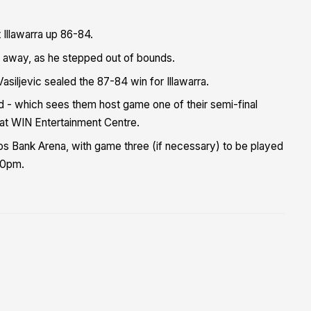
 Illawarra up 86-84.
ed away, as he stepped out of bounds.
siljevic sealed the 87-84 win for Illawarra.
rd - which sees them host game one of their semi-final
 at WIN Entertainment Centre.
 Bank Arena, with game three (if necessary) to be played
30pm.