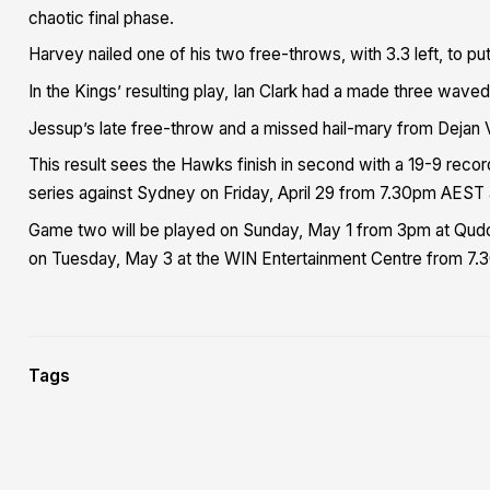
chaotic final phase.
Harvey nailed one of his two free-throws, with 3.3 left, to put
In the Kings’ resulting play, Ian Clark had a made three wav
Jessup’s late free-throw and a missed hail-mary from Dejan Va
This result sees the Hawks finish in second with a 19-9 reco
series against Sydney on Friday, April 29 from 7.30pm AEST
Game two will be played on Sunday, May 1 from 3pm at Qudos
on Tuesday, May 3 at the WIN Entertainment Centre from 7.
Tags