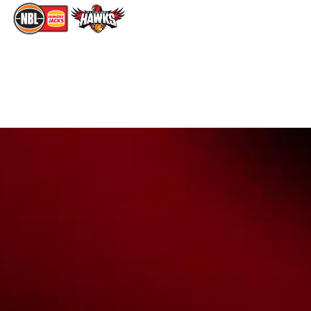
The National Basketball League acknowledges the Traditional
Custodians of the lands on which we work, live & play. We pay
our respects to their Elders past, present & emerging as well as
all Aboriginal and Torres Strait Island Community. ©
2026
National Basketball League |
Terms & Conditions
|
Privacy Policy