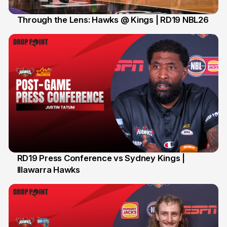
Through the Lens: Hawks @ Kings | RD19 NBL26
31 Jan
RD19 Press Conference vs Sydney Kings |
Illawarra Hawks
29 Jan