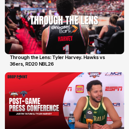
Through the Lens: Tyler Harvey. Hawks vs
36ers, RD20 NBL26
8 Feb