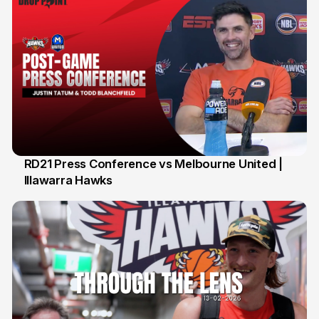
RD21 Press Conference vs Melbourne United |
Illawarra Hawks
15 Feb