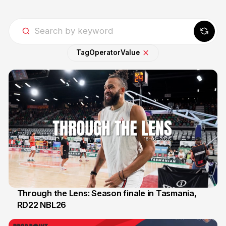
Tag
Operator
Value
Through the Lens: Season finale in Tasmania,
RD22 NBL26
18 Feb