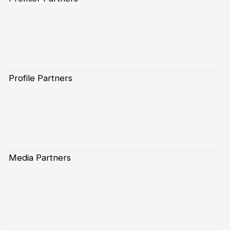
Profile Partners
Media Partners