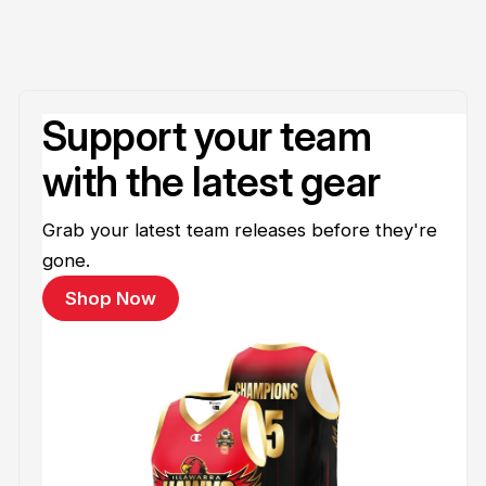
Support your team
with the latest gear
Grab your latest team releases before they're
gone.
Shop Now