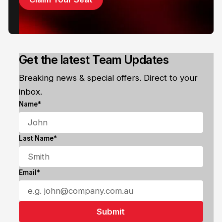
Get the latest Team Updates
Breaking news & special offers. Direct to your
inbox.
Name*
Last Name*
Email*