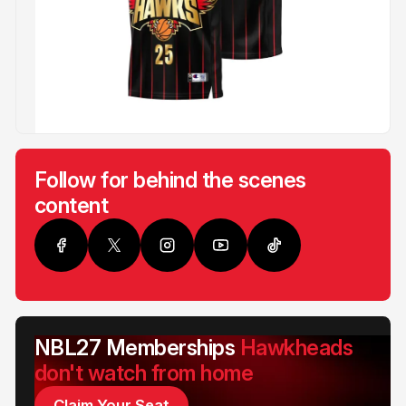
Follow for behind the scenes
content
NBL27 Memberships
Hawkheads
don't watch from home
Claim Your Seat