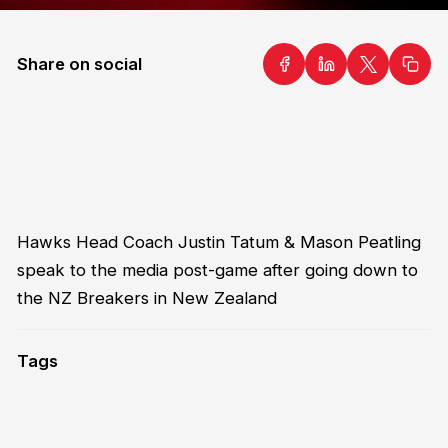
Share on social
Hawks Head Coach Justin Tatum & Mason Peatling
speak to the media post-game after going down to
the NZ Breakers in New Zealand
Tags