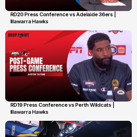
RD20 Press Conference vs Adelaide 36ers |
Illawarra Hawks
5 Feb
RD19 Press Conference vs Perth Wildcats |
Illawarra Hawks
2 Feb