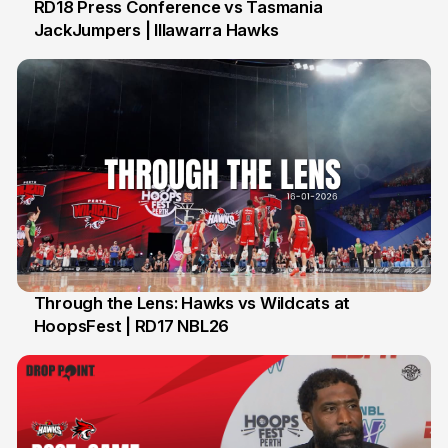
RD18 Press Conference vs Tasmania
JackJumpers | Illawarra Hawks
24 Jan
Through the Lens: Hawks vs Wildcats at
HoopsFest | RD17 NBL26
17 Jan