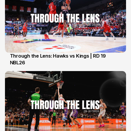
Through the Lens: Hawks vs Kings | RD 19
NBL26
1 Feb