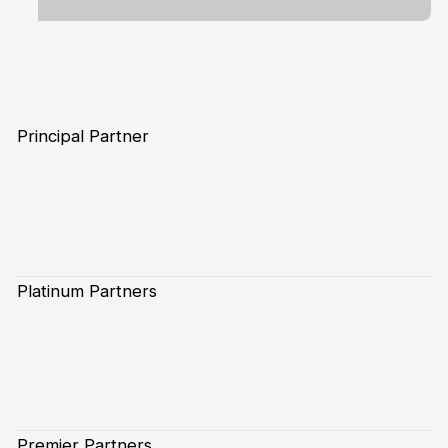
Principal Partner
Platinum Partners
Premier Partners