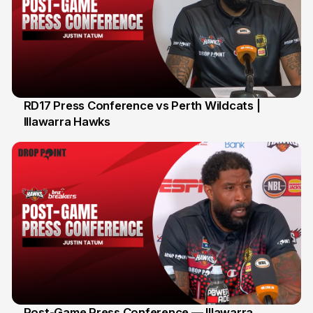
RD17 Press Conference vs Perth Wildcats |
Illawarra Hawks
Post-Game Press Conference — Illawarra