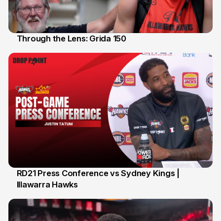
Through the Lens: Grida 150
14 Feb
RD21 Press Conference vs Sydney Kings |
Illawarra Hawks
13 Feb