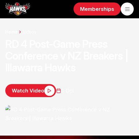
Memberships
Home
Videos
RD 4 Post-Game Press
Conference v NZ Breakers |
Illawarra Hawks
Watch Video
8 Oct