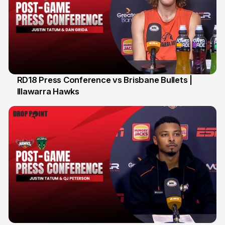
RD18 Press Conference vs Brisbane Bullets |
Illawarra Hawks
26 Jan