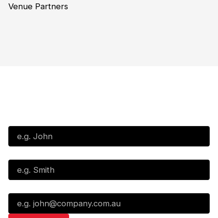
Venue Partners
Subscribe to our Newsletter
First Name*
Last Name*
Email*