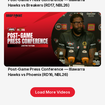
Hawks vs Breakers (RD17, NBL26)
11 Jan
Post-Game Press Conference — Illawarra
Hawks vs Phoenix (RD16, NBL26)
8 Jan
Load More Videos