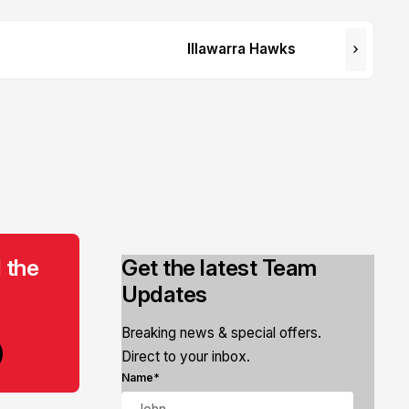
Illawarra Hawks
 the
Get the latest Team
Updates
Breaking news & special offers.
Direct to your inbox.
Name*