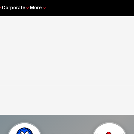
Corporate
More