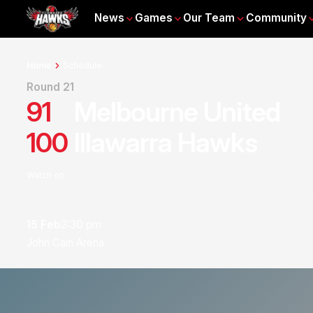
News
Games
Our Team
Community
Home
Schedule
Round 21
91
Melbourne United
100
Illawarra Hawks
Watch on
15 Feb
2:30 pm
John Cain Arena