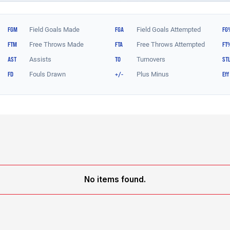
No items found.