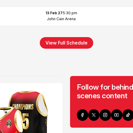
13 Feb 27
5:30 pm
John Cain Arena
View Full Schedule
Follow for behind
scenes content