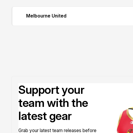
Melbourne United
Support your
team with the
latest gear
Grab your latest team releases before