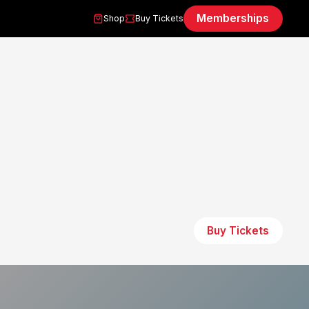
Memberships
Shop
Buy Tickets
Buy Tickets