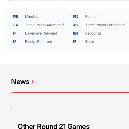
News
Other Round 21 Games