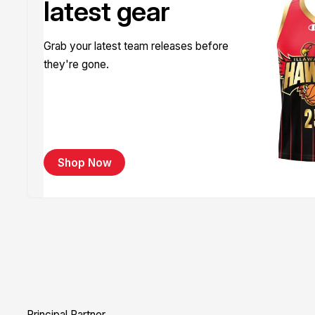
latest gear
Grab your latest team releases before
they're gone.
Shop Now
Principal Partner