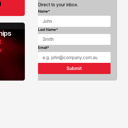
Direct to your inbox.
Name*
Last Name*
ips
t
e
Email*