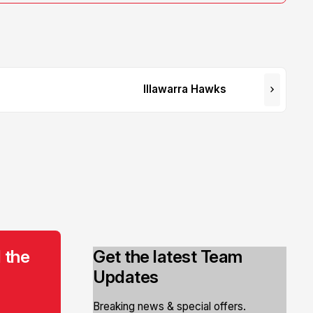
Illawarra Hawks
 the
Get the latest Team
Updates
Breaking news & special offers.