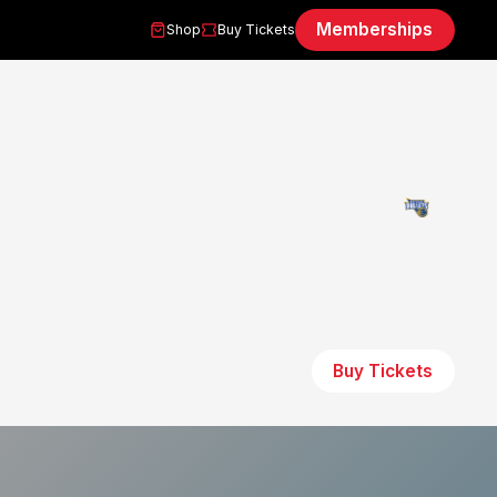
Memberships
Shop
Buy Tickets
Buy Tickets