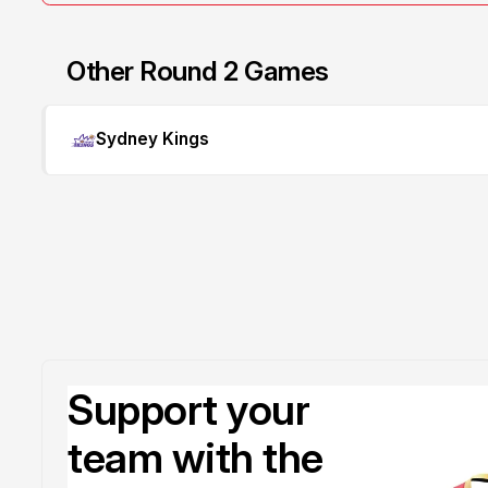
Other Round 2 Games
Sydney Kings
Support your
team with the