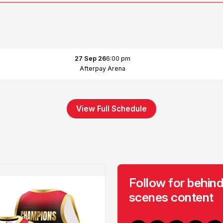
27 Sep 26
6:00 pm
Afterpay Arena
View Full Schedule
Follow for behind
scenes content