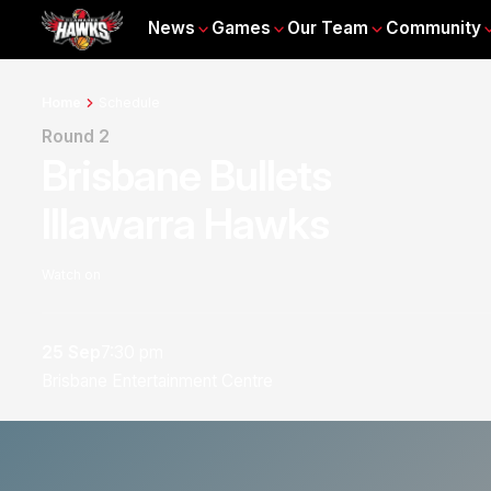
News
Games
Our Team
Community
Home
Schedule
Round 2
Brisbane Bullets
Illawarra Hawks
Watch on
25 Sep
7:30 pm
Brisbane Entertainment Centre