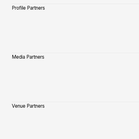
Profile Partners
Media Partners
Venue Partners