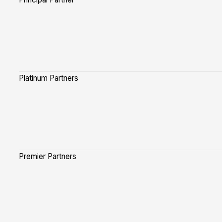
Platinum Partners
Premier Partners