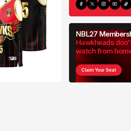
NBL27 Membersh
Hawkheads don'
watch from hom
Claim Your Seat