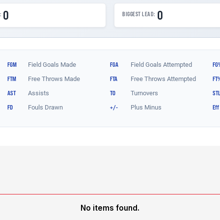
No items found.