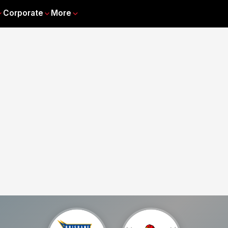
Corporate
More