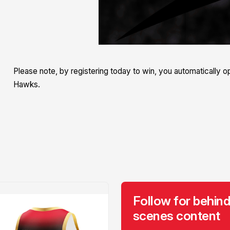
Please note, by registering today to win, you automatically opt
Hawks.
Follow for behind
scenes content