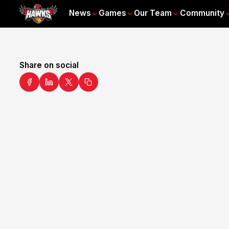
News
Games
Our Team
Community
Share on social