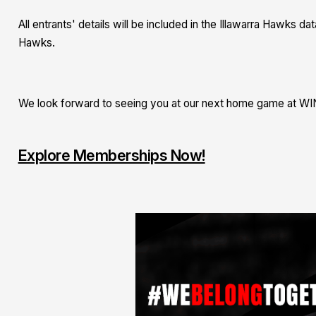
All entrants' details will be included in the Illawarra Hawks 
Hawks.
We look forward to seeing you at our next home game at WI
Explore Memberships Now!