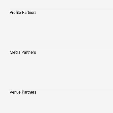
Profile Partners
Media Partners
Venue Partners