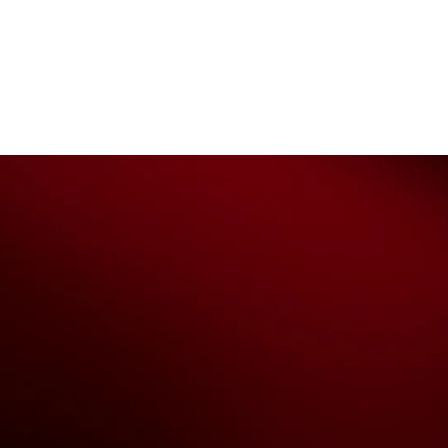
The National Basketball League ack
work, live & play. We pay our respec
and Torres Strait Island Community
Privacy Policy