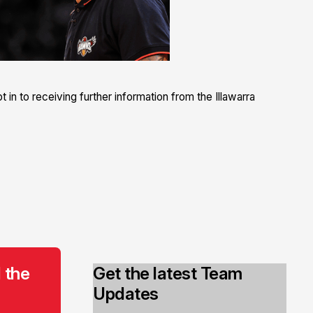
 in to receiving further information from the Illawarra
 the
Get the latest Team
Updates