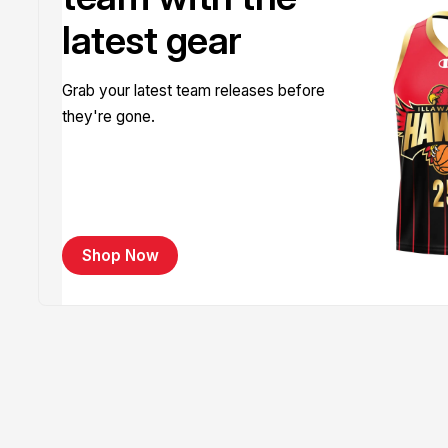
latest gear
Grab your latest team releases before
they're gone.
Shop Now