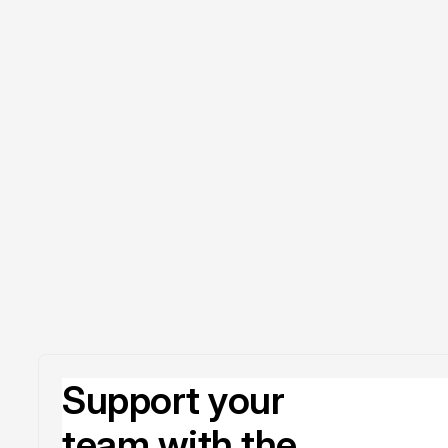
Support your
team with the