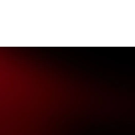
nowledges the Traditional Custodians of the lands on which we
ts to their Elders past, present & emerging as well as all Aboriginal
. ©
2026
National Basketball League |
Terms & Conditions
|