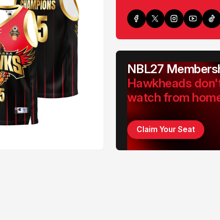
NBL27 Membersh
Hawkheads don'
watch from hom
Claim Your Seat