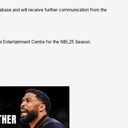
database and will receive further communication from the
N Entertainment Centre for the NBL25 Season.