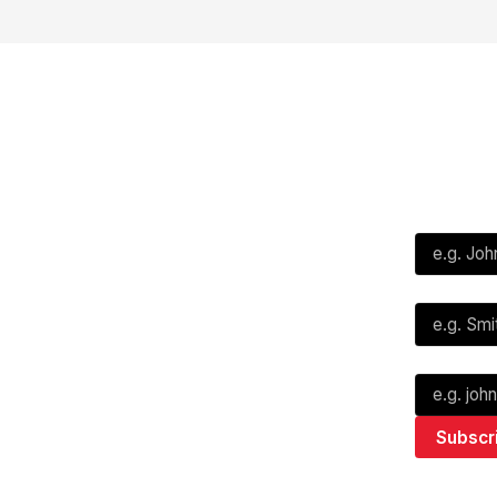
Social
Subscribe
First Name*
Facebook
X
Instagram
Last Name*
Youtube
TikTok
Email*