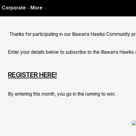
Corporate
More
Thanks for participating in our Illawarra Hawks Community p
Enter your details below to subscribe to the Illawarra Hawks a
REGISTER HERE!
By entering this month, you go in the running to win: