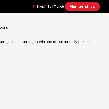
Memberships
Shop
Buy Tickets
rogram.
nd go in the running to win one of our monthly prizes!