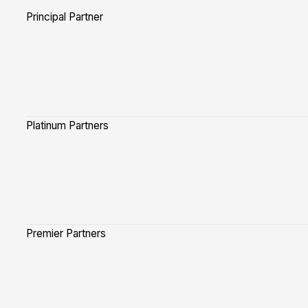
Principal Partner
Platinum Partners
Premier Partners