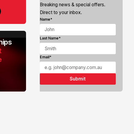
Breaking news & special offers.
Direct to your inbox.
Name*
Last Name*
ips
t
e
Email*