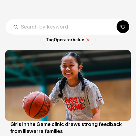
Tag
Operator
Value
Girls in the Game clinic draws strong feedback
from Illawarra families
3 Aug