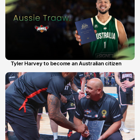
Tyler Harvey to become an Australian citizen
27 Jul