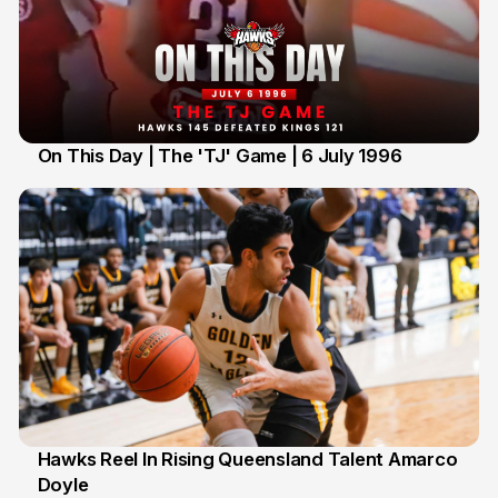
On This Day | The 'TJ' Game | 6 July 1996
6 Jul
Hawks Reel In Rising Queensland Talent Amarco
Doyle
2 Jul