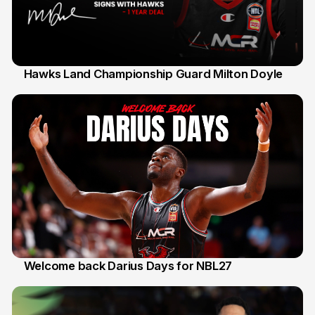
Hawks Land Championship Guard Milton Doyle
30 Jul
Welcome back Darius Days for NBL27
28 Jul