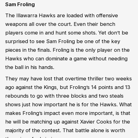
Sam Froling
The Illawarra Hawks are loaded with offensive
weapons all over the court. Even their bench
players come in and hunt some shots. Yet don’t be
surprised to see Sam Froling be one of the key
pieces in the finals. Froling is the only player on the
Hawks who can dominate a game without needing
the ball in his hands.
They may have lost that overtime thriller two weeks
ago against the Kings, but Froling’s 14 points and 13
rebounds to go with three blocks and two steals
shows just how important he is for the Hawks. What
makes Froling’s impact even more important, is that
he will be matching up against Xavier Cooks for the
majority of the contest. That battle alone is worth