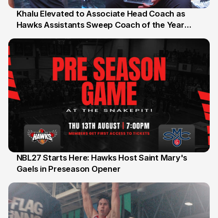
Khalu Elevated to Associate Head Coach as
Hawks Assistants Sweep Coach of the Year
25 Jul
Honours
NBL27 Starts Here: Hawks Host Saint Mary's
Gaels in Preseason Opener
13 Jul