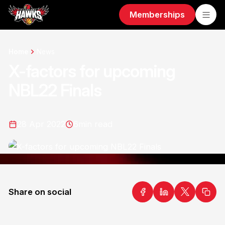
Memberships
Home
News
X-factors for upcoming
NBL22 Finals
28 Apr 2022
6
min read
Share on social