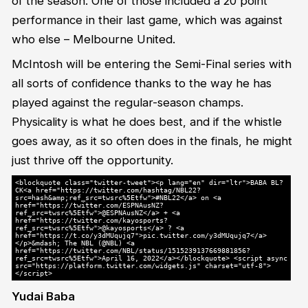
of the season. One of those included a 20 point
performance in their last game, which was against
who else – Melbourne United.
McIntosh will be entering the Semi-Final series with
all sorts of confidence thanks to the way he has
played against the regular-season champs.
Physicality is what he does best, and if the whistle
goes away, as it so often does in the finals, he might
just thrive off the opportunity.
<blockquote class="twitter-tweet"><p lang="en" dir="ltr">BABA BL?
CK<a href="https://twitter.com/hashtag/NBL22?
src=hash&amp;ref_src=twsrc%5Etfw">#NBL22</a> on <a
href="https://twitter.com/ESPNAusNZ?
ref_src=twsrc%5Etfw">@ESPNAusNZ</a> + <a
href="https://twitter.com/kayosports?
ref_src=twsrc%5Etfw">@kayosports</a> ? <a
href="https://t.co/y3dMUqujq7">pic.twitter.com/y3dMUqujq7</a>
</p>&mdash; The NBL (@NBL) <a
href="https://twitter.com/NBL/status/1515239137669881856?
ref_src=twsrc%5Etfw">April 16, 2022</a></blockquote> <script async
src="https://platform.twitter.com/widgets.js" charset="utf-8">
</script>
Yudai Baba