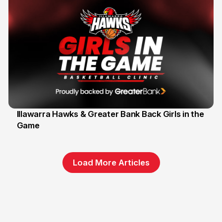
Illawarra Hawks & Greater Bank Back Girls in the
Game
1 Jun
Load More Articles