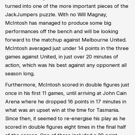
turned into one of the more important pieces of the
JackJumpers puzzle. With no Will Magnay,
McIntosh has managed to produce some big
performances off the bench and will be looking
forward to the matchup against Melbourne United.
McIntosh averaged just under 14 points in the three
games against United, in just over 20 minutes of
action, which was his best against any opponent all
season long.
Furthermore, McIntosh scored in double figures just
once in his first 11 games, until arriving at John Cain
Arena where he dropped 16 points in 17 minutes in
what was an upset win at the time for Tasmania.
Since then, it seemed to re-energise his play as he
scored in double figures eight times in the final half