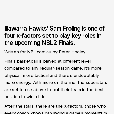
Illawarra Hawks' Sam Froling is one of
four x-factors set to play key roles in
the upcoming NBL2 Finals.
Written for NBL.com.au by Peter Hooley
Finals basketball is played at different level
compared to any regular-season game. It’s more
physical, more tactical and there’s undoubtably
more energy. With more on the line, the superstars
are set to rise above to put their team in the best
position to win a title.
After the stars, there are the X-factors, those who
every coach knows can swing a game’s momentum