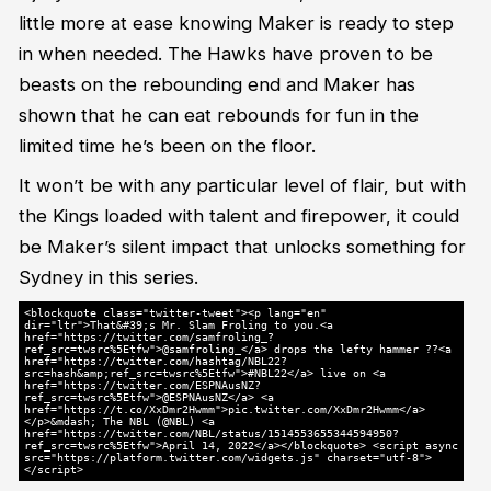
little more at ease knowing Maker is ready to step
in when needed. The Hawks have proven to be
beasts on the rebounding end and Maker has
shown that he can eat rebounds for fun in the
limited time he’s been on the floor.
It won’t be with any particular level of flair, but with
the Kings loaded with talent and firepower, it could
be Maker’s silent impact that unlocks something for
Sydney in this series.
<blockquote class="twitter-tweet"><p lang="en"
dir="ltr">That&#39;s Mr. Slam Froling to you.<a
href="https://twitter.com/samfroling_?
ref_src=twsrc%5Etfw">@samfroling_</a> drops the lefty hammer ??<a
href="https://twitter.com/hashtag/NBL22?
src=hash&amp;ref_src=twsrc%5Etfw">#NBL22</a> live on <a
href="https://twitter.com/ESPNAusNZ?
ref_src=twsrc%5Etfw">@ESPNAusNZ</a> <a
href="https://t.co/XxDmr2Hwmm">pic.twitter.com/XxDmr2Hwmm</a>
</p>&mdash; The NBL (@NBL) <a
href="https://twitter.com/NBL/status/1514553655344594950?
ref_src=twsrc%5Etfw">April 14, 2022</a></blockquote> <script async
src="https://platform.twitter.com/widgets.js" charset="utf-8">
</script>