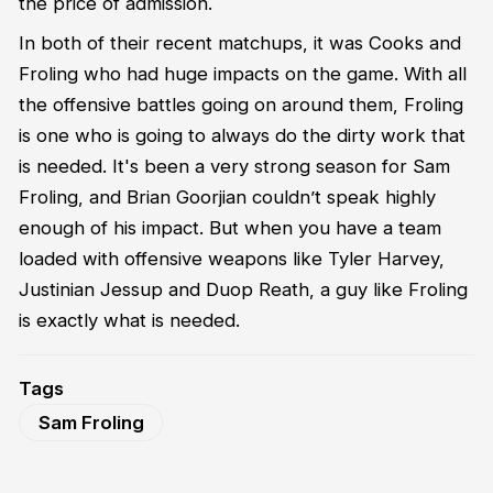
the price of admission.
In both of their recent matchups, it was Cooks and
Froling who had huge impacts on the game. With all
the offensive battles going on around them, Froling
is one who is going to always do the dirty work that
is needed. It's been a very strong season for Sam
Froling, and Brian Goorjian couldn’t speak highly
enough of his impact. But when you have a team
loaded with offensive weapons like Tyler Harvey,
Justinian Jessup and Duop Reath, a guy like Froling
is exactly what is needed.
Tags
Sam Froling