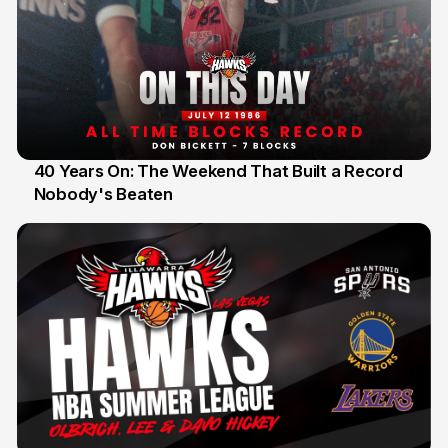
40 Years On: The Weekend That Built a Record
Nobody's Beaten
12 Jul