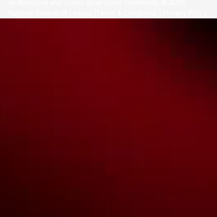
all Aboriginal and Torres Strait Island Community. ©
2026
National Basketball League |
Terms & Conditions
|
Privacy Policy