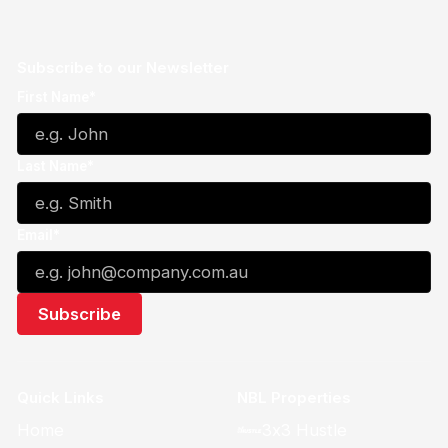
Subscribe to our Newsletter
First Name*
Last Name*
Email*
Quick Links
NBL Properties
Home
3x3 Hustle