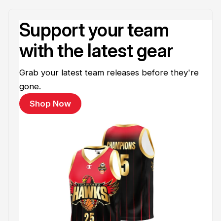
Support your team
with the latest gear
Grab your latest team releases before they're
gone.
Shop Now