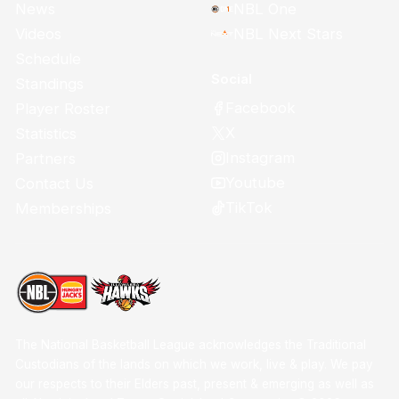
News
NBL One
Videos
NBL Next Stars
Schedule
Social
Standings
Facebook
Player Roster
X
Statistics
Instagram
Partners
Youtube
Contact Us
TikTok
Memberships
The National Basketball League acknowledges the Traditional
Custodians of the lands on which we work, live & play. We pay
our respects to their Elders past, present & emerging as well as