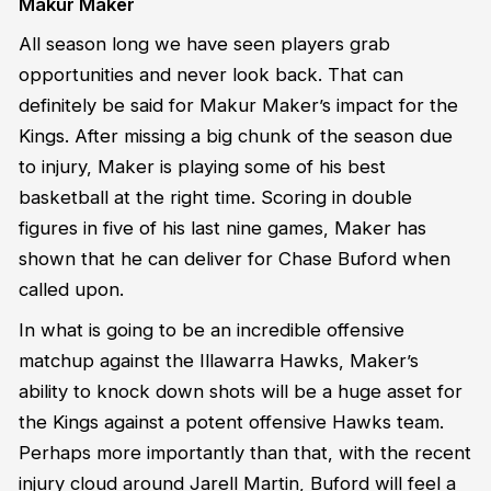
Makur Maker
All season long we have seen players grab
opportunities and never look back. That can
definitely be said for Makur Maker’s impact for the
Kings. After missing a big chunk of the season due
to injury, Maker is playing some of his best
basketball at the right time. Scoring in double
figures in five of his last nine games, Maker has
shown that he can deliver for Chase Buford when
called upon.
In what is going to be an incredible offensive
matchup against the Illawarra Hawks, Maker’s
ability to knock down shots will be a huge asset for
the Kings against a potent offensive Hawks team.
Perhaps more importantly than that, with the recent
injury cloud around Jarell Martin, Buford will feel a