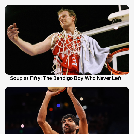
Soup at Fifty: The Bendigo Boy Who Never Left
20 Jun