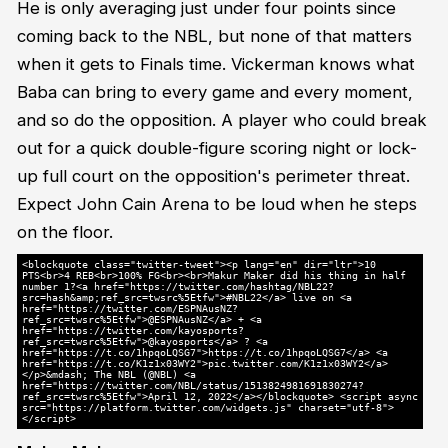
He is only averaging just under four points since
coming back to the NBL, but none of that matters
when it gets to Finals time. Vickerman knows what
Baba can bring to every game and every moment,
and so do the opposition. A player who could break
out for a quick double-figure scoring night or lock-
up full court on the opposition's perimeter threat.
Expect John Cain Arena to be loud when he steps
on the floor.
<blockquote class="twitter-tweet"><p lang="en" dir="ltr">10
PTS<br>4 REB<br>100% FG<br><br>Makur Maker did his thing in half
number 1?<a href="https://twitter.com/hashtag/NBL22?
src=hash&amp;ref_src=twsrc%5Etfw">#NBL22</a> live on <a
href="https://twitter.com/ESPNAusNZ?
ref_src=twsrc%5Etfw">@ESPNAusNZ</a> + <a
href="https://twitter.com/kayosports?
ref_src=twsrc%5Etfw">@kayosports</a> ? <a
href="https://t.co/1hpqoLQSG7">https://t.co/1hpqoLQSG7</a> <a
href="https://t.co/K1z1x03WY2">pic.twitter.com/K1z1x03WY2</a>
</p>&mdash; The NBL (@NBL) <a
href="https://twitter.com/NBL/status/1513824981691830274?
ref_src=twsrc%5Etfw">April 12, 2022</a></blockquote> <script async
src="https://platform.twitter.com/widgets.js" charset="utf-8">
</script>