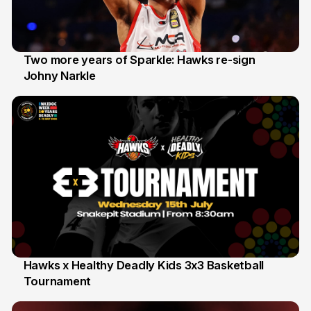
Two more years of Sparkle: Hawks re-sign
Johny Narkle
16 Jun
Hawks x Healthy Deadly Kids 3x3 Basketball
Tournament
6 Jun