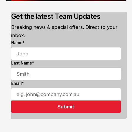
Get the latest Team Updates
Breaking news & special offers. Direct to your
inbox.
Name*
Last Name*
Email*