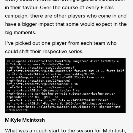
in their favour. Over the course of every Finals
campaign, there are other players who come in and
have a bigger impact that some would expect in the
big moments.
I've picked out one player from each team who
could shift their respective series.
<blockquote class="twitter-tweet"><p lang="en" dir="ltr">MiKyle
McIntosh doing work ?<br><br>The <a
href="https://twitter.com/JackJumpers?
ref_src=twsrc%5Etfw">@JackJumpers</a> forward put up 13 first half
points.<a href="https://twitter.com/hashtag/NBL22?
src=hash&amp;ref_src=twsrc%5Etfw">#NBL22</a> live on <a
href="https://twitter.com/10PeachAu?
ref_src=twsrc%5Etfw">@10PeachAu</a> + <a
href="https://twitter.com/kayosports?
ref_src=twsrc%5Etfw">@kayosports</a> ? <a
href="https://t.co/rk0ofHq4qW">pic.twitter.com/rk0ofHq4qW</a>
</p>&mdash; The NBL (@NBL) <a
href="https://twitter.com/NBL/status/1490187024187355147?
ref_src=twsrc%5Etfw">February 6, 2022</a></blockquote> <script
async src="https://platform.twitter.com/widgets.js" charset="utf-
8"></script>
MiKyle McIntosh
What was a rough start to the season for McIntosh,