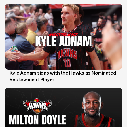
Kyle Adnam signs with the Hawks as Nominated
Replacement Player
31 Jul