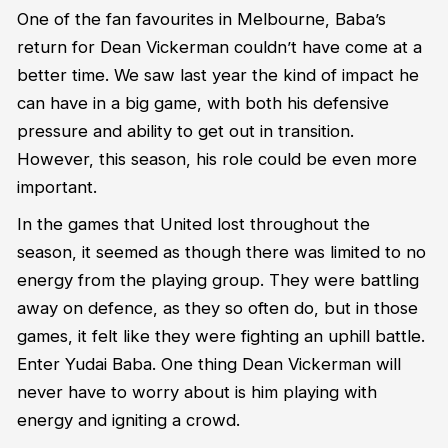
One of the fan favourites in Melbourne, Baba’s
return for Dean Vickerman couldn’t have come at a
better time. We saw last year the kind of impact he
can have in a big game, with both his defensive
pressure and ability to get out in transition.
However, this season, his role could be even more
important.
In the games that United lost throughout the
season, it seemed as though there was limited to no
energy from the playing group. They were battling
away on defence, as they so often do, but in those
games, it felt like they were fighting an uphill battle.
Enter Yudai Baba. One thing Dean Vickerman will
never have to worry about is him playing with
energy and igniting a crowd.