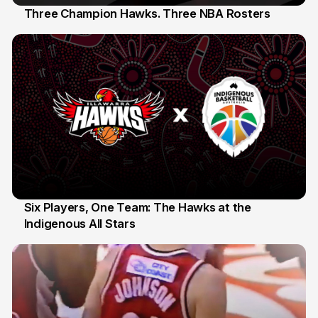
Three Champion Hawks. Three NBA Rosters
10 Jul
Six Players, One Team: The Hawks at the
Indigenous All Stars
7 Jul