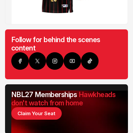
Follow for behind the scenes
content
NBL27 Memberships
Hawkheads
don't watch from home
Claim Your Seat