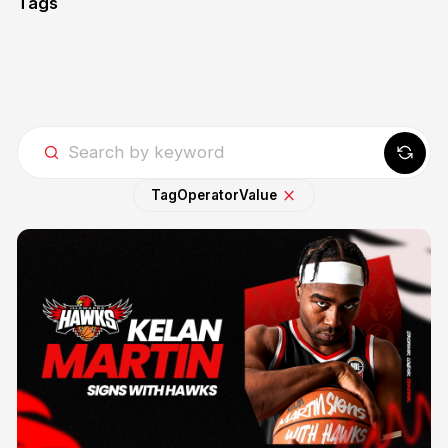
Tags
Tag
Operator
Value