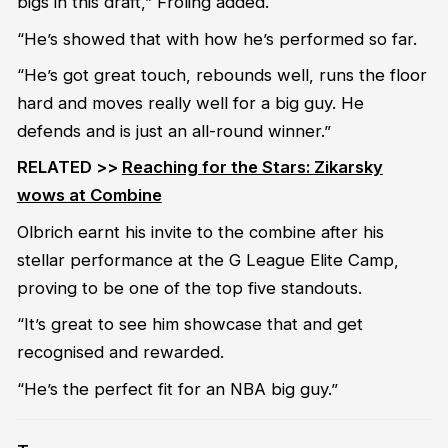
bigs in this draft,” Froling added.
“He’s showed that with how he’s performed so far.
“He’s got great touch, rebounds well, runs the floor
hard and moves really well for a big guy. He
defends and is just an all-round winner.”
RELATED >>
Reaching for the Stars: Zikarsky
wows at Combine
Olbrich earnt his invite to the combine after his
stellar performance at the G League Elite Camp,
proving to be one of the top five standouts.
“It’s great to see him showcase that and get
recognised and rewarded.
“He’s the perfect fit for an NBA big guy.”