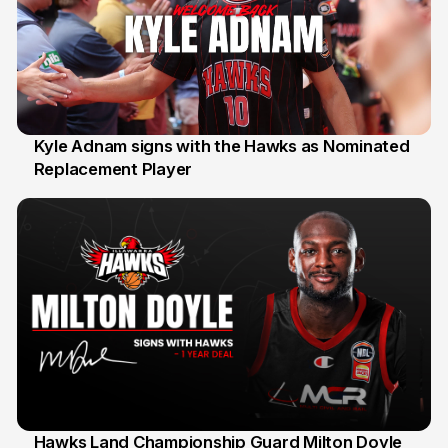
Kyle Adnam signs with the Hawks as Nominated
Replacement Player
31 Jul
Hawks Land Championship Guard Milton Doyle