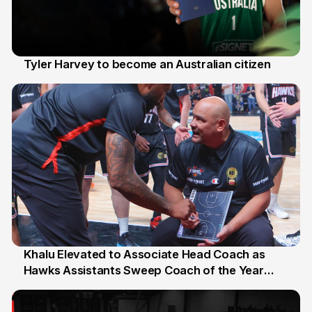
Tyler Harvey to become an Australian citizen
27 Jul
Khalu Elevated to Associate Head Coach as
Hawks Assistants Sweep Coach of the Year
25 Jul
Honours