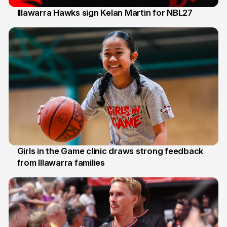
Illawarra Hawks sign Kelan Martin for NBL27
7 Aug
Girls in the Game clinic draws strong feedback
from Illawarra families
3 Aug