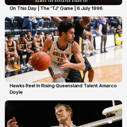
On This Day | The 'TJ' Game | 6 July 1996
6 Jul
Hawks Reel In Rising Queensland Talent Amarco
Doyle
2 Jul