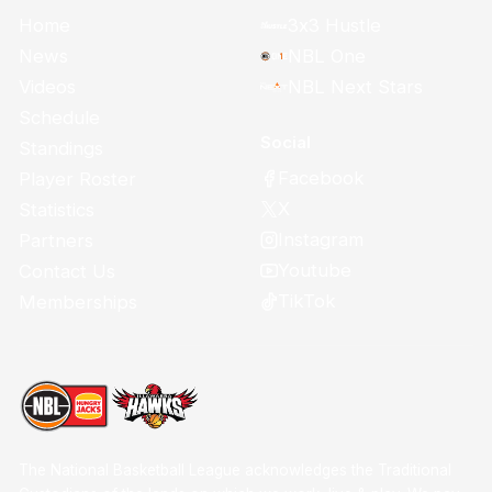
Home
3x3 Hustle
News
NBL One
Videos
NBL Next Stars
Schedule
Social
Standings
Facebook
Player Roster
X
Statistics
Instagram
Partners
Youtube
Contact Us
TikTok
Memberships
The National Basketball League acknowledges the Traditional