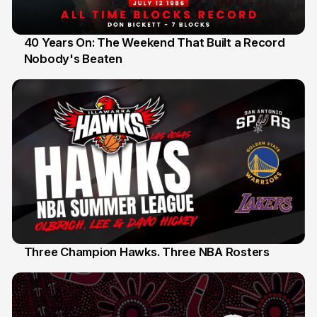
40 Years On: The Weekend That Built a Record
Nobody's Beaten
12 Jul
Three Champion Hawks. Three NBA Rosters
10 Jul