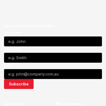
Subscribe to our Newsletter
First Name*
Last Name*
Email*
Quick Links
NBL Properties