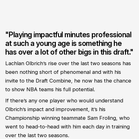
"Playing impactful minutes professional
at such a young age is something he
has over a lot of other bigs in this draft."
Lachlan Olbrich’s rise over the last two seasons has
been nothing short of phenomenal and with his
invite to the Draft Combine, he now has the chance
to show NBA teams his full potential.
If there’s any one player who would understand
Olbrich’s impact and improvement, it’s his
Championship winning teammate Sam Froling, who
went to head-to-head with him each day in training
over the last two seasons.