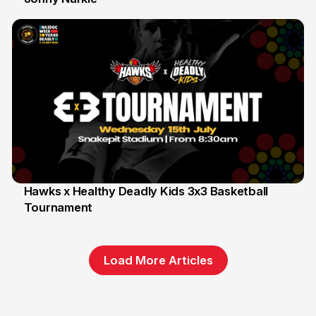
Hawks x Healthy Deadly Kids 3x3 Basketball
Tournament
6 Jun
Load More Articles