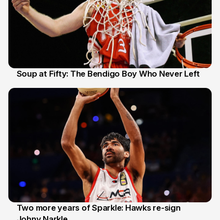
Soup at Fifty: The Bendigo Boy Who Never Left
20 Jun
Two more years of Sparkle: Hawks re-sign
Johny Narkle
16 Jun