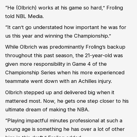
“He (Olbrich) works at his game so hard,” Froling
told NBL Media.
“It can’t go understated how important he was for
us this year and winning the Championship.”
While Olbrich was predominantly Froling’s backup
throughout this past season, the 21-year-old was
given more responsibility in Game 4 of the
Championship Series when his more experienced
teammate went down with an Achilles injury.
Olbrich stepped up and delivered big when it
mattered most. Now, he gets one step closer to his
ultimate dream of making the NBA.
“Playing impactful minutes professional at such a
young age is something he has over a lot of other