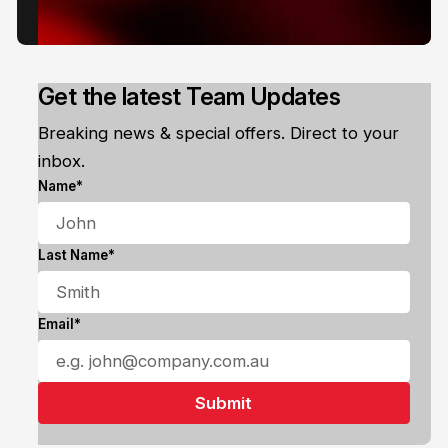
Get the latest Team Updates
Breaking news & special offers. Direct to your
inbox.
Name*
Last Name*
Email*