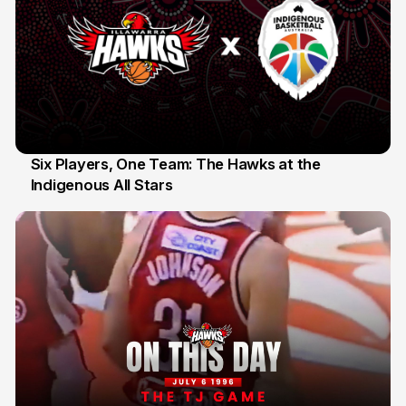
Six Players, One Team: The Hawks at the
Indigenous All Stars
7 Jul