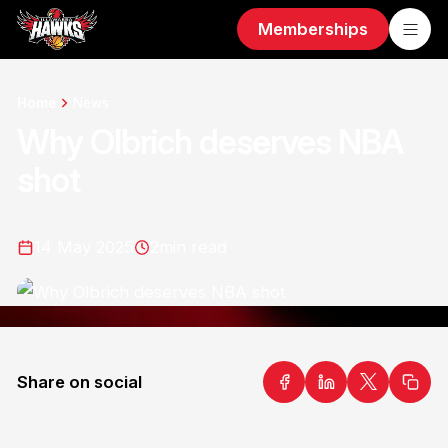
Memberships
Home
News
Why Olbrich deserves NBA
shot
14 May 2025
2
min read
Share on social