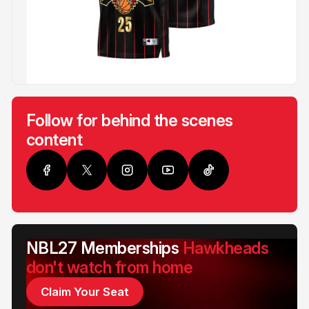
Follow for behind the scenes
content
NBL27 Memberships
Hawkheads
don't watch from home
Claim Your Seat