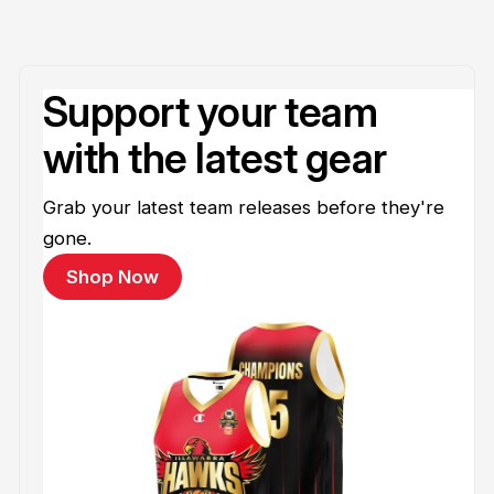
Support your team
with the latest gear
Grab your latest team releases before they're
gone.
Shop Now