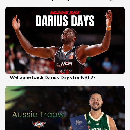
30 Jul
Welcome back Darius Days for NBL27
28 Jul