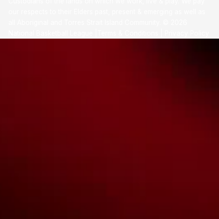
Custodians of the lands on which we work, live & play. We pay
our respects to their Elders past, present & emerging as well as
all Aboriginal and Torres Strait Island Community. ©
2026
National Basketball League |
Terms & Conditions
|
Privacy Policy