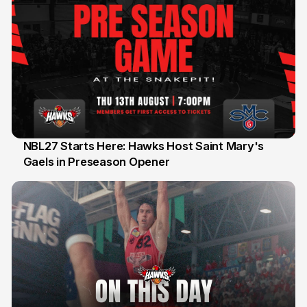
NBL27 Starts Here: Hawks Host Saint Mary's
Gaels in Preseason Opener
13 Jul