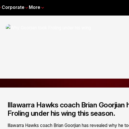
Corporate
More
Illawarra Hawks coach Brian Goorjian 
Froling under his wing this season.
Illawarra Hawks coach Brian Goorjian has revealed why he too