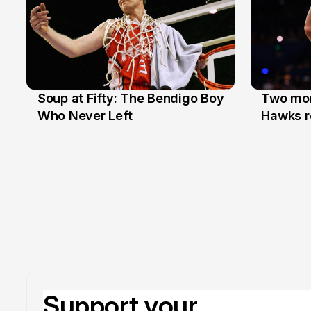
Soup at Fifty: The Bendigo Boy
Two mor
20 Jun
16 Jun
Who Never Left
Hawks r
Support your