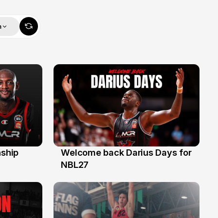
m
ship
Welcome back Darius Days for
28 Jul
NBL27