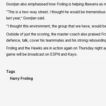
Goorjian also emphasised how Froling is helping Illawarra as m
“This is a two-way street. I thought he would be tremendous f
last year,” Goorjian said.
“I thought this environment, the group that we have, would be
Outside of just the scoring, the master coach also praised Frol
defence, talk, cover his teammates and his strong reboundin
Froling and the Hawks are in action again on Thursday night 
game will be broadcast on ESPN and Kayo.
Tags
Harry Froling