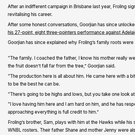
After an indifferent campaign in Brisbane last year, Froling s
revitalising his career.
After some honest conversations, Goorjian has since unlocke
his 27-point, eight three-pointers performance against Adel
Goorjian has since explained why Froling’s family roots were a
“The family. I coached the father, I know his mother really w
the fruit doesn’t fall far from the tree,” Goorjian said.
“The production here is all about him. He came here with a bi
to be the best he can be.
“There’s going to be highs and lows, but you take one look at 
“I love having him here and I am hard on him, and he has res
approaching everything is full credit to him.”
Froling’s brother, Sam, plays with him at the Hawks while his
WNBL rosters. Their father Shane and mother Jenny were also