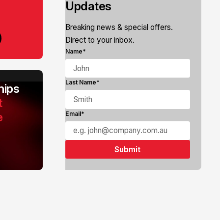
Updates
Breaking news & special offers.
Direct to your inbox.
Name*
Last Name*
ips
t
e
Email*