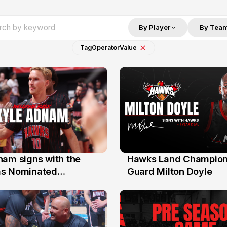
By Player
By Tea
Tag
Operator
Value
nam signs with the
Hawks Land Champion
30 Jul
as Nominated
Guard Milton Doyle
ment Player