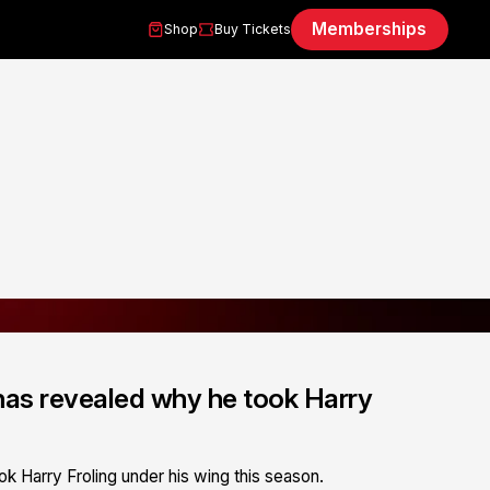
Memberships
Shop
Buy Tickets
has revealed why he took Harry
k Harry Froling under his wing this season.