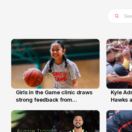
Girls in the Game clinic draws
Kyle Ad
3 Aug
31 Jul
strong feedback from
Hawks 
Illawarra families
Replace