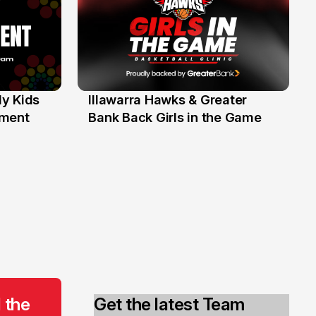
y Kids
Illawarra Hawks & Greater
1 Jun
ament
Bank Back Girls in the Game
 the
Get the latest Team