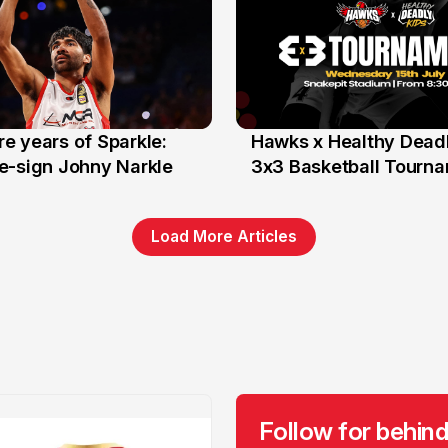
e years of Sparkle:
Hawks x Healthy Deadl
6 Jun
e-sign Johny Narkle
3x3 Basketball Tourn
Load More Articles
Follow for behind