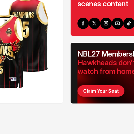
scenes content
NBL27 Membersh
Hawkheads don'
watch from hom
Claim Your Seat