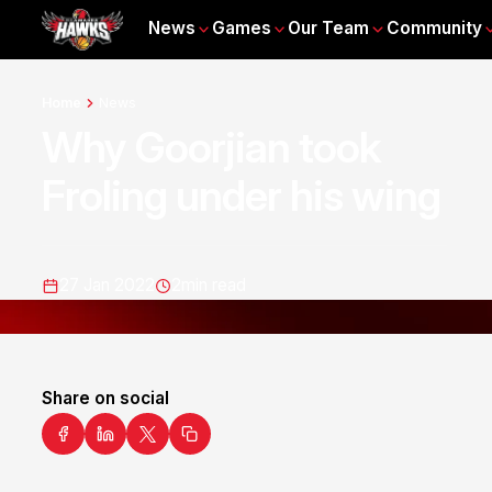
News
Games
Our Team
Community
Home
News
Why Goorjian took
Froling under his wing
27 Jan 2022
2
min read
Share on social