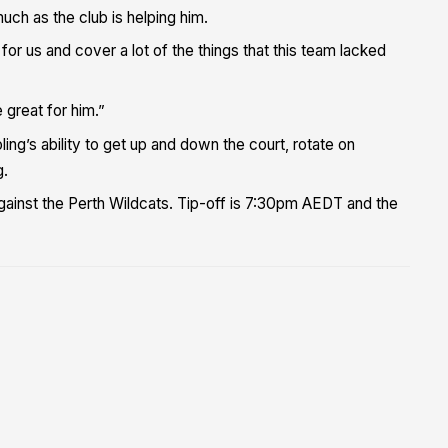
uch as the club is helping him.
or us and cover a lot of the things that this team lacked
 great for him.”
ing’s ability to get up and down the court, rotate on
g.
against the Perth Wildcats. Tip-off is 7:30pm AEDT and the