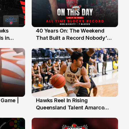
40 Years On: The Weekend
awks
12 Jul
That Built a Record Nobody's
s in
Beaten
' Game |
Hawks Reel In Rising
2 Jul
Queensland Talent Amarco
Doyle