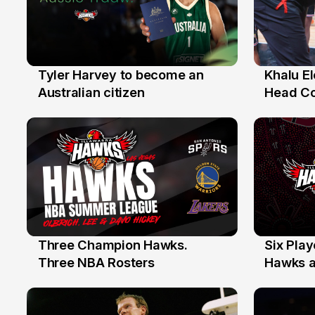
Tyler Harvey to become an
Khalu E
27 Jul
25 Jul
Australian citizen
Head C
Assista
the Yea
Three Champion Hawks.
Six Pla
10 Jul
7 Jul
Three NBA Rosters
Hawks at
Stars