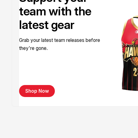
team with the
latest gear
Grab your latest team releases before
they're gone.
Shop Now