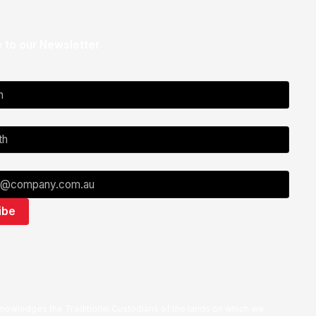
 to our Newsletter
nowledges the Traditional Custodians of the lands on which we