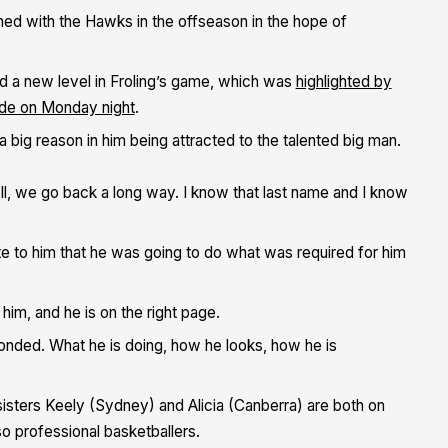
igned with the Hawks in the offseason in the hope of
d a new level in Froling’s game, which was
highlighted by
aide on Monday night
.
 big reason in him being attracted to the talented big man.
ell, we go back a long way. I know that last name and I know
te to him that he was going to do what was required for him
him, and he is on the right page.
ponded. What he is doing, how he looks, how he is
 sisters Keely (Sydney) and Alicia (Canberra) are both on
 professional basketballers.