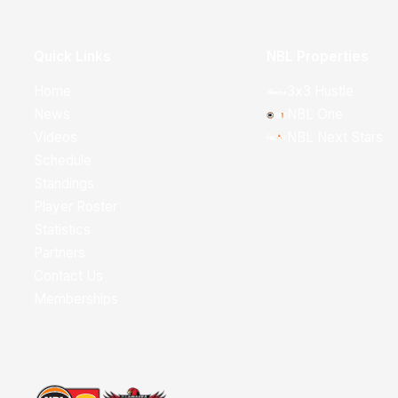
Quick Links
NBL Properties
Home
3x3 Hustle
News
NBL One
Videos
NBL Next Stars
Schedule
Standings
Player Roster
Statistics
Partners
Contact Us
Memberships