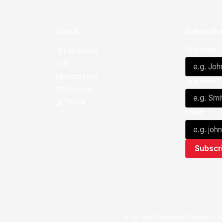
Social
Subscribe
First Name*
Facebook
X
Instagram
Last Name*
Youtube
TikTok
Email*
The National Basketball League ack