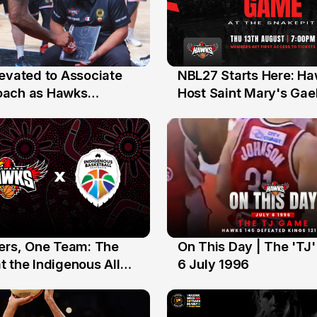
levated to Associate
NBL27 Starts Here: H
13 Jul
oach as Hawks
Host Saint Mary's Gael
nts Sweep Coach of
Preseason Opener
r Honours
yers, One Team: The
On This Day | The 'TJ
6 Jul
 the Indigenous All
6 July 1996