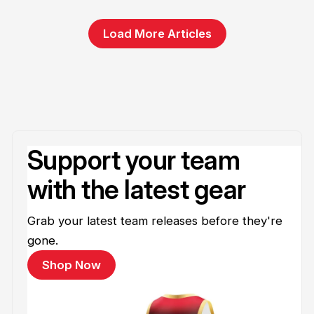
Load More Articles
Support your team
with the latest gear
Grab your latest team releases before they're
gone.
Shop Now