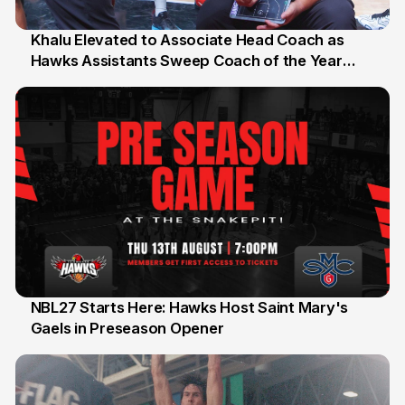
Khalu Elevated to Associate Head Coach as
Hawks Assistants Sweep Coach of the Year
25 Jul
Honours
NBL27 Starts Here: Hawks Host Saint Mary's
Gaels in Preseason Opener
13 Jul