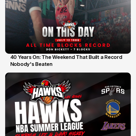
40 Years On: The Weekend That Built a Record
Nobody's Beaten
12 Jul