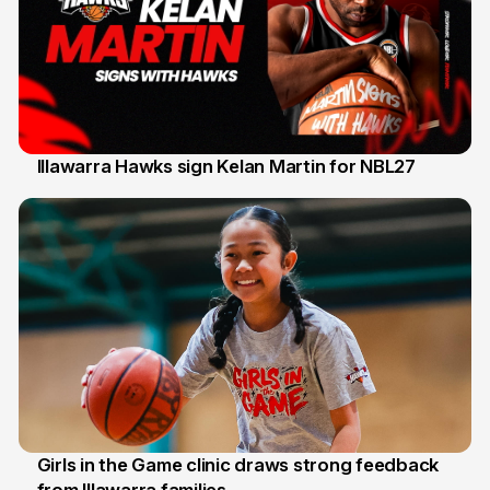
Illawarra Hawks sign Kelan Martin for NBL27
7 Aug
Girls in the Game clinic draws strong feedback
3 Aug