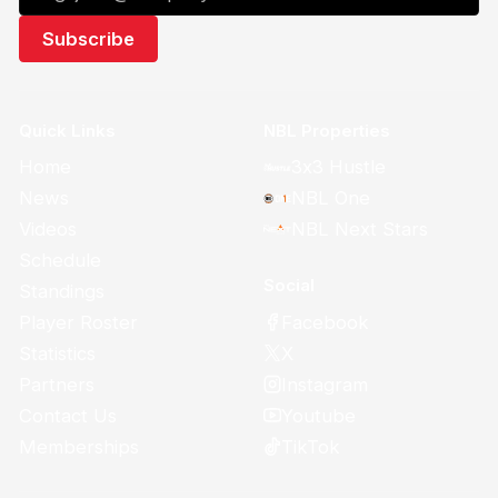
Quick Links
NBL Properties
Home
3x3 Hustle
News
NBL One
Videos
NBL Next Stars
Schedule
Social
Standings
Facebook
Player Roster
X
Statistics
Instagram
Partners
Youtube
Contact Us
TikTok
Memberships