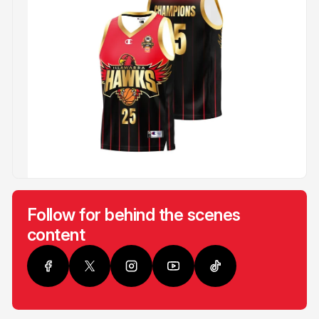
Follow for behind the scenes
content