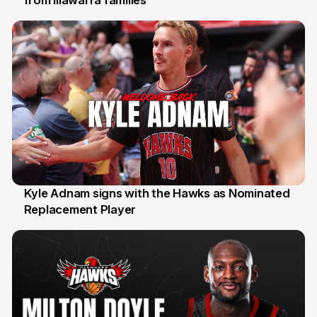
from Illawarra families
Kyle Adnam signs with the Hawks as Nominated
Replacement Player
31 Jul