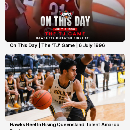
On This Day | The 'TJ' Game | 6 July 1996
6 Jul
Hawks Reel In Rising Queensland Talent Amarco