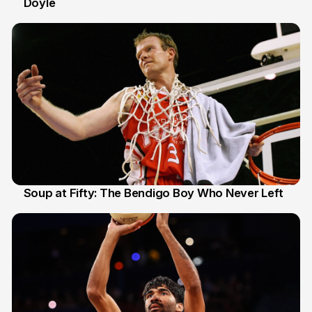
Doyle
2 Jul
Soup at Fifty: The Bendigo Boy Who Never Left
20 Jun