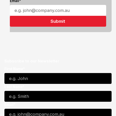
Email*
Subscribe to our Newsletter
First Name*
Last Name*
Email*