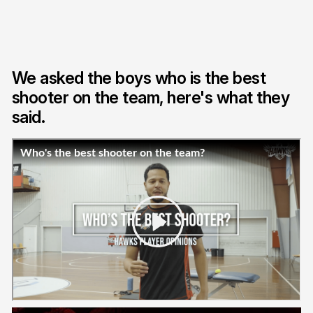
We asked the boys who is the best
shooter on the team, here's what they
said.