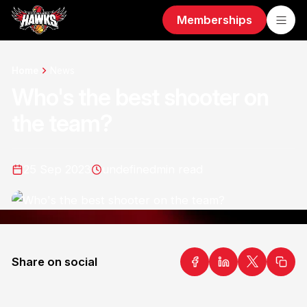
Memberships
Home
News
Who's the best shooter on
the team?
25 Sep 2023
undefined
min read
Share on social