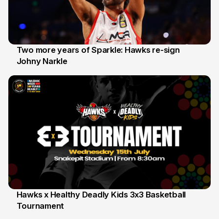
Two more years of Sparkle: Hawks re-sign
Johny Narkle
16 Jun
Hawks x Healthy Deadly Kids 3x3 Basketball
Tournament
6 Jun