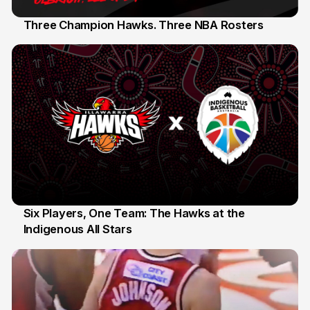
Three Champion Hawks. Three NBA Rosters
10 Jul
Six Players, One Team: The Hawks at the
Indigenous All Stars
7 Jul