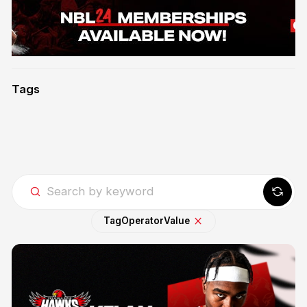
Tags
Tag
Operator
Value