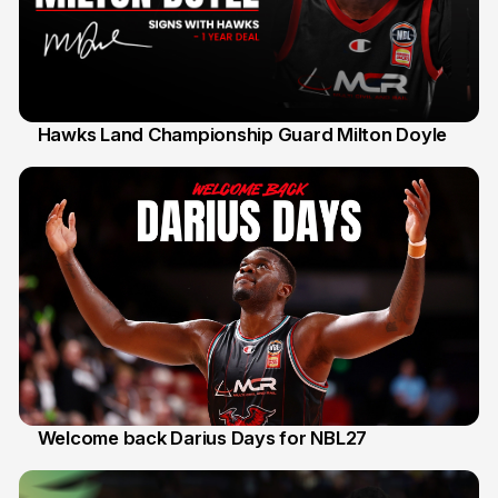
Hawks Land Championship Guard Milton Doyle
30 Jul
Welcome back Darius Days for NBL27
28 Jul