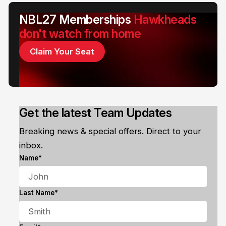
NBL27 Memberships
Hawkheads
don't watch from home
Claim Your Seat
Get the latest Team Updates
Breaking news & special offers. Direct to your
inbox.
Name*
Last Name*