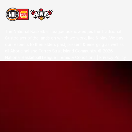
The National Basketball League acknowledges the Traditional
Custodians of the lands on which we work, live & play. We pay
our respects to their Elders past, present & emerging as well as
all Aboriginal and Torres Strait Island Community. ©
2026
National Basketball League |
Terms & Conditions
|
Privacy Policy