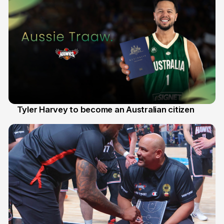
Tyler Harvey to become an Australian citizen
27 Jul