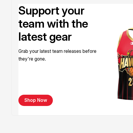
Support your
team with the
latest gear
Grab your latest team releases before
they're gone.
Shop Now