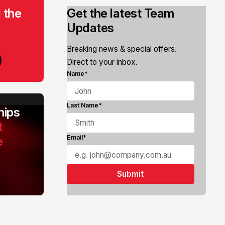
 the
Get the latest Team
Updates
Breaking news & special offers.
Direct to your inbox.
Name*
Last Name*
ips
t
e
Email*