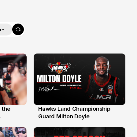
m
 the
Hawks Land Championship
30 Jul
Guard Milton Doyle