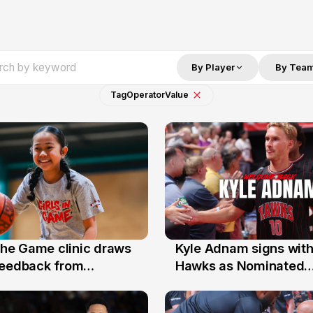
By Player
By Tea
Tag
Operator
Value
 the Game clinic draws
Kyle Adnam signs with
31 Jul
feedback from
Hawks as Nominated
a families
Replacement Player