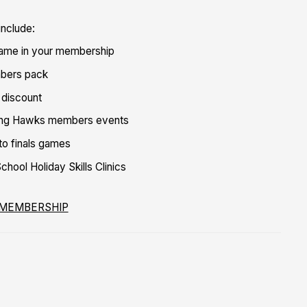
include:
game in your membership
bers pack
 discount
ing Hawks members events
 to finals games
hool Holiday Skills Clinics
 MEMBERSHIP