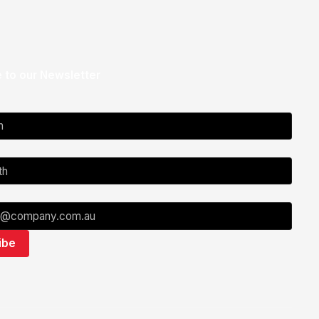
 to our Newsletter