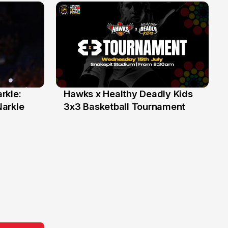
rkle:
Hawks x Healthy Deadly Kids
6 Jun
Narkle
3x3 Basketball Tournament