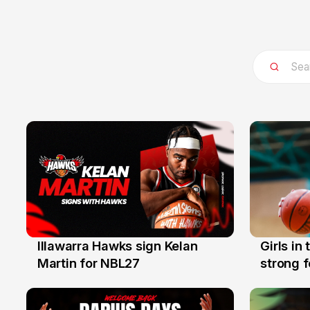
Illawarra Hawks sign Kelan
Girls in
7 Aug
3 Aug
Martin for NBL27
strong 
Illawarr