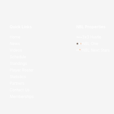
Quick Links
NBL Properties
Home
3x3 Hustle
News
NBL One
Videos
NBL Next Stars
Schedule
Standings
Player Roster
Statistics
Partners
Contact Us
Memberships