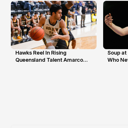
Hawks Reel In Rising
Soup at 
2 Jul
20 Ju
Queensland Talent Amarco
Who Nev
Doyle