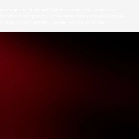
nowledges the Traditional Custodians of the lands on which we
ts to their Elders past, present & emerging as well as all Aboriginal
. ©
2026
National Basketball League |
Terms & Conditions
|