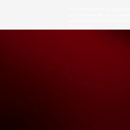
The National Basketball League ack
work, live & play. We pay our respec
and Torres Strait Island Community
Privacy Policy