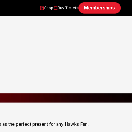
Memberships
Shop
Buy Tickets
 as the perfect present for any Hawks Fan.