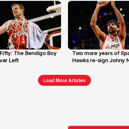
Fifty: The Bendigo Boy
Two more years of Spa
n
16 Jun
er Left
Hawks re-sign Johny 
Load More Articles