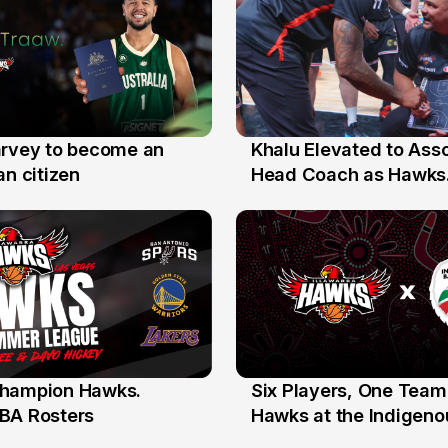
arvey to become an
Khalu Elevated to Ass
25 Jul
an citizen
Head Coach as Hawks
Assistants Sweep Coa
the Year Honours
hampion Hawks.
Six Players, One Team
7 Jul
BA Rosters
Hawks at the Indigenou
Stars