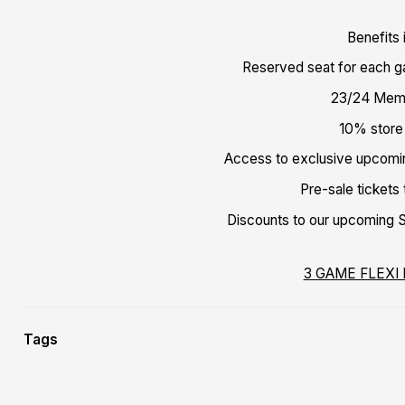
Benefits 
Reserved seat for each 
23/24 Mem
10% store
Access to exclusive upcom
Pre-sale tickets
Discounts to our upcoming Sc
3 GAME FLEXI
Tags