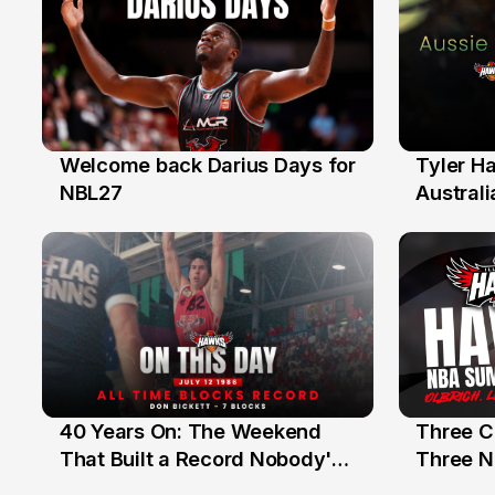
Welcome back Darius Days for
Tyler H
28 Jul
27 Jul
NBL27
Australi
40 Years On: The Weekend
Three C
12 Jul
10 Jul
That Built a Record Nobody's
Three N
Beaten