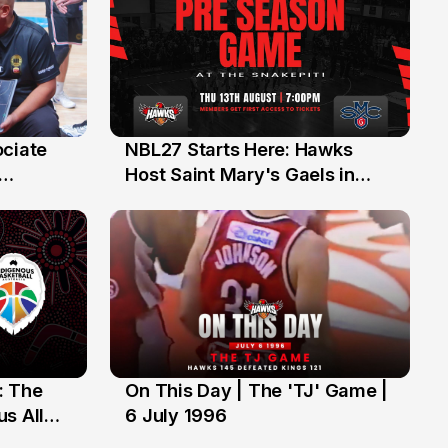
ociate
NBL27 Starts Here: Hawks
13 Jul
Host Saint Mary's Gaels in
ch of
Preseason Opener
: The
On This Day | The 'TJ' Game |
6 Jul
s All
6 July 1996