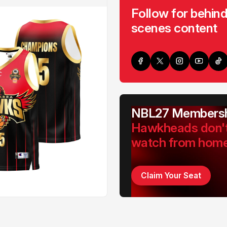
Follow for behind
scenes content
NBL27 Membersh
Hawkheads don'
watch from hom
Claim Your Seat