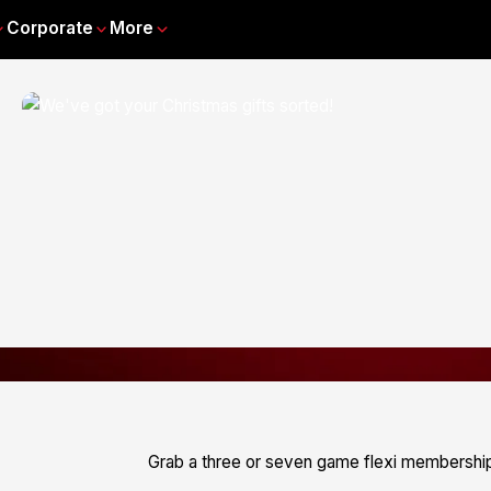
Corporate
More
Grab a three or seven game flexi membership