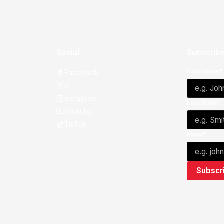
Social
Subscribe
First Name*
Facebook
X
Instagram
Last Name*
Youtube
TikTok
Email*