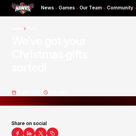
News
Games
Our Team
Community
Home
News
We've got your
Christmas gifts
sorted!
15 Dec 2023
1
min read
Share on social