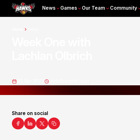
News
Games
Our Team
Community
Home
News
Week One with
Lachlan Olbrich
30 Apr 2023
undefined
min read
Share on social