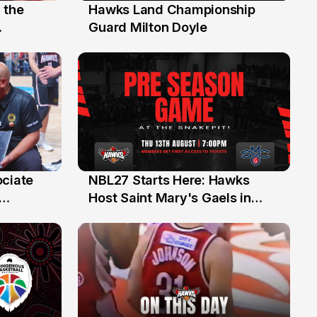
 the
Hawks Land Championship
30 Jul
Guard Milton Doyle
ociate
NBL27 Starts Here: Hawks
13 Jul
Host Saint Mary's Gaels in
ch of
Preseason Opener