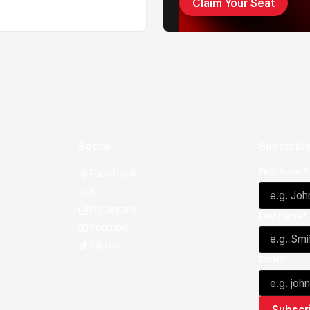
Claim Your Seat
Social
Subscribe
First Name*
Facebook
X
Instagram
Last Name*
Youtube
TikTok
Email*