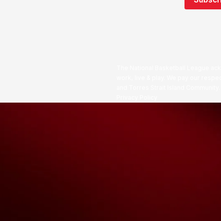
The National Basketball League ack
work, live & play. We pay our respec
and Torres Strait Island Community
Privacy Policy