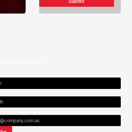
 to our Newsletter