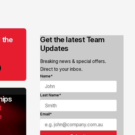
 the
Get the latest Team
Updates
Breaking news & special offers.
Direct to your inbox.
Name*
Last Name*
ips
t
e
Email*