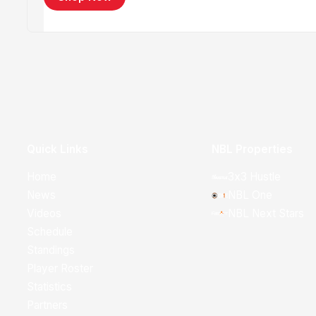
Quick Links
NBL Properties
Home
3x3 Hustle
News
NBL One
Videos
NBL Next Stars
Schedule
Standings
Player Roster
Statistics
Partners