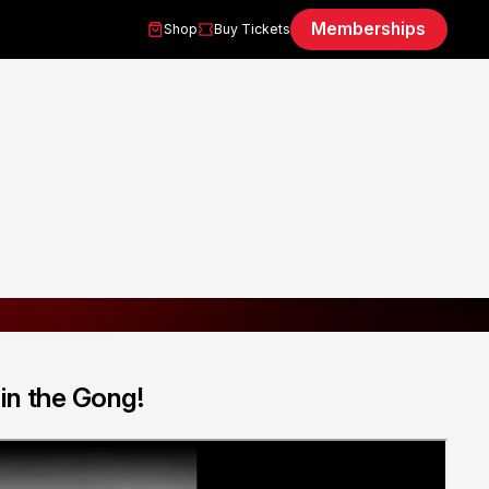
Memberships
Shop
Buy Tickets
 in the Gong!