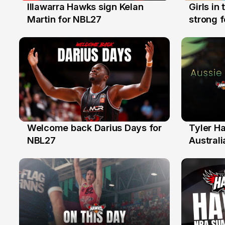
Illawarra Hawks sign Kelan
Girls in
7 Aug
3 Aug
Martin for NBL27
strong 
Illawarr
Welcome back Darius Days for
Tyler H
28 Jul
27 Jul
NBL27
Australi