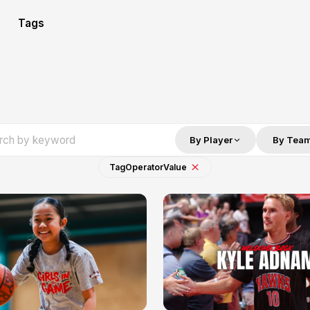
Tags
By Player
By Tea
Tag
Operator
Value