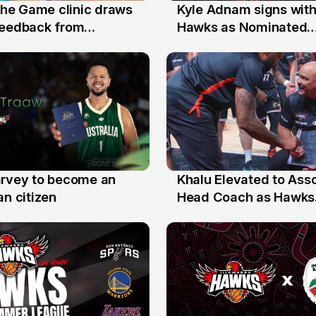
 the Game clinic draws
Kyle Adnam signs with
31 Jul
feedback from
Hawks as Nominated
a families
Replacement Player
arvey to become an
Khalu Elevated to Ass
25 Jul
an citizen
Head Coach as Hawks
Assistants Sweep Coa
the Year Honours