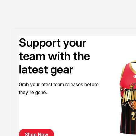
Support your
team with the
latest gear
Grab your latest team releases before
they're gone.
Shop Now