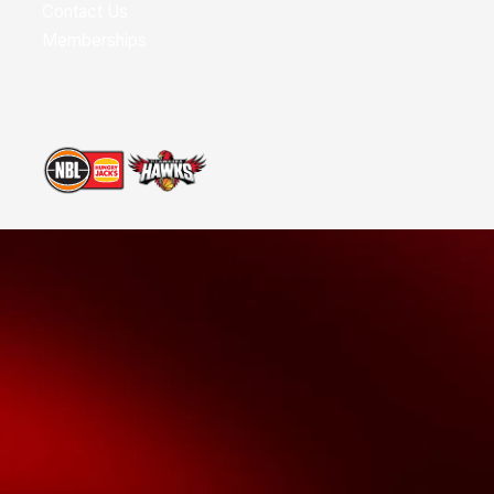
Contact Us
Memberships