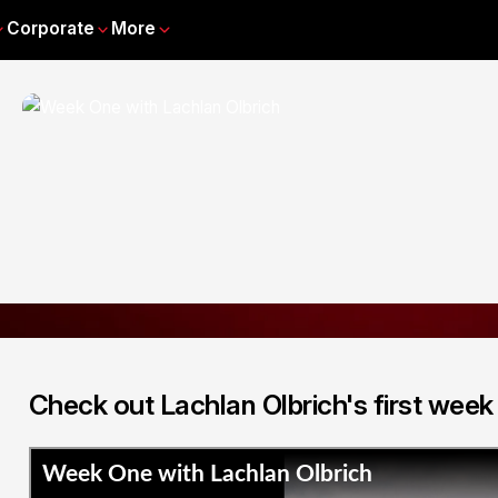
Corporate
More
Check out Lachlan Olbrich's first week