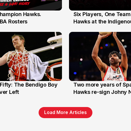
hampion Hawks.
Six Players, One Team
7 Jul
BA Rosters
Hawks at the Indigenou
Stars
Fifty: The Bendigo Boy
Two more years of Spa
n
16 Jun
er Left
Hawks re-sign Johny 
Load More Articles