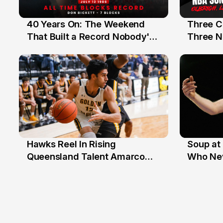
40 Years On: The Weekend
Three C
12 Jul
10 Jul
That Built a Record Nobody's
Three N
Beaten
Hawks Reel In Rising
Soup at 
2 Jul
20 Ju
Queensland Talent Amarco
Who Nev
Doyle