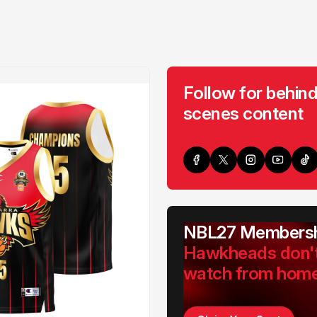
Follow for behind
scenes content
NBL27 Membersh
Hawkheads don'
watch from hom