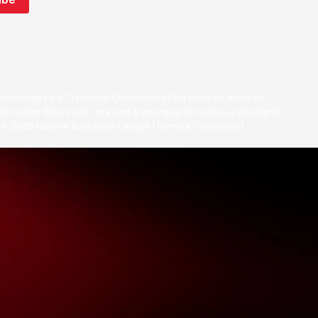
nowledges the Traditional Custodians of the lands on which we
ts to their Elders past, present & emerging as well as all Aboriginal
. ©
2026
National Basketball League |
Terms & Conditions
|