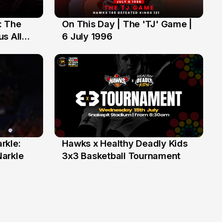
: The
On This Day | The 'TJ' Game |
6 Jul
s All
6 July 1996
rkle:
Hawks x Healthy Deadly Kids
6 Jun
Narkle
3x3 Basketball Tournament