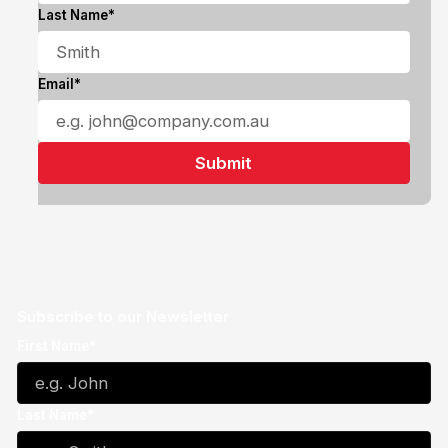
Last Name*
Email*
Subscribe to our Newsletter
First Name*
Last Name*