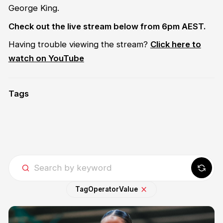
George King.
Check out the live stream below from 6pm AEST.
Having trouble viewing the stream?
Click here to
watch on YouTube
Tags
Tag
Operator
Value