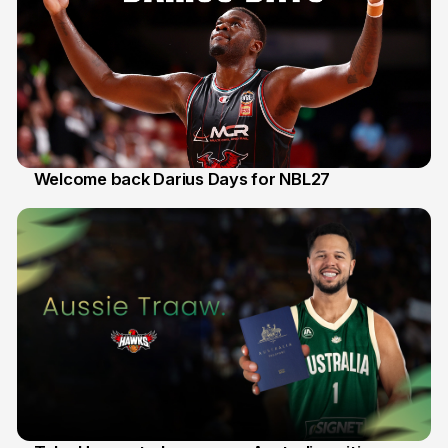
Welcome back Darius Days for NBL27
28 Jul