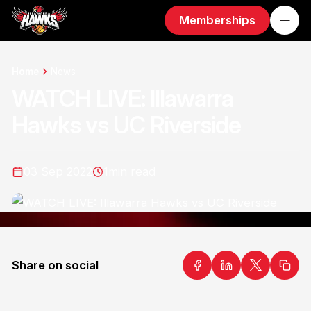
Memberships
Home
News
WATCH LIVE: Illawarra
Hawks vs UC Riverside
03 Sep 2022
1
min read
Share on social