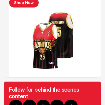
Shop Now
Follow for behind the scenes
content