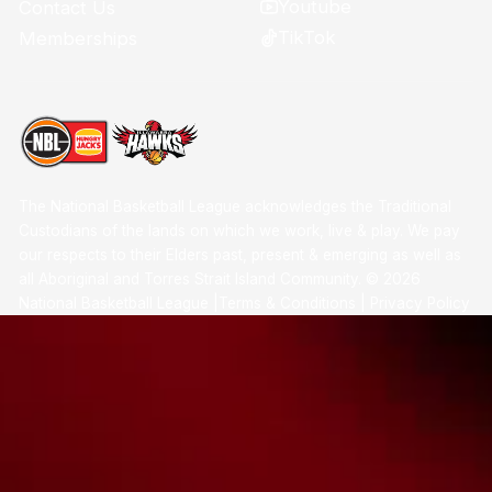
Youtube
Contact Us
TikTok
Memberships
The National Basketball League acknowledges the Traditional
Custodians of the lands on which we work, live & play. We pay
our respects to their Elders past, present & emerging as well as
all Aboriginal and Torres Strait Island Community. ©
2026
National Basketball League |
Terms & Conditions
|
Privacy Policy