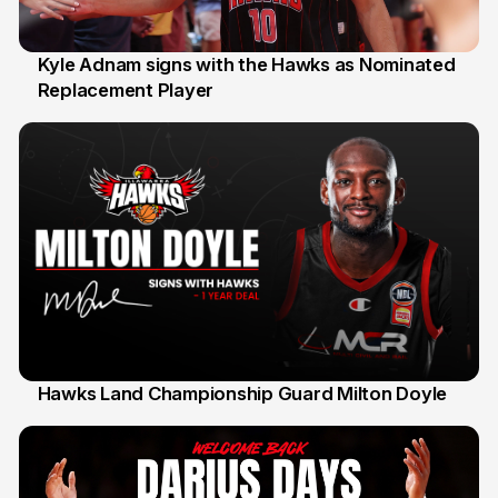
Kyle Adnam signs with the Hawks as Nominated
Replacement Player
31 Jul
Hawks Land Championship Guard Milton Doyle
30 Jul