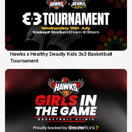
Hawks x Healthy Deadly Kids 3x3 Basketball
Tournament
6 Jun