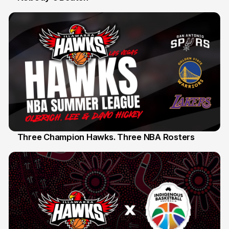
Three Champion Hawks. Three NBA Rosters
10 Jul