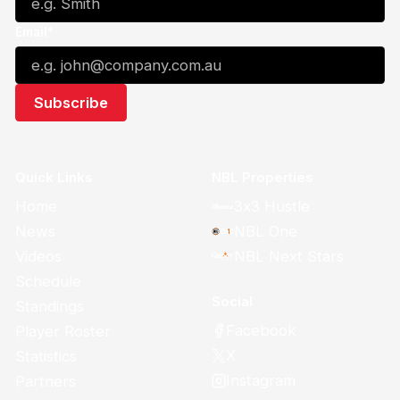
Email*
Quick Links
NBL Properties
Home
3x3 Hustle
News
NBL One
Videos
NBL Next Stars
Schedule
Social
Standings
Facebook
Player Roster
X
Statistics
Instagram
Partners