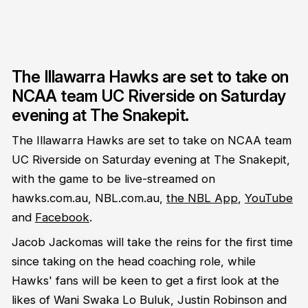
The Illawarra Hawks are set to take on
NCAA team UC Riverside on Saturday
evening at The Snakepit.
The Illawarra Hawks are set to take on NCAA team
UC Riverside on Saturday evening at The Snakepit,
with the game to be live-streamed on
hawks.com.au, NBL.com.au,
the NBL App
,
YouTube
and
Facebook
.
Jacob Jackomas will take the reins for the first time
since taking on the head coaching role, while
Hawks' fans will be keen to get a first look at the
likes of Wani Swaka Lo Buluk, Justin Robinson and