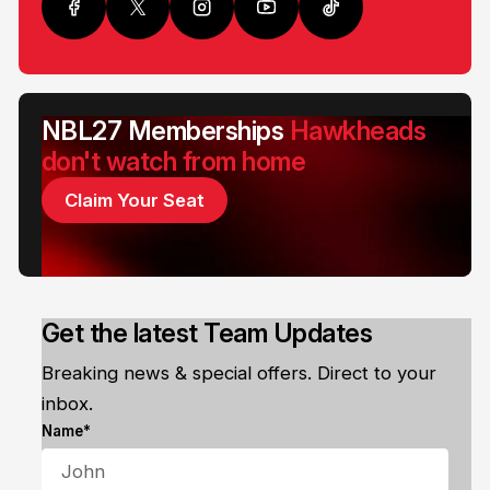
NBL27 Memberships
Hawkheads
don't watch from home
Claim Your Seat
Get the latest Team Updates
Breaking news & special offers. Direct to your
inbox.
Name*