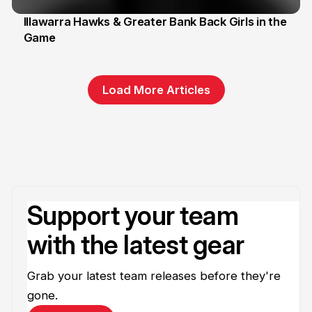
Illawarra Hawks & Greater Bank Back Girls in the
Game
1 Jun
Load More Articles
Support your team
with the latest gear
Grab your latest team releases before they're
gone.