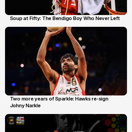
Soup at Fifty: The Bendigo Boy Who Never Left
20 Jun
Two more years of Sparkle: Hawks re-sign
Johny Narkle
16 Jun