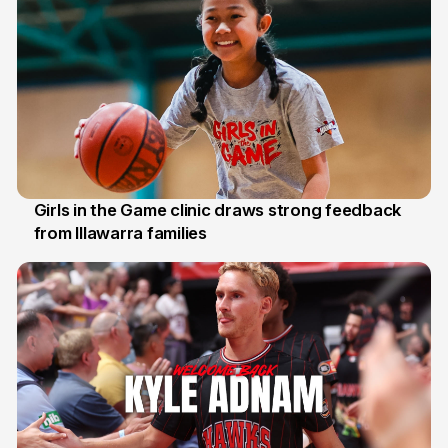
Girls in the Game clinic draws strong feedback
from Illawarra families
3 Aug