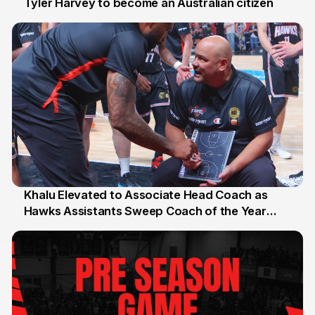
Tyler Harvey to become an Australian citizen
27 Jul
Khalu Elevated to Associate Head Coach as
Hawks Assistants Sweep Coach of the Year
25 Jul
Honours