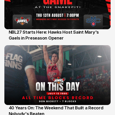
NBL27 Starts Here: Hawks Host Saint Mary's
Gaels in Preseason Opener
13 Jul
40 Years On: The Weekend That Built a Record
Nobody's Beaten
12 Jul