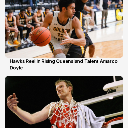
Hawks Reel In Rising Queensland Talent Amarco
Doyle
2 Jul