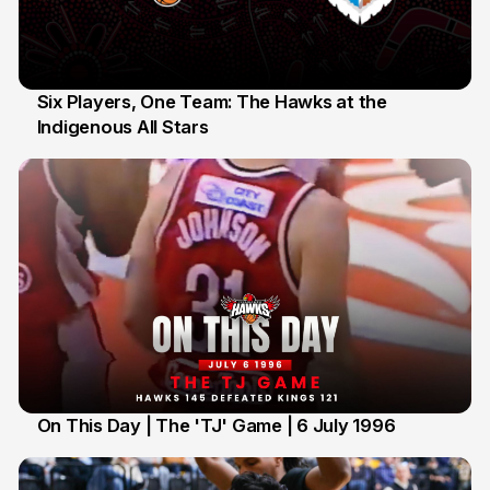
Six Players, One Team: The Hawks at the
Indigenous All Stars
7 Jul
On This Day | The 'TJ' Game | 6 July 1996
6 Jul