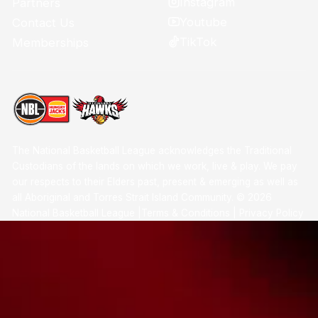
Instagram
Partners
Youtube
Contact Us
TikTok
Memberships
The National Basketball League acknowledges the Traditional
Custodians of the lands on which we work, live & play. We pay
our respects to their Elders past, present & emerging as well as
all Aboriginal and Torres Strait Island Community. ©
2026
National Basketball League |
Terms & Conditions
|
Privacy Policy