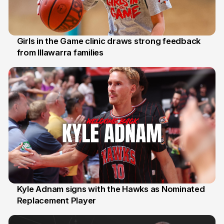
Girls in the Game clinic draws strong feedback
from Illawarra families
3 Aug
Kyle Adnam signs with the Hawks as Nominated
Replacement Player
31 Jul