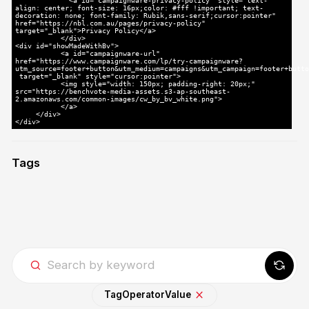
<a id="campaignware-privacy-policy" style="text-
align: center; font-size: 16px;color: #fff !important; text-
decoration: none; font-family: Rubik,sans-serif;cursor:pointer"
href="https://nbl.com.au/pages/privacy-policy"
target="_blank">Privacy Policy</a>
</div>
<div id="showMadeWithBv">
<a id="campaignware-url"
href="https://www.campaignware.com/lp/try-campaignware?
utm_source=footer+button&utm_medium=campaigns&utm_campaign=footer+butto
target="_blank" style="cursor:pointer">
<img style="width: 150px; padding-right: 20px;"
src="https://benchvote-media-assets.s3-ap-southeast-
2.amazonaws.com/common-images/cw_by_bv_white.png">
</a>
</div>
</div>
Tags
Tag
Operator
Value