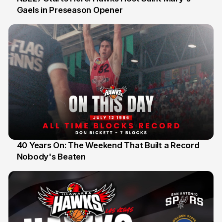
Gaels in Preseason Opener
13 Jul
40 Years On: The Weekend That Built a Record
Nobody's Beaten
12 Jul