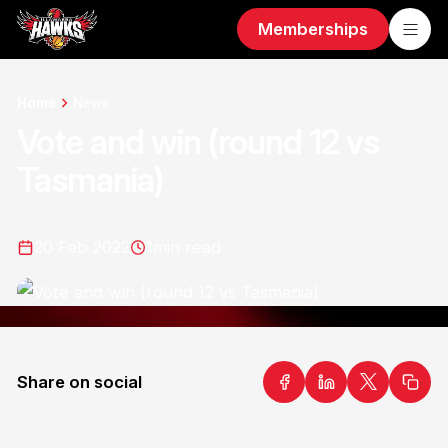
Memberships
Home
News
Vote and win (round 12 vs
Tasmania)
20 Feb 2022
1
min read
Share on social