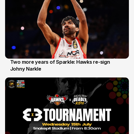
Two more years of Sparkle: Hawks re-sign
Johny Narkle
16 Jun