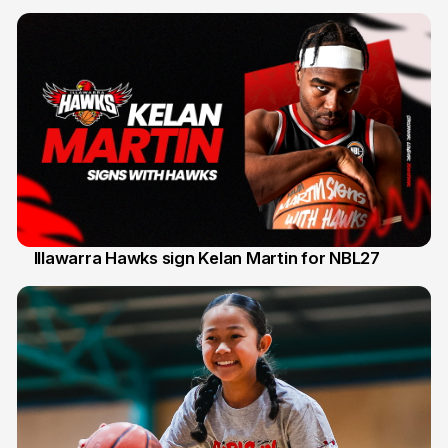
Illawarra Hawks sign Kelan Martin for NBL27
7 Aug