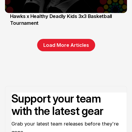
Hawks x Healthy Deadly Kids 3x3 Basketball
Tournament
6 Jun
Load More Articles
Support your team
with the latest gear
Grab your latest team releases before they're
gone.