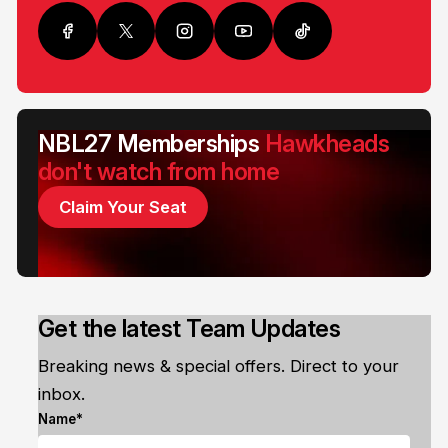
NBL27 Memberships
Hawkheads
don't watch from home
Claim Your Seat
Get the latest Team Updates
Breaking news & special offers. Direct to your
inbox.
Name*