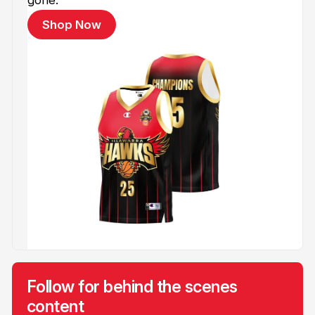
Shop Now
Follow for behind the scenes
content