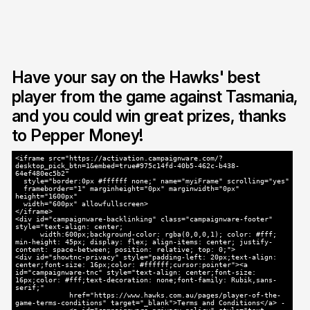
Have your say on the Hawks' best
player from the game against Tasmania,
and you could win great prizes, thanks
to Pepper Money!
<iframe src="https://activation.campaignware.com/?
desktop_pick_btn=1&embed=true#975c14fd-40b5-462c-b438-
64ef480ec5b2"
style="border:0px #ffffff none;" name="myiFrame" scrolling="yes"
frameborder="1" marginheight="0px" marginwidth="0px"
height="1600px"
width="600px" allowfullscreen>
</iframe>
<div id="campaignware-backlinking" class="campaignware-footer"
style="text-align: center;
width:600px;background-color: rgba(0,0,0,1); color: #fff;
min-height: 45px; display: flex; align-items: center; justify-
content: space-between; position: relative; top: 0;">
<div id="showtnc-privacy" style="padding-left: 20px;text-align:
center;font-size: 16px;color: #ffffff;cursor:pointer"><a
id="campaignware-tnc" style="text-align: center;font-size:
16px;color: #fff;text-decoration: none;font-family: Rubik,sans-
serif;"
href="https://www.hawks.com.au/pages/player-of-the-
game-terms-conditions" target="_blank">Terms and Conditions</a> -