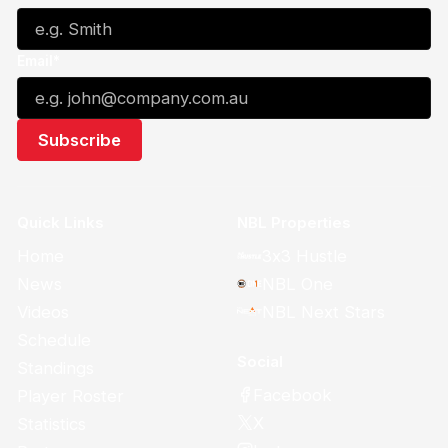
Email*
Quick Links
NBL Properties
Home
3x3 Hustle
News
NBL One
Videos
NBL Next Stars
Schedule
Social
Standings
Facebook
Player Roster
X
Statistics