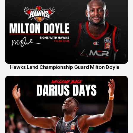
Hawks Land Championship Guard Milton Doyle
30 Jul