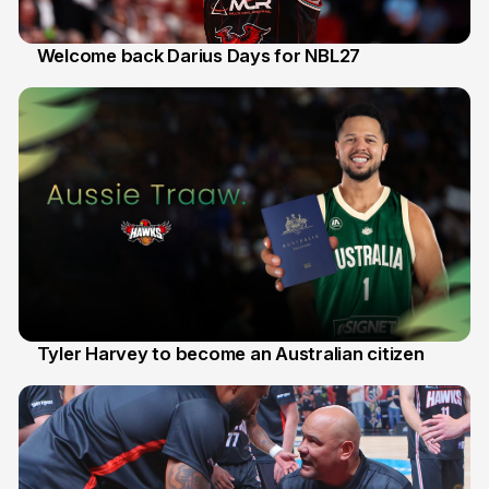
Welcome back Darius Days for NBL27
28 Jul
Tyler Harvey to become an Australian citizen
27 Jul