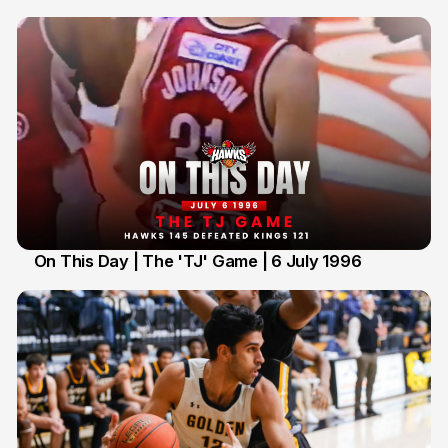
On This Day | The 'TJ' Game | 6 July 1996
6 Jul