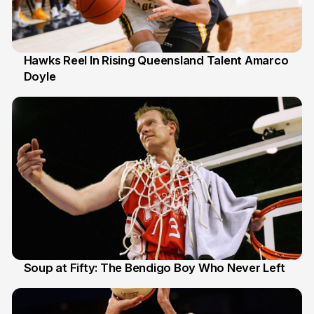
Hawks Reel In Rising Queensland Talent Amarco
Doyle
2 Jul
Soup at Fifty: The Bendigo Boy Who Never Left
20 Jun