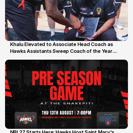
Khalu Elevated to Associate Head Coach as
Hawks Assistants Sweep Coach of the Year
25 Jul
Honours
NBL27 Starts Here: Hawks Host Saint Mary's