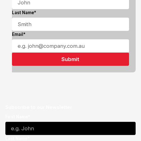
Last Name*
Email*
Subscribe to our Newsletter
First Name*
Last Name*