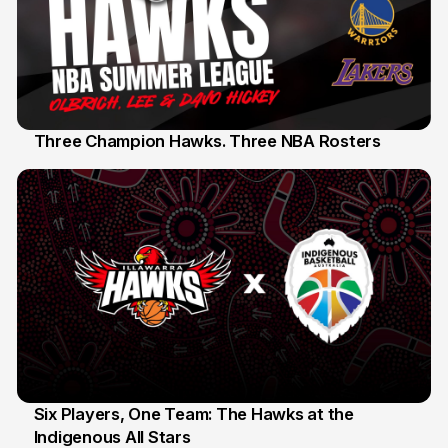
Three Champion Hawks. Three NBA Rosters
10 Jul
Six Players, One Team: The Hawks at the
Indigenous All Stars
7 Jul