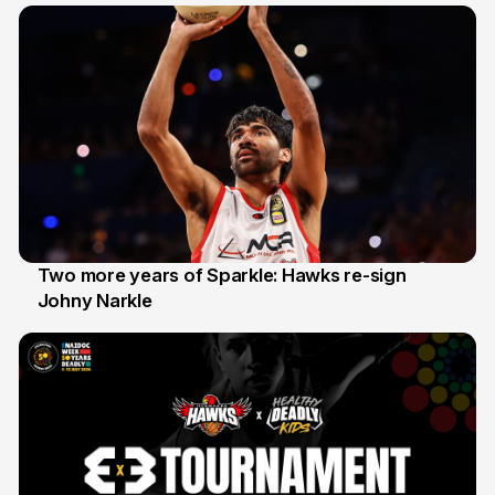
Two more years of Sparkle: Hawks re-sign
Johny Narkle
16 Jun