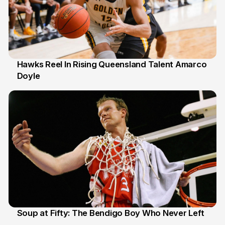
Hawks Reel In Rising Queensland Talent Amarco
Doyle
2 Jul
Soup at Fifty: The Bendigo Boy Who Never Left
20 Jun