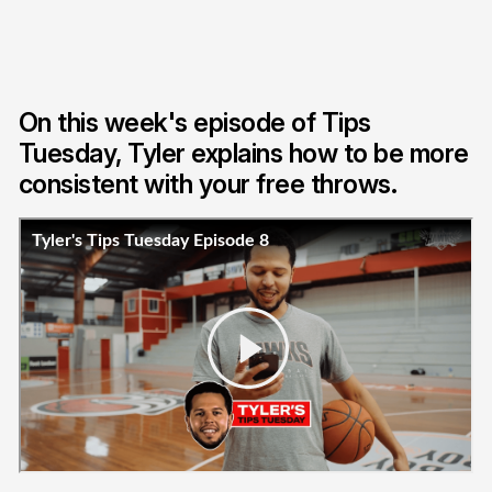
On this week's episode of Tips
Tuesday, Tyler explains how to be more
consistent with your free throws.