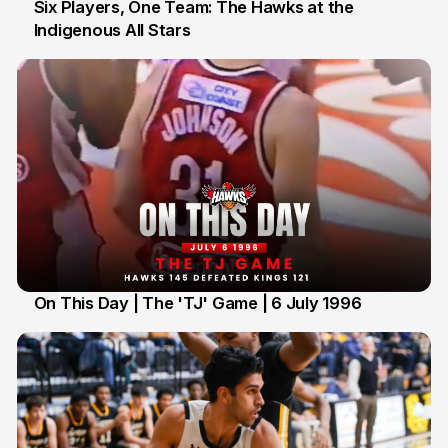
Six Players, One Team: The Hawks at the
Indigenous All Stars
7 Jul
On This Day | The 'TJ' Game | 6 July 1996
6 Jul