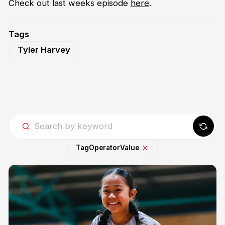
Check out last weeks episode
here
.
Tags
Tyler Harvey
Tag
Operator
Value