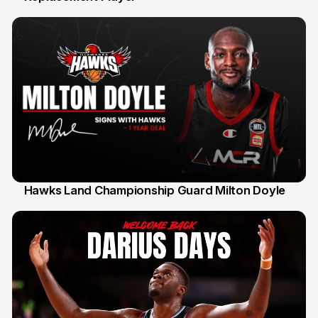
Hawks Land Championship Guard Milton Doyle
30 Jul