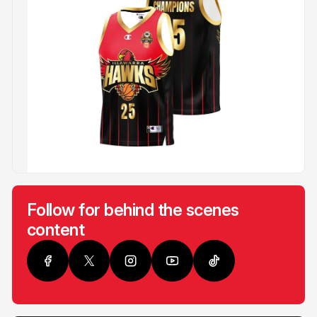
Follow for behind the scenes
content