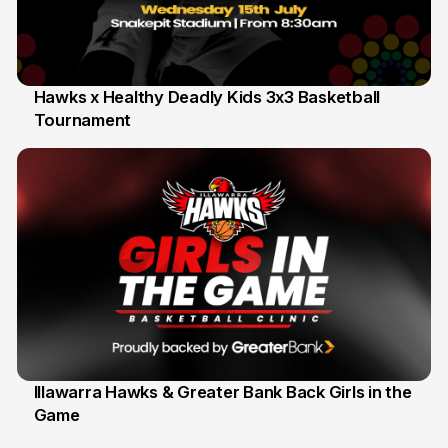
Hawks x Healthy Deadly Kids 3x3 Basketball
Tournament
6 Jun
Illawarra Hawks & Greater Bank Back Girls in the
Game
1 Jun