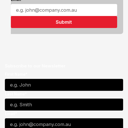
Subscribe to our Newsletter
First Name*
Last Name*
Email*