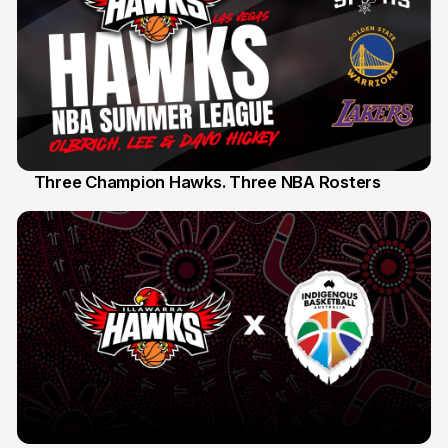
Three Champion Hawks. Three NBA Rosters
10 Jul