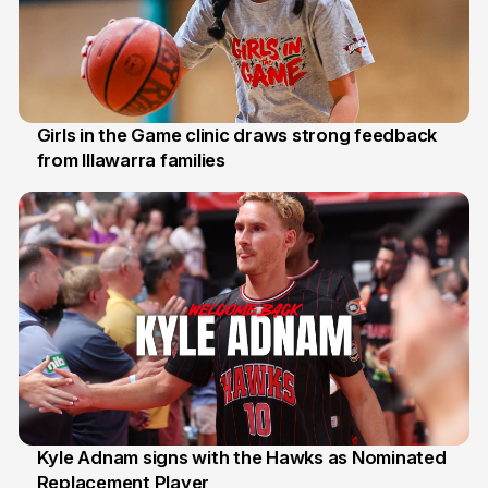
Girls in the Game clinic draws strong feedback
from Illawarra families
3 Aug
Kyle Adnam signs with the Hawks as Nominated
Replacement Player
31 Jul