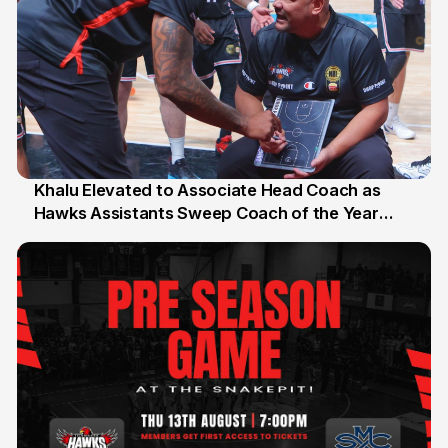
Khalu Elevated to Associate Head Coach as
Hawks Assistants Sweep Coach of the Year
25 Jul
Honours