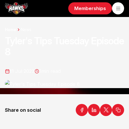
Memberships
Home
News
Tyler's Tips Tuesday Episode
8
11 Jul 2023
1
min read
Share on social