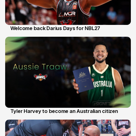
Welcome back Darius Days for NBL27
28 Jul
Tyler Harvey to become an Australian citizen
27 Jul