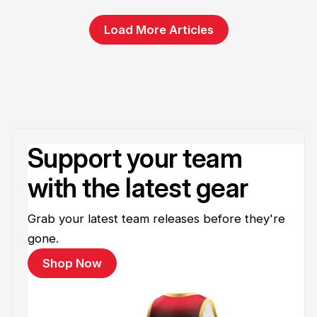
Load More Articles
Support your team
with the latest gear
Grab your latest team releases before they're
gone.
Shop Now