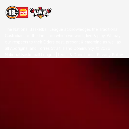
The National Basketball League acknowledges the Traditional
Custodians of the lands on which we work, live & play. We pay
our respects to their Elders past, present & emerging as well as
all Aboriginal and Torres Strait Island Community. ©
2026
National Basketball League |
Terms & Conditions
|
Privacy Policy