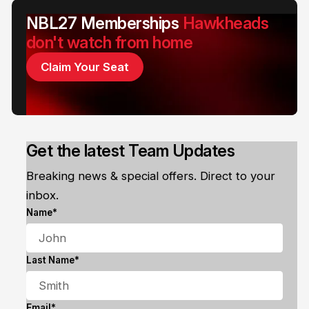
NBL27 Memberships
Hawkheads
don't watch from home
Claim Your Seat
Get the latest Team Updates
Breaking news & special offers. Direct to your
inbox.
Name*
Last Name*
Email*