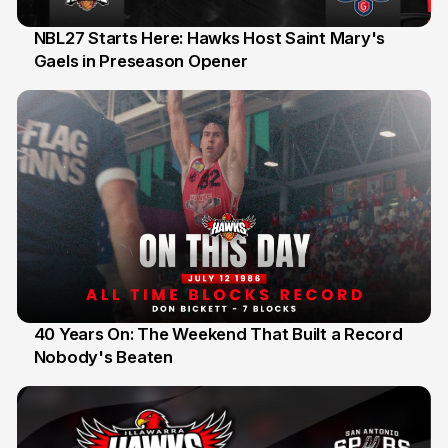
NBL27 Starts Here: Hawks Host Saint Mary's
Gaels in Preseason Opener
13 Jul
40 Years On: The Weekend That Built a Record
Nobody's Beaten
12 Jul