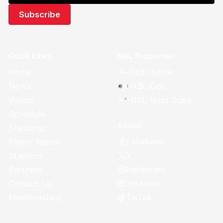
Quick Links
NBL Properties
Home
3x3 Hustle
News
NBL One
Videos
NBL Next Stars
Schedule
Social
Standings
Facebook
Player Roster
X
Statistics
Instagram
Partners
Youtube
Contact Us
TikTok
Memberships