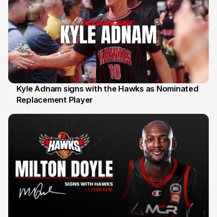
Kyle Adnam signs with the Hawks as Nominated
Replacement Player
31 Jul