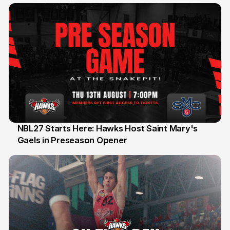
NBL27 Starts Here: Hawks Host Saint Mary's
Gaels in Preseason Opener
13 Jul