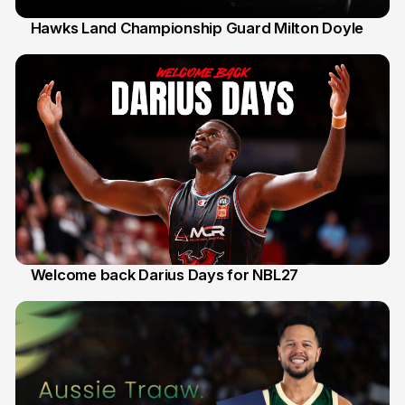
Hawks Land Championship Guard Milton Doyle
30 Jul
Welcome back Darius Days for NBL27
28 Jul