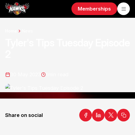
Memberships
Home
News
Tyler's Tips Tuesday Episode
2
30 May 2023
1
min read
Share on social