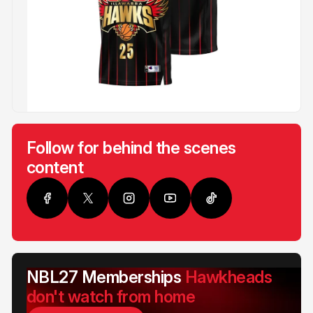
Follow for behind the scenes
content
NBL27 Memberships
Hawkheads
don't watch from home