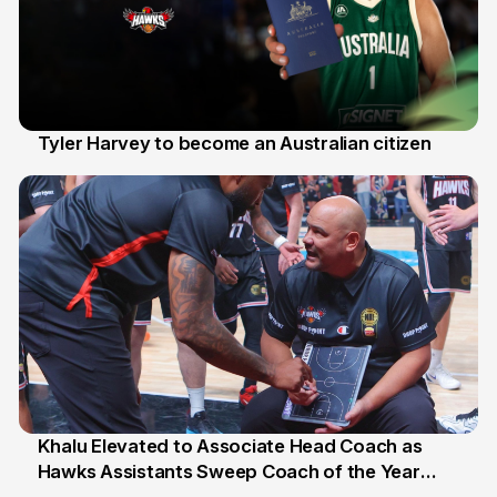
Tyler Harvey to become an Australian citizen
27 Jul
Khalu Elevated to Associate Head Coach as
Hawks Assistants Sweep Coach of the Year
25 Jul
Honours