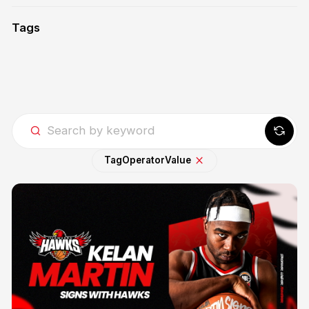
Tags
Tag
Operator
Value