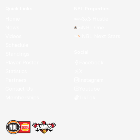
Quick Links
NBL Properties
Home
3x3 Hustle
News
NBL One
Videos
NBL Next Stars
Schedule
Social
Standings
Facebook
Player Roster
X
Statistics
Instagram
Partners
Youtube
Contact Us
TikTok
Memberships