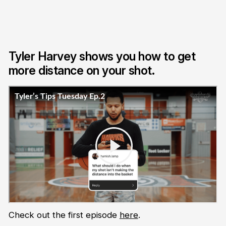
Tyler Harvey shows you how to get
more distance on your shot.
Check out the first episode
here
.