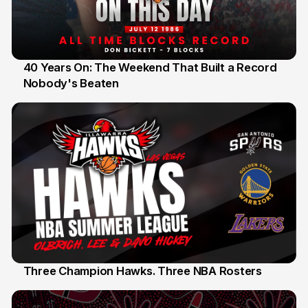
40 Years On: The Weekend That Built a Record
Nobody's Beaten
12 Jul
Three Champion Hawks. Three NBA Rosters
10 Jul