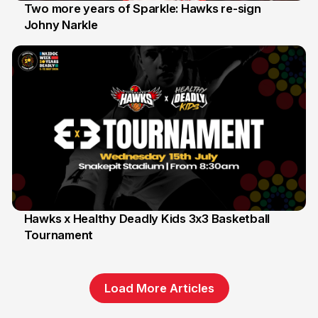
Two more years of Sparkle: Hawks re-sign
Johny Narkle
16 Jun
Hawks x Healthy Deadly Kids 3x3 Basketball
Tournament
6 Jun
Load More Articles