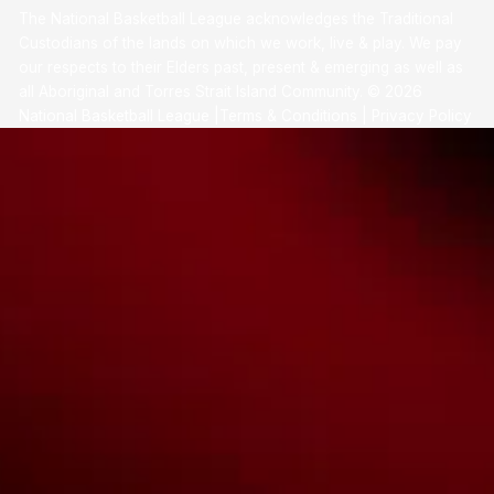
The National Basketball League acknowledges the Traditional
Custodians of the lands on which we work, live & play. We pay
our respects to their Elders past, present & emerging as well as
all Aboriginal and Torres Strait Island Community. ©
2026
National Basketball League |
Terms & Conditions
|
Privacy Policy