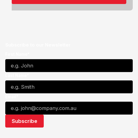
Subscribe to our Newsletter
First Name*
Last Name*
Email*