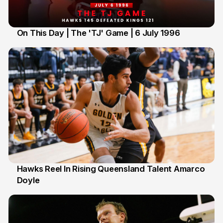
On This Day | The 'TJ' Game | 6 July 1996
6 Jul
Hawks Reel In Rising Queensland Talent Amarco
Doyle
2 Jul