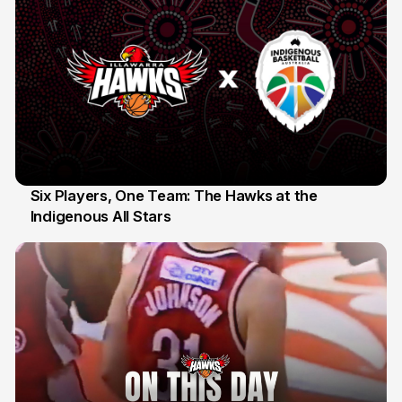
Six Players, One Team: The Hawks at the
Indigenous All Stars
7 Jul