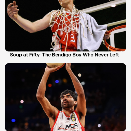
Soup at Fifty: The Bendigo Boy Who Never Left
20 Jun