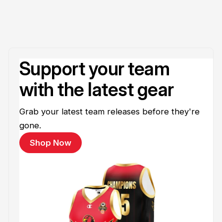
Support your team
with the latest gear
Grab your latest team releases before they're
gone.
Shop Now