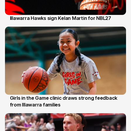
Illawarra Hawks sign Kelan Martin for NBL27
7 Aug
Girls in the Game clinic draws strong feedback
from Illawarra families
3 Aug