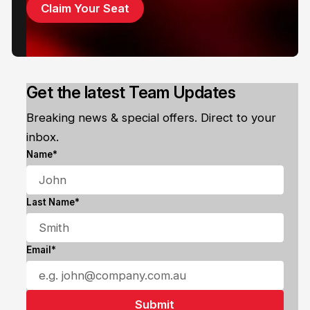
Claim Your Seat
Get the latest Team Updates
Breaking news & special offers. Direct to your
inbox.
Name*
Last Name*
Email*