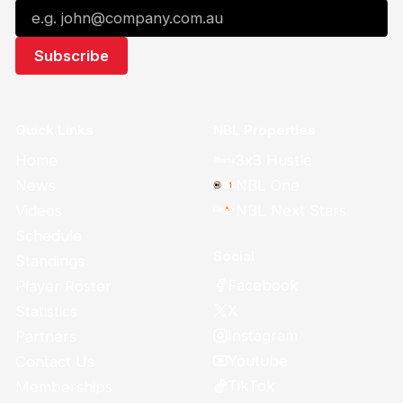
Quick Links
NBL Properties
Home
3x3 Hustle
News
NBL One
Videos
NBL Next Stars
Schedule
Social
Standings
Facebook
Player Roster
X
Statistics
Instagram
Partners
Youtube
Contact Us
TikTok
Memberships