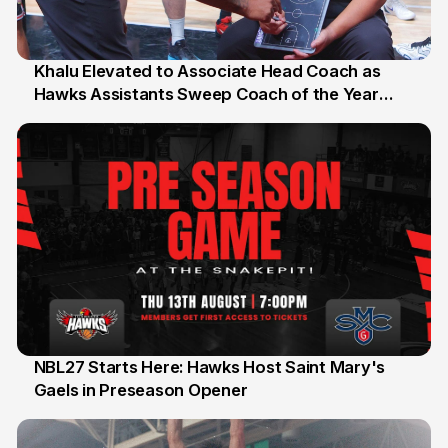
Khalu Elevated to Associate Head Coach as
Hawks Assistants Sweep Coach of the Year
25 Jul
Honours
NBL27 Starts Here: Hawks Host Saint Mary's
Gaels in Preseason Opener
13 Jul