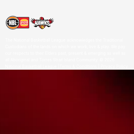
The National Basketball League acknowledges the Traditional
Custodians of the lands on which we work, live & play. We pay
our respects to their Elders past, present & emerging as well as
all Aboriginal and Torres Strait Island Community. ©
2026
National Basketball League |
Terms & Conditions
|
Privacy Policy