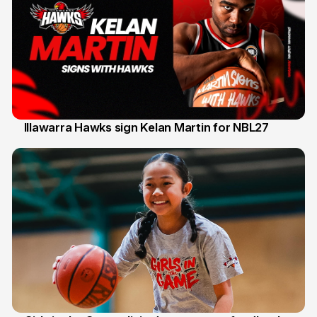
Illawarra Hawks sign Kelan Martin for NBL27
7 Aug