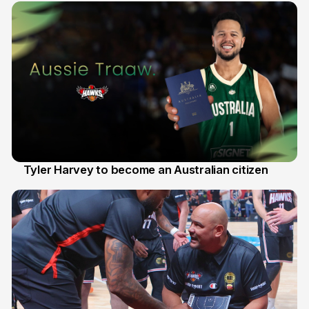
Tyler Harvey to become an Australian citizen
27 Jul