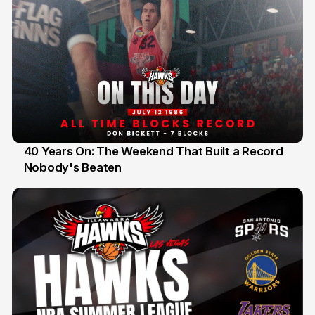
40 Years On: The Weekend That Built a Record
Nobody's Beaten
12 Jul