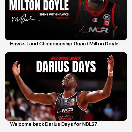
Hawks Land Championship Guard Milton Doyle
30 Jul
Welcome back Darius Days for NBL27
28 Jul