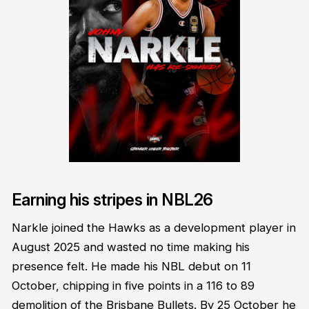
Earning his stripes in NBL26
Narkle joined the Hawks as a development player in
August 2025 and wasted no time making his
presence felt. He made his NBL debut on 11
October, chipping in five points in a 116 to 89
demolition of the Brisbane Bullets. By 25 October he