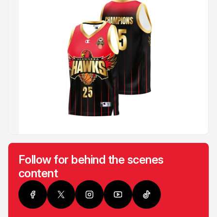
Follow for behind the scenes
content