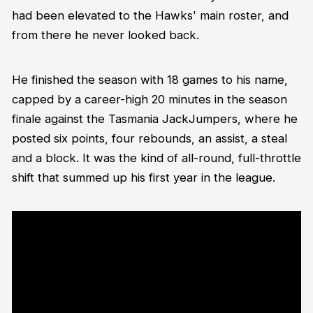
had been elevated to the Hawks' main roster, and
from there he never looked back.
He finished the season with 18 games to his name,
capped by a career-high 20 minutes in the season
finale against the Tasmania JackJumpers, where he
posted six points, four rebounds, an assist, a steal
and a block. It was the kind of all-round, full-throttle
shift that summed up his first year in the league.