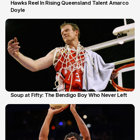
Hawks Reel In Rising Queensland Talent Amarco
Doyle
2 Jul
Soup at Fifty: The Bendigo Boy Who Never Left
20 Jun