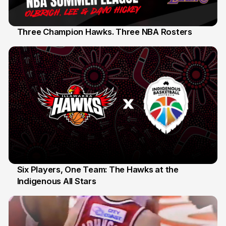
Three Champion Hawks. Three NBA Rosters
10 Jul
Six Players, One Team: The Hawks at the
Indigenous All Stars
7 Jul