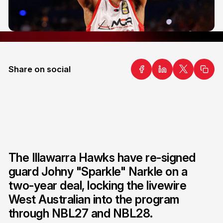
Share on social
The Illawarra Hawks have re-signed
guard Johny "Sparkle" Narkle on a
two-year deal, locking the livewire
West Australian into the program
through NBL27 and NBL28.