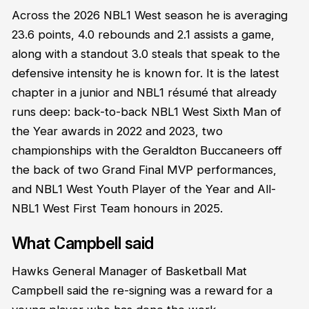
Across the 2026 NBL1 West season he is averaging
23.6 points, 4.0 rebounds and 2.1 assists a game,
along with a standout 3.0 steals that speak to the
defensive intensity he is known for. It is the latest
chapter in a junior and NBL1 résumé that already
runs deep: back-to-back NBL1 West Sixth Man of
the Year awards in 2022 and 2023, two
championships with the Geraldton Buccaneers off
the back of two Grand Final MVP performances,
and NBL1 West Youth Player of the Year and All-
NBL1 West First Team honours in 2025.
What Campbell said
Hawks General Manager of Basketball Mat
Campbell said the re-signing was a reward for a