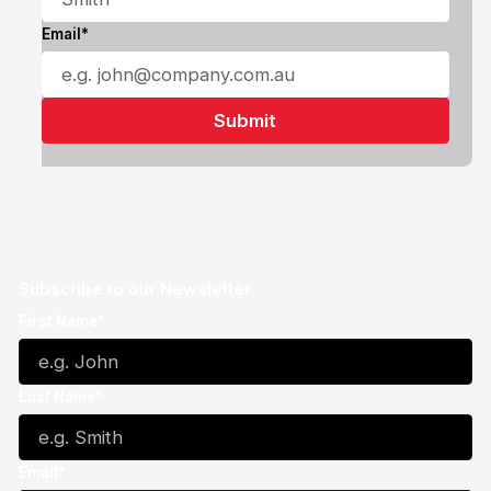
Email*
Subscribe to our Newsletter
First Name*
Last Name*
Email*