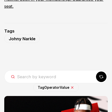
seat.
Tags
Johny Narkle
Tag
Operator
Value