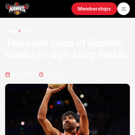
Memberships
Home
News
Two more years of Sparkle:
Hawks re-sign Johny Narkle
16 Jun 2026
4
min read