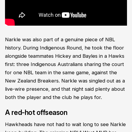
Narkle was also part of a genuine piece of NBL
history. During Indigenous Round, he took the floor
alongside teammates Hickey and Bayles in a Hawks
first: three Indigenous Australians sharing the court
for one NBL team in the same game, against the
New Zealand Breakers. Narkle was singled out as a
live-wire presence, and that night said plenty about
both the player and the club he plays for.
A red-hot offseason
Hawkheads have not had to wait long to see Narkle