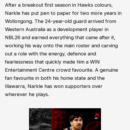
After a breakout first season in Hawks colours,
Narkle has put pen to paper for two more years in
Wollongong. The 24-year-old guard arrived from
Western Australia as a development player in
NBL26 and earned everything that came after it,
working his way onto the main roster and carving
out a role with the energy, defence and
fearlessness that quickly made him a WIN
Entertainment Centre crowd favourite. A genuine
fan favourite in both his home state and the
Illawarra, Narkle has won supporters over
wherever he plays.