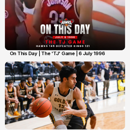
On This Day | The 'TJ' Game | 6 July 1996
6 Jul