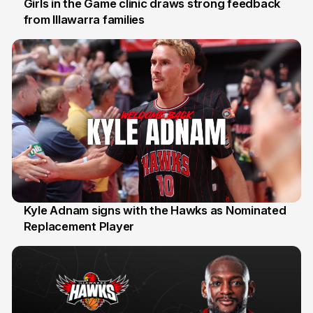
Girls in the Game clinic draws strong feedback
from Illawarra families
3 Aug
Kyle Adnam signs with the Hawks as Nominated
Replacement Player
31 Jul