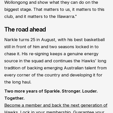
Wollongong and show what they can do on the
biggest stage. That matters to us, it matters to this
club, and it matters to the Illawarra."
The road ahead
Narkle turns 25 in August, with his best basketball
still in front of him and two seasons locked in to
chase it. His re-signing keeps a genuine energy
source in the squad and continues the Hawks' long
tradition of backing emerging Australian talent from
every corner of the country and developing it for
the long haul.
Two more years of Sparkle. Stronger. Louder.
Together.
Become a member and back the next generation of
Hawks. Lock in your membership. Guarantee your