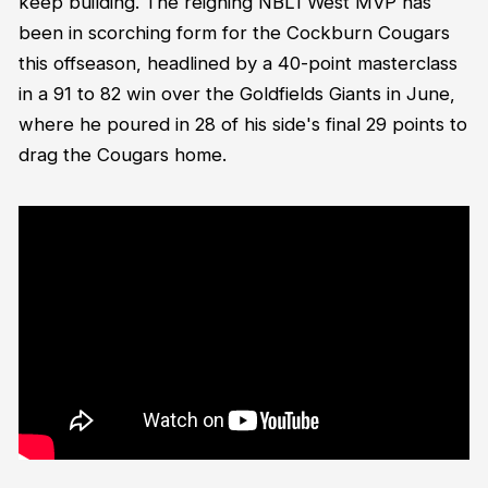
keep building. The reigning NBL1 West MVP has
been in scorching form for the Cockburn Cougars
this offseason, headlined by a 40-point masterclass
in a 91 to 82 win over the Goldfields Giants in June,
where he poured in 28 of his side's final 29 points to
drag the Cougars home.