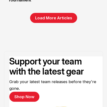
Tournament
Load More Articles
Support your team
with the latest gear
Grab your latest team releases before they're
gone.
Shop Now