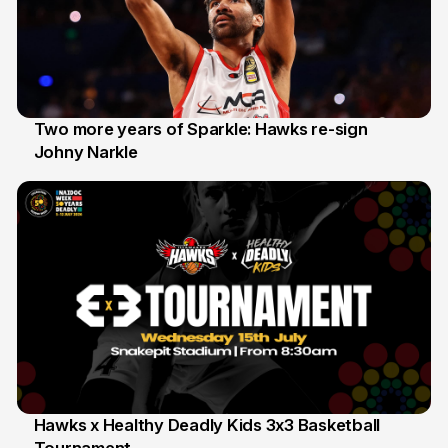
Two more years of Sparkle: Hawks re-sign
Johny Narkle
16 Jun
Hawks x Healthy Deadly Kids 3x3 Basketball
6 Jun