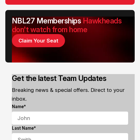
NBL27 Memberships
Hawkheads
don't watch from home
Claim Your Seat
Get the latest Team Updates
Breaking news & special offers. Direct to your
inbox.
Name*
Last Name*