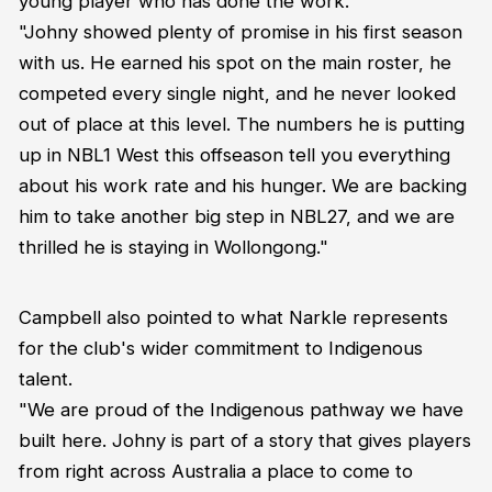
young player who has done the work.
"Johny showed plenty of promise in his first season
with us. He earned his spot on the main roster, he
competed every single night, and he never looked
out of place at this level. The numbers he is putting
up in NBL1 West this offseason tell you everything
about his work rate and his hunger. We are backing
him to take another big step in NBL27, and we are
thrilled he is staying in Wollongong."
Campbell also pointed to what Narkle represents
for the club's wider commitment to Indigenous
talent.
"We are proud of the Indigenous pathway we have
built here. Johny is part of a story that gives players
from right across Australia a place to come to