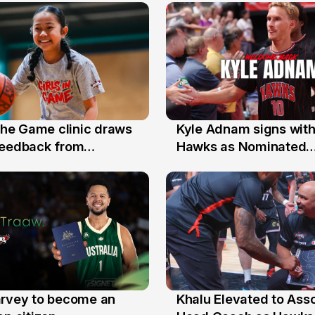
 the Game clinic draws
Kyle Adnam signs with
31 Jul
feedback from
Hawks as Nominated
a families
Replacement Player
arvey to become an
Khalu Elevated to Ass
25 Jul