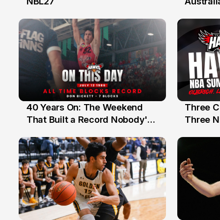
NBL27
Australi
40 Years On: The Weekend
Three C
12 Jul
10 Jul
That Built a Record Nobody's
Three N
Beaten