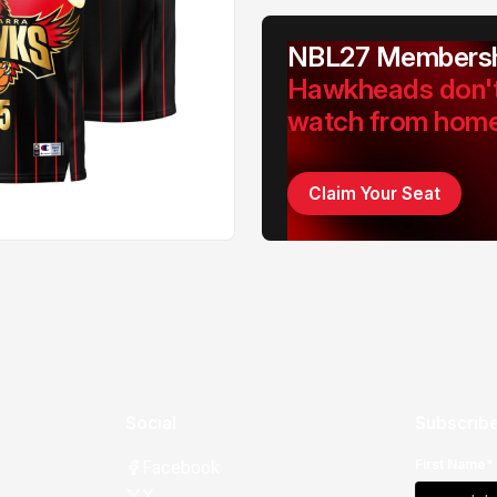
NBL27 Membersh
Hawkheads don'
watch from hom
Claim Your Seat
Social
Subscribe
First Name*
Facebook
X