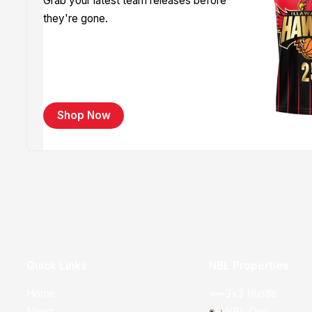
Grab your latest team releases before
they're gone.
Shop Now
Quick Links
NBL Properties
Home
3x3 Hustle
News
NBL One