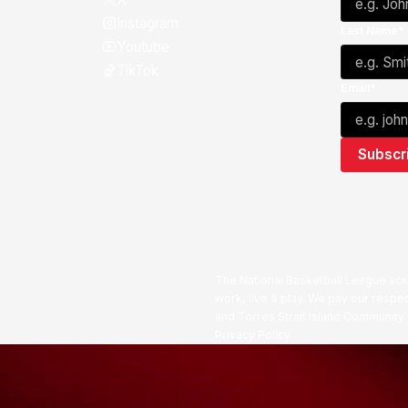
Instagram
Last Name*
Youtube
TikTok
Email*
The National Basketball League ack
work, live & play. We pay our respec
and Torres Strait Island Community
Privacy Policy