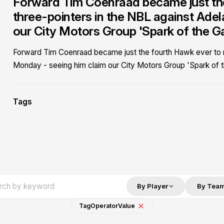
Forward Tim Coenraad became just the
three-pointers in the NBL against Ade
our City Motors Group 'Spark of the G
Forward Tim Coenraad became just the fourth Hawk ever to re
Monday - seeing him claim our City Motors Group 'Spark of 
Tags
By Player
By Tea
Tag
Operator
Value