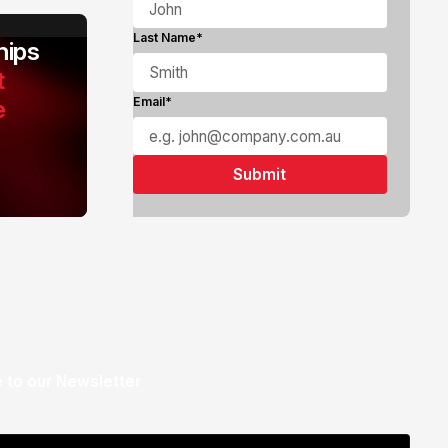
Last Name*
ips
t
e
Email*
 to our Newsletter