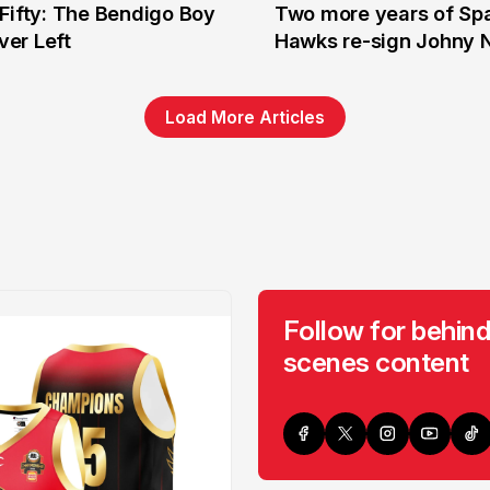
Fifty: The Bendigo Boy
Two more years of Spa
n
16 Jun
er Left
Hawks re-sign Johny 
Load More Articles
Follow for behind
scenes content