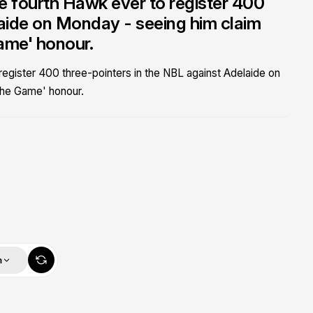
 fourth Hawk ever to register 400
laide on Monday - seeing him claim
ame' honour.
gister 400 three-pointers in the NBL against Adelaide on
the Game' honour.
m