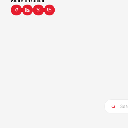
Share on social