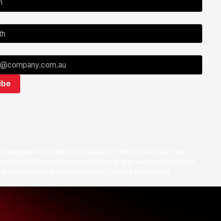
nowledges the Traditional Custodians of the lands on which we
ts to their Elders past, present & emerging as well as all Aboriginal
. ©
2026
National Basketball League |
Terms & Conditions
|