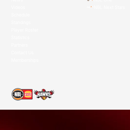
Videos
NBL Next Stars
Schedule
Standings
Player Roster
Statistics
Partners
Contact Us
Memberships