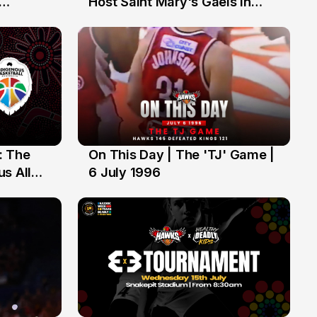
Host Saint Mary's Gaels in
ch of
Preseason Opener
: The
On This Day | The 'TJ' Game |
6 Jul
s All
6 July 1996