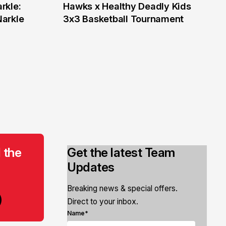
rkle:
Hawks x Healthy Deadly Kids
6 Jun
Narkle
3x3 Basketball Tournament
 the
Get the latest Team
Updates
Breaking news & special offers.
Direct to your inbox.
Name*