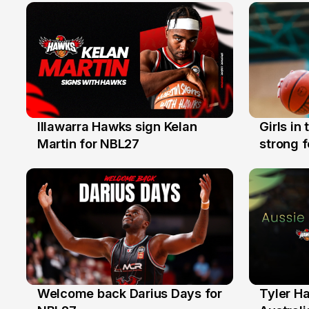
Illawarra Hawks sign Kelan
Girls in
7 Aug
3 Aug
Martin for NBL27
strong 
Illawarr
Welcome back Darius Days for
Tyler H
28 Jul
27 Jul