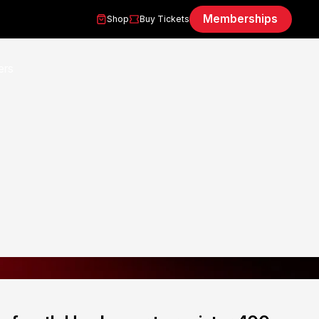
Memberships
Shop
Buy Tickets