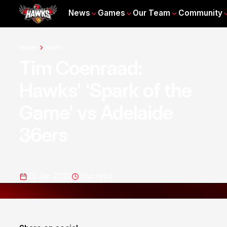
News
Games
Our Team
Community
Home
News
Tim Coenraad:
Hawks' 'Spark of the
Game' vs Adelaide
36ers
25 Jan 2022
1
min read