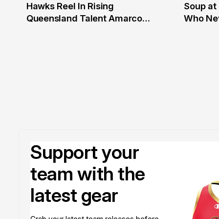
Hawks Reel In Rising
Soup at 
2 Jul
20 Ju
Queensland Talent Amarco
Who Nev
Doyle
Support your
team with the
latest gear