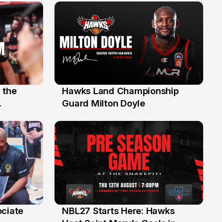
 the
Hawks Land Championship
30 Jul
Guard Milton Doyle
ociate
NBL27 Starts Here: Hawks
13 Jul