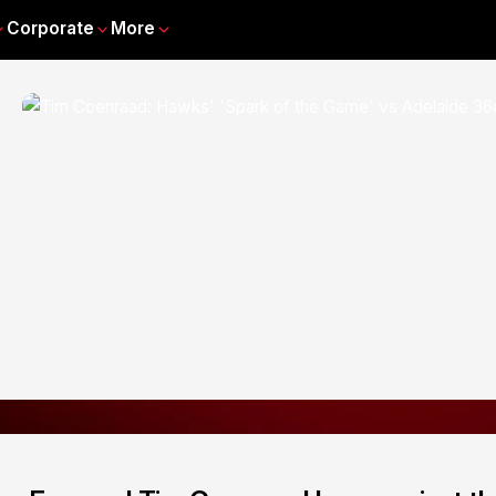
Corporate
More