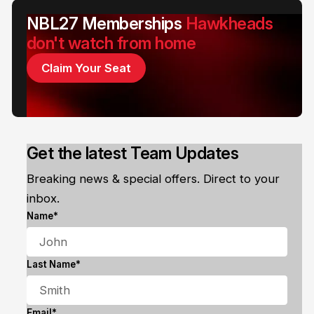
NBL27 Memberships
Hawkheads
don't watch from home
Claim Your Seat
Get the latest Team Updates
Breaking news & special offers. Direct to your
inbox.
Name*
Last Name*
Email*