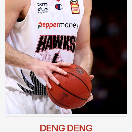
DENG DENG