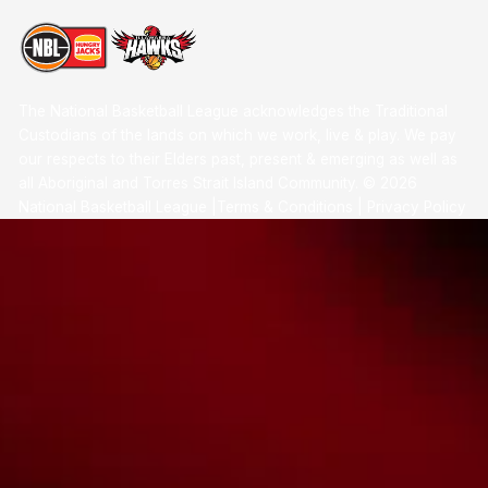
The National Basketball League acknowledges the Traditional
Custodians of the lands on which we work, live & play. We pay
our respects to their Elders past, present & emerging as well as
all Aboriginal and Torres Strait Island Community. ©
2026
National Basketball League |
Terms & Conditions
|
Privacy Policy