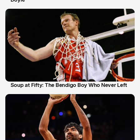
Soup at Fifty: The Bendigo Boy Who Never Left
20 Jun