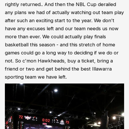
rightly returned.. And then the NBL Cup derailed
any plans we had of actually watching out team play
after such an exciting start to the year. We don't
have any excuses left and our team needs us now
more than ever. We could actually play finals
basketball this season - and this stretch of home
games could go a long way to deciding if we do or
not. So c'mon Hawkheads, buy a ticket, bring a
friend or two and get behind the best Illawarra
sporting team we have left.