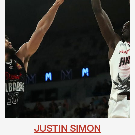
JUSTIN SIMON