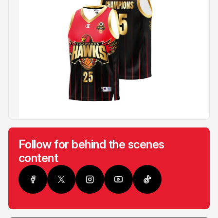
Follow for behind the scenes
content