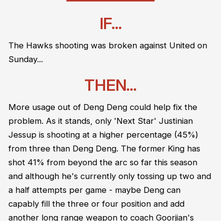
IF...
The Hawks shooting was broken against United on
Sunday...
THEN...
More usage out of Deng Deng could help fix the
problem. As it stands, only 'Next Star' Justinian
Jessup is shooting at a higher percentage (45%)
from three than Deng Deng. The former King has
shot 41% from beyond the arc so far this season
and although he's currently only tossing up two and
a half attempts per game - maybe Deng can
capably fill the three or four position and add
another long range weapon to coach Goorjian's