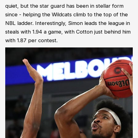
quiet, but the star guard has been in stellar form
since - helping the Wildcats climb to the top of the
NBL ladder. Interestingly, Simon leads the league in
steals with 1.94 a game, with Cotton just behind him
with 1.87 per contest.