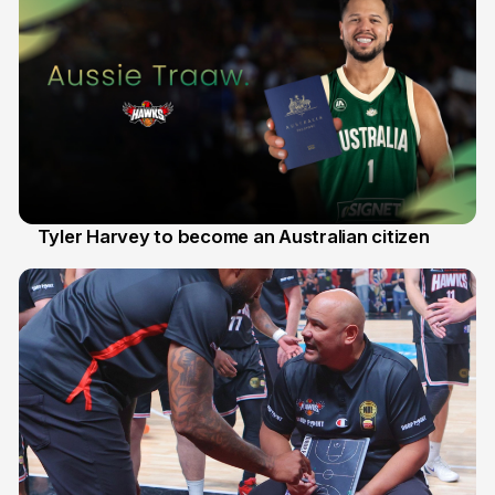
Tyler Harvey to become an Australian citizen
27 Jul