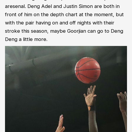
aresenal. Deng Adel and Justin Simon are both in
front of him on the depth chart at the moment, but
with the pair having on and off nights with their
stroke this season, maybe Goorjian can go to Deng
Deng a little more.