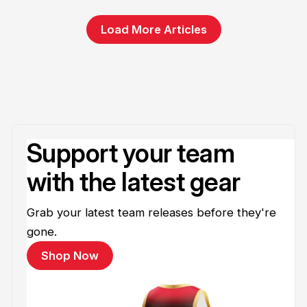
Load More Articles
Support your team
with the latest gear
Grab your latest team releases before they're
gone.
Shop Now