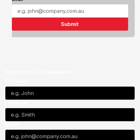
Subscribe to our Newsletter
First Name*
Last Name*
Email*