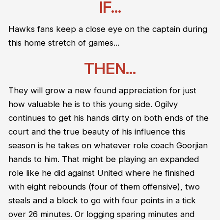
IF...
Hawks fans keep a close eye on the captain during
this home stretch of games...
THEN...
They will grow a new found appreciation for just
how valuable he is to this young side. Ogilvy
continues to get his hands dirty on both ends of the
court and the true beauty of his influence this
season is he takes on whatever role coach Goorjian
hands to him. That might be playing an expanded
role like he did against United where he finished
with eight rebounds (four of them offensive), two
steals and a block to go with four points in a tick
over 26 minutes. Or logging sparing minutes and