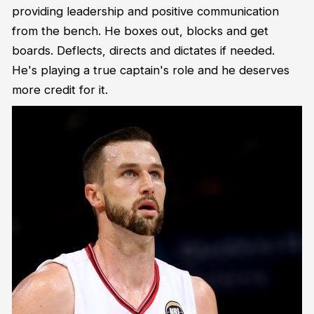
providing leadership and positive communication
from the bench. He boxes out, blocks and get
boards. Deflects, directs and dictates if needed.
He's playing a true captain's role and he deserves
more credit for it.