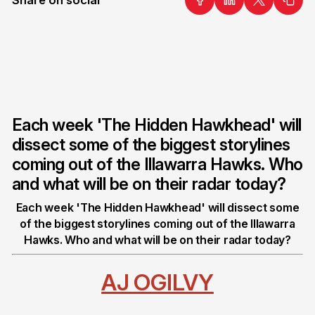
Each week 'The Hidden Hawkhead' will
dissect some of the biggest storylines
coming out of the Illawarra Hawks. Who
and what will be on their radar today?
Each week 'The Hidden Hawkhead' will dissect some
of the biggest storylines coming out of the Illawarra
Hawks. Who and what will be on their radar today?
AJ OGILVY