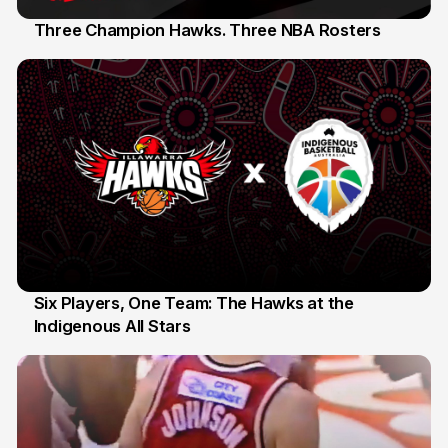
Three Champion Hawks. Three NBA Rosters
10 Jul
Six Players, One Team: The Hawks at the
Indigenous All Stars
7 Jul