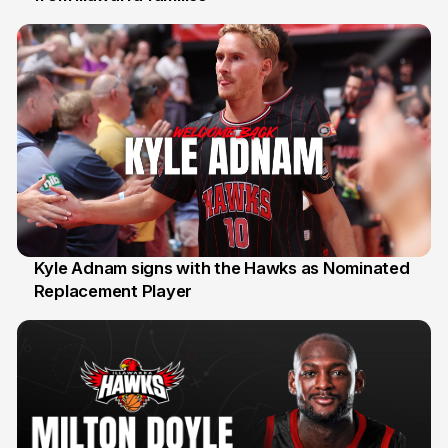
Kyle Adnam signs with the Hawks as Nominated
Replacement Player
31 Jul