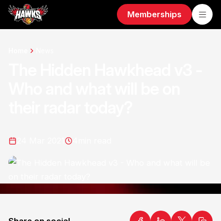
Memberships
Home
News
The Hidden Hawkhead v3 -
Who and what will be on
their radar today?
24 Mar 2021
4
min read
Share on social