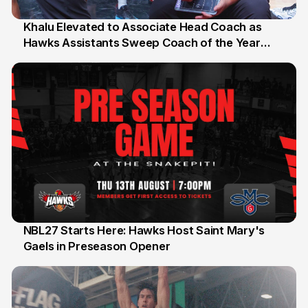
Khalu Elevated to Associate Head Coach as
Hawks Assistants Sweep Coach of the Year
25 Jul
Honours
NBL27 Starts Here: Hawks Host Saint Mary's
Gaels in Preseason Opener
13 Jul