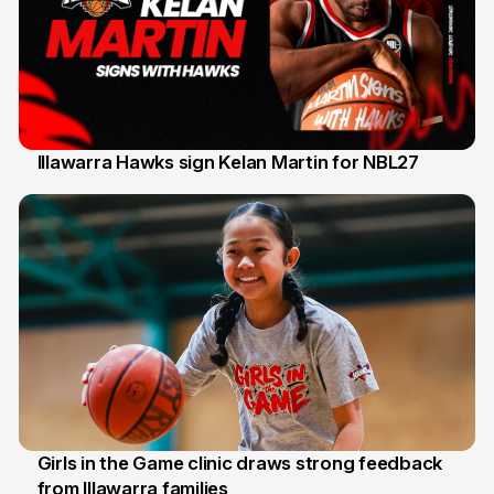
Illawarra Hawks sign Kelan Martin for NBL27
7 Aug
Girls in the Game clinic draws strong feedback
from Illawarra families
3 Aug