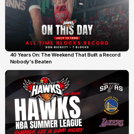
40 Years On: The Weekend That Built a Record
Nobody's Beaten
12 Jul