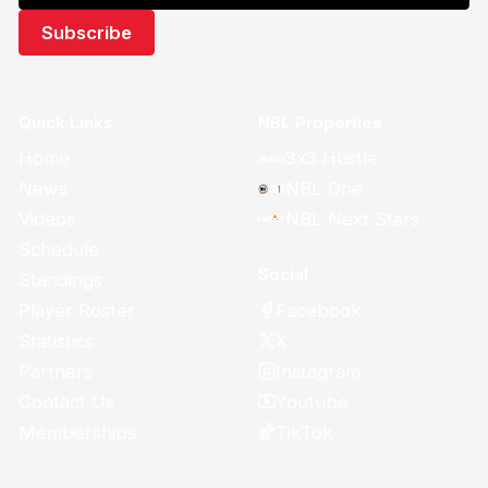
Quick Links
NBL Properties
Home
3x3 Hustle
News
NBL One
Videos
NBL Next Stars
Schedule
Social
Standings
Facebook
Player Roster
X
Statistics
Instagram
Partners
Youtube
Contact Us
TikTok
Memberships