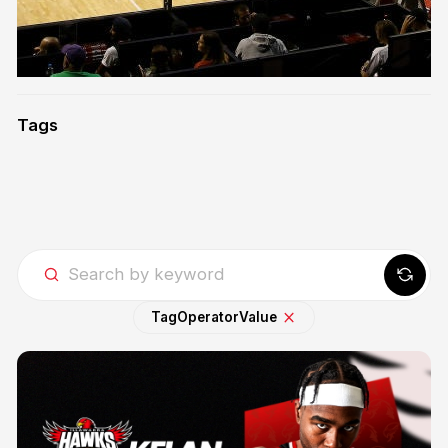
Tags
Tag
Operator
Value