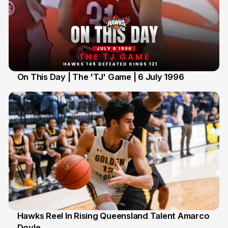
On This Day | The 'TJ' Game | 6 July 1996
6 Jul
Hawks Reel In Rising Queensland Talent Amarco
Doyle
2 Jul