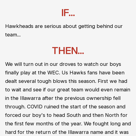
IF...
Hawkheads are serious about getting behind our
team...
THEN...
We will turn out in our droves to watch our boys
finally play at the WEC. Us Hawks fans have been
dealt several tough blows this season. First we had
to wait and see if our great team would even remain
in the Illawarra after the previous ownership fell
through. COVID ruined the start of the season and
forced our boy's to head South and then North for
the first few months of the year. We fought long and
hard for the return of the Illawarra name and it was