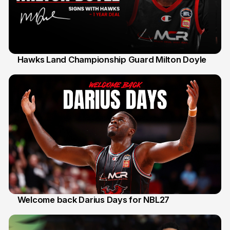
Hawks Land Championship Guard Milton Doyle
30 Jul
Welcome back Darius Days for NBL27
28 Jul