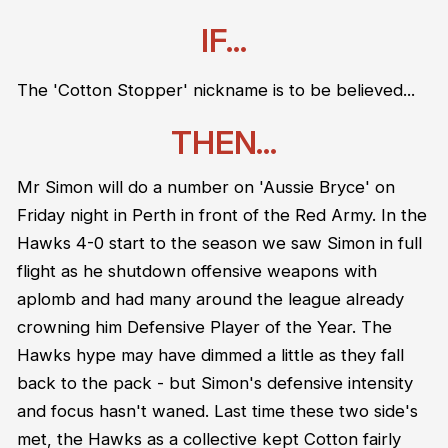
IF...
The 'Cotton Stopper' nickname is to be believed...
THEN...
Mr Simon will do a number on 'Aussie Bryce' on
Friday night in Perth in front of the Red Army. In the
Hawks 4-0 start to the season we saw Simon in full
flight as he shutdown offensive weapons with
aplomb and had many around the league already
crowning him Defensive Player of the Year. The
Hawks hype may have dimmed a little as they fall
back to the pack - but Simon's defensive intensity
and focus hasn't waned. Last time these two side's
met, the Hawks as a collective kept Cotton fairly