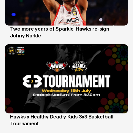
Two more years of Sparkle: Hawks re-sign
Johny Narkle
16 Jun
Hawks x Healthy Deadly Kids 3x3 Basketball
Tournament
6 Jun