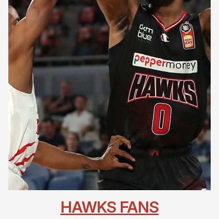
HAWKS FANS