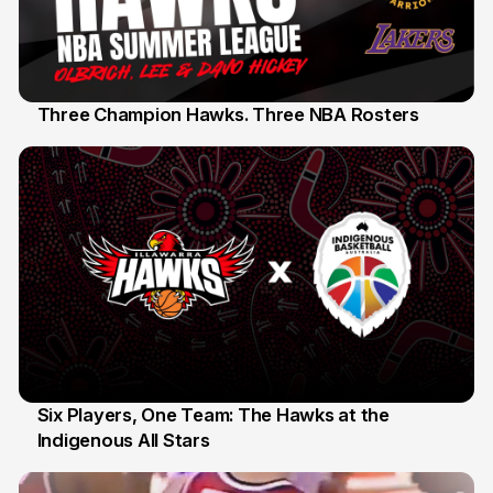
Three Champion Hawks. Three NBA Rosters
10 Jul
Six Players, One Team: The Hawks at the
Indigenous All Stars
7 Jul