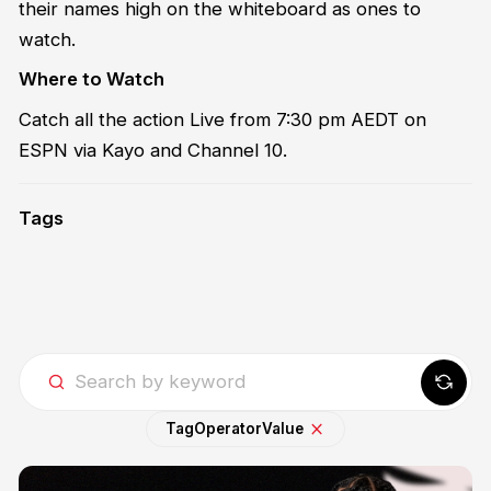
their names high on the whiteboard as ones to
watch.
Where to Watch
Catch all the action Live from 7:30 pm AEDT on
ESPN via Kayo and Channel 10.
Tags
Tag
Operator
Value