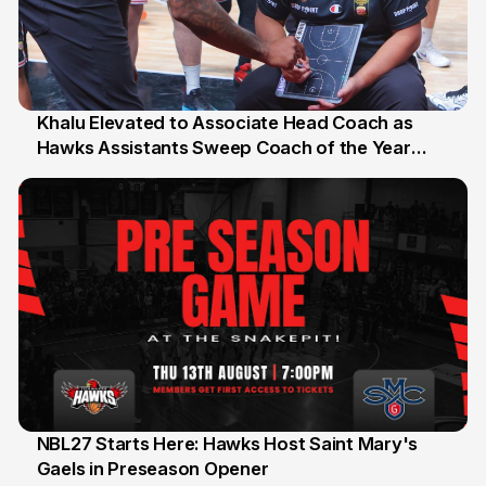
Khalu Elevated to Associate Head Coach as
Hawks Assistants Sweep Coach of the Year
25 Jul
Honours
NBL27 Starts Here: Hawks Host Saint Mary's
Gaels in Preseason Opener
13 Jul