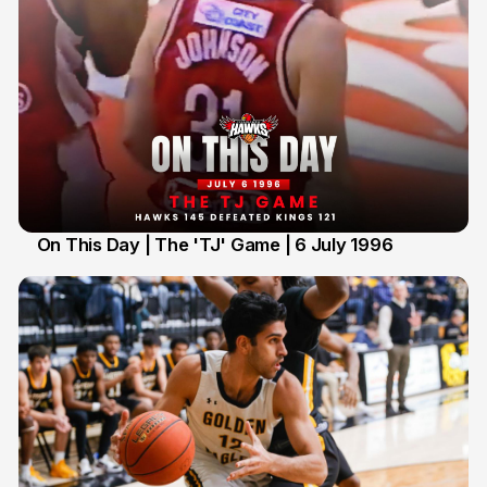
On This Day | The 'TJ' Game | 6 July 1996
6 Jul