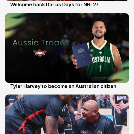
Welcome back Darius Days for NBL27
28 Jul
Tyler Harvey to become an Australian citizen
27 Jul