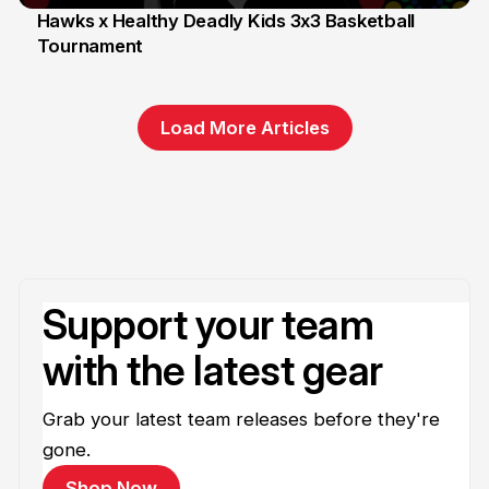
Hawks x Healthy Deadly Kids 3x3 Basketball
Tournament
6 Jun
Load More Articles
Support your team
with the latest gear
Grab your latest team releases before they're
gone.
Shop Now