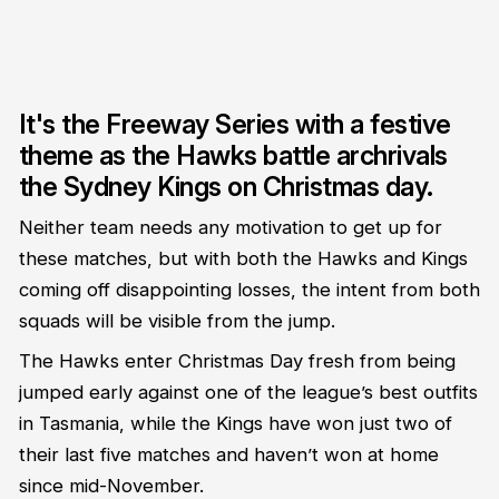
It's the Freeway Series with a festive
theme as the Hawks battle archrivals
the Sydney Kings on Christmas day.
Neither team needs any motivation to get up for
these matches, but with both the Hawks and Kings
coming off disappointing losses, the intent from both
squads will be visible from the jump.
The Hawks enter Christmas Day fresh from being
jumped early against one of the league’s best outfits
in Tasmania, while the Kings have won just two of
their last five matches and haven’t won at home
since mid-November.