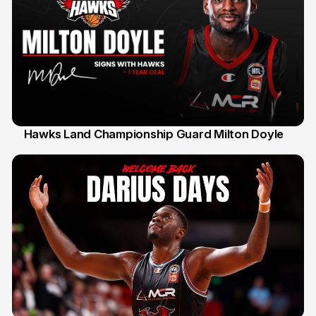
Hawks Land Championship Guard Milton Doyle
30 Jul