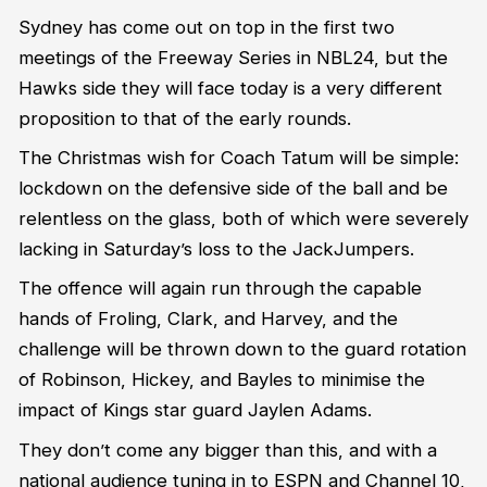
Sydney has come out on top in the first two
meetings of the Freeway Series in NBL24, but the
Hawks side they will face today is a very different
proposition to that of the early rounds.
The Christmas wish for Coach Tatum will be simple:
lockdown on the defensive side of the ball and be
relentless on the glass, both of which were severely
lacking in Saturday’s loss to the JackJumpers.
The offence will again run through the capable
hands of Froling, Clark, and Harvey, and the
challenge will be thrown down to the guard rotation
of Robinson, Hickey, and Bayles to minimise the
impact of Kings star guard Jaylen Adams.
They don’t come any bigger than this, and with a
national audience tuning in to ESPN and Channel 10,