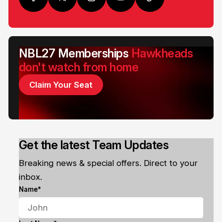
NBL27 Memberships
Hawkheads
don't watch from home
Claim Your Seat
Get the latest Team Updates
Breaking news & special offers. Direct to your
inbox.
Name*