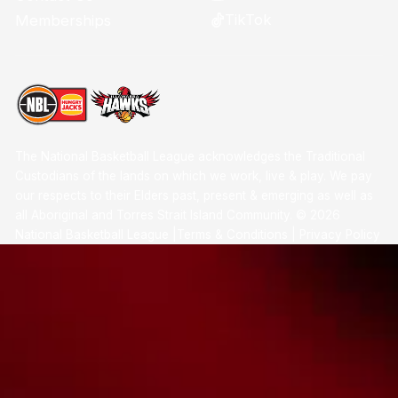
TikTok
Memberships
The National Basketball League acknowledges the Traditional
Custodians of the lands on which we work, live & play. We pay
our respects to their Elders past, present & emerging as well as
all Aboriginal and Torres Strait Island Community. ©
2026
National Basketball League |
Terms & Conditions
|
Privacy Policy