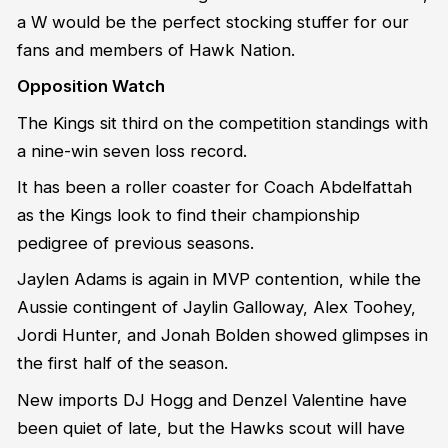
a W would be the perfect stocking stuffer for our
fans and members of Hawk Nation.
Opposition Watch
The Kings sit third on the competition standings with
a nine-win seven loss record.
It has been a roller coaster for Coach Abdelfattah
as the Kings look to find their championship
pedigree of previous seasons.
Jaylen Adams is again in MVP contention, while the
Aussie contingent of Jaylin Galloway, Alex Toohey,
Jordi Hunter, and Jonah Bolden showed glimpses in
the first half of the season.
New imports DJ Hogg and Denzel Valentine have
been quiet of late, but the Hawks scout will have