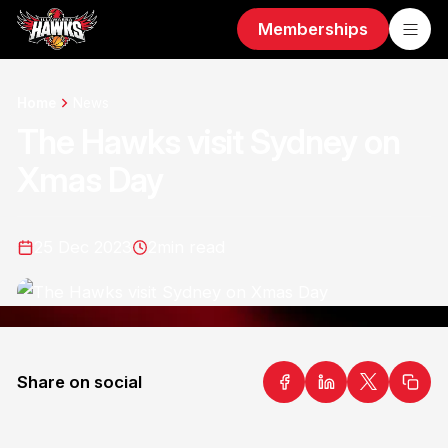
Memberships
Home
News
The Hawks visit Sydney on
Xmas Day
25 Dec 2023
2
min read
Share on social