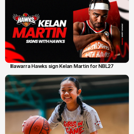
Illawarra Hawks sign Kelan Martin for NBL27
7 Aug