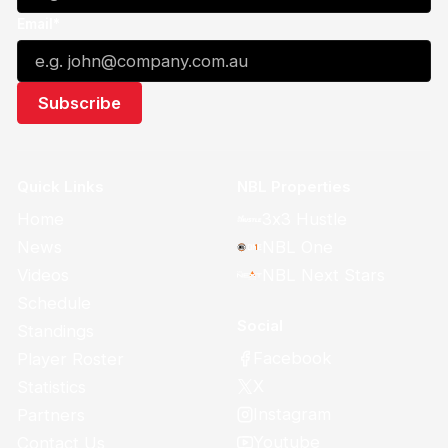
Email*
Quick Links
NBL Properties
Home
3x3 Hustle
News
NBL One
Videos
NBL Next Stars
Schedule
Social
Standings
Facebook
Player Roster
X
Statistics
Instagram
Partners
Youtube
Contact Us