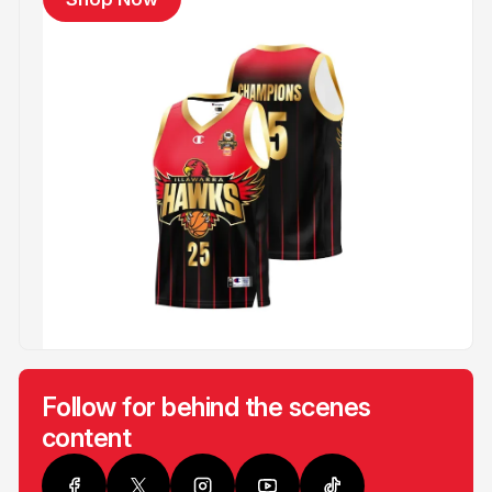
Follow for behind the scenes
content