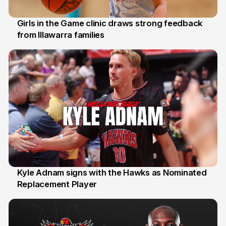
Girls in the Game clinic draws strong feedback
from Illawarra families
3 Aug
Kyle Adnam signs with the Hawks as Nominated
Replacement Player
31 Jul