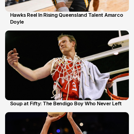
Hawks Reel In Rising Queensland Talent Amarco
Doyle
2 Jul
Soup at Fifty: The Bendigo Boy Who Never Left
20 Jun