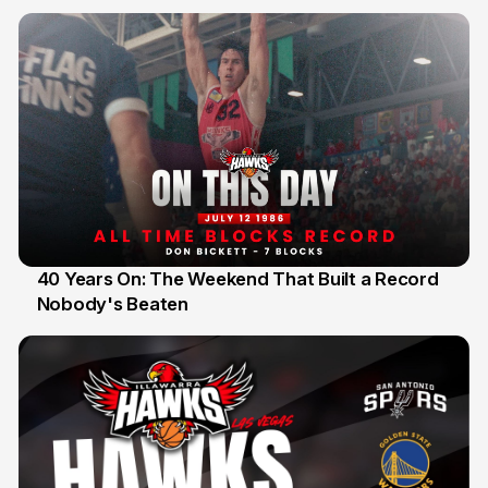
40 Years On: The Weekend That Built a Record
Nobody's Beaten
12 Jul