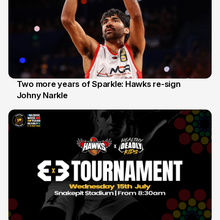
Two more years of Sparkle: Hawks re-sign
Johny Narkle
16 Jun