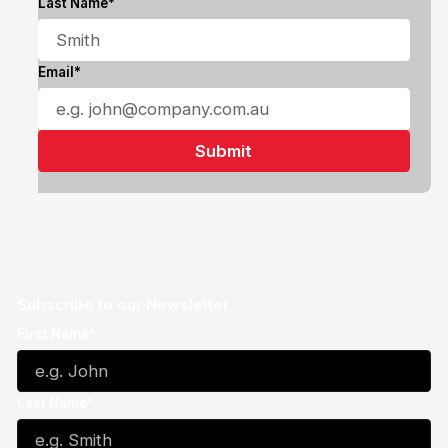
Last Name*
Email*
Subscribe to our Newsletter
First Name*
Last Name*