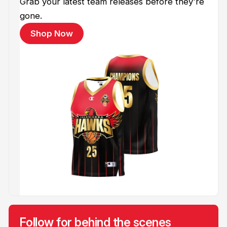
Grab your latest team releases before they're
gone.
Shop Now
Follow for behind the scenes