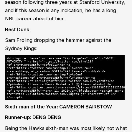
season following three years at Stanford University,
and if this season is any indication, he has a long
NBL career ahead of him.
Best Dunk
Sam Froling dropping the hammer against the
Sydney Kings:
<blockquote class="twitter-tweet"><p lang="en" dir="ltr">WITH
AUTHORITY ? <a href="https://twitter.com/sfrol13?
ref_src=twsrc%5Etfw">@sfrol13</a> <a
href="https://twitter.com/hashtag/IllawarraProud?
src=hash&amp;ref_src=twsrc%5Etfw">#IllawarraProud</a> <a
href="https://twitter.com/hashtag/FlyAsOne?
src=hash&amp;ref_src=twsrc%5Etfw">#FlyAsOne</a> <a
href="https://t.co/i6fYy5rMfz">pic.twitter.com/i6fYy5rMfz</a>
</p>&mdash; Illawarra Hawks Basketball (@illawarrahawks) <a
href="https://twitter.com/illawarrahawks/status/1369936591121121280?
ref_src=twsrc%5Etfw">March 11, 2021</a></blockquote> <script async
src="https://platform.twitter.com/widgets.js" charset="utf-8">
</script>
Sixth-man of the Year: CAMERON BAIRSTOW
Runner-up: DENG DENG
Being the Hawks sixth-man was most likely not what