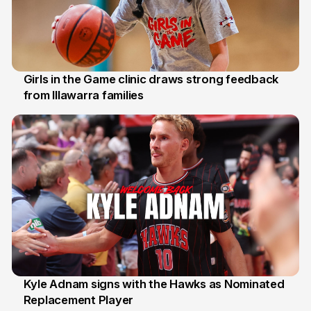
Girls in the Game clinic draws strong feedback
from Illawarra families
3 Aug
Kyle Adnam signs with the Hawks as Nominated
Replacement Player
31 Jul