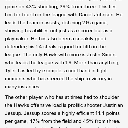
game on 43% shooting, 39% from three. This ties
him for fourth in the league with Daniel Johnson. He
leads the team in assists, dishining 2.9 a game,
showing his abilities not just as a scorer but as a
playmaker. He has also been a sneakily good
defender; his 1.4 steals is good for fifth in the
league. The only Hawk with more is Justin Simon,
who leads the league with 1.9. More than anything,
Tyler has led by example, a cool hand in tight
moments who has steered the ship to victory in
many instances.
The other player who has at times had to shoulder
the Hawks offensive load is prolific shooter Justinian
Jessup. Jessup scores a highly efficient 14.4 points
per game, 47% from the field and 45% from three.