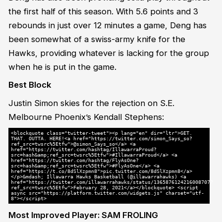
the first half of this season. With 5.6 points and 3
rebounds in just over 12 minutes a game, Deng has
been somewhat of a swiss-army knife for the
Hawks, providing whatever is lacking for the group
when he is put in the game.
Best Block
Justin Simon skies for the rejection on S.E.
Melbourne Phoenix’s Kendall Stephens:
<blockquote class="twitter-tweet"><p lang="en" dir="ltr">GET.
THAT. OUTTA. HERE!<a href="https://twitter.com/simon_Says_so?
ref_src=twsrc%5Etfw">@simon_Says_so</a> <a
href="https://twitter.com/hashtag/IllawarraProud?
src=hash&amp;ref_src=twsrc%5Etfw">#IllawarraProud</a> <a
href="https://twitter.com/hashtag/FlyAsOne?
src=hash&amp;ref_src=twsrc%5Etfw">#FlyAsOne</a> <a
href="https://t.co/8dSlXzpmn8">pic.twitter.com/8dSlXzpmn8</a>
</p>&mdash; Illawarra Hawks Basketball (@illawarrahawks) <a
href="https://twitter.com/illawarrahawks/status/1365876124216008707?
ref_src=twsrc%5Etfw">February 28, 2021</a></blockquote> <script
async src="https://platform.twitter.com/widgets.js" charset="utf-
8"></script>
Most Improved Player: SAM FROLING