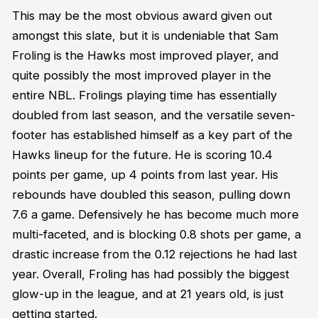
This may be the most obvious award given out
amongst this slate, but it is undeniable that Sam
Froling is the Hawks most improved player, and
quite possibly the most improved player in the
entire NBL. Frolings playing time has essentially
doubled from last season, and the versatile seven-
footer has established himself as a key part of the
Hawks lineup for the future. He is scoring 10.4
points per game, up 4 points from last year. His
rebounds have doubled this season, pulling down
7.6 a game. Defensively he has become much more
multi-faceted, and is blocking 0.8 shots per game, a
drastic increase from the 0.12 rejections he had last
year. Overall, Froling has had possibly the biggest
glow-up in the league, and at 21 years old, is just
getting started.