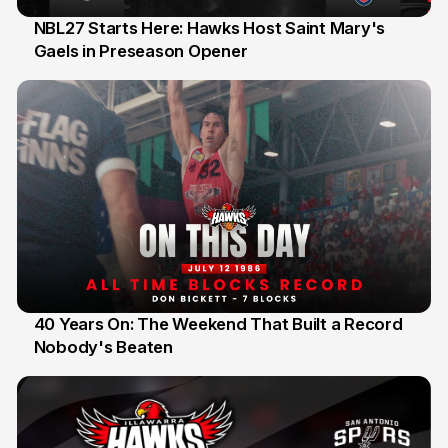
NBL27 Starts Here: Hawks Host Saint Mary's
Gaels in Preseason Opener
13 Jul
40 Years On: The Weekend That Built a Record
Nobody's Beaten
12 Jul