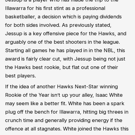
Illawarra for his first stint as a professional
basketballer, a decision which is paying dividends
for both sides involved. As previously stated,
Jessup is a key offensive piece for the Hawks, and
arguably one of the best shooters in the league.
Starting all games he has played in in the NBL, this
award is fairly clear cut, with Jessup being not just
the Hawks best rookie, but flat out one of their
best players.
If the idea of another Hawks Next-Star winning
Rookie of the Year isn’t up your alley, Isaac White
may seem like a better fit. White has been a spark
plug off the bench for Illawarra, hitting big threes in
crunch time and generally providing energy if the
offence at all stagnates. White joined the Hawks this