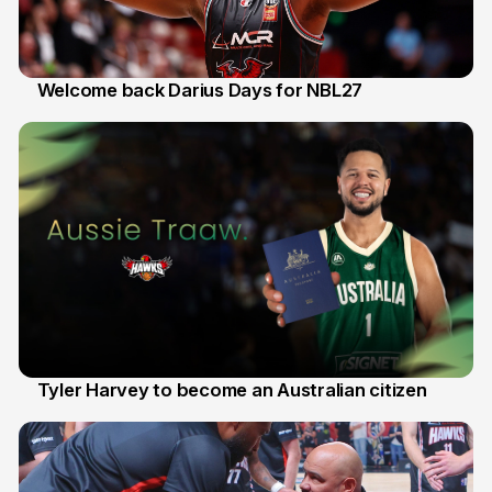
Welcome back Darius Days for NBL27
28 Jul
Tyler Harvey to become an Australian citizen
27 Jul