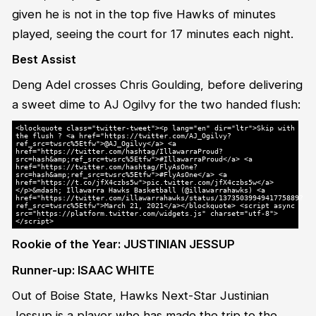
given he is not in the top five Hawks of minutes
played, seeing the court for 17 minutes each night.
Best Assist
Deng Adel crosses Chris Goulding, before delivering
a sweet dime to AJ Ogilvy for the two handed flush:
<blockquote class="twitter-tweet"><p lang="en" dir="ltr">Skip with
the flush ? <a href="https://twitter.com/AJ_Ogilvy?
ref_src=twsrc%5Etfw">@AJ_Ogilvy</a> <a
href="https://twitter.com/hashtag/IllawarraProud?
src=hash&amp;ref_src=twsrc%5Etfw">#IllawarraProud</a> <a
href="https://twitter.com/hashtag/FlyAsOne?
src=hash&amp;ref_src=twsrc%5Etfw">#FlyAsOne</a> <a
href="https://t.co/jfX4czbs5w">pic.twitter.com/jfX4czbs5w</a>
</p>&mdash; Illawarra Hawks Basketball (@illawarrahawks) <a
href="https://twitter.com/illawarrahawks/status/1373503994941775889?
ref_src=twsrc%5Etfw">March 21, 2021</a></blockquote> <script async
src="https://platform.twitter.com/widgets.js" charset="utf-8">
</script>
Rookie of the Year: JUSTINIAN JESSUP
Runner-up: ISAAC WHITE
Out of Boise State, Hawks Next-Star Justinian
Jessup is a player who has made the trip to the