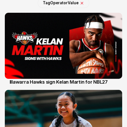
Tag
Operator
Value
Illawarra Hawks sign Kelan Martin for NBL27
7 Aug