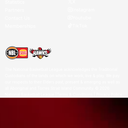
X
Statistics
Instagram
Partners
Youtube
Contact Us
TikTok
Memberships
The National Basketball League acknowledges the Traditional
Custodians of the lands on which we work, live & play. We pay
our respects to their Elders past, present & emerging as well as
all Aboriginal and Torres Strait Island Community. ©
2026
National Basketball League |
Terms & Conditions
|
Privacy Policy