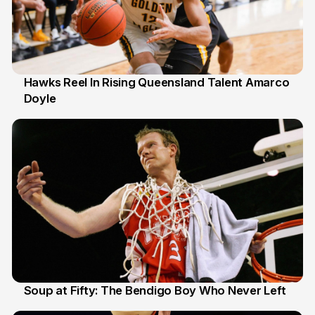
Hawks Reel In Rising Queensland Talent Amarco
Doyle
2 Jul
Soup at Fifty: The Bendigo Boy Who Never Left
20 Jun