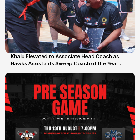
Khalu Elevated to Associate Head Coach as
Hawks Assistants Sweep Coach of the Year
25 Jul
Honours