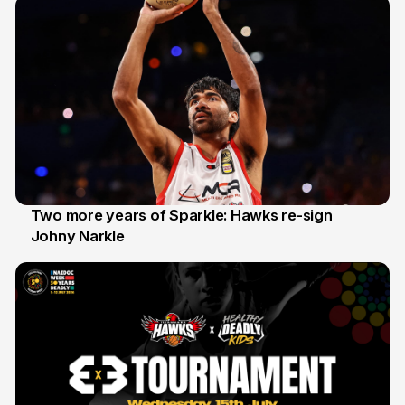
Two more years of Sparkle: Hawks re-sign
Johny Narkle
16 Jun