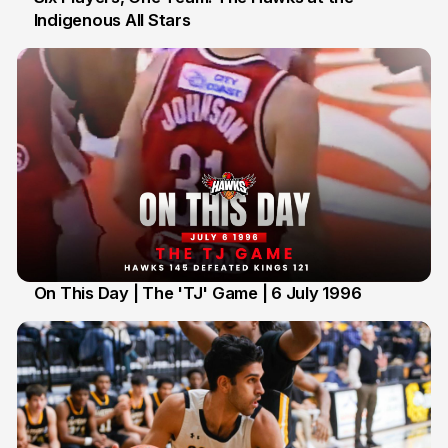
Indigenous All Stars
7 Jul
On This Day | The 'TJ' Game | 6 July 1996
6 Jul