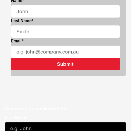
Name*
Last Name*
Email*
Subscribe to our Newsletter
First Name*