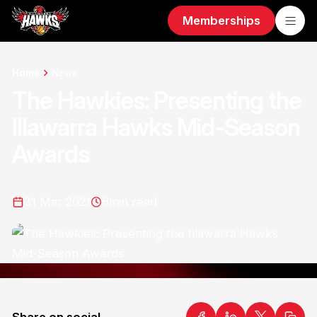
Memberships
Home
News
The Hawkies: Presenting the
Illawarra Hawks Mid-Season
Awards
31 Mar 2021
6
min read
Share on social