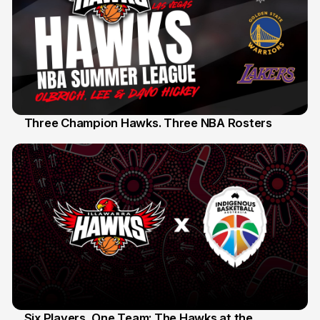
Three Champion Hawks. Three NBA Rosters
10 Jul
Six Players, One Team: The Hawks at the