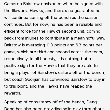
Cameron Bairstow envisioned when he signed with
the Illawarra Hawks, and there’s no guarantee he
will continue coming off the bench as the season
continues. But for now, he has been a reliable and
efficient force for the Hawk’s second unit, coming
back from injuries to contribute in a meaningful way.
Bairstow is averaging 11.3 points and 6.3 points per
game, which are third and second across the team,
respectively. In all honesty, it is nothing but a
positive sign for the Hawks that they are able to
bring a player of Bairstow’s calibre off of the bench,
but coach Goorjian has convinced Bairstow to buy in
to this point, and the Hawks have reaped the
rewards.
Speaking of consistency off of the bench, Deng
Deng has also been providing solid play throughout