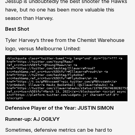
Jessup is undoubtedly the best shooter the Hawks
have, but no one has been more valuable this
season than Harvey.
Best Shot
Tyler Harvey’s three from the Chemist Warehouse
logo, versus Melbourne United:
<blockquote class="twitter-tweet"><p lang="und" dir="ltr">??? <a
href="https://twitter.com/YoungTRaaw?
ref_src=twsrc%5Etfw">@YoungTRaaw</a> <a
href="https://twitter.com/hashtag/IllawarraProud?
src=hash&amp;ref_src=twsrc%5Etfw">#IllawarraProud</a> <a
href="https://twitter.com/hashtag/FlyAsOne?
src=hash&amp;ref_src=twsrc%5Etfw">#FlyAsOne</a> <a
href="https://t.co/gPNVvvsamA">pic.twitter.com/gPNVvvsamA</a>
</p>&mdash; Illawarra Hawks Basketball (@illawarrahawks) <a
href="https://twitter.com/illawarrahawks/status/1370675674638282752?
ref_src=twsrc%5Etfw">March 13, 2021</a></blockquote> <script async
src="https://platform.twitter.com/widgets.js" charset="utf-8">
</script>
Defensive Player of the Year: JUSTIN SIMON
Runner-up: AJ OGILVY
Sometimes, defensive metrics can be hard to