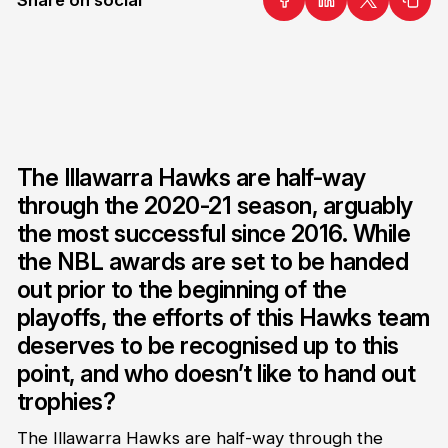
The Illawarra Hawks are half-way
through the 2020-21 season, arguably
the most successful since 2016. While
the NBL awards are set to be handed
out prior to the beginning of the
playoffs, the efforts of this Hawks team
deserves to be recognised up to this
point, and who doesn’t like to hand out
trophies?
The Illawarra Hawks are half-way through the