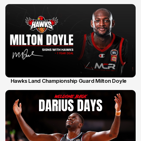
Hawks Land Championship Guard Milton Doyle
30 Jul