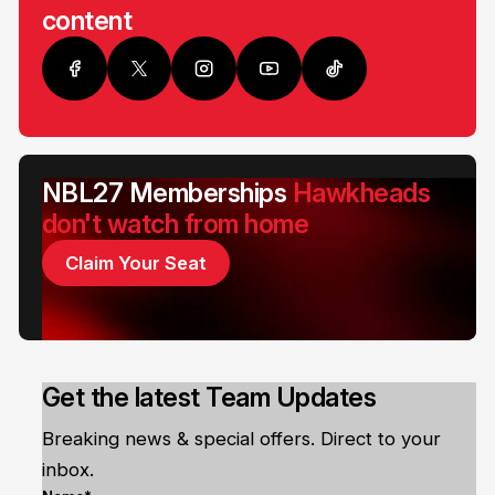
content
NBL27 Memberships
Hawkheads
don't watch from home
Claim Your Seat
Get the latest Team Updates
Breaking news & special offers. Direct to your
inbox.