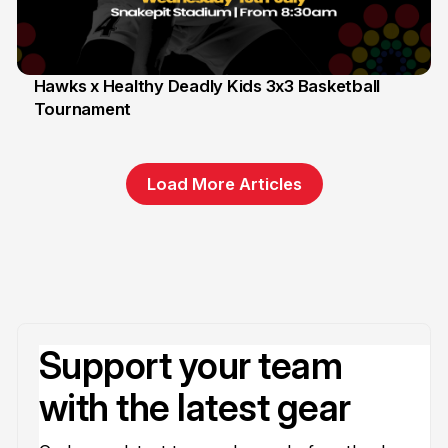
Hawks x Healthy Deadly Kids 3x3 Basketball
Tournament
6 Jun
Load More Articles
Support your team
with the latest gear