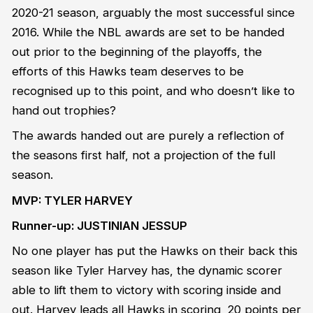
2020-21 season, arguably the most successful since
2016. While the NBL awards are set to be handed
out prior to the beginning of the playoffs, the
efforts of this Hawks team deserves to be
recognised up to this point, and who doesn’t like to
hand out trophies?
The awards handed out are purely a reflection of
the seasons first half, not a projection of the full
season.
MVP: TYLER HARVEY
Runner-up: JUSTINIAN JESSUP
No one player has put the Hawks on their back this
season like Tyler Harvey has, the dynamic scorer
able to lift them to victory with scoring inside and
out. Harvey leads all Hawks in scoring, 20 points per