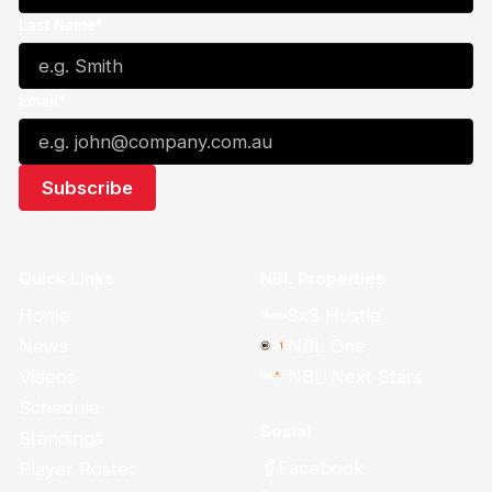
Last Name*
Email*
Quick Links
NBL Properties
Home
3x3 Hustle
News
NBL One
Videos
NBL Next Stars
Schedule
Social
Standings
Facebook
Player Roster