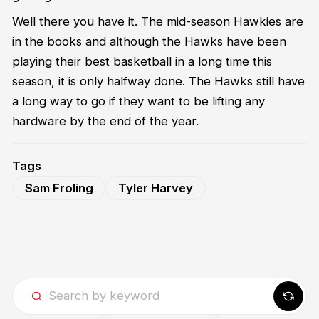
Well there you have it. The mid-season Hawkies are
in the books and although t
he Hawks have been
playing their best basketball in a long time this
season, it is only halfway done. The Hawks still have
a long way to go if they want to be lifting any
hardware by the end of the year.
Tags
Sam Froling
Tyler Harvey