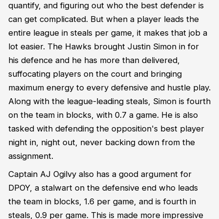
quantify, and figuring out who the best defender is
can get complicated. But when a player leads the
entire league in steals per game, it makes that job a
lot easier. The Hawks brought Justin Simon in for
his defence and he has more than delivered,
suffocating players on the court and bringing
maximum energy to every defensive and hustle play.
Along with the league-leading steals, Simon is fourth
on the team in blocks, with 0.7 a game. He is also
tasked with defending the opposition's best player
night in, night out, never backing down from the
assignment.
Captain AJ Ogilvy also has a good argument for
DPOY, a stalwart on the defensive end who leads
the team in blocks, 1.6 per game, and is fourth in
steals, 0.9 per game. This is made more impressive