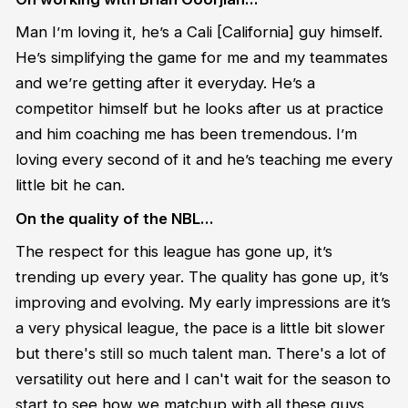
Man I’m loving it, he’s a Cali [California] guy himself.
He’s simplifying the game for me and my teammates
and we’re getting after it everyday. He’s a
competitor himself but he looks after us at practice
and him coaching me has been tremendous. I’m
loving every second of it and he’s teaching me every
little bit he can.
On the quality of the NBL…
The respect for this league has gone up, it’s
trending up every year. The quality has gone up, it’s
improving and evolving. My early impressions are it’s
a very physical league, the pace is a little bit slower
but there's still so much talent man. There's a lot of
versatility out here and I can't wait for the season to
start to see how we matchup with all these guys.