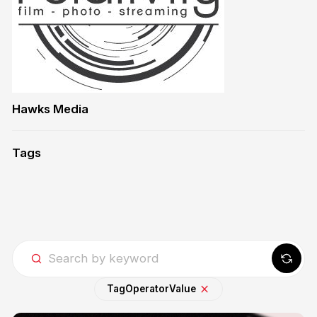
Hawks Media
Tags
Tag
Operator
Value