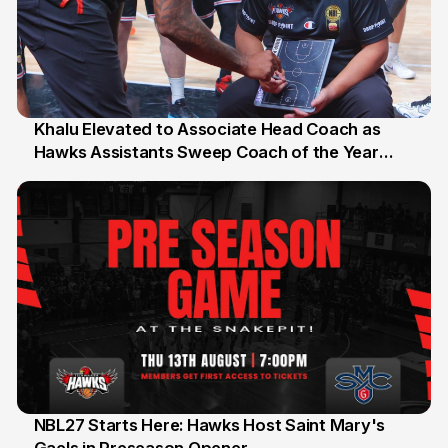
Khalu Elevated to Associate Head Coach as
Hawks Assistants Sweep Coach of the Year
25 Jul
Honours
NBL27 Starts Here: Hawks Host Saint Mary's
13 Jul