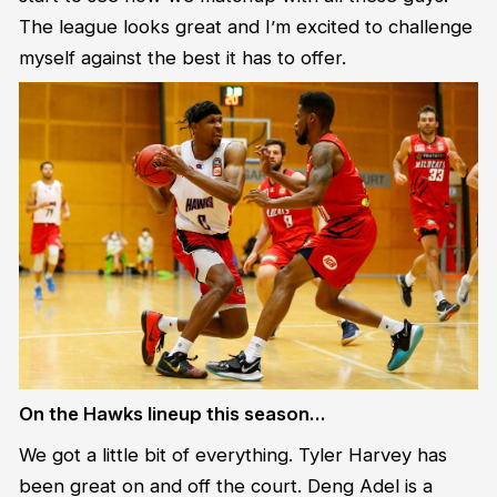
The league looks great and I’m excited to challenge
myself against the best it has to offer.
On the Hawks lineup this season…
We got a little bit of everything. Tyler Harvey has
been great on and off the court. Deng Adel is a