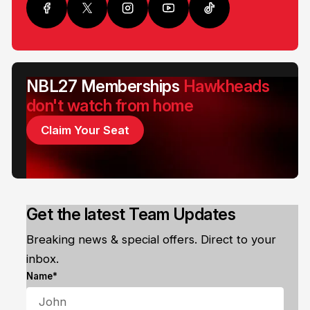
NBL27 Memberships
Hawkheads
don't watch from home
Claim Your Seat
Get the latest Team Updates
Breaking news & special offers. Direct to your
inbox.
Name*