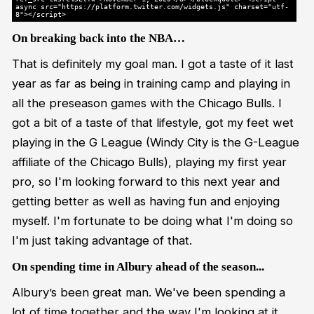
async src="https://platform.twitter.com/widgets.js" charset="utf-
8"></script>
On breaking back into the NBA…
That is definitely my goal man. I got a taste of it last
year as far as being in training camp and playing in
all the preseason games with the Chicago Bulls. I
got a bit of a taste of that lifestyle, got my feet wet
playing in the G League (Windy City is the G-League
affiliate of the Chicago Bulls), playing my first year
pro, so I'm looking forward to this next year and
getting better as well as having fun and enjoying
myself. I'm fortunate to be doing what I'm doing so
I'm just taking advantage of that.
On spending time in Albury ahead of the season...
Albury’s been great man. We've been spending a
lot of time together and the way I'm looking at it,