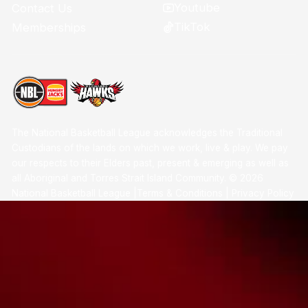
Youtube
Contact Us
TikTok
Memberships
The National Basketball League acknowledges the Traditional
Custodians of the lands on which we work, live & play. We pay
our respects to their Elders past, present & emerging as well as
all Aboriginal and Torres Strait Island Community. ©
2026
National Basketball League |
Terms & Conditions
|
Privacy Policy