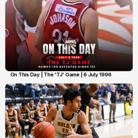
On This Day | The 'TJ' Game | 6 July 1996
6 Jul