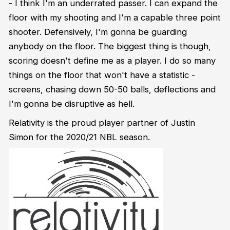
- I think I'm an underrated passer. I can expand the
floor with my shooting and I'm a capable three point
shooter. Defensively, I'm gonna be guarding
anybody on the floor. The biggest thing is though,
scoring doesn't define me as a player. I do so many
things on the floor that won't have a statistic -
screens, chasing down 50-50 balls, deflections and
I'm gonna be disruptive as hell.
Relativity is the proud player partner of Justin
Simon for the 2020/21 NBL season.