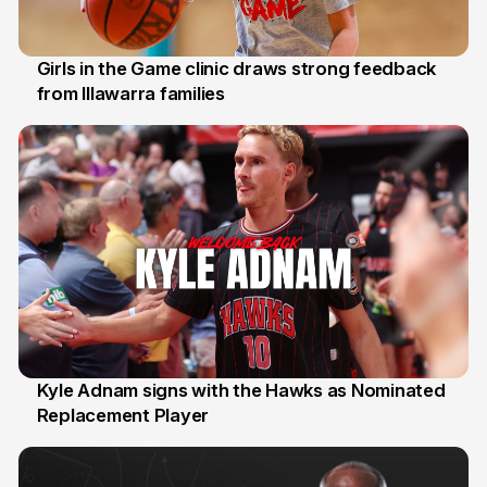
Girls in the Game clinic draws strong feedback
from Illawarra families
3 Aug
Kyle Adnam signs with the Hawks as Nominated
Replacement Player
31 Jul