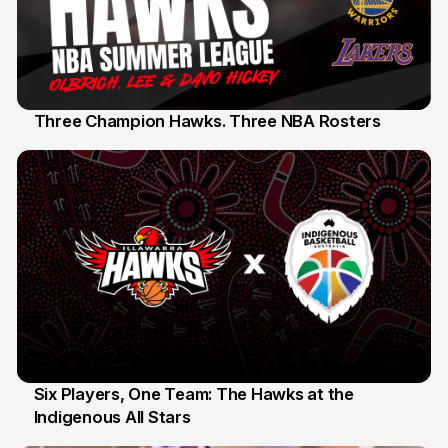
Three Champion Hawks. Three NBA Rosters
10 Jul
Six Players, One Team: The Hawks at the
Indigenous All Stars
7 Jul