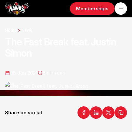
Memberships
Home
News
The Fast Break feat. Justin
Simon
08 Jan 2021
5
min read
Share on social