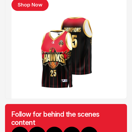
Shop Now
Follow for behind the scenes
content