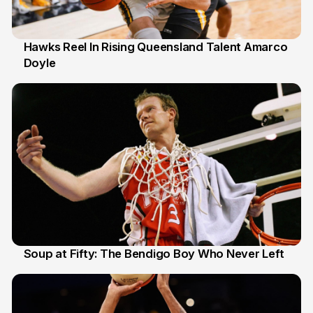
Hawks Reel In Rising Queensland Talent Amarco
Doyle
2 Jul
Soup at Fifty: The Bendigo Boy Who Never Left
20 Jun