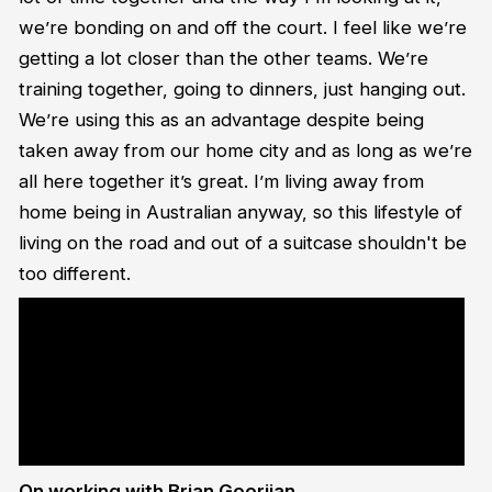
we’re bonding on and off the court. I feel like we’re
getting a lot closer than the other teams. We’re
training together, going to dinners, just hanging out.
We’re using this as an advantage despite being
taken away from our home city and as long as we’re
all here together it’s great. I’m living away from
home being in Australian anyway, so this lifestyle of
living on the road and out of a suitcase shouldn't be
too different.
<blockquote class="twitter-tweet"><p lang="en" dir="ltr">LOCKDOWN
?<br><br>Every one of Justin Simon&#39;s (<a
href="https://twitter.com/simon_Says_so?
ref_src=twsrc%5Etfw">@simon_Says_so</a>) 8? steals against the
Wildcats last night.<a
href="https://twitter.com/hashtag/IllawarraProud?
src=hash&amp;ref_src=twsrc%5Etfw">#IllawarraProud</a> <a
href="https://t.co/7dNZYPjy2a">pic.twitter.com/7dNZYPjy2a</a>
</p>&mdash; Hawks Basketball (@thehawks) <a
href="https://twitter.com/thehawks/status/1339706947155574785?
ref_src=twsrc%5Etfw">December 17, 2020</a></blockquote> <script
async src="https://platform.twitter.com/widgets.js" charset="utf-
8"></script>
On working with Brian Goorjian…