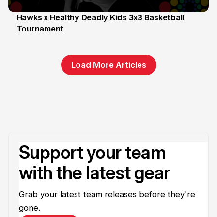
Hawks x Healthy Deadly Kids 3x3 Basketball
Tournament
6 Jun
Load More Articles
Support your team
with the latest gear
Grab your latest team releases before they're
gone.