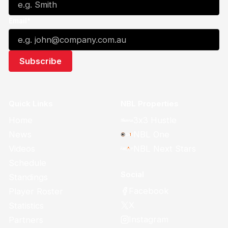
Email*
Quick Links
NBL Properties
Home
3x3 Hustle
News
NBL One
Videos
NBL Next Stars
Schedule
Social
Standings
Facebook
Player Roster
X
Statistics
Instagram
Partners