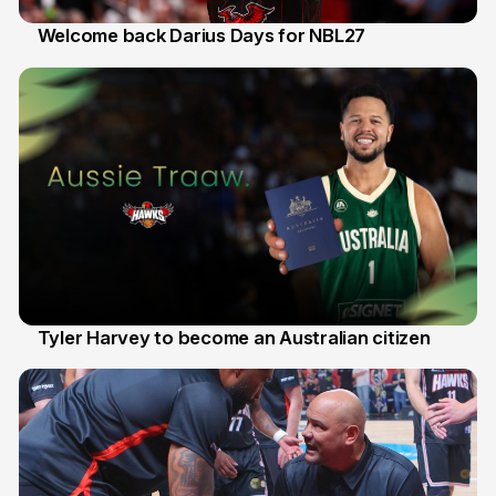
Welcome back Darius Days for NBL27
28 Jul
Tyler Harvey to become an Australian citizen
27 Jul