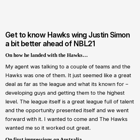
Get to know Hawks wing Justin Simon
a bit better ahead of NBL21
On how he landed with the Hawks…
My agent was talking to a couple of teams and the
Hawks was one of them. It just seemed like a great
deal as far as the league and what its known for –
developing guys and getting them to the highest
level. The league itself is a great league full of talent
and the opportunity presented itself and we went
forward with it. I wanted to come and The Hawks
wanted me so it worked out great.
On first impressions on Australia…