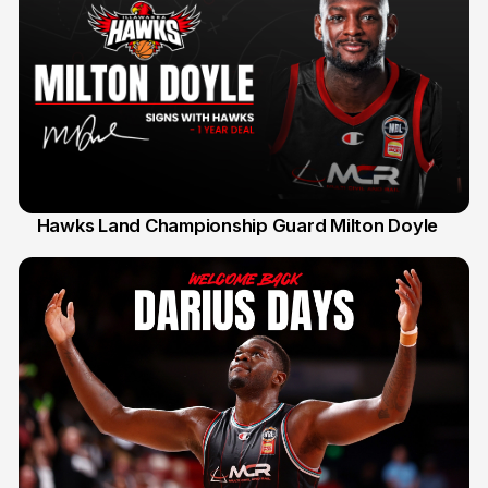
Hawks Land Championship Guard Milton Doyle
30 Jul