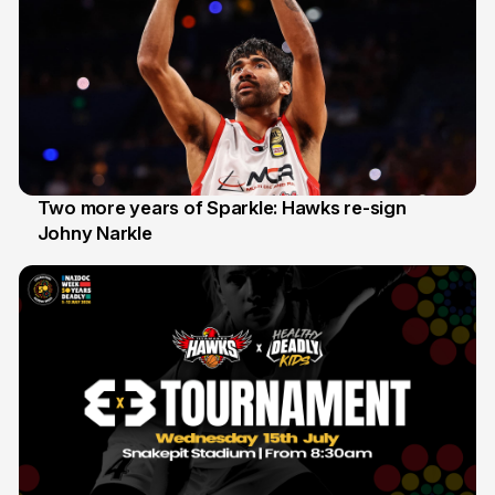
Two more years of Sparkle: Hawks re-sign
Johny Narkle
16 Jun