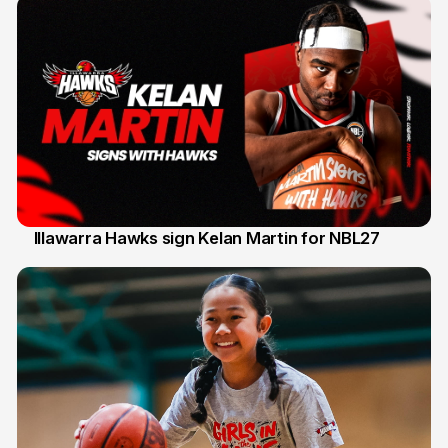
Illawarra Hawks sign Kelan Martin for NBL27
7 Aug