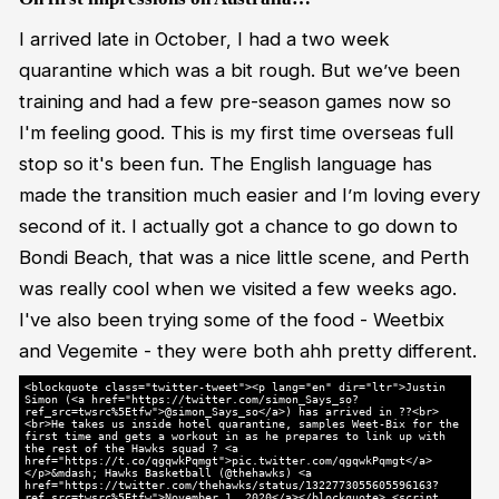
I arrived late in October, I had a two week
quarantine which was a bit rough. But we’ve been
training and had a few pre-season games now so
I'm feeling good. This is my first time overseas full
stop so it's been fun. The English language has
made the transition much easier and I’m loving every
second of it. I actually got a chance to go down to
Bondi Beach, that was a nice little scene, and Perth
was really cool when we visited a few weeks ago.
I've also been trying some of the food - Weetbix
and Vegemite - they were both ahh pretty different.
<blockquote class="twitter-tweet"><p lang="en" dir="ltr">Justin
Simon (<a href="https://twitter.com/simon_Says_so?
ref_src=twsrc%5Etfw">@simon_Says_so</a>) has arrived in ??<br>
<br>He takes us inside hotel quarantine, samples Weet-Bix for the
first time and gets a workout in as he prepares to link up with
the rest of the Hawks squad ? <a
href="https://t.co/qgqwkPqmgt">pic.twitter.com/qgqwkPqmgt</a>
</p>&mdash; Hawks Basketball (@thehawks) <a
href="https://twitter.com/thehawks/status/1322773055605596163?
ref_src=twsrc%5Etfw">November 1, 2020</a></blockquote> <script