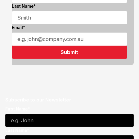
Last Name*
Email*
Subscribe to our Newsletter
First Name*
Last Name*