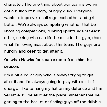
character. The one thing about our team is we've
got a bunch of hungry, hungry guys. Everyone
wants to improve, challenge each other and get
better. We’re always competing whether that be
shooting competitions, running sprints against each
other, seeing who can lift the most in the gym, that’s
what I'm loving most about this team. The guys are
hungry and keen to get after it.
On what Hawks fans can expect from him this
season…
I'm a blue collar guy who is always trying to get
after it and I'm always going to play with a lot of
energy. I like to hang my hat on my defence and I'm
versatile. I'll be all over the place, whether that be
getting to the basket or finding guys off the dribble