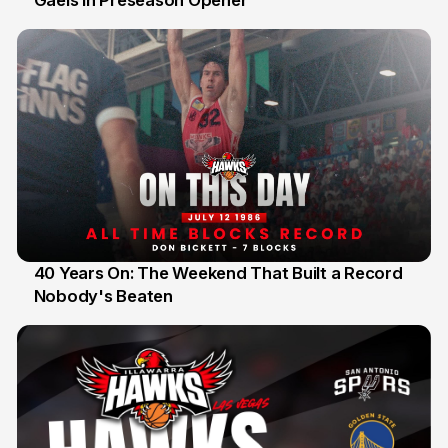
Gaels in Preseason Opener
40 Years On: The Weekend That Built a Record
Nobody's Beaten
12 Jul